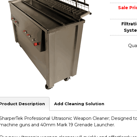
Sale Pri
Filtrat
Syst
Quan
Product Description
Add Cleaning Solution
SharperTek Professional Ultrasonic Weapon Cleaner; Designed t
machine guns and 40mm Mark 19 Grenade Launcher.