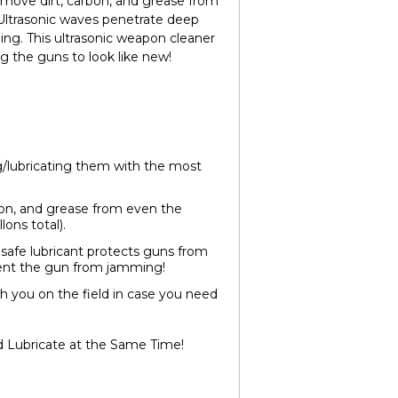
remove dirt, carbon, and grease from
s. Ultrasonic waves penetrate deep
ing. This ultrasonic weapon cleaner
g the guns to look like new!
g/lubricating them with the most
on, and grease from even the
lons total).
safe lubricant protects guns from
event the gun from jamming!
with you on the field in case you need
d Lubricate at the Same Time!