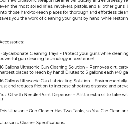
Our new ultrasonic weapon cleaner will quickly and effortlessly 
even the most soiled rifles, revolvers, pistols, and all other gun
into those hard-to-reach places for thorough and effortless clean
saves you the work of cleaning your guns by hand, while restorin
Accessories:
Polycarbonate Cleaning Trays
− Protect your guns while cleanin
powerful gun cleaning technology in existence!
16 Gallons Ultrasonic Gun Cleaning Solution
− Removes dirt, carb
hardest places to reach by hand! Dilutes to 5 gallons each (40 gal
16 Gallons Ultrasonic Gun Lubricating Solution
− Environmentally 
rust and reduces friction to increase shooting distance and pr
4oz Oil with Needle-Point Dispenser
− A little extra oil to take 
it!
This Ultrasonic Gun Cleaner Has Two Tanks, so You Can Clean an
Ultrasonic Cleaner Specifications: