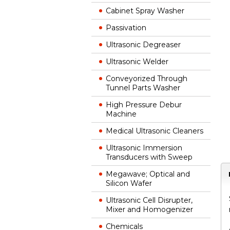
Cabinet Spray Washer
Passivation
Ultrasonic Degreaser
Ultrasonic Welder
Conveyorized Through
Tunnel Parts Washer
High Pressure Debur
Machine
Medical Ultrasonic Cleaners
Ultrasonic Immersion
Transducers with Sweep
Megawave; Optical and
Silicon Wafer
Ultrasonic Cell Disrupter,
Mixer and Homogenizer
Chemicals