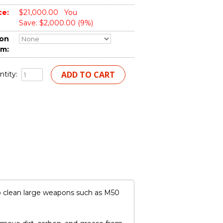
ce:
$21,000.00
You
Save: $2,000.00 (9%)
ion
em:
tity:
o clean large weapons such as M50