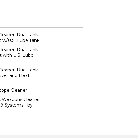
Cleaner; Dual Tank
t w/U.S. Lube Tank
Cleaner; Dual Tank
 with U.S. Lube
Cleaner; Dual Tank
Cover and Heat
scope Cleaner
ic Weapons Cleaner
19 Systems - by