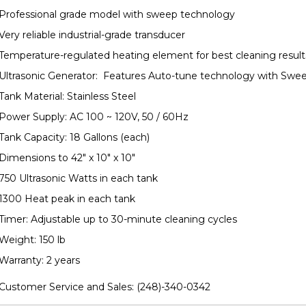
Professional grade model with sweep technology
Very reliable industrial-grade transducer
Temperature-regulated heating element for best cleaning result
Ultrasonic Generator: Features Auto-tune technology with Swe
Tank Material: Stainless Steel
Power Supply: AC 100 ~ 120V, 50 / 60Hz
Tank Capacity: 18 Gallons (each)
Dimensions to 42" x 10" x 10"
750 Ultrasonic Watts in each tank
1300 Heat peak in each tank
Timer: Adjustable up to 30-minute cleaning cycles
Weight: 150 lb
Warranty: 2 years
Customer Service and Sales:
(248)-340-0342