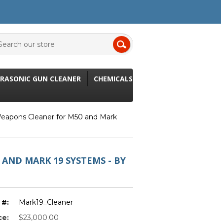
RASONIC GUN CLEANER
CHEMICALS
Weapons Cleaner for M50 and Mark
AND MARK 19 SYSTEMS - BY
 #:
Mark19_Cleaner
ce:
$23,000.00