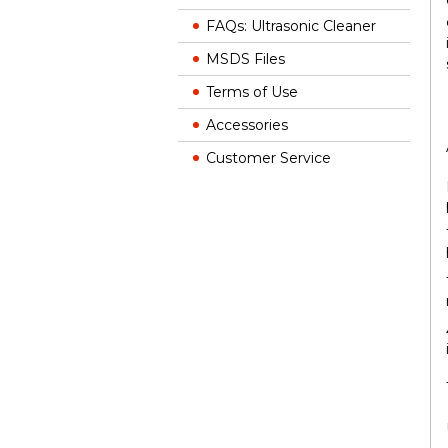
FAQs: Ultrasonic Cleaner
MSDS Files
Terms of Use
Accessories
Customer Service