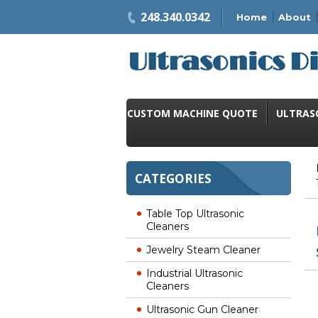
248.340.0342
Home
About
CUSTOM MACHINE QUOTE
ULTRAS
CATEGORIES
Table Top Ultrasonic
Cleaners
Jewelry Steam Cleaner
Industrial Ultrasonic
Cleaners
Ultrasonic Gun Cleaner