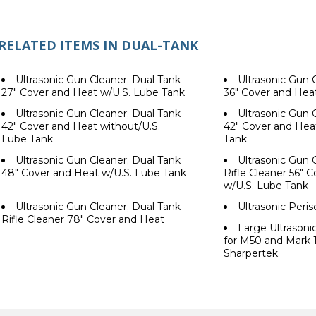
RELATED ITEMS IN DUAL-TANK
Ultrasonic Gun Cleaner; Dual Tank
Ultrasonic Gun 
27" Cover and Heat w/U.S. Lube Tank
36" Cover and Hea
Ultrasonic Gun Cleaner; Dual Tank
Ultrasonic Gun 
42" Cover and Heat without/U.S.
42" Cover and Heat
Lube Tank
Tank
Ultrasonic Gun Cleaner; Dual Tank
Ultrasonic Gun 
48" Cover and Heat w/U.S. Lube Tank
Rifle Cleaner 56" 
w/U.S. Lube Tank
Ultrasonic Gun Cleaner; Dual Tank
Ultrasonic Peri
Rifle Cleaner 78" Cover and Heat
Large Ultrason
for M50 and Mark 
Sharpertek.