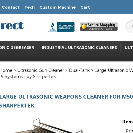
Contact
Tech
Custom Machine
Cart
ONIC DEGREASER
INDUSTRIAL ULTRASONIC CLEANERS
ULT
Home
>
Ultrasonic Gun Cleaner
>
Dual-Tank
> Large Ultrasonic 
19 Systems - by Sharpertek.
LARGE ULTRASONIC WEAPONS CLEANER FOR M50 
SHARPERTEK.
Item
Pri