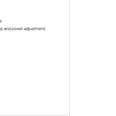
s
ep and power adjustment.