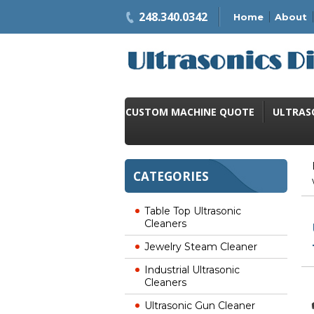
248.340.0342
Home
About
CUSTOM MACHINE QUOTE
ULTRAS
CATEGORIES
Table Top Ultrasonic
Cleaners
Jewelry Steam Cleaner
Industrial Ultrasonic
Cleaners
Ultrasonic Gun Cleaner