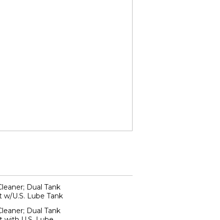
Cleaner; Dual Tank
t w/U.S. Lube Tank
Cleaner; Dual Tank
 with U.S. Lube