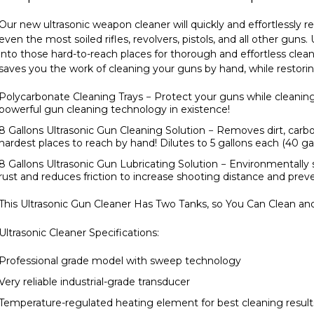
Our new ultrasonic weapon cleaner will quickly and effortlessly 
even the most soiled rifles, revolvers, pistols, and all other gun
into those hard-to-reach places for thorough and effortless clean
saves you the work of cleaning your guns by hand, while restorin
Polycarbonate Cleaning Trays
− Protect your guns while cleanin
powerful gun cleaning technology in existence!
8 Gallons Ultrasonic Gun Cleaning Solution
− Removes dirt, carb
hardest places to reach by hand! Dilutes to 5 gallons each (40 gal
8 Gallons Ultrasonic Gun Lubricating Solution
− Environmentally s
rust and reduces friction to increase shooting distance and pr
This Ultrasonic Gun Cleaner Has Two Tanks, so You Can Clean an
Ultrasonic Cleaner Specifications:
Professional grade model with sweep technology
Very reliable industrial-grade transducer
Temperature-regulated heating element for best cleaning result