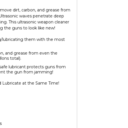
remove dirt, carbon, and grease from
s. Ultrasonic waves penetrate deep
ing. This ultrasonic weapon cleaner
g the guns to look like new!
g/lubricating them with the most
on, and grease from even the
lons total).
afe lubricant protects guns from
event the gun from jamming!
d Lubricate at the Same Time!
s