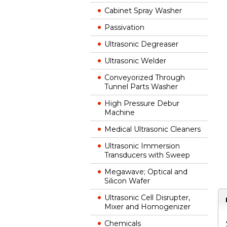
Cabinet Spray Washer
Passivation
Ultrasonic Degreaser
Ultrasonic Welder
Conveyorized Through
Tunnel Parts Washer
High Pressure Debur
Machine
Medical Ultrasonic Cleaners
Ultrasonic Immersion
Transducers with Sweep
Megawave; Optical and
Silicon Wafer
Ultrasonic Cell Disrupter,
Mixer and Homogenizer
Chemicals