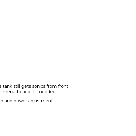
tank still gets sonics from front
n menu to add it if needed.
ep and power adjustment.