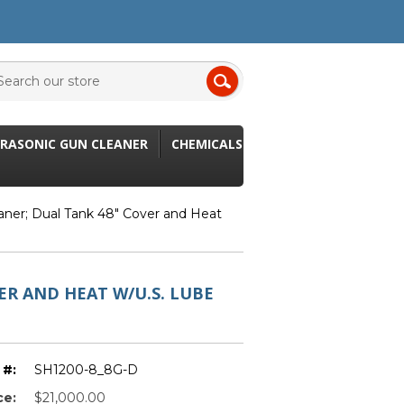
RASONIC GUN CLEANER
CHEMICALS
aner; Dual Tank 48" Cover and Heat
ER AND HEAT W/U.S. LUBE
 #:
SH1200-8_8G-D
ce:
$21,000.00