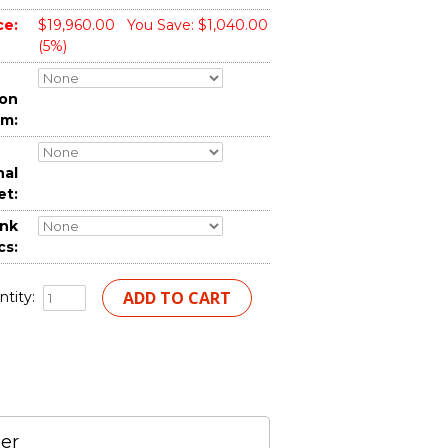
ce:
$19,960.00
You Save: $1,040.00
(5%)
ion
em:
nal
et:
nk
cs:
tity:
er