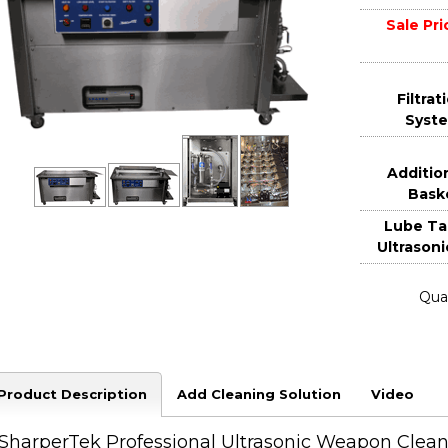
Sale Pri
Filtrat
Syst
Additio
Bask
Lube Ta
Ultrasoni
Quan
Product Description
Add Cleaning Solution
Video
SharperTek Professional Ultrasonic Weapon Clean