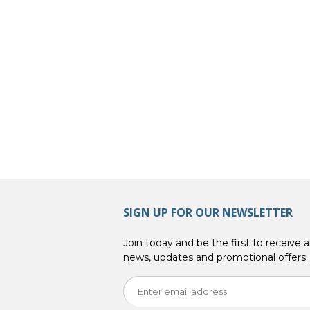
SIGN UP FOR OUR NEWSLETTER
Join today and be the first to receive al
news, updates and promotional offers.