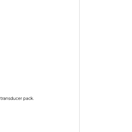
 transducer pack.