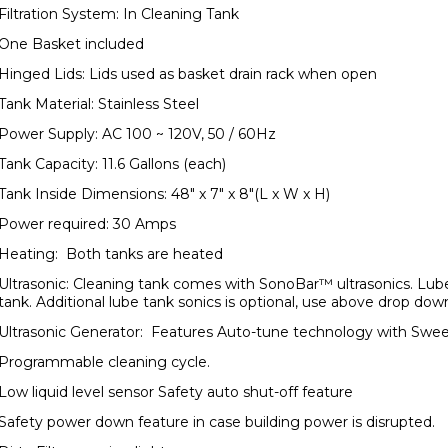
Filtration System: In Cleaning Tank
One Basket included
Hinged Lids: Lids used as basket drain rack when open
Tank Material: Stainless Steel
Power Supply: AC 100 ~ 120V, 50 / 60Hz
Tank Capacity: 11.6 Gallons (each)
Tank Inside Dimensions: 48" x 7" x 8"(L x W x H)
Power required: 30 Amps
Heating: Both tanks are heated
Ultrasonic: Cleaning tank comes with SonoBar™ ultrasonics. Lube 
tank. Additional lube tank sonics is optional, use above drop dow
Ultrasonic Generator: Features Auto-tune technology with Swe
Programmable cleaning cycle.
Low liquid level sensor Safety auto shut-off feature
Safety power down feature in case building power is disrupted.