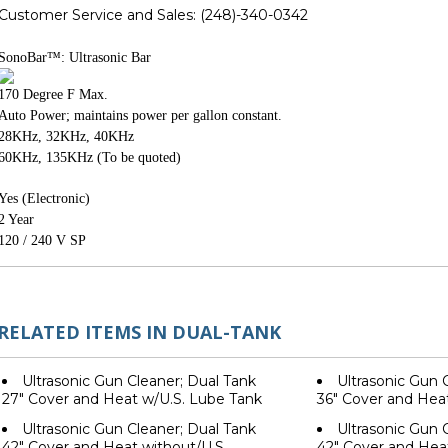
Customer Service and Sales:
(248)-340-0342
SonoBar
™: Ultrasonic Bar
170 Degree F Max.
Auto Power; maintains power per gallon constant.
28KHz, 32KHz, 40KHz
60KHz, 135KHz (To be quoted)
Yes (Electronic)
2 Year
120 / 240 V SP
RELATED ITEMS IN DUAL-TANK
Ultrasonic Gun Cleaner; Dual Tank
Ultrasonic Gun 
27" Cover and Heat w/U.S. Lube Tank
36" Cover and Hea
Ultrasonic Gun Cleaner; Dual Tank
Ultrasonic Gun 
42" Cover and Heat without/U.S.
42" Cover and Heat