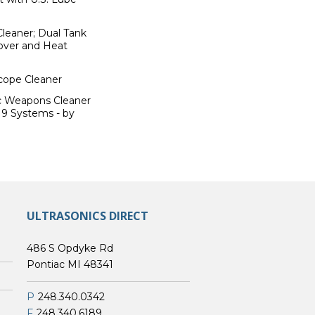
Cleaner; Dual Tank
Cover and Heat
scope Cleaner
ic Weapons Cleaner
19 Systems - by
ULTRASONICS DIRECT
486 S Opdyke Rd
Pontiac MI 48341
P
248.340.0342
F
248.340.6189