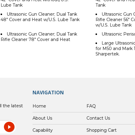
Lube Tank
Tank
Ultrasonic Gun Cleaner; Dual Tank
Ultrasonic Gun 
48" Cover and Heat w/U.S. Lube Tank
Rifle Cleaner 56" 
w/U.S. Lube Tank
Ultrasonic Gun Cleaner; Dual Tank
Ultrasonic Peri
Rifle Cleaner 78" Cover and Heat
Large Ultrason
for M50 and Mark 
Sharpertek.
NAVIGATION
l the latest
Home
FAQ
About Us
Contact Us
Capability
Shopping Cart