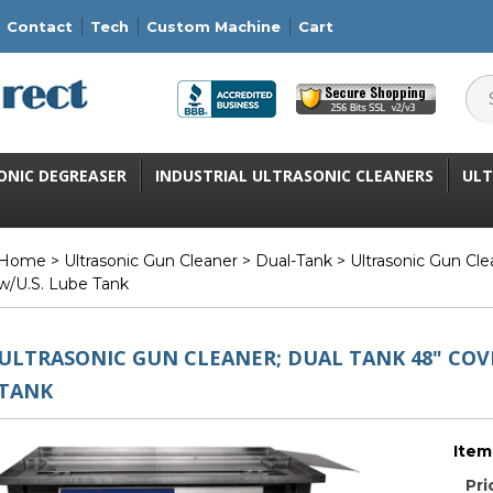
Contact
Tech
Custom Machine
Cart
ONIC DEGREASER
INDUSTRIAL ULTRASONIC CLEANERS
ULT
Home
>
Ultrasonic Gun Cleaner
>
Dual-Tank
> Ultrasonic Gun Cle
w/U.S. Lube Tank
ULTRASONIC GUN CLEANER; DUAL TANK 48" COV
TANK
Item
Pri