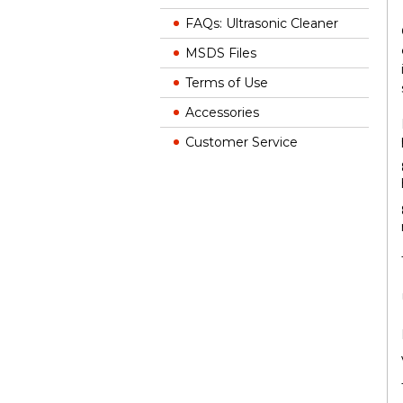
FAQs: Ultrasonic Cleaner
MSDS Files
Terms of Use
Accessories
Customer Service