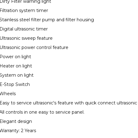
Dirty Filter warning light
Filtration system timer
Stainless steel filter pump and filter housing
Digital ultrasonic timer
Ultrasonic sweep feature
Ultrasonic power control feature
Power on light
Heater on light
System on light
E-Stop Switch
Wheels
Easy to service ultrasonic's feature with quick connect ultrasonic
All controls in one easy to service panel.
Elegant design
Warranty: 2 Years