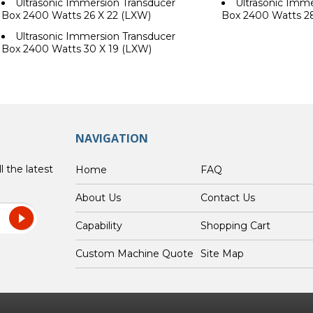
Ultrasonic Immersion Transducer
Ultrasonic Imme
Box 2400 Watts 26 X 22 (LXW)
Box 2400 Watts 2
Ultrasonic Immersion Transducer
Box 2400 Watts 30 X 19 (LXW)
NAVIGATION
l the latest
Home
FAQ
About Us
Contact Us
Capability
Shopping Cart
Custom Machine Quote
Site Map