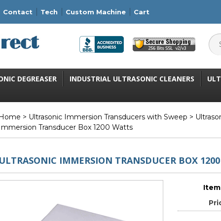
Contact
Tech
Custom Machine
Cart
ONIC DEGREASER
INDUSTRIAL ULTRASONIC CLEANERS
ULT
Home
>
Ultrasonic Immersion Transducers with Sweep
>
Ultras
Immersion Transducer Box 1200 Watts
ULTRASONIC IMMERSION TRANSDUCER BOX 1200
Item
Pri