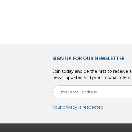
SIGN UP FOR OUR NEWSLETTER
Join today and be the first to receive al
news, updates and promotional offers.
Your privacy is respected