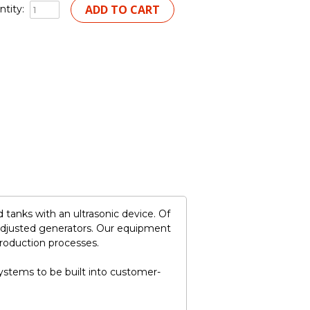
tity:
tanks with an ultrasonic device. Of
adjusted generators. Our equipment
production processes.
stems to be built into customer-