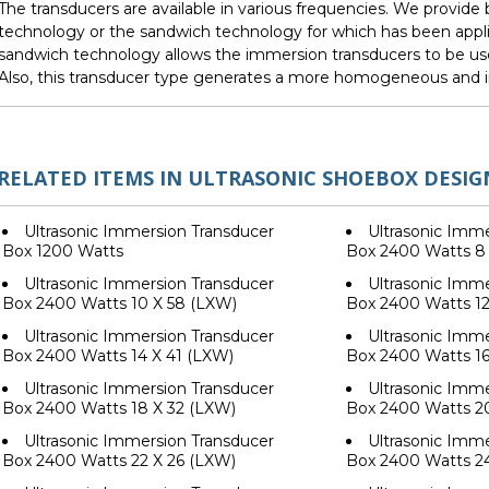
The transducers are available in various frequencies. We provid
technology or the sandwich technology for which has been appli
sandwich technology allows the immersion transducers to be us
Also, this transducer type generates a more homogeneous and i
RELATED ITEMS IN ULTRASONIC SHOEBOX DESIG
Ultrasonic Immersion Transducer
Ultrasonic Imme
Box 1200 Watts
Box 2400 Watts 8
Ultrasonic Immersion Transducer
Ultrasonic Imme
Box 2400 Watts 10 X 58 (LXW)
Box 2400 Watts 12
Ultrasonic Immersion Transducer
Ultrasonic Imme
Box 2400 Watts 14 X 41 (LXW)
Box 2400 Watts 16
Ultrasonic Immersion Transducer
Ultrasonic Imme
Box 2400 Watts 18 X 32 (LXW)
Box 2400 Watts 2
Ultrasonic Immersion Transducer
Ultrasonic Imme
Box 2400 Watts 22 X 26 (LXW)
Box 2400 Watts 2