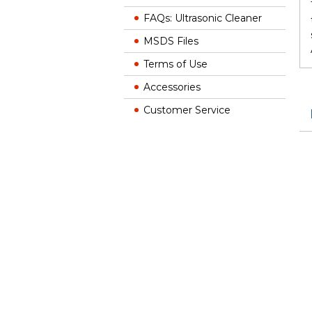
FAQs: Ultrasonic Cleaner
MSDS Files
Terms of Use
Accessories
Customer Service