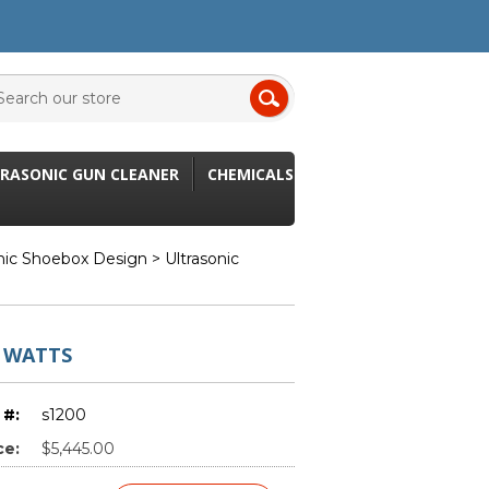
RASONIC GUN CLEANER
CHEMICALS
onic Shoebox Design
> Ultrasonic
 WATTS
 #:
s1200
ce:
$5,445.00