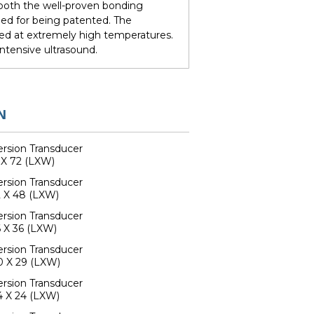
e both the well-proven bonding
ed for being patented. The
ed at extremely high temperatures.
ntensive ultrasound.
N
rsion Transducer
 X 72 (LXW)
rsion Transducer
 X 48 (LXW)
rsion Transducer
 X 36 (LXW)
rsion Transducer
0 X 29 (LXW)
rsion Transducer
4 X 24 (LXW)