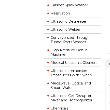
Cabinet Spray Washer
Passivation
Ultrasonic Degreaser
Ultrasonic Welder
Conveyorized Through
Tunnel Parts Washer
High Pressure Debur
Machine
Medical Ultrasonic Cleaners
Ultrasonic Immersion
Transducers with Sweep
Megawave; Optical and
Silicon Wafer
Ultrasonic Cell Disrupter,
Mixer and Homogenizer
Chemicals