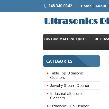
248.340.0342
Home
About
CUSTOM MACHINE QUOTE
ULTRAS
CATEGORIES
Table Top Ultrasonic
Cleaners
Jewelry Steam Cleaner
Industrial Ultrasonic
Cleaners
Ultrasonic Gun Cleaner