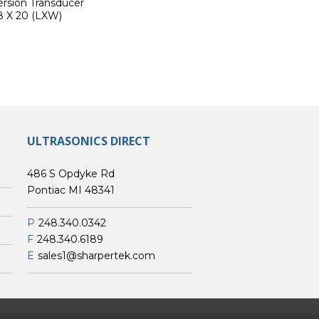
rsion Transducer
8 X 20 (LXW)
ULTRASONICS DIRECT
486 S Opdyke Rd
Pontiac MI 48341
P
248.340.0342
F
248.340.6189
E
sales1@sharpertek.com