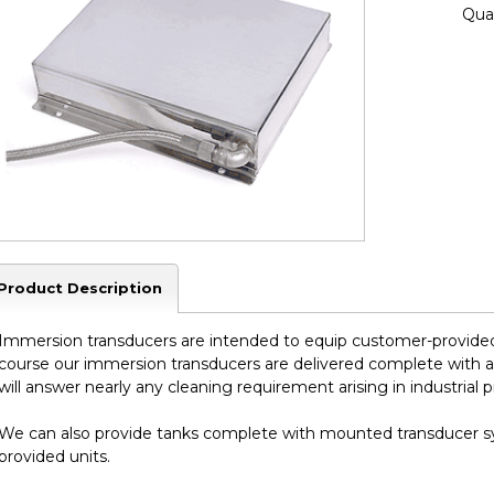
Quan
Product Description
Immersion transducers are intended to equip customer-provided 
course our immersion transducers are delivered complete with 
will answer nearly any cleaning requirement arising in industrial 
We can also provide tanks complete with mounted transducer sy
provided units.