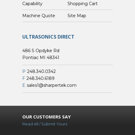
Capability
Shopping Cart
Custom Machine Quote
Site Map
ULTRASONICS DIRECT
486 S Opdyke Rd
Pontiac MI 48341
P
248.340.0342
F
248.340.6189
E
sales1@sharpertek.com
OUR CUSTOMERS SAY
Read All / Submit Yours