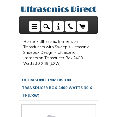
Home
>
Ultrasonic Immersion
Transducers with Sweep
>
Ultrasonic
Shoebox Design
> Ultrasonic
Immersion Transducer Box 2400
Watts 30 X 19 (LXW)
ULTRASONIC IMMERSION
TRANSDUCER BOX 2400 WATTS 30 X
19 (LXW)