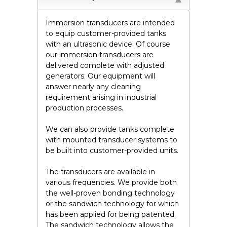
Immersion transducers are intended
to equip customer-provided tanks
with an ultrasonic device. Of course
our immersion transducers are
delivered complete with adjusted
generators. Our equipment will
answer nearly any cleaning
requirement arising in industrial
production processes.
We can also provide tanks complete
with mounted transducer systems to
be built into customer-provided units.
The transducers are available in
various frequencies. We provide both
the well-proven bonding technology
or the sandwich technology for which
has been applied for being patented.
The sandwich technology allows the