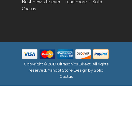
Best new site ever ...
read more
Solid
Cactus
Copyright © 2019 Ultrasonics Direct. All rights
reserved.
Yahoo! Store Design
by Solid
Cactus