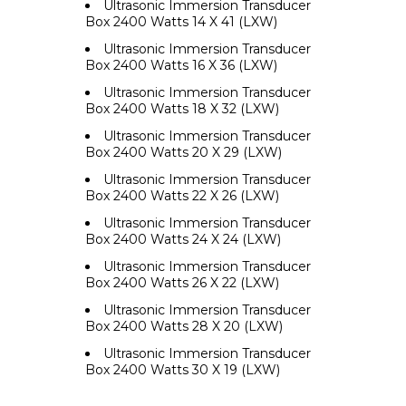
Ultrasonic Immersion Transducer
Box 2400 Watts 14 X 41 (LXW)
Ultrasonic Immersion Transducer
Box 2400 Watts 16 X 36 (LXW)
Ultrasonic Immersion Transducer
Box 2400 Watts 18 X 32 (LXW)
Ultrasonic Immersion Transducer
Box 2400 Watts 20 X 29 (LXW)
Ultrasonic Immersion Transducer
Box 2400 Watts 22 X 26 (LXW)
Ultrasonic Immersion Transducer
Box 2400 Watts 24 X 24 (LXW)
Ultrasonic Immersion Transducer
Box 2400 Watts 26 X 22 (LXW)
Ultrasonic Immersion Transducer
Box 2400 Watts 28 X 20 (LXW)
Ultrasonic Immersion Transducer
Box 2400 Watts 30 X 19 (LXW)