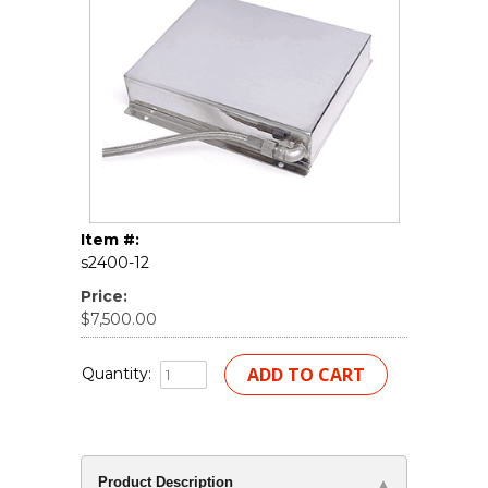
Item #:
s2400-12
Price:
$7,500.00
Quantity:
Product Description