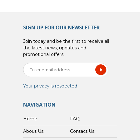
SIGN UP FOR OUR NEWSLETTER
Join today and be the first to receive all
the latest news, updates and
promotional offers.
Your privacy is respected
NAVIGATION
Home
FAQ
About Us
Contact Us