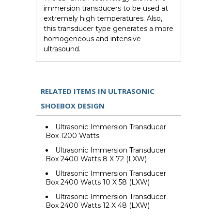
immersion transducers to be used at
extremely high temperatures. Also,
this transducer type generates a more
homogeneous and intensive
ultrasound.
RELATED ITEMS IN ULTRASONIC
SHOEBOX DESIGN
Ultrasonic Immersion Transducer
Box 1200 Watts
Ultrasonic Immersion Transducer
Box 2400 Watts 8 X 72 (LXW)
Ultrasonic Immersion Transducer
Box 2400 Watts 10 X 58 (LXW)
Ultrasonic Immersion Transducer
Box 2400 Watts 12 X 48 (LXW)