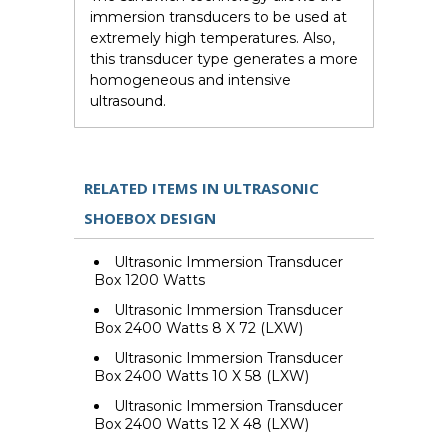
immersion transducers to be used at
extremely high temperatures. Also,
this transducer type generates a more
homogeneous and intensive
ultrasound.
RELATED ITEMS IN ULTRASONIC
SHOEBOX DESIGN
Ultrasonic Immersion Transducer
Box 1200 Watts
Ultrasonic Immersion Transducer
Box 2400 Watts 8 X 72 (LXW)
Ultrasonic Immersion Transducer
Box 2400 Watts 10 X 58 (LXW)
Ultrasonic Immersion Transducer
Box 2400 Watts 12 X 48 (LXW)