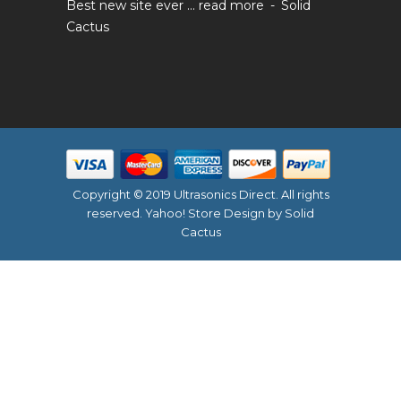
Best new site ever ...
read more
Solid
Cactus
Copyright © 2019 Ultrasonics Direct. All rights
reserved.
Yahoo! Store Design
by Solid
Cactus