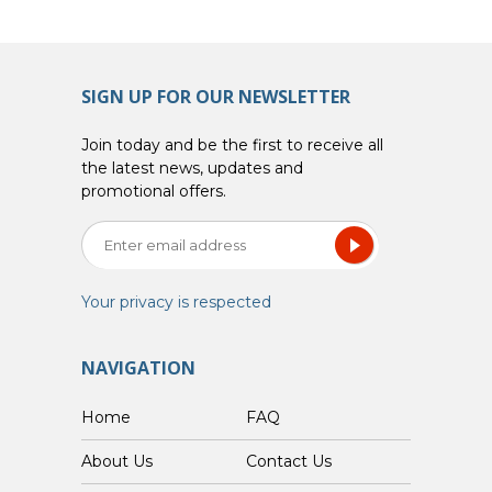
SIGN UP FOR OUR NEWSLETTER
Join today and be the first to receive all
the latest news, updates and
promotional offers.
Your privacy is respected
NAVIGATION
Home
FAQ
About Us
Contact Us