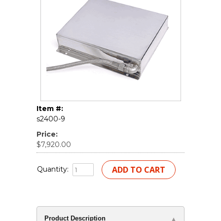
Item #:
s2400-9
Price:
$7,920.00
Quantity:
Product Description