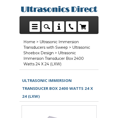
Home
>
Ultrasonic Immersion
Transducers with Sweep
>
Ultrasonic
Shoebox Design
> Ultrasonic
Immersion Transducer Box 2400
Watts 24 X 24 (LXW)
ULTRASONIC IMMERSION
TRANSDUCER BOX 2400 WATTS 24 X
24 (LXW)