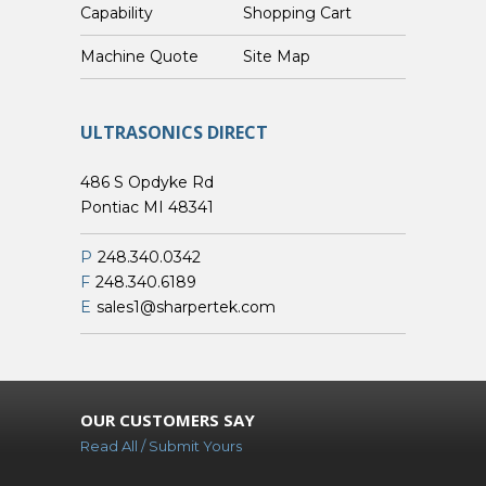
Capability
Shopping Cart
Custom Machine Quote
Site Map
ULTRASONICS DIRECT
486 S Opdyke Rd
Pontiac MI 48341
P
248.340.0342
F
248.340.6189
E
sales1@sharpertek.com
OUR CUSTOMERS SAY
Read All / Submit Yours