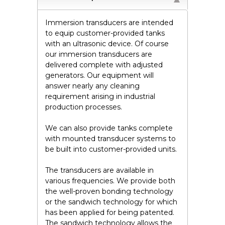
Immersion transducers are intended
to equip customer-provided tanks
with an ultrasonic device. Of course
our immersion transducers are
delivered complete with adjusted
generators. Our equipment will
answer nearly any cleaning
requirement arising in industrial
production processes.
We can also provide tanks complete
with mounted transducer systems to
be built into customer-provided units.
The transducers are available in
various frequencies. We provide both
the well-proven bonding technology
or the sandwich technology for which
has been applied for being patented.
The sandwich technology allows the