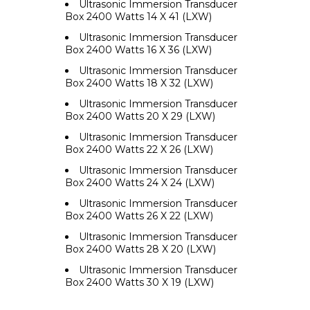
Ultrasonic Immersion Transducer
Box 2400 Watts 14 X 41 (LXW)
Ultrasonic Immersion Transducer
Box 2400 Watts 16 X 36 (LXW)
Ultrasonic Immersion Transducer
Box 2400 Watts 18 X 32 (LXW)
Ultrasonic Immersion Transducer
Box 2400 Watts 20 X 29 (LXW)
Ultrasonic Immersion Transducer
Box 2400 Watts 22 X 26 (LXW)
Ultrasonic Immersion Transducer
Box 2400 Watts 24 X 24 (LXW)
Ultrasonic Immersion Transducer
Box 2400 Watts 26 X 22 (LXW)
Ultrasonic Immersion Transducer
Box 2400 Watts 28 X 20 (LXW)
Ultrasonic Immersion Transducer
Box 2400 Watts 30 X 19 (LXW)