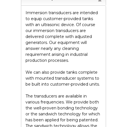
Immersion transducers are intended
to equip customer-provided tanks
with an ultrasonic device. Of course
our immersion transducers are
delivered complete with adjusted
generators. Our equipment will
answer nearly any cleaning
requirement arising in industrial
production processes.
We can also provide tanks complete
with mounted transducer systems to
be built into customer-provided units.
The transducers are available in
various frequencies. We provide both
the well-proven bonding technology
or the sandwich technology for which
has been applied for being patented.
The sandwich technology allows the