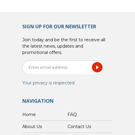
SIGN UP FOR OUR NEWSLETTER
Join today and be the first to receive all
the latest news, updates and
promotional offers.
Your privacy is respected
NAVIGATION
Home
FAQ
About Us
Contact Us