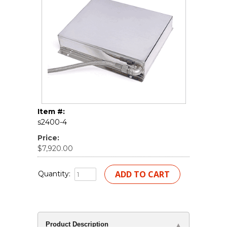
Item #:
s2400-4
Price:
$7,920.00
Quantity:
Product Description