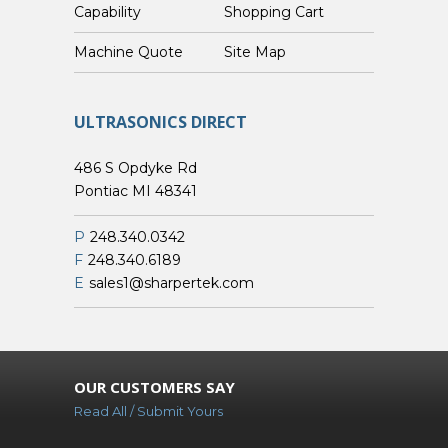
Capability
Shopping Cart
Custom Machine Quote
Site Map
ULTRASONICS DIRECT
486 S Opdyke Rd
Pontiac MI 48341
P
248.340.0342
F
248.340.6189
E
sales1@sharpertek.com
OUR CUSTOMERS SAY
Read All / Submit Yours