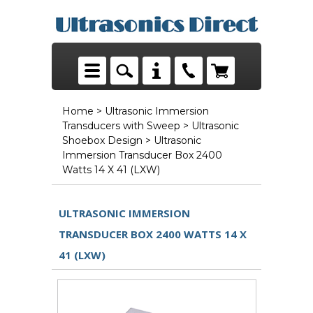
Home
>
Ultrasonic Immersion
Transducers with Sweep
>
Ultrasonic
Shoebox Design
> Ultrasonic
Immersion Transducer Box 2400
Watts 14 X 41 (LXW)
ULTRASONIC IMMERSION
TRANSDUCER BOX 2400 WATTS 14 X
41 (LXW)