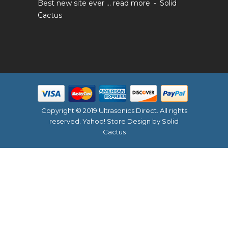
Best new site ever ...
read more
Solid
Cactus
Copyright © 2019 Ultrasonics Direct. All rights
reserved.
Yahoo! Store Design
by Solid
Cactus