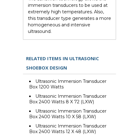
immersion transducers to be used at
extremely high temperatures. Also,
this transducer type generates a more
homogeneous and intensive
ultrasound.
RELATED ITEMS IN ULTRASONIC
SHOEBOX DESIGN
Ultrasonic Immersion Transducer
Box 1200 Watts
Ultrasonic Immersion Transducer
Box 2400 Watts 8 X 72 (LXW)
Ultrasonic Immersion Transducer
Box 2400 Watts 10 X 58 (LXW)
Ultrasonic Immersion Transducer
Box 2400 Watts 12 X 48 (LXW)