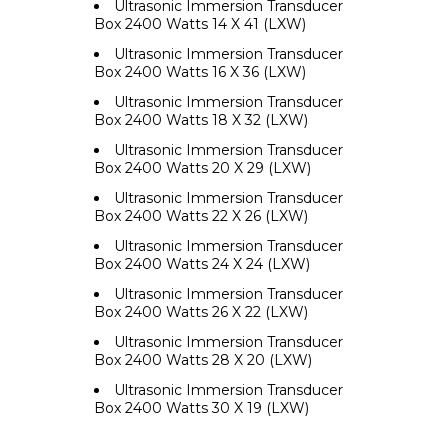
Ultrasonic Immersion Transducer
Box 2400 Watts 14 X 41 (LXW)
Ultrasonic Immersion Transducer
Box 2400 Watts 16 X 36 (LXW)
Ultrasonic Immersion Transducer
Box 2400 Watts 18 X 32 (LXW)
Ultrasonic Immersion Transducer
Box 2400 Watts 20 X 29 (LXW)
Ultrasonic Immersion Transducer
Box 2400 Watts 22 X 26 (LXW)
Ultrasonic Immersion Transducer
Box 2400 Watts 24 X 24 (LXW)
Ultrasonic Immersion Transducer
Box 2400 Watts 26 X 22 (LXW)
Ultrasonic Immersion Transducer
Box 2400 Watts 28 X 20 (LXW)
Ultrasonic Immersion Transducer
Box 2400 Watts 30 X 19 (LXW)