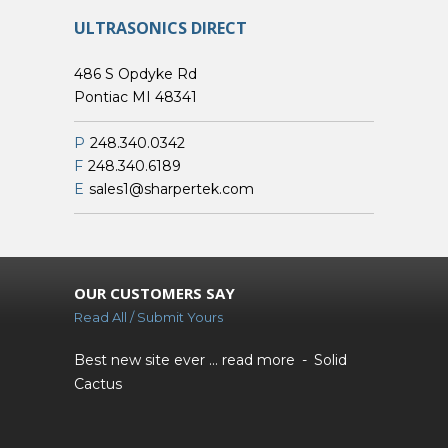
ULTRASONICS DIRECT
486 S Opdyke Rd
Pontiac MI 48341
P
248.340.0342
F
248.340.6189
E
sales1@sharpertek.com
OUR CUSTOMERS SAY
Read All / Submit Yours
Best new site ever ...
read more
Solid
Cactus