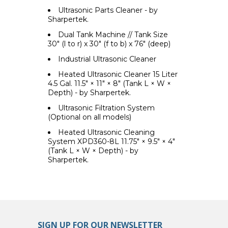
Ultrasonic Parts Cleaner - by
Sharpertek.
Dual Tank Machine // Tank Size
30" (l to r) x 30" (f to b) x 76" (deep)
Industrial Ultrasonic Cleaner
Heated Ultrasonic Cleaner 15 Liter
4.5 Gal. 11.5" × 11" × 8" (Tank L × W ×
Depth) - by Sharpertek.
Ultrasonic Filtration System
(Optional on all models)
Heated Ultrasonic Cleaning
System XPD360-8L 11.75" × 9.5" × 4"
(Tank L × W × Depth) - by
Sharpertek.
SIGN UP FOR OUR NEWSLETTER