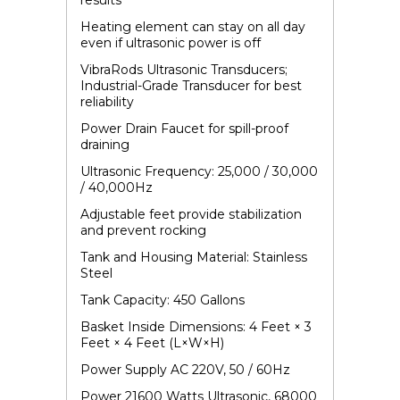
results
Heating element can stay on all day
even if ultrasonic power is off
VibraRods Ultrasonic Transducers
;
Industrial-Grade Transducer for best
reliability
Power Drain Faucet for spill-proof
draining
Ultrasonic Frequency: 25,000 / 30,000
/ 40,000Hz
Adjustable feet provide stabilization
and prevent rocking
Tank and Housing Material: Stainless
Steel
Tank Capacity: 450 Gallons
Basket Inside Dimensions: 4 Feet × 3
Feet × 4 Feet (L×W×H)
Power Supply AC 220V, 50 / 60Hz
Power 21600 Watts Ultrasonic, 68000