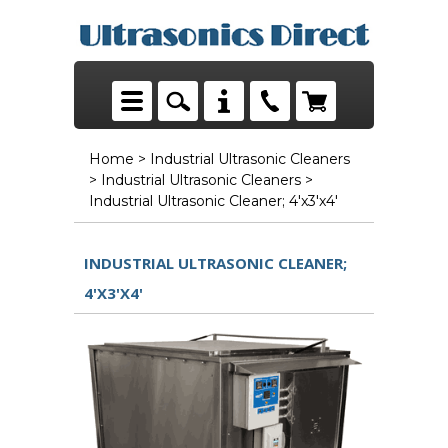
Home
>
Industrial Ultrasonic Cleaners
>
Industrial Ultrasonic Cleaners
>
Industrial Ultrasonic Cleaner; 4'x3'x4'
INDUSTRIAL ULTRASONIC CLEANER;
4'X3'X4'