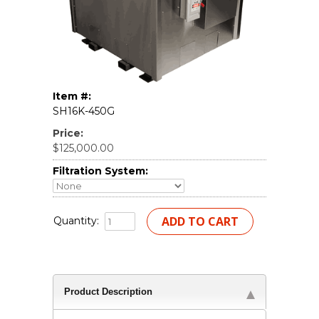
Item #:
SH16K-450G
Price:
$125,000.00
Filtration System:
Quantity:
Product Description