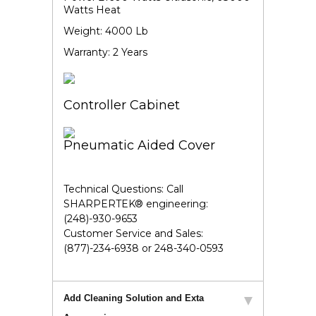
Watts Heat
Weight: 4000 Lb
Warranty: 2 Years
Controller Cabinet
Pneumatic Aided Cover
Technical Questions:
Call
SHARPERTEK® engineering:
(248)-930-9653
Customer Service and Sales:
(877)-234-6938 or 248-340-0593
Add Cleaning Solution and Exta