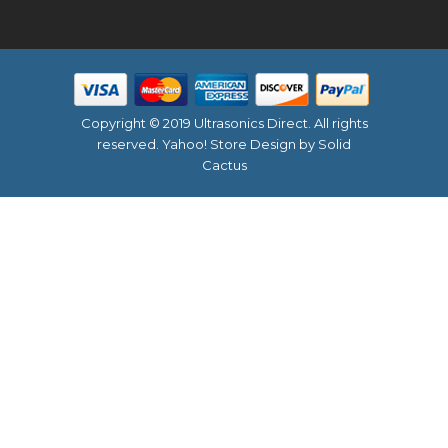
Copyright © 2019 Ultrasonics Direct. All rights
reserved.
Yahoo! Store Design
by Solid
Cactus