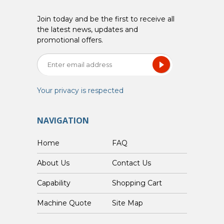
Join today and be the first to receive all
the latest news, updates and
promotional offers.
Your privacy is respected
NAVIGATION
Home
FAQ
About Us
Contact Us
Capability
Shopping Cart
Custom Machine Quote
Site Map