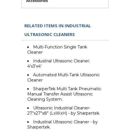
Accessories
RELATED ITEMS IN INDUSTRIAL
ULTRASONIC CLEANERS
Multi-Function Single Tank
Cleaner
Industrial Ultrasonic Cleaner;
4'x3'x4'
Automated Multi-Tank Ultrasonic
Cleaner
SharperTek Multi Tank Pneumatic
Manual Transfer Assist Ultrasonic
Cleaning System.
Ultrasonic Industrial Cleaner-
27"x27"x8" (LxWxH) - by Sharpertek.
Industrial Ultrasonic Cleaner - by
Sharpertek.