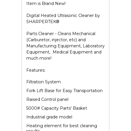
Item is Brand New!
Digital Heated Ultrasonic Cleaner by
SHARPERTEK
®
Parts Cleaner - Cleans Mechanical
(Carburetor, injector, etc) and
Manufacturing Equipment, Laboratory
Equipment, Medical Equipment and
much more!
Features:
Filtration System
Fork Lift Base for Easy Transportation
Raised Control panel
5000# Capacity Parts' Basket
Industrial grade model
Heating element for best cleaning