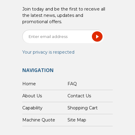
Join today and be the first to receive all
the latest news, updates and
promotional offers.
Your privacy is respected
NAVIGATION
Home
FAQ
About Us
Contact Us
Capability
Shopping Cart
Custom Machine Quote
Site Map