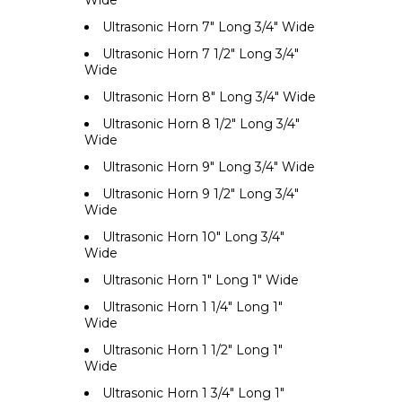
Ultrasonic Horn 7" Long 3/4" Wide
Ultrasonic Horn 7 1/2" Long 3/4"
Wide
Ultrasonic Horn 8" Long 3/4" Wide
Ultrasonic Horn 8 1/2" Long 3/4"
Wide
Ultrasonic Horn 9" Long 3/4" Wide
Ultrasonic Horn 9 1/2" Long 3/4"
Wide
Ultrasonic Horn 10" Long 3/4"
Wide
Ultrasonic Horn 1" Long 1" Wide
Ultrasonic Horn 1 1/4" Long 1"
Wide
Ultrasonic Horn 1 1/2" Long 1"
Wide
Ultrasonic Horn 1 3/4" Long 1"