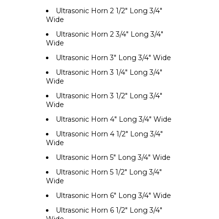
Ultrasonic Horn 2 1/2" Long 3/4"
Wide
Ultrasonic Horn 2 3/4" Long 3/4"
Wide
Ultrasonic Horn 3" Long 3/4" Wide
Ultrasonic Horn 3 1/4" Long 3/4"
Wide
Ultrasonic Horn 3 1/2" Long 3/4"
Wide
Ultrasonic Horn 4" Long 3/4" Wide
Ultrasonic Horn 4 1/2" Long 3/4"
Wide
Ultrasonic Horn 5" Long 3/4" Wide
Ultrasonic Horn 5 1/2" Long 3/4"
Wide
Ultrasonic Horn 6" Long 3/4" Wide
Ultrasonic Horn 6 1/2" Long 3/4"
Wide