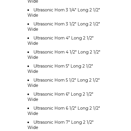
Wide
Ultrasonic Horn 3 1/4" Long 2 1/2"
Wide
Ultrasonic Horn 3 1/2" Long 2 1/2"
Wide
Ultrasonic Horn 4" Long 2 1/2"
Wide
Ultrasonic Horn 4 1/2" Long 2 1/2"
Wide
Ultrasonic Horn 5" Long 2 1/2"
Wide
Ultrasonic Horn 5 1/2" Long 2 1/2"
Wide
Ultrasonic Horn 6" Long 2 1/2"
Wide
Ultrasonic Horn 6 1/2" Long 2 1/2"
Wide
Ultrasonic Horn 7" Long 2 1/2"
Wide