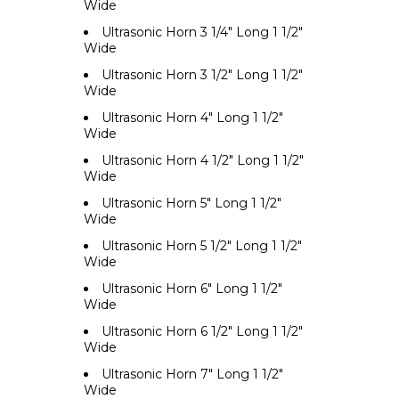
Wide
Ultrasonic Horn 3 1/4" Long 1 1/2"
Wide
Ultrasonic Horn 3 1/2" Long 1 1/2"
Wide
Ultrasonic Horn 4" Long 1 1/2"
Wide
Ultrasonic Horn 4 1/2" Long 1 1/2"
Wide
Ultrasonic Horn 5" Long 1 1/2"
Wide
Ultrasonic Horn 5 1/2" Long 1 1/2"
Wide
Ultrasonic Horn 6" Long 1 1/2"
Wide
Ultrasonic Horn 6 1/2" Long 1 1/2"
Wide
Ultrasonic Horn 7" Long 1 1/2"
Wide