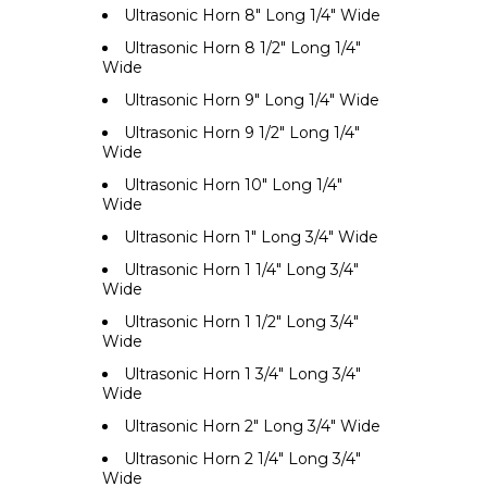
Ultrasonic Horn 8" Long 1/4" Wide
Ultrasonic Horn 8 1/2" Long 1/4"
Wide
Ultrasonic Horn 9" Long 1/4" Wide
Ultrasonic Horn 9 1/2" Long 1/4"
Wide
Ultrasonic Horn 10" Long 1/4"
Wide
Ultrasonic Horn 1" Long 3/4" Wide
Ultrasonic Horn 1 1/4" Long 3/4"
Wide
Ultrasonic Horn 1 1/2" Long 3/4"
Wide
Ultrasonic Horn 1 3/4" Long 3/4"
Wide
Ultrasonic Horn 2" Long 3/4" Wide
Ultrasonic Horn 2 1/4" Long 3/4"
Wide