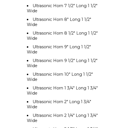
Ultrasonic Horn 7 1/2" Long 1 1/2"
Wide
Ultrasonic Horn 8" Long 1 1/2"
Wide
Ultrasonic Horn 8 1/2" Long 1 1/2"
Wide
Ultrasonic Horn 9" Long 1 1/2"
Wide
Ultrasonic Horn 9 1/2" Long 1 1/2"
Wide
Ultrasonic Horn 10" Long 1 1/2"
Wide
Ultrasonic Horn 1 3/4" Long 1 3/4"
Wide
Ultrasonic Horn 2" Long 1 3/4"
Wide
Ultrasonic Horn 2 1/4" Long 1 3/4"
Wide