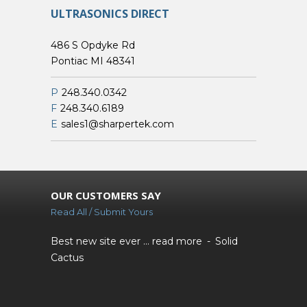
ULTRASONICS DIRECT
486 S Opdyke Rd
Pontiac MI 48341
P
248.340.0342
F
248.340.6189
E
sales1@sharpertek.com
OUR CUSTOMERS SAY
Read All / Submit Yours
Best new site ever ...
read more
Solid
Cactus