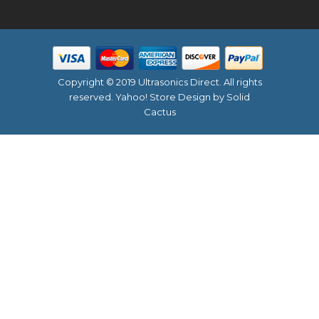
Copyright © 2019 Ultrasonics Direct. All rights
reserved.
Yahoo! Store Design
by Solid
Cactus