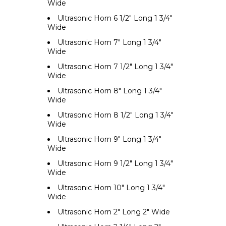
Wide
Ultrasonic Horn 6 1/2" Long 1 3/4"
Wide
Ultrasonic Horn 7" Long 1 3/4"
Wide
Ultrasonic Horn 7 1/2" Long 1 3/4"
Wide
Ultrasonic Horn 8" Long 1 3/4"
Wide
Ultrasonic Horn 8 1/2" Long 1 3/4"
Wide
Ultrasonic Horn 9" Long 1 3/4"
Wide
Ultrasonic Horn 9 1/2" Long 1 3/4"
Wide
Ultrasonic Horn 10" Long 1 3/4"
Wide
Ultrasonic Horn 2" Long 2" Wide