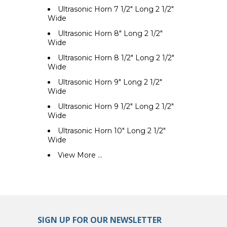
Ultrasonic Horn 7 1/2" Long 2 1/2"
Wide
Ultrasonic Horn 8" Long 2 1/2"
Wide
Ultrasonic Horn 8 1/2" Long 2 1/2"
Wide
Ultrasonic Horn 9" Long 2 1/2"
Wide
Ultrasonic Horn 9 1/2" Long 2 1/2"
Wide
Ultrasonic Horn 10" Long 2 1/2"
Wide
View More ...
SIGN UP FOR OUR NEWSLETTER