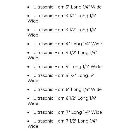
Ultrasonic Horn 3" Long 1/4" Wide
Ultrasonic Horn 3 1/4" Long 1/4"
Wide
Ultrasonic Horn 3 1/2" Long 1/4"
Wide
Ultrasonic Horn 4" Long 1/4" Wide
Ultrasonic Horn 4 1/2" Long 1/4"
Wide
Ultrasonic Horn 5" Long 1/4" Wide
Ultrasonic Horn 5 1/2" Long 1/4"
Wide
Ultrasonic Horn 6" Long 1/4" Wide
Ultrasonic Horn 6 1/2" Long 1/4"
Wide
Ultrasonic Horn 7" Long 1/4" Wide
Ultrasonic Horn 7 1/2" Long 1/4"
Wide