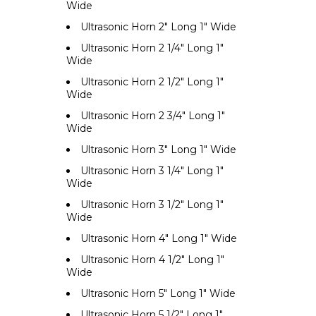
Wide
Ultrasonic Horn 2" Long 1" Wide
Ultrasonic Horn 2 1/4" Long 1"
Wide
Ultrasonic Horn 2 1/2" Long 1"
Wide
Ultrasonic Horn 2 3/4" Long 1"
Wide
Ultrasonic Horn 3" Long 1" Wide
Ultrasonic Horn 3 1/4" Long 1"
Wide
Ultrasonic Horn 3 1/2" Long 1"
Wide
Ultrasonic Horn 4" Long 1" Wide
Ultrasonic Horn 4 1/2" Long 1"
Wide
Ultrasonic Horn 5" Long 1" Wide
Ultrasonic Horn 5 1/2" Long 1"