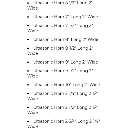
Ultrasonic Horn 6 1/2" Long 2"
Wide
Ultrasonic Horn 7" Long 2" Wide
Ultrasonic Horn 7 1/2" Long 2"
Wide
Ultrasonic Horn 8" Long 2" Wide
Ultrasonic Horn 8 1/2" Long 2"
Wide
Ultrasonic Horn 9" Long 2" Wide
Ultrasonic Horn 9 1/2" Long 2"
Wide
Ultrasonic Horn 10" Long 2" Wide
Ultrasonic Horn 2 1/4" Long 2 1/4"
Wide
Ultrasonic Horn 2 1/2" Long 2 1/4"
Wide
Ultrasonic Horn 2 3/4" Long 2 1/4"
Wide