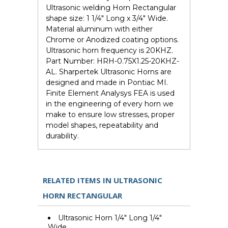
Ultrasonic welding Horn Rectangular
shape size: 1 1/4" Long x 3/4" Wide.
Material aluminum with either
Chrome or Anodized coating options.
Ultrasonic horn frequency is 20KHZ.
Part Number: HRH-0.75X1.25-20KHZ-
AL. Sharpertek Ultrasonic Horns are
designed and made in Pontiac MI.
Finite Element Analysys FEA is used
in the engineering of every horn we
make to ensure low stresses, proper
model shapes, repeatability and
durability.
RELATED ITEMS IN ULTRASONIC
HORN RECTANGULAR
Ultrasonic Horn 1/4" Long 1/4"
Wide