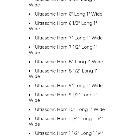
Wide
Ultrasonic Horn 6" Long 1" Wide
Ultrasonic Horn 6 1/2" Long 1"
Wide
Ultrasonic Horn 7" Long 1" Wide
Ultrasonic Horn 7 1/2" Long 1"
Wide
Ultrasonic Horn 8" Long 1" Wide
Ultrasonic Horn 8 1/2" Long 1"
Wide
Ultrasonic Horn 9" Long 1" Wide
Ultrasonic Horn 9 1/2" Long 1"
Wide
Ultrasonic Horn 10" Long 1" Wide
Ultrasonic Horn 1 1/4" Long 1 1/4"
Wide
Ultrasonic Horn 1 1/2" Long 1 1/4"