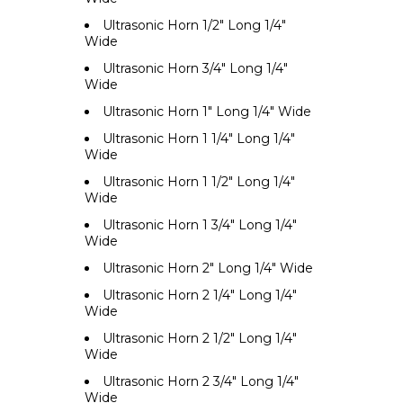
Ultrasonic Horn 1/2" Long 1/4"
Wide
Ultrasonic Horn 3/4" Long 1/4"
Wide
Ultrasonic Horn 1" Long 1/4" Wide
Ultrasonic Horn 1 1/4" Long 1/4"
Wide
Ultrasonic Horn 1 1/2" Long 1/4"
Wide
Ultrasonic Horn 1 3/4" Long 1/4"
Wide
Ultrasonic Horn 2" Long 1/4" Wide
Ultrasonic Horn 2 1/4" Long 1/4"
Wide
Ultrasonic Horn 2 1/2" Long 1/4"
Wide
Ultrasonic Horn 2 3/4" Long 1/4"
Wide