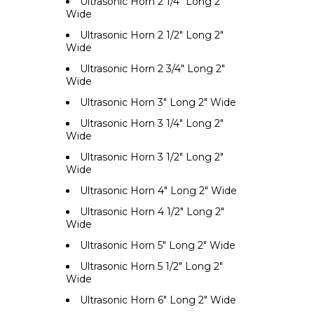
Ultrasonic Horn 2 1/4" Long 2"
Wide
Ultrasonic Horn 2 1/2" Long 2"
Wide
Ultrasonic Horn 2 3/4" Long 2"
Wide
Ultrasonic Horn 3" Long 2" Wide
Ultrasonic Horn 3 1/4" Long 2"
Wide
Ultrasonic Horn 3 1/2" Long 2"
Wide
Ultrasonic Horn 4" Long 2" Wide
Ultrasonic Horn 4 1/2" Long 2"
Wide
Ultrasonic Horn 5" Long 2" Wide
Ultrasonic Horn 5 1/2" Long 2"
Wide
Ultrasonic Horn 6" Long 2" Wide