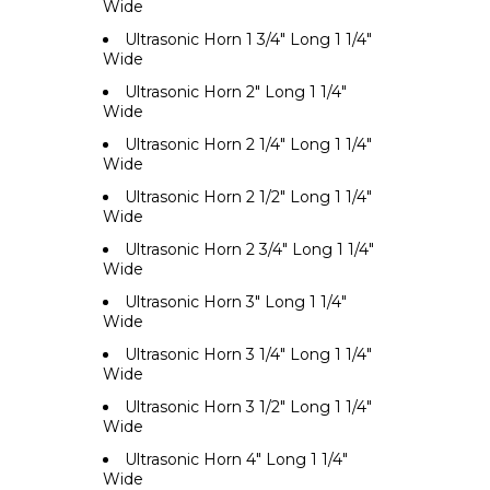
Wide
Ultrasonic Horn 1 3/4" Long 1 1/4"
Wide
Ultrasonic Horn 2" Long 1 1/4"
Wide
Ultrasonic Horn 2 1/4" Long 1 1/4"
Wide
Ultrasonic Horn 2 1/2" Long 1 1/4"
Wide
Ultrasonic Horn 2 3/4" Long 1 1/4"
Wide
Ultrasonic Horn 3" Long 1 1/4"
Wide
Ultrasonic Horn 3 1/4" Long 1 1/4"
Wide
Ultrasonic Horn 3 1/2" Long 1 1/4"
Wide
Ultrasonic Horn 4" Long 1 1/4"
Wide