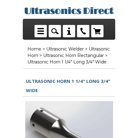
Home
>
Ultrasonic Welder
>
Ultrasonic
Horn
>
Ultrasonic Horn Rectangular
>
Ultrasonic Horn 1 1/4" Long 3/4" Wide
ULTRASONIC HORN 1 1/4" LONG 3/4"
WIDE