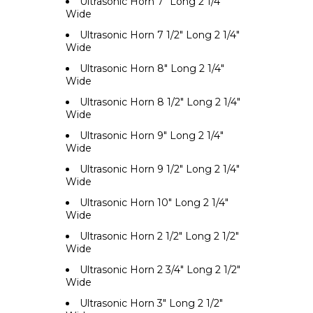
Ultrasonic Horn 7" Long 2 1/4"
Wide
Ultrasonic Horn 7 1/2" Long 2 1/4"
Wide
Ultrasonic Horn 8" Long 2 1/4"
Wide
Ultrasonic Horn 8 1/2" Long 2 1/4"
Wide
Ultrasonic Horn 9" Long 2 1/4"
Wide
Ultrasonic Horn 9 1/2" Long 2 1/4"
Wide
Ultrasonic Horn 10" Long 2 1/4"
Wide
Ultrasonic Horn 2 1/2" Long 2 1/2"
Wide
Ultrasonic Horn 2 3/4" Long 2 1/2"
Wide
Ultrasonic Horn 3" Long 2 1/2"