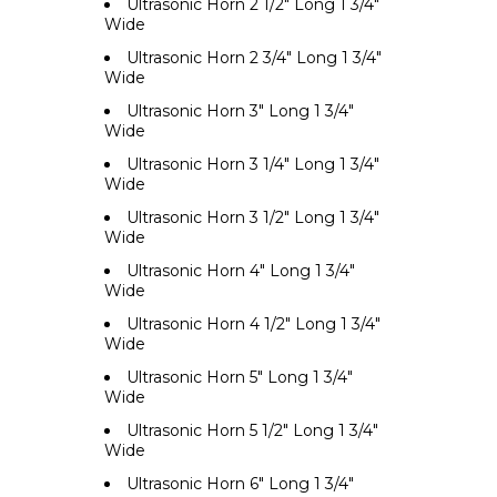
Ultrasonic Horn 2 1/2" Long 1 3/4"
Wide
Ultrasonic Horn 2 3/4" Long 1 3/4"
Wide
Ultrasonic Horn 3" Long 1 3/4"
Wide
Ultrasonic Horn 3 1/4" Long 1 3/4"
Wide
Ultrasonic Horn 3 1/2" Long 1 3/4"
Wide
Ultrasonic Horn 4" Long 1 3/4"
Wide
Ultrasonic Horn 4 1/2" Long 1 3/4"
Wide
Ultrasonic Horn 5" Long 1 3/4"
Wide
Ultrasonic Horn 5 1/2" Long 1 3/4"
Wide
Ultrasonic Horn 6" Long 1 3/4"