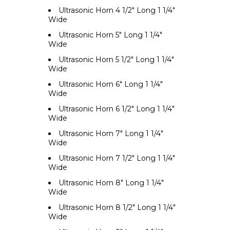
Ultrasonic Horn 4 1/2" Long 1 1/4"
Wide
Ultrasonic Horn 5" Long 1 1/4"
Wide
Ultrasonic Horn 5 1/2" Long 1 1/4"
Wide
Ultrasonic Horn 6" Long 1 1/4"
Wide
Ultrasonic Horn 6 1/2" Long 1 1/4"
Wide
Ultrasonic Horn 7" Long 1 1/4"
Wide
Ultrasonic Horn 7 1/2" Long 1 1/4"
Wide
Ultrasonic Horn 8" Long 1 1/4"
Wide
Ultrasonic Horn 8 1/2" Long 1 1/4"
Wide