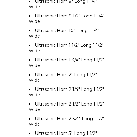
Ultrasonic Horn 9" Long 1 1/4"
Wide
Ultrasonic Horn 9 1/2" Long 1 1/4"
Wide
Ultrasonic Horn 10" Long 1 1/4"
Wide
Ultrasonic Horn 1 1/2" Long 1 1/2"
Wide
Ultrasonic Horn 1 3/4" Long 1 1/2"
Wide
Ultrasonic Horn 2" Long 1 1/2"
Wide
Ultrasonic Horn 2 1/4" Long 1 1/2"
Wide
Ultrasonic Horn 2 1/2" Long 1 1/2"
Wide
Ultrasonic Horn 2 3/4" Long 1 1/2"
Wide
Ultrasonic Horn 3" Long 1 1/2"