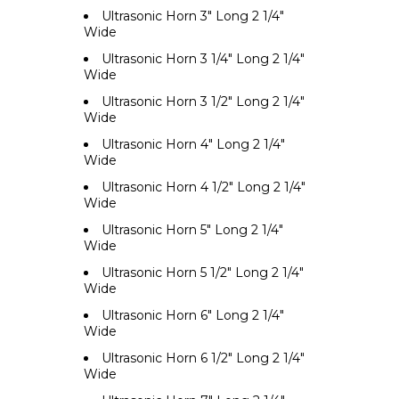
Ultrasonic Horn 3" Long 2 1/4"
Wide
Ultrasonic Horn 3 1/4" Long 2 1/4"
Wide
Ultrasonic Horn 3 1/2" Long 2 1/4"
Wide
Ultrasonic Horn 4" Long 2 1/4"
Wide
Ultrasonic Horn 4 1/2" Long 2 1/4"
Wide
Ultrasonic Horn 5" Long 2 1/4"
Wide
Ultrasonic Horn 5 1/2" Long 2 1/4"
Wide
Ultrasonic Horn 6" Long 2 1/4"
Wide
Ultrasonic Horn 6 1/2" Long 2 1/4"
Wide