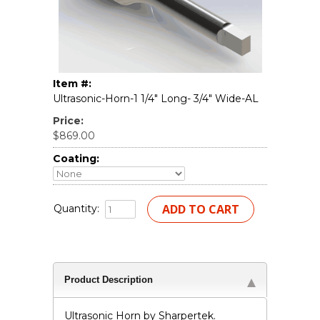
Item #:
Ultrasonic-Horn-1 1/4" Long- 3/4" Wide-AL
Price:
$869.00
Coating:
Quantity:
Product Description
Ultrasonic Horn by Sharpertek.