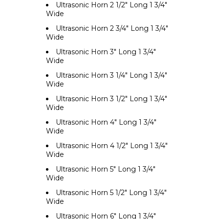
Ultrasonic Horn 2 1/2" Long 1 3/4"
Wide
Ultrasonic Horn 2 3/4" Long 1 3/4"
Wide
Ultrasonic Horn 3" Long 1 3/4"
Wide
Ultrasonic Horn 3 1/4" Long 1 3/4"
Wide
Ultrasonic Horn 3 1/2" Long 1 3/4"
Wide
Ultrasonic Horn 4" Long 1 3/4"
Wide
Ultrasonic Horn 4 1/2" Long 1 3/4"
Wide
Ultrasonic Horn 5" Long 1 3/4"
Wide
Ultrasonic Horn 5 1/2" Long 1 3/4"
Wide
Ultrasonic Horn 6" Long 1 3/4"