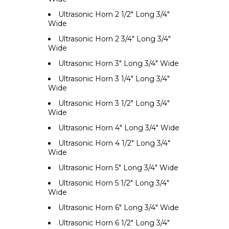
Ultrasonic Horn 2 1/2" Long 3/4"
Wide
Ultrasonic Horn 2 3/4" Long 3/4"
Wide
Ultrasonic Horn 3" Long 3/4" Wide
Ultrasonic Horn 3 1/4" Long 3/4"
Wide
Ultrasonic Horn 3 1/2" Long 3/4"
Wide
Ultrasonic Horn 4" Long 3/4" Wide
Ultrasonic Horn 4 1/2" Long 3/4"
Wide
Ultrasonic Horn 5" Long 3/4" Wide
Ultrasonic Horn 5 1/2" Long 3/4"
Wide
Ultrasonic Horn 6" Long 3/4" Wide
Ultrasonic Horn 6 1/2" Long 3/4"