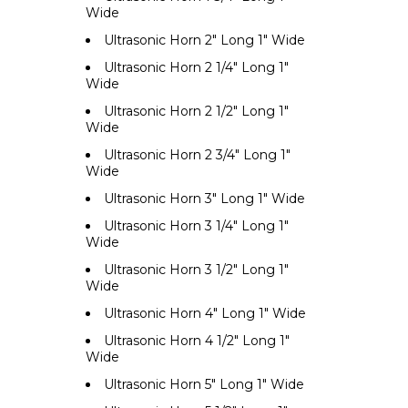
Wide
Ultrasonic Horn 2" Long 1" Wide
Ultrasonic Horn 2 1/4" Long 1"
Wide
Ultrasonic Horn 2 1/2" Long 1"
Wide
Ultrasonic Horn 2 3/4" Long 1"
Wide
Ultrasonic Horn 3" Long 1" Wide
Ultrasonic Horn 3 1/4" Long 1"
Wide
Ultrasonic Horn 3 1/2" Long 1"
Wide
Ultrasonic Horn 4" Long 1" Wide
Ultrasonic Horn 4 1/2" Long 1"
Wide
Ultrasonic Horn 5" Long 1" Wide