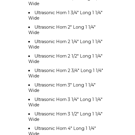
Wide
Ultrasonic Horn 1 3/4" Long 1 1/4"
Wide
Ultrasonic Horn 2" Long 1 1/4"
Wide
Ultrasonic Horn 2 1/4" Long 1 1/4"
Wide
Ultrasonic Horn 2 1/2" Long 1 1/4"
Wide
Ultrasonic Horn 2 3/4" Long 1 1/4"
Wide
Ultrasonic Horn 3" Long 1 1/4"
Wide
Ultrasonic Horn 3 1/4" Long 1 1/4"
Wide
Ultrasonic Horn 3 1/2" Long 1 1/4"
Wide
Ultrasonic Horn 4" Long 1 1/4"
Wide