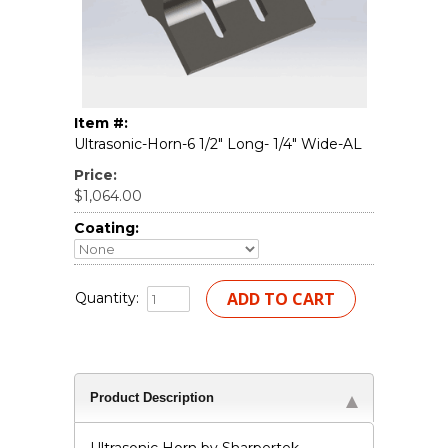
Item #:
Ultrasonic-Horn-6 1/2" Long- 1/4" Wide-AL
Price:
$1,064.00
Coating:
Quantity:
Product Description