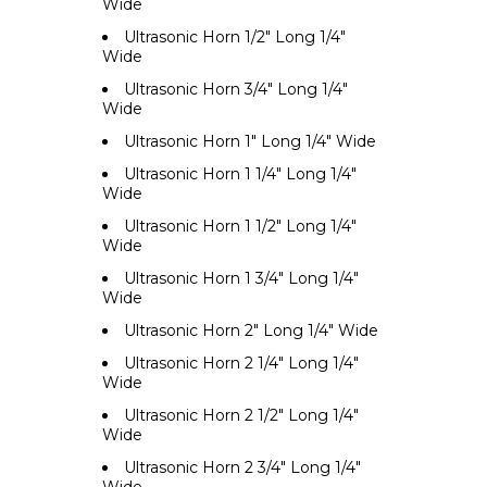
Wide
Ultrasonic Horn 1/2" Long 1/4"
Wide
Ultrasonic Horn 3/4" Long 1/4"
Wide
Ultrasonic Horn 1" Long 1/4" Wide
Ultrasonic Horn 1 1/4" Long 1/4"
Wide
Ultrasonic Horn 1 1/2" Long 1/4"
Wide
Ultrasonic Horn 1 3/4" Long 1/4"
Wide
Ultrasonic Horn 2" Long 1/4" Wide
Ultrasonic Horn 2 1/4" Long 1/4"
Wide
Ultrasonic Horn 2 1/2" Long 1/4"
Wide
Ultrasonic Horn 2 3/4" Long 1/4"