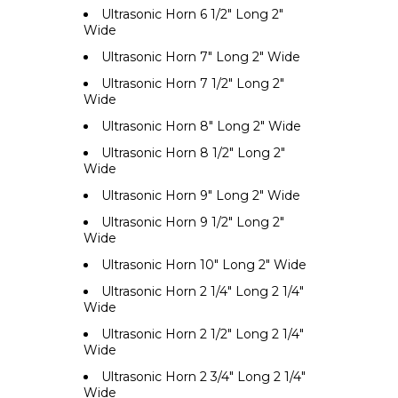
Ultrasonic Horn 6 1/2" Long 2"
Wide
Ultrasonic Horn 7" Long 2" Wide
Ultrasonic Horn 7 1/2" Long 2"
Wide
Ultrasonic Horn 8" Long 2" Wide
Ultrasonic Horn 8 1/2" Long 2"
Wide
Ultrasonic Horn 9" Long 2" Wide
Ultrasonic Horn 9 1/2" Long 2"
Wide
Ultrasonic Horn 10" Long 2" Wide
Ultrasonic Horn 2 1/4" Long 2 1/4"
Wide
Ultrasonic Horn 2 1/2" Long 2 1/4"
Wide
Ultrasonic Horn 2 3/4" Long 2 1/4"
Wide