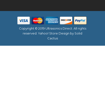
Copyright © 2019 Ultrasonics Direct. All rights
reserved.
Yahoo! Store Design
by Solid
Cactus