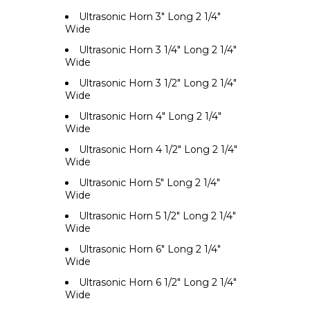
Ultrasonic Horn 3" Long 2 1/4"
Wide
Ultrasonic Horn 3 1/4" Long 2 1/4"
Wide
Ultrasonic Horn 3 1/2" Long 2 1/4"
Wide
Ultrasonic Horn 4" Long 2 1/4"
Wide
Ultrasonic Horn 4 1/2" Long 2 1/4"
Wide
Ultrasonic Horn 5" Long 2 1/4"
Wide
Ultrasonic Horn 5 1/2" Long 2 1/4"
Wide
Ultrasonic Horn 6" Long 2 1/4"
Wide
Ultrasonic Horn 6 1/2" Long 2 1/4"
Wide