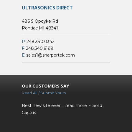
ULTRASONICS DIRECT
486 S Opdyke Rd
Pontiac MI 48341
P
248.340.0342
F
248.340.6189
E
sales1@sharpertek.com
OUR CUSTOMERS SAY
Read All / Submit Yours
Best new site ever ...
read more
Solid
Cactus