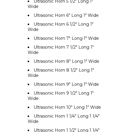
Ultrasonic Horn 5 1/2" Long 1"
Wide
Ultrasonic Horn 6" Long 1" Wide
Ultrasonic Horn 6 1/2" Long 1"
Wide
Ultrasonic Horn 7" Long 1" Wide
Ultrasonic Horn 7 1/2" Long 1"
Wide
Ultrasonic Horn 8" Long 1" Wide
Ultrasonic Horn 8 1/2" Long 1"
Wide
Ultrasonic Horn 9" Long 1" Wide
Ultrasonic Horn 9 1/2" Long 1"
Wide
Ultrasonic Horn 10" Long 1" Wide
Ultrasonic Horn 1 1/4" Long 1 1/4"
Wide
Ultrasonic Horn 1 1/2" Long 1 1/4"