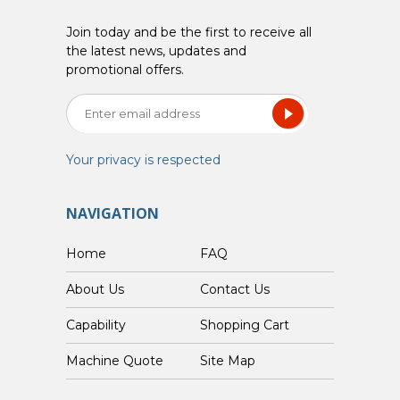
Join today and be the first to receive all
the latest news, updates and
promotional offers.
Your privacy is respected
NAVIGATION
Home
FAQ
About Us
Contact Us
Capability
Shopping Cart
Custom Machine Quote
Site Map