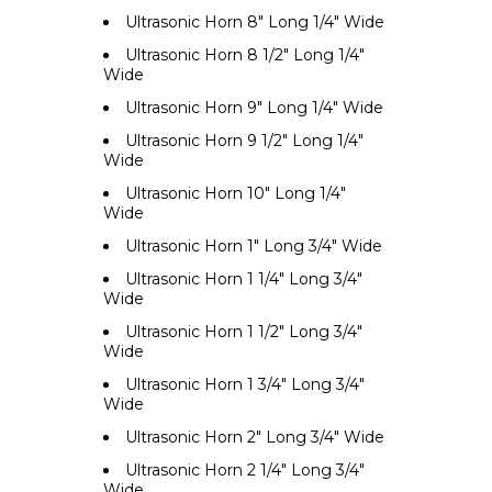
Ultrasonic Horn 8" Long 1/4" Wide
Ultrasonic Horn 8 1/2" Long 1/4"
Wide
Ultrasonic Horn 9" Long 1/4" Wide
Ultrasonic Horn 9 1/2" Long 1/4"
Wide
Ultrasonic Horn 10" Long 1/4"
Wide
Ultrasonic Horn 1" Long 3/4" Wide
Ultrasonic Horn 1 1/4" Long 3/4"
Wide
Ultrasonic Horn 1 1/2" Long 3/4"
Wide
Ultrasonic Horn 1 3/4" Long 3/4"
Wide
Ultrasonic Horn 2" Long 3/4" Wide
Ultrasonic Horn 2 1/4" Long 3/4"
Wide