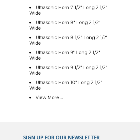
Ultrasonic Horn 7 1/2" Long 2 1/2"
Wide
Ultrasonic Horn 8" Long 2 1/2"
Wide
Ultrasonic Horn 8 1/2" Long 2 1/2"
Wide
Ultrasonic Horn 9" Long 2 1/2"
Wide
Ultrasonic Horn 9 1/2" Long 2 1/2"
Wide
Ultrasonic Horn 10" Long 2 1/2"
Wide
View More ...
SIGN UP FOR OUR NEWSLETTER