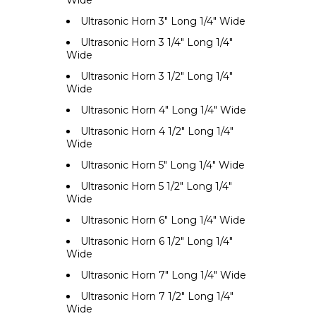
Wide
Ultrasonic Horn 3" Long 1/4" Wide
Ultrasonic Horn 3 1/4" Long 1/4"
Wide
Ultrasonic Horn 3 1/2" Long 1/4"
Wide
Ultrasonic Horn 4" Long 1/4" Wide
Ultrasonic Horn 4 1/2" Long 1/4"
Wide
Ultrasonic Horn 5" Long 1/4" Wide
Ultrasonic Horn 5 1/2" Long 1/4"
Wide
Ultrasonic Horn 6" Long 1/4" Wide
Ultrasonic Horn 6 1/2" Long 1/4"
Wide
Ultrasonic Horn 7" Long 1/4" Wide
Ultrasonic Horn 7 1/2" Long 1/4"
Wide