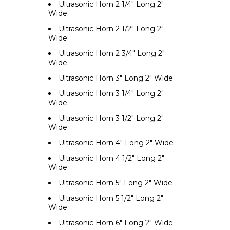
Ultrasonic Horn 2 1/4" Long 2"
Wide
Ultrasonic Horn 2 1/2" Long 2"
Wide
Ultrasonic Horn 2 3/4" Long 2"
Wide
Ultrasonic Horn 3" Long 2" Wide
Ultrasonic Horn 3 1/4" Long 2"
Wide
Ultrasonic Horn 3 1/2" Long 2"
Wide
Ultrasonic Horn 4" Long 2" Wide
Ultrasonic Horn 4 1/2" Long 2"
Wide
Ultrasonic Horn 5" Long 2" Wide
Ultrasonic Horn 5 1/2" Long 2"
Wide
Ultrasonic Horn 6" Long 2" Wide