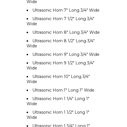
Wide
Ultrasonic Horn 7" Long 3/4" Wide
Ultrasonic Horn 7 1/2" Long 3/4"
Wide
Ultrasonic Horn 8" Long 3/4" Wide
Ultrasonic Horn 8 1/2" Long 3/4"
Wide
Ultrasonic Horn 9" Long 3/4" Wide
Ultrasonic Horn 9 1/2" Long 3/4"
Wide
Ultrasonic Horn 10" Long 3/4"
Wide
Ultrasonic Horn 1" Long 1" Wide
Ultrasonic Horn 1 1/4" Long 1"
Wide
Ultrasonic Horn 1 1/2" Long 1"
Wide
Ultrasonic Horn 1 3/4" Long 1"