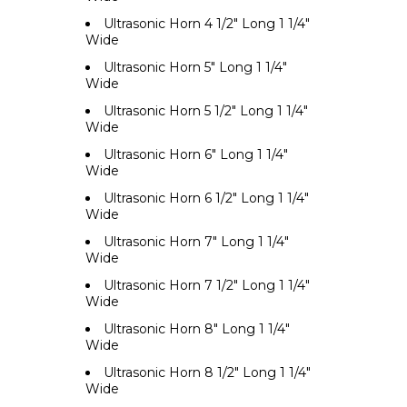
Ultrasonic Horn 4 1/2" Long 1 1/4"
Wide
Ultrasonic Horn 5" Long 1 1/4"
Wide
Ultrasonic Horn 5 1/2" Long 1 1/4"
Wide
Ultrasonic Horn 6" Long 1 1/4"
Wide
Ultrasonic Horn 6 1/2" Long 1 1/4"
Wide
Ultrasonic Horn 7" Long 1 1/4"
Wide
Ultrasonic Horn 7 1/2" Long 1 1/4"
Wide
Ultrasonic Horn 8" Long 1 1/4"
Wide
Ultrasonic Horn 8 1/2" Long 1 1/4"
Wide