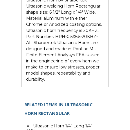
Ultrasonic Horn by Sharpertek.
Ultrasonic welding Horn Rectangular
shape size: 6 1/2" Long x 1/4" Wide.
Material aluminum with either
Chrome or Anodized coating options.
Ultrasonic horn frequency is 20KHZ.
Part Number: HRH-0.5X6.5-20KHZ-
AL. Sharpertek Ultrasonic Horns are
designed and made in Pontiac MI.
Finite Element Analysys FEA is used
in the engineering of every horn we
make to ensure low stresses, proper
model shapes, repeatability and
durability.
RELATED ITEMS IN ULTRASONIC
HORN RECTANGULAR
Ultrasonic Horn 1/4" Long 1/4"