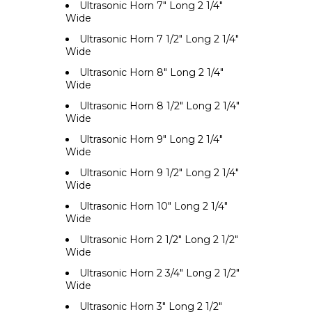
Ultrasonic Horn 7" Long 2 1/4"
Wide
Ultrasonic Horn 7 1/2" Long 2 1/4"
Wide
Ultrasonic Horn 8" Long 2 1/4"
Wide
Ultrasonic Horn 8 1/2" Long 2 1/4"
Wide
Ultrasonic Horn 9" Long 2 1/4"
Wide
Ultrasonic Horn 9 1/2" Long 2 1/4"
Wide
Ultrasonic Horn 10" Long 2 1/4"
Wide
Ultrasonic Horn 2 1/2" Long 2 1/2"
Wide
Ultrasonic Horn 2 3/4" Long 2 1/2"
Wide
Ultrasonic Horn 3" Long 2 1/2"