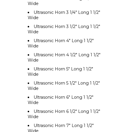
Wide
Ultrasonic Horn 3 1/4" Long 1 1/2"
Wide
Ultrasonic Horn 3 1/2" Long 1 1/2"
Wide
Ultrasonic Horn 4" Long 1 1/2"
Wide
Ultrasonic Horn 4 1/2" Long 1 1/2"
Wide
Ultrasonic Horn 5" Long 1 1/2"
Wide
Ultrasonic Horn 5 1/2" Long 1 1/2"
Wide
Ultrasonic Horn 6" Long 1 1/2"
Wide
Ultrasonic Horn 6 1/2" Long 1 1/2"
Wide
Ultrasonic Horn 7" Long 1 1/2"
Wide