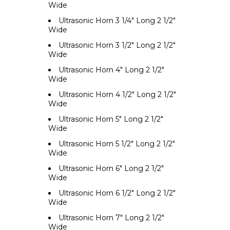
Wide
Ultrasonic Horn 3 1/4" Long 2 1/2"
Wide
Ultrasonic Horn 3 1/2" Long 2 1/2"
Wide
Ultrasonic Horn 4" Long 2 1/2"
Wide
Ultrasonic Horn 4 1/2" Long 2 1/2"
Wide
Ultrasonic Horn 5" Long 2 1/2"
Wide
Ultrasonic Horn 5 1/2" Long 2 1/2"
Wide
Ultrasonic Horn 6" Long 2 1/2"
Wide
Ultrasonic Horn 6 1/2" Long 2 1/2"
Wide
Ultrasonic Horn 7" Long 2 1/2"
Wide