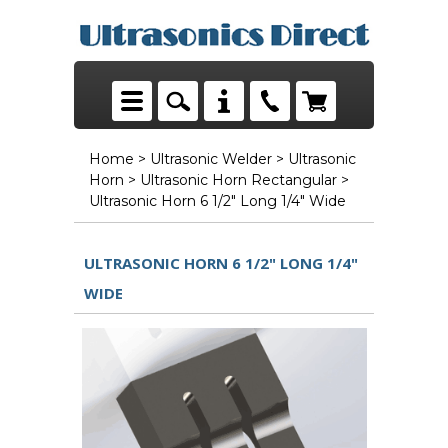
Home
>
Ultrasonic Welder
>
Ultrasonic
Horn
>
Ultrasonic Horn Rectangular
>
Ultrasonic Horn 6 1/2" Long 1/4" Wide
ULTRASONIC HORN 6 1/2" LONG 1/4"
WIDE