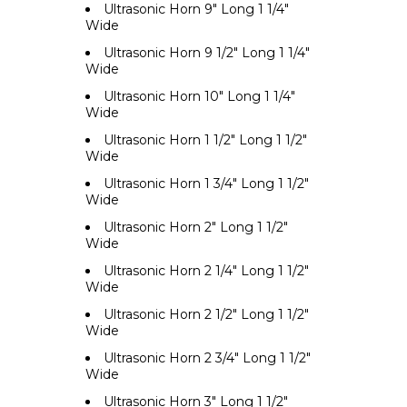
Ultrasonic Horn 9" Long 1 1/4"
Wide
Ultrasonic Horn 9 1/2" Long 1 1/4"
Wide
Ultrasonic Horn 10" Long 1 1/4"
Wide
Ultrasonic Horn 1 1/2" Long 1 1/2"
Wide
Ultrasonic Horn 1 3/4" Long 1 1/2"
Wide
Ultrasonic Horn 2" Long 1 1/2"
Wide
Ultrasonic Horn 2 1/4" Long 1 1/2"
Wide
Ultrasonic Horn 2 1/2" Long 1 1/2"
Wide
Ultrasonic Horn 2 3/4" Long 1 1/2"
Wide
Ultrasonic Horn 3" Long 1 1/2"