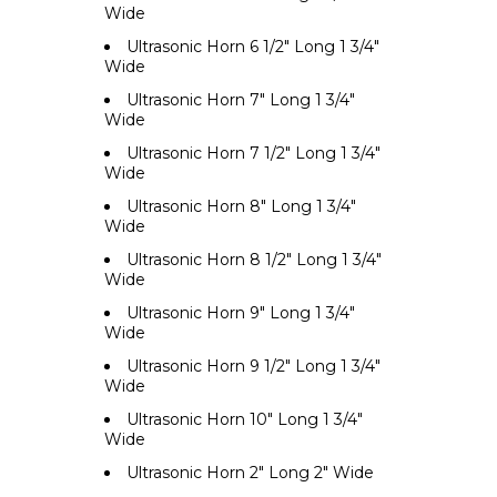
Wide
Ultrasonic Horn 6 1/2" Long 1 3/4"
Wide
Ultrasonic Horn 7" Long 1 3/4"
Wide
Ultrasonic Horn 7 1/2" Long 1 3/4"
Wide
Ultrasonic Horn 8" Long 1 3/4"
Wide
Ultrasonic Horn 8 1/2" Long 1 3/4"
Wide
Ultrasonic Horn 9" Long 1 3/4"
Wide
Ultrasonic Horn 9 1/2" Long 1 3/4"
Wide
Ultrasonic Horn 10" Long 1 3/4"
Wide
Ultrasonic Horn 2" Long 2" Wide