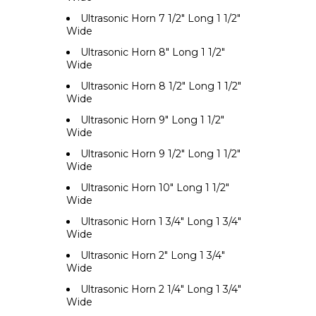
Ultrasonic Horn 7 1/2" Long 1 1/2"
Wide
Ultrasonic Horn 8" Long 1 1/2"
Wide
Ultrasonic Horn 8 1/2" Long 1 1/2"
Wide
Ultrasonic Horn 9" Long 1 1/2"
Wide
Ultrasonic Horn 9 1/2" Long 1 1/2"
Wide
Ultrasonic Horn 10" Long 1 1/2"
Wide
Ultrasonic Horn 1 3/4" Long 1 3/4"
Wide
Ultrasonic Horn 2" Long 1 3/4"
Wide
Ultrasonic Horn 2 1/4" Long 1 3/4"
Wide