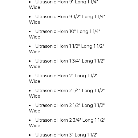
Ultrasonic Horn 9" Long 1 1/4"
Wide
Ultrasonic Horn 9 1/2" Long 1 1/4"
Wide
Ultrasonic Horn 10" Long 1 1/4"
Wide
Ultrasonic Horn 1 1/2" Long 1 1/2"
Wide
Ultrasonic Horn 1 3/4" Long 1 1/2"
Wide
Ultrasonic Horn 2" Long 1 1/2"
Wide
Ultrasonic Horn 2 1/4" Long 1 1/2"
Wide
Ultrasonic Horn 2 1/2" Long 1 1/2"
Wide
Ultrasonic Horn 2 3/4" Long 1 1/2"
Wide
Ultrasonic Horn 3" Long 1 1/2"