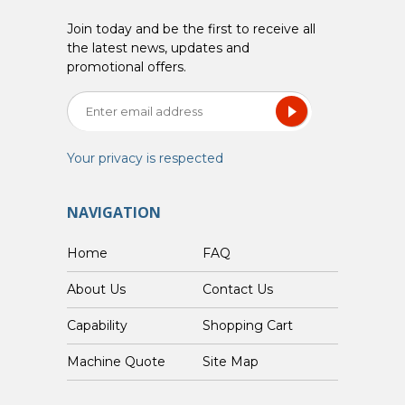
Join today and be the first to receive all
the latest news, updates and
promotional offers.
Your privacy is respected
NAVIGATION
Home
FAQ
About Us
Contact Us
Capability
Shopping Cart
Custom Machine Quote
Site Map