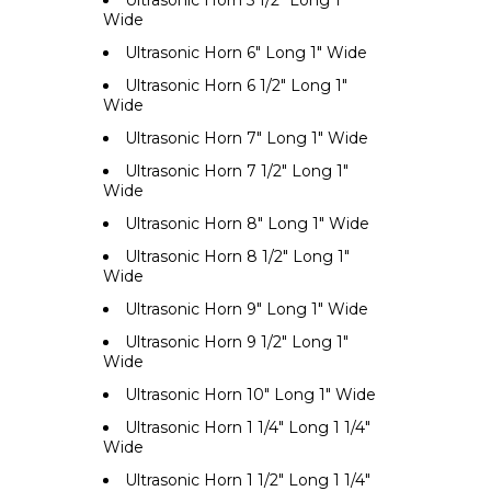
Ultrasonic Horn 5 1/2" Long 1"
Wide
Ultrasonic Horn 6" Long 1" Wide
Ultrasonic Horn 6 1/2" Long 1"
Wide
Ultrasonic Horn 7" Long 1" Wide
Ultrasonic Horn 7 1/2" Long 1"
Wide
Ultrasonic Horn 8" Long 1" Wide
Ultrasonic Horn 8 1/2" Long 1"
Wide
Ultrasonic Horn 9" Long 1" Wide
Ultrasonic Horn 9 1/2" Long 1"
Wide
Ultrasonic Horn 10" Long 1" Wide
Ultrasonic Horn 1 1/4" Long 1 1/4"
Wide
Ultrasonic Horn 1 1/2" Long 1 1/4"