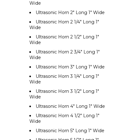
Wide
Ultrasonic Horn 2" Long 1" Wide
Ultrasonic Horn 2 1/4" Long 1"
Wide
Ultrasonic Horn 2 1/2" Long 1"
Wide
Ultrasonic Horn 2 3/4" Long 1"
Wide
Ultrasonic Horn 3" Long 1" Wide
Ultrasonic Horn 3 1/4" Long 1"
Wide
Ultrasonic Horn 3 1/2" Long 1"
Wide
Ultrasonic Horn 4" Long 1" Wide
Ultrasonic Horn 4 1/2" Long 1"
Wide
Ultrasonic Horn 5" Long 1" Wide