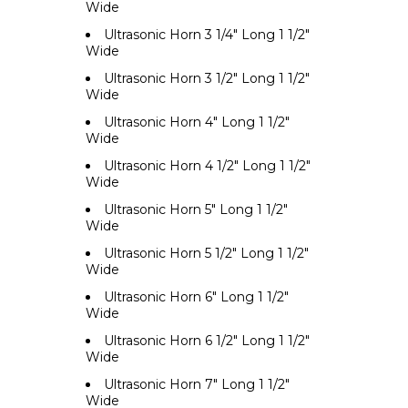
Wide
Ultrasonic Horn 3 1/4" Long 1 1/2"
Wide
Ultrasonic Horn 3 1/2" Long 1 1/2"
Wide
Ultrasonic Horn 4" Long 1 1/2"
Wide
Ultrasonic Horn 4 1/2" Long 1 1/2"
Wide
Ultrasonic Horn 5" Long 1 1/2"
Wide
Ultrasonic Horn 5 1/2" Long 1 1/2"
Wide
Ultrasonic Horn 6" Long 1 1/2"
Wide
Ultrasonic Horn 6 1/2" Long 1 1/2"
Wide
Ultrasonic Horn 7" Long 1 1/2"
Wide