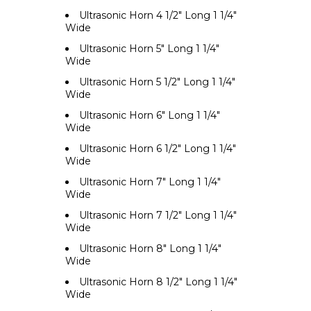
Ultrasonic Horn 4 1/2" Long 1 1/4"
Wide
Ultrasonic Horn 5" Long 1 1/4"
Wide
Ultrasonic Horn 5 1/2" Long 1 1/4"
Wide
Ultrasonic Horn 6" Long 1 1/4"
Wide
Ultrasonic Horn 6 1/2" Long 1 1/4"
Wide
Ultrasonic Horn 7" Long 1 1/4"
Wide
Ultrasonic Horn 7 1/2" Long 1 1/4"
Wide
Ultrasonic Horn 8" Long 1 1/4"
Wide
Ultrasonic Horn 8 1/2" Long 1 1/4"
Wide