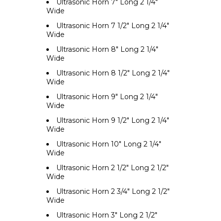
Ultrasonic Horn 7" Long 2 1/4"
Wide
Ultrasonic Horn 7 1/2" Long 2 1/4"
Wide
Ultrasonic Horn 8" Long 2 1/4"
Wide
Ultrasonic Horn 8 1/2" Long 2 1/4"
Wide
Ultrasonic Horn 9" Long 2 1/4"
Wide
Ultrasonic Horn 9 1/2" Long 2 1/4"
Wide
Ultrasonic Horn 10" Long 2 1/4"
Wide
Ultrasonic Horn 2 1/2" Long 2 1/2"
Wide
Ultrasonic Horn 2 3/4" Long 2 1/2"
Wide
Ultrasonic Horn 3" Long 2 1/2"