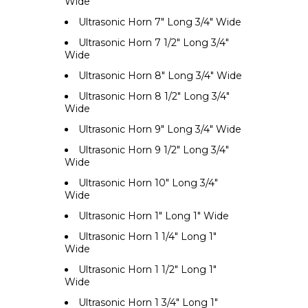
Wide
Ultrasonic Horn 7" Long 3/4" Wide
Ultrasonic Horn 7 1/2" Long 3/4"
Wide
Ultrasonic Horn 8" Long 3/4" Wide
Ultrasonic Horn 8 1/2" Long 3/4"
Wide
Ultrasonic Horn 9" Long 3/4" Wide
Ultrasonic Horn 9 1/2" Long 3/4"
Wide
Ultrasonic Horn 10" Long 3/4"
Wide
Ultrasonic Horn 1" Long 1" Wide
Ultrasonic Horn 1 1/4" Long 1"
Wide
Ultrasonic Horn 1 1/2" Long 1"
Wide
Ultrasonic Horn 1 3/4" Long 1"