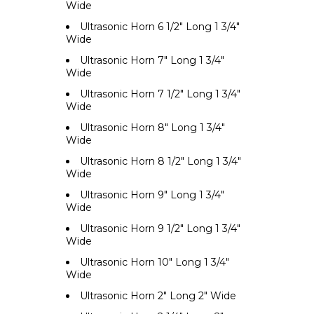
Wide
Ultrasonic Horn 6 1/2" Long 1 3/4"
Wide
Ultrasonic Horn 7" Long 1 3/4"
Wide
Ultrasonic Horn 7 1/2" Long 1 3/4"
Wide
Ultrasonic Horn 8" Long 1 3/4"
Wide
Ultrasonic Horn 8 1/2" Long 1 3/4"
Wide
Ultrasonic Horn 9" Long 1 3/4"
Wide
Ultrasonic Horn 9 1/2" Long 1 3/4"
Wide
Ultrasonic Horn 10" Long 1 3/4"
Wide
Ultrasonic Horn 2" Long 2" Wide