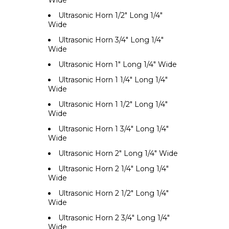
Wide
Ultrasonic Horn 1/2" Long 1/4"
Wide
Ultrasonic Horn 3/4" Long 1/4"
Wide
Ultrasonic Horn 1" Long 1/4" Wide
Ultrasonic Horn 1 1/4" Long 1/4"
Wide
Ultrasonic Horn 1 1/2" Long 1/4"
Wide
Ultrasonic Horn 1 3/4" Long 1/4"
Wide
Ultrasonic Horn 2" Long 1/4" Wide
Ultrasonic Horn 2 1/4" Long 1/4"
Wide
Ultrasonic Horn 2 1/2" Long 1/4"
Wide
Ultrasonic Horn 2 3/4" Long 1/4"
Wide