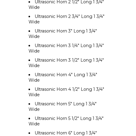
Ultrasonic Horn 2 1/2" Long 1 3/4"
Wide
Ultrasonic Horn 2 3/4" Long 1 3/4"
Wide
Ultrasonic Horn 3" Long 1 3/4"
Wide
Ultrasonic Horn 3 1/4" Long 1 3/4"
Wide
Ultrasonic Horn 3 1/2" Long 1 3/4"
Wide
Ultrasonic Horn 4" Long 1 3/4"
Wide
Ultrasonic Horn 4 1/2" Long 1 3/4"
Wide
Ultrasonic Horn 5" Long 1 3/4"
Wide
Ultrasonic Horn 5 1/2" Long 1 3/4"
Wide
Ultrasonic Horn 6" Long 1 3/4"