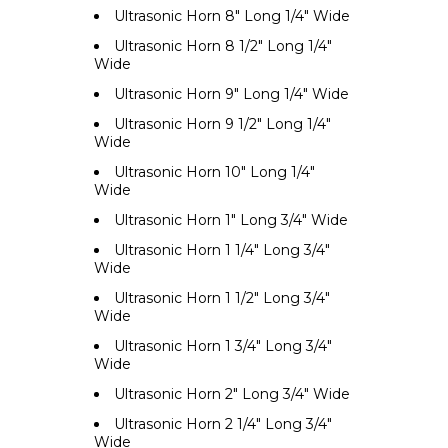
Ultrasonic Horn 8" Long 1/4" Wide
Ultrasonic Horn 8 1/2" Long 1/4"
Wide
Ultrasonic Horn 9" Long 1/4" Wide
Ultrasonic Horn 9 1/2" Long 1/4"
Wide
Ultrasonic Horn 10" Long 1/4"
Wide
Ultrasonic Horn 1" Long 3/4" Wide
Ultrasonic Horn 1 1/4" Long 3/4"
Wide
Ultrasonic Horn 1 1/2" Long 3/4"
Wide
Ultrasonic Horn 1 3/4" Long 3/4"
Wide
Ultrasonic Horn 2" Long 3/4" Wide
Ultrasonic Horn 2 1/4" Long 3/4"
Wide