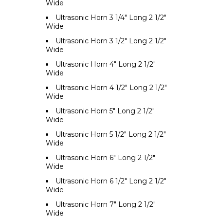
Wide
Ultrasonic Horn 3 1/4" Long 2 1/2"
Wide
Ultrasonic Horn 3 1/2" Long 2 1/2"
Wide
Ultrasonic Horn 4" Long 2 1/2"
Wide
Ultrasonic Horn 4 1/2" Long 2 1/2"
Wide
Ultrasonic Horn 5" Long 2 1/2"
Wide
Ultrasonic Horn 5 1/2" Long 2 1/2"
Wide
Ultrasonic Horn 6" Long 2 1/2"
Wide
Ultrasonic Horn 6 1/2" Long 2 1/2"
Wide
Ultrasonic Horn 7" Long 2 1/2"
Wide