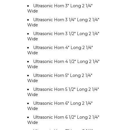
Ultrasonic Horn 3" Long 2 1/4"
Wide
Ultrasonic Horn 3 1/4" Long 2 1/4"
Wide
Ultrasonic Horn 3 1/2" Long 2 1/4"
Wide
Ultrasonic Horn 4" Long 2 1/4"
Wide
Ultrasonic Horn 4 1/2" Long 2 1/4"
Wide
Ultrasonic Horn 5" Long 2 1/4"
Wide
Ultrasonic Horn 5 1/2" Long 2 1/4"
Wide
Ultrasonic Horn 6" Long 2 1/4"
Wide
Ultrasonic Horn 6 1/2" Long 2 1/4"
Wide