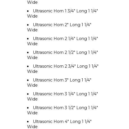
Wide
Ultrasonic Horn 1 3/4" Long 1 1/4"
Wide
Ultrasonic Horn 2" Long 1 1/4"
Wide
Ultrasonic Horn 2 1/4" Long 1 1/4"
Wide
Ultrasonic Horn 2 1/2" Long 1 1/4"
Wide
Ultrasonic Horn 2 3/4" Long 1 1/4"
Wide
Ultrasonic Horn 3" Long 1 1/4"
Wide
Ultrasonic Horn 3 1/4" Long 1 1/4"
Wide
Ultrasonic Horn 3 1/2" Long 1 1/4"
Wide
Ultrasonic Horn 4" Long 1 1/4"
Wide