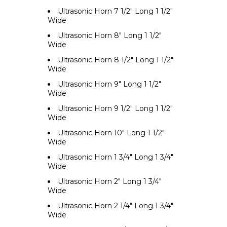
Ultrasonic Horn 7 1/2" Long 1 1/2"
Wide
Ultrasonic Horn 8" Long 1 1/2"
Wide
Ultrasonic Horn 8 1/2" Long 1 1/2"
Wide
Ultrasonic Horn 9" Long 1 1/2"
Wide
Ultrasonic Horn 9 1/2" Long 1 1/2"
Wide
Ultrasonic Horn 10" Long 1 1/2"
Wide
Ultrasonic Horn 1 3/4" Long 1 3/4"
Wide
Ultrasonic Horn 2" Long 1 3/4"
Wide
Ultrasonic Horn 2 1/4" Long 1 3/4"
Wide