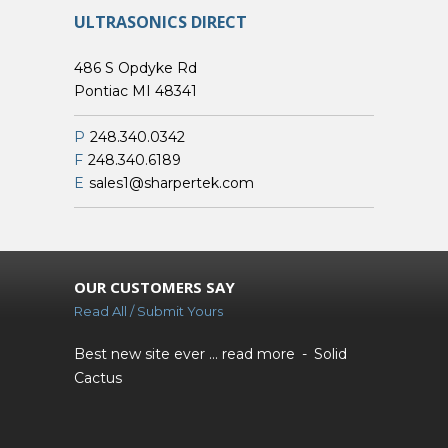
ULTRASONICS DIRECT
486 S Opdyke Rd
Pontiac MI 48341
P
248.340.0342
F
248.340.6189
E
sales1@sharpertek.com
OUR CUSTOMERS SAY
Read All / Submit Yours
Best new site ever ...
read more
Solid
Cactus