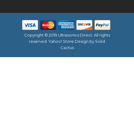
Copyright © 2019 Ultrasonics Direct. All rights
reserved.
Yahoo! Store Design
by Solid
Cactus