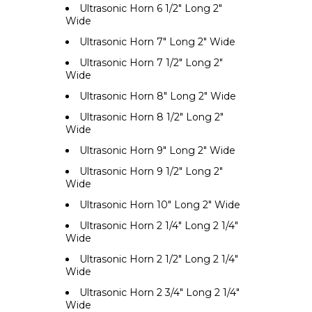
Ultrasonic Horn 6 1/2" Long 2"
Wide
Ultrasonic Horn 7" Long 2" Wide
Ultrasonic Horn 7 1/2" Long 2"
Wide
Ultrasonic Horn 8" Long 2" Wide
Ultrasonic Horn 8 1/2" Long 2"
Wide
Ultrasonic Horn 9" Long 2" Wide
Ultrasonic Horn 9 1/2" Long 2"
Wide
Ultrasonic Horn 10" Long 2" Wide
Ultrasonic Horn 2 1/4" Long 2 1/4"
Wide
Ultrasonic Horn 2 1/2" Long 2 1/4"
Wide
Ultrasonic Horn 2 3/4" Long 2 1/4"
Wide