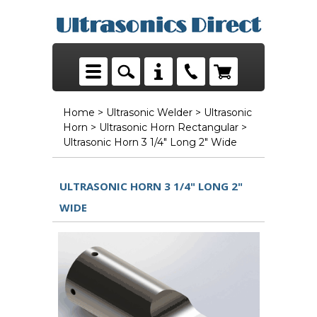
Home
>
Ultrasonic Welder
>
Ultrasonic
Horn
>
Ultrasonic Horn Rectangular
>
Ultrasonic Horn 3 1/4" Long 2" Wide
ULTRASONIC HORN 3 1/4" LONG 2"
WIDE