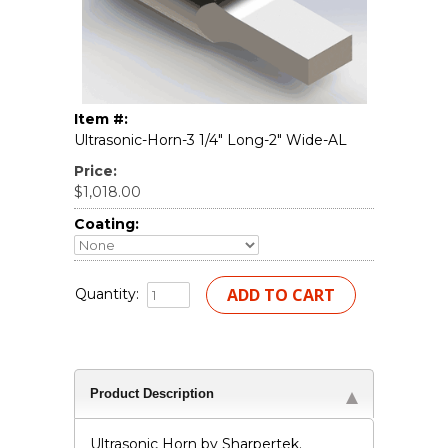
Item #:
Ultrasonic-Horn-3 1/4" Long-2" Wide-AL
Price:
$1,018.00
Coating:
Quantity:
Product Description
Ultrasonic Horn by Sharpertek.