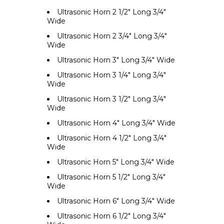
Ultrasonic Horn 2 1/2" Long 3/4"
Wide
Ultrasonic Horn 2 3/4" Long 3/4"
Wide
Ultrasonic Horn 3" Long 3/4" Wide
Ultrasonic Horn 3 1/4" Long 3/4"
Wide
Ultrasonic Horn 3 1/2" Long 3/4"
Wide
Ultrasonic Horn 4" Long 3/4" Wide
Ultrasonic Horn 4 1/2" Long 3/4"
Wide
Ultrasonic Horn 5" Long 3/4" Wide
Ultrasonic Horn 5 1/2" Long 3/4"
Wide
Ultrasonic Horn 6" Long 3/4" Wide
Ultrasonic Horn 6 1/2" Long 3/4"