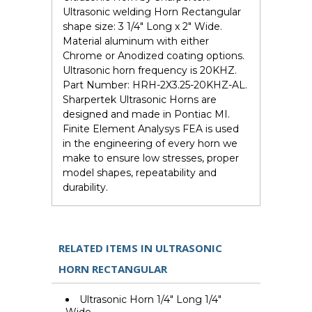
Ultrasonic welding Horn Rectangular
shape size: 3 1/4" Long x 2" Wide.
Material aluminum with either
Chrome or Anodized coating options.
Ultrasonic horn frequency is 20KHZ.
Part Number: HRH-2X3.25-20KHZ-AL.
Sharpertek Ultrasonic Horns are
designed and made in Pontiac MI.
Finite Element Analysys FEA is used
in the engineering of every horn we
make to ensure low stresses, proper
model shapes, repeatability and
durability.
RELATED ITEMS IN ULTRASONIC
HORN RECTANGULAR
Ultrasonic Horn 1/4" Long 1/4"