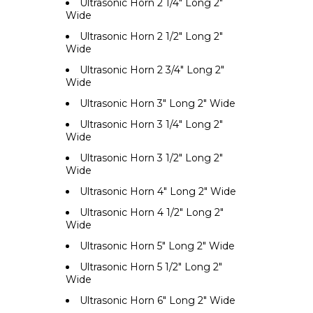
Ultrasonic Horn 2 1/4" Long 2"
Wide
Ultrasonic Horn 2 1/2" Long 2"
Wide
Ultrasonic Horn 2 3/4" Long 2"
Wide
Ultrasonic Horn 3" Long 2" Wide
Ultrasonic Horn 3 1/4" Long 2"
Wide
Ultrasonic Horn 3 1/2" Long 2"
Wide
Ultrasonic Horn 4" Long 2" Wide
Ultrasonic Horn 4 1/2" Long 2"
Wide
Ultrasonic Horn 5" Long 2" Wide
Ultrasonic Horn 5 1/2" Long 2"
Wide
Ultrasonic Horn 6" Long 2" Wide