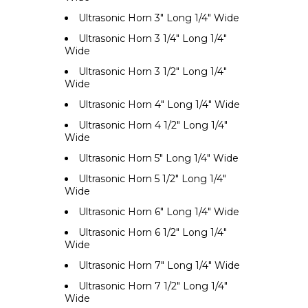
Ultrasonic Horn 3" Long 1/4" Wide
Ultrasonic Horn 3 1/4" Long 1/4"
Wide
Ultrasonic Horn 3 1/2" Long 1/4"
Wide
Ultrasonic Horn 4" Long 1/4" Wide
Ultrasonic Horn 4 1/2" Long 1/4"
Wide
Ultrasonic Horn 5" Long 1/4" Wide
Ultrasonic Horn 5 1/2" Long 1/4"
Wide
Ultrasonic Horn 6" Long 1/4" Wide
Ultrasonic Horn 6 1/2" Long 1/4"
Wide
Ultrasonic Horn 7" Long 1/4" Wide
Ultrasonic Horn 7 1/2" Long 1/4"
Wide