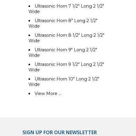
Ultrasonic Horn 7 1/2" Long 2 1/2"
Wide
Ultrasonic Horn 8" Long 2 1/2"
Wide
Ultrasonic Horn 8 1/2" Long 2 1/2"
Wide
Ultrasonic Horn 9" Long 2 1/2"
Wide
Ultrasonic Horn 9 1/2" Long 2 1/2"
Wide
Ultrasonic Horn 10" Long 2 1/2"
Wide
View More ...
SIGN UP FOR OUR NEWSLETTER