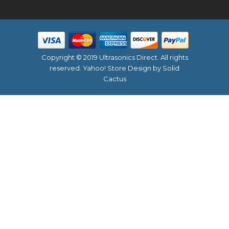
Copyright © 2019 Ultrasonics Direct. All rights
reserved.
Yahoo! Store Design
by Solid
Cactus