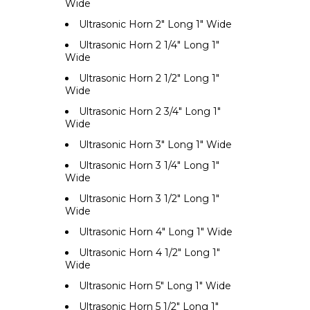
Wide
Ultrasonic Horn 2" Long 1" Wide
Ultrasonic Horn 2 1/4" Long 1"
Wide
Ultrasonic Horn 2 1/2" Long 1"
Wide
Ultrasonic Horn 2 3/4" Long 1"
Wide
Ultrasonic Horn 3" Long 1" Wide
Ultrasonic Horn 3 1/4" Long 1"
Wide
Ultrasonic Horn 3 1/2" Long 1"
Wide
Ultrasonic Horn 4" Long 1" Wide
Ultrasonic Horn 4 1/2" Long 1"
Wide
Ultrasonic Horn 5" Long 1" Wide
Ultrasonic Horn 5 1/2" Long 1"