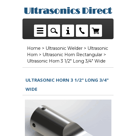
Home
>
Ultrasonic Welder
>
Ultrasonic
Horn
>
Ultrasonic Horn Rectangular
>
Ultrasonic Horn 3 1/2" Long 3/4" Wide
ULTRASONIC HORN 3 1/2" LONG 3/4"
WIDE