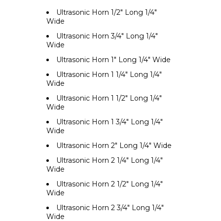
Ultrasonic Horn 1/2" Long 1/4"
Wide
Ultrasonic Horn 3/4" Long 1/4"
Wide
Ultrasonic Horn 1" Long 1/4" Wide
Ultrasonic Horn 1 1/4" Long 1/4"
Wide
Ultrasonic Horn 1 1/2" Long 1/4"
Wide
Ultrasonic Horn 1 3/4" Long 1/4"
Wide
Ultrasonic Horn 2" Long 1/4" Wide
Ultrasonic Horn 2 1/4" Long 1/4"
Wide
Ultrasonic Horn 2 1/2" Long 1/4"
Wide
Ultrasonic Horn 2 3/4" Long 1/4"
Wide