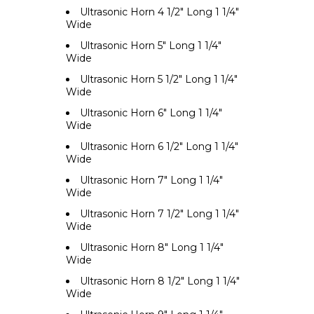
Ultrasonic Horn 4 1/2" Long 1 1/4"
Wide
Ultrasonic Horn 5" Long 1 1/4"
Wide
Ultrasonic Horn 5 1/2" Long 1 1/4"
Wide
Ultrasonic Horn 6" Long 1 1/4"
Wide
Ultrasonic Horn 6 1/2" Long 1 1/4"
Wide
Ultrasonic Horn 7" Long 1 1/4"
Wide
Ultrasonic Horn 7 1/2" Long 1 1/4"
Wide
Ultrasonic Horn 8" Long 1 1/4"
Wide
Ultrasonic Horn 8 1/2" Long 1 1/4"
Wide