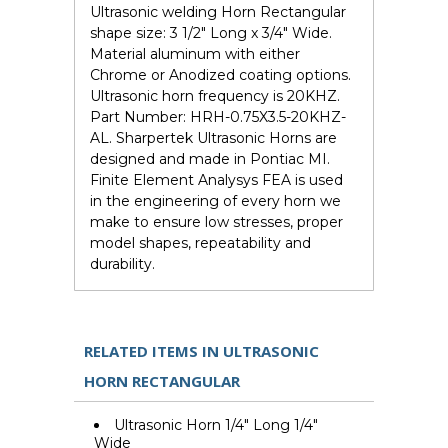
Ultrasonic welding Horn Rectangular
shape size: 3 1/2" Long x 3/4" Wide.
Material aluminum with either
Chrome or Anodized coating options.
Ultrasonic horn frequency is 20KHZ.
Part Number: HRH-0.75X3.5-20KHZ-
AL. Sharpertek Ultrasonic Horns are
designed and made in Pontiac MI.
Finite Element Analysys FEA is used
in the engineering of every horn we
make to ensure low stresses, proper
model shapes, repeatability and
durability.
RELATED ITEMS IN ULTRASONIC
HORN RECTANGULAR
Ultrasonic Horn 1/4" Long 1/4"
Wide