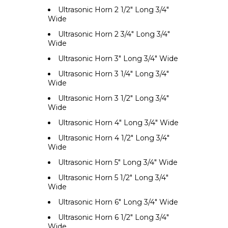
Ultrasonic Horn 2 1/2" Long 3/4"
Wide
Ultrasonic Horn 2 3/4" Long 3/4"
Wide
Ultrasonic Horn 3" Long 3/4" Wide
Ultrasonic Horn 3 1/4" Long 3/4"
Wide
Ultrasonic Horn 3 1/2" Long 3/4"
Wide
Ultrasonic Horn 4" Long 3/4" Wide
Ultrasonic Horn 4 1/2" Long 3/4"
Wide
Ultrasonic Horn 5" Long 3/4" Wide
Ultrasonic Horn 5 1/2" Long 3/4"
Wide
Ultrasonic Horn 6" Long 3/4" Wide
Ultrasonic Horn 6 1/2" Long 3/4"
Wide