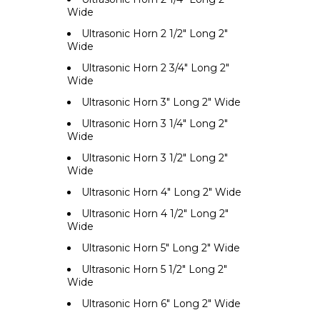
Wide
Ultrasonic Horn 2 1/2" Long 2"
Wide
Ultrasonic Horn 2 3/4" Long 2"
Wide
Ultrasonic Horn 3" Long 2" Wide
Ultrasonic Horn 3 1/4" Long 2"
Wide
Ultrasonic Horn 3 1/2" Long 2"
Wide
Ultrasonic Horn 4" Long 2" Wide
Ultrasonic Horn 4 1/2" Long 2"
Wide
Ultrasonic Horn 5" Long 2" Wide
Ultrasonic Horn 5 1/2" Long 2"
Wide
Ultrasonic Horn 6" Long 2" Wide