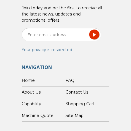
Join today and be the first to receive all
the latest news, updates and
promotional offers.
Your privacy is respected
NAVIGATION
Home
FAQ
About Us
Contact Us
Capability
Shopping Cart
Custom Machine Quote
Site Map