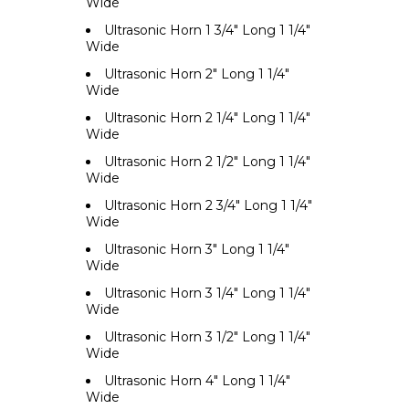
Wide
Ultrasonic Horn 1 3/4" Long 1 1/4"
Wide
Ultrasonic Horn 2" Long 1 1/4"
Wide
Ultrasonic Horn 2 1/4" Long 1 1/4"
Wide
Ultrasonic Horn 2 1/2" Long 1 1/4"
Wide
Ultrasonic Horn 2 3/4" Long 1 1/4"
Wide
Ultrasonic Horn 3" Long 1 1/4"
Wide
Ultrasonic Horn 3 1/4" Long 1 1/4"
Wide
Ultrasonic Horn 3 1/2" Long 1 1/4"
Wide
Ultrasonic Horn 4" Long 1 1/4"
Wide