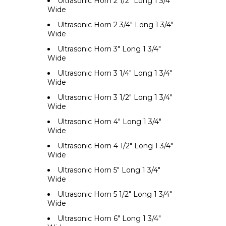
Ultrasonic Horn 2 1/2" Long 1 3/4"
Wide
Ultrasonic Horn 2 3/4" Long 1 3/4"
Wide
Ultrasonic Horn 3" Long 1 3/4"
Wide
Ultrasonic Horn 3 1/4" Long 1 3/4"
Wide
Ultrasonic Horn 3 1/2" Long 1 3/4"
Wide
Ultrasonic Horn 4" Long 1 3/4"
Wide
Ultrasonic Horn 4 1/2" Long 1 3/4"
Wide
Ultrasonic Horn 5" Long 1 3/4"
Wide
Ultrasonic Horn 5 1/2" Long 1 3/4"
Wide
Ultrasonic Horn 6" Long 1 3/4"