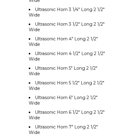
Wide
Ultrasonic Horn 3 1/4" Long 2 1/2"
Wide
Ultrasonic Horn 3 1/2" Long 2 1/2"
Wide
Ultrasonic Horn 4" Long 2 1/2"
Wide
Ultrasonic Horn 4 1/2" Long 2 1/2"
Wide
Ultrasonic Horn 5" Long 2 1/2"
Wide
Ultrasonic Horn 5 1/2" Long 2 1/2"
Wide
Ultrasonic Horn 6" Long 2 1/2"
Wide
Ultrasonic Horn 6 1/2" Long 2 1/2"
Wide
Ultrasonic Horn 7" Long 2 1/2"
Wide