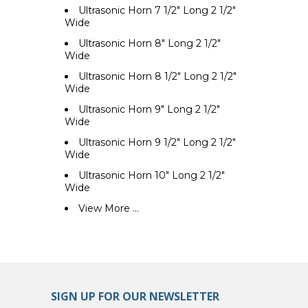
Ultrasonic Horn 7 1/2" Long 2 1/2"
Wide
Ultrasonic Horn 8" Long 2 1/2"
Wide
Ultrasonic Horn 8 1/2" Long 2 1/2"
Wide
Ultrasonic Horn 9" Long 2 1/2"
Wide
Ultrasonic Horn 9 1/2" Long 2 1/2"
Wide
Ultrasonic Horn 10" Long 2 1/2"
Wide
View More ...
SIGN UP FOR OUR NEWSLETTER