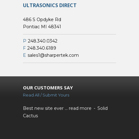
ULTRASONICS DIRECT
486 S Opdyke Rd
Pontiac MI 48341
P
248.340.0342
F
248.340.6189
E
sales1@sharpertek.com
OUR CUSTOMERS SAY
Read All / Submit Yours
Best new site ever ...
read more
Solid
Cactus