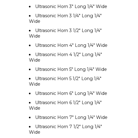
Ultrasonic Horn 3" Long 1/4" Wide
Ultrasonic Horn 3 1/4" Long 1/4"
Wide
Ultrasonic Horn 3 1/2" Long 1/4"
Wide
Ultrasonic Horn 4" Long 1/4" Wide
Ultrasonic Horn 4 1/2" Long 1/4"
Wide
Ultrasonic Horn 5" Long 1/4" Wide
Ultrasonic Horn 5 1/2" Long 1/4"
Wide
Ultrasonic Horn 6" Long 1/4" Wide
Ultrasonic Horn 6 1/2" Long 1/4"
Wide
Ultrasonic Horn 7" Long 1/4" Wide
Ultrasonic Horn 7 1/2" Long 1/4"
Wide