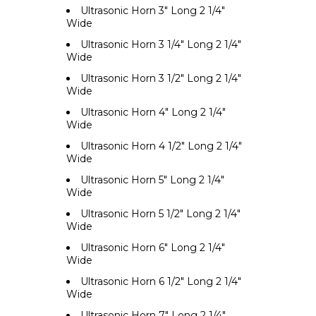
Ultrasonic Horn 3" Long 2 1/4"
Wide
Ultrasonic Horn 3 1/4" Long 2 1/4"
Wide
Ultrasonic Horn 3 1/2" Long 2 1/4"
Wide
Ultrasonic Horn 4" Long 2 1/4"
Wide
Ultrasonic Horn 4 1/2" Long 2 1/4"
Wide
Ultrasonic Horn 5" Long 2 1/4"
Wide
Ultrasonic Horn 5 1/2" Long 2 1/4"
Wide
Ultrasonic Horn 6" Long 2 1/4"
Wide
Ultrasonic Horn 6 1/2" Long 2 1/4"
Wide
Ultrasonic Horn 7" Long 2 1/4"