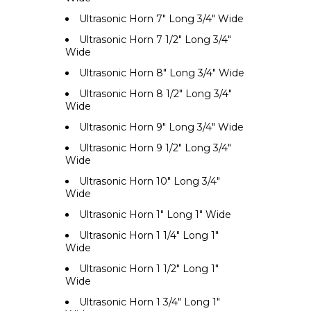
Ultrasonic Horn 7" Long 3/4" Wide
Ultrasonic Horn 7 1/2" Long 3/4"
Wide
Ultrasonic Horn 8" Long 3/4" Wide
Ultrasonic Horn 8 1/2" Long 3/4"
Wide
Ultrasonic Horn 9" Long 3/4" Wide
Ultrasonic Horn 9 1/2" Long 3/4"
Wide
Ultrasonic Horn 10" Long 3/4"
Wide
Ultrasonic Horn 1" Long 1" Wide
Ultrasonic Horn 1 1/4" Long 1"
Wide
Ultrasonic Horn 1 1/2" Long 1"
Wide
Ultrasonic Horn 1 3/4" Long 1"