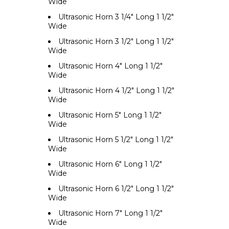
Wide
Ultrasonic Horn 3 1/4" Long 1 1/2"
Wide
Ultrasonic Horn 3 1/2" Long 1 1/2"
Wide
Ultrasonic Horn 4" Long 1 1/2"
Wide
Ultrasonic Horn 4 1/2" Long 1 1/2"
Wide
Ultrasonic Horn 5" Long 1 1/2"
Wide
Ultrasonic Horn 5 1/2" Long 1 1/2"
Wide
Ultrasonic Horn 6" Long 1 1/2"
Wide
Ultrasonic Horn 6 1/2" Long 1 1/2"
Wide
Ultrasonic Horn 7" Long 1 1/2"
Wide