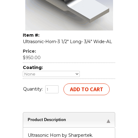
Item #:
Ultrasonic-Horn-3 1/2" Long- 3/4" Wide-AL
Price:
$950.00
Coating:
Quantity:
Product Description
Ultrasonic Horn by Sharpertek.