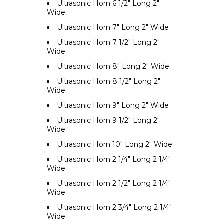
Ultrasonic Horn 6 1/2" Long 2"
Wide
Ultrasonic Horn 7" Long 2" Wide
Ultrasonic Horn 7 1/2" Long 2"
Wide
Ultrasonic Horn 8" Long 2" Wide
Ultrasonic Horn 8 1/2" Long 2"
Wide
Ultrasonic Horn 9" Long 2" Wide
Ultrasonic Horn 9 1/2" Long 2"
Wide
Ultrasonic Horn 10" Long 2" Wide
Ultrasonic Horn 2 1/4" Long 2 1/4"
Wide
Ultrasonic Horn 2 1/2" Long 2 1/4"
Wide
Ultrasonic Horn 2 3/4" Long 2 1/4"
Wide