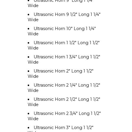
Ultrasonic Horn 9" Long 1 1/4"
Wide
Ultrasonic Horn 9 1/2" Long 1 1/4"
Wide
Ultrasonic Horn 10" Long 1 1/4"
Wide
Ultrasonic Horn 1 1/2" Long 1 1/2"
Wide
Ultrasonic Horn 1 3/4" Long 1 1/2"
Wide
Ultrasonic Horn 2" Long 1 1/2"
Wide
Ultrasonic Horn 2 1/4" Long 1 1/2"
Wide
Ultrasonic Horn 2 1/2" Long 1 1/2"
Wide
Ultrasonic Horn 2 3/4" Long 1 1/2"
Wide
Ultrasonic Horn 3" Long 1 1/2"