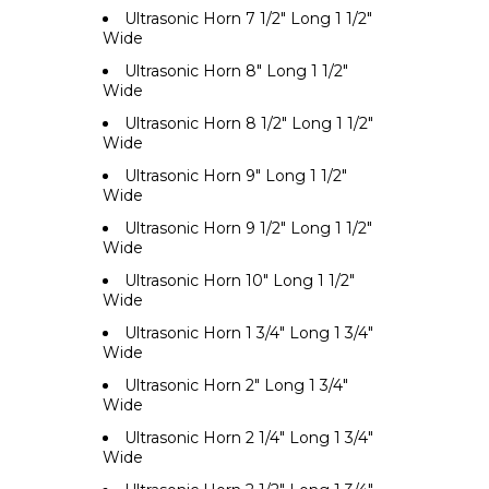
Ultrasonic Horn 7 1/2" Long 1 1/2"
Wide
Ultrasonic Horn 8" Long 1 1/2"
Wide
Ultrasonic Horn 8 1/2" Long 1 1/2"
Wide
Ultrasonic Horn 9" Long 1 1/2"
Wide
Ultrasonic Horn 9 1/2" Long 1 1/2"
Wide
Ultrasonic Horn 10" Long 1 1/2"
Wide
Ultrasonic Horn 1 3/4" Long 1 3/4"
Wide
Ultrasonic Horn 2" Long 1 3/4"
Wide
Ultrasonic Horn 2 1/4" Long 1 3/4"
Wide