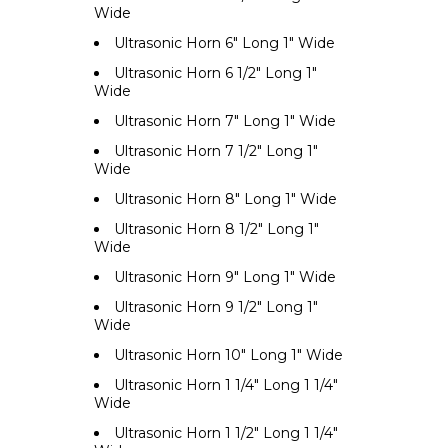
Wide
Ultrasonic Horn 6" Long 1" Wide
Ultrasonic Horn 6 1/2" Long 1"
Wide
Ultrasonic Horn 7" Long 1" Wide
Ultrasonic Horn 7 1/2" Long 1"
Wide
Ultrasonic Horn 8" Long 1" Wide
Ultrasonic Horn 8 1/2" Long 1"
Wide
Ultrasonic Horn 9" Long 1" Wide
Ultrasonic Horn 9 1/2" Long 1"
Wide
Ultrasonic Horn 10" Long 1" Wide
Ultrasonic Horn 1 1/4" Long 1 1/4"
Wide
Ultrasonic Horn 1 1/2" Long 1 1/4"