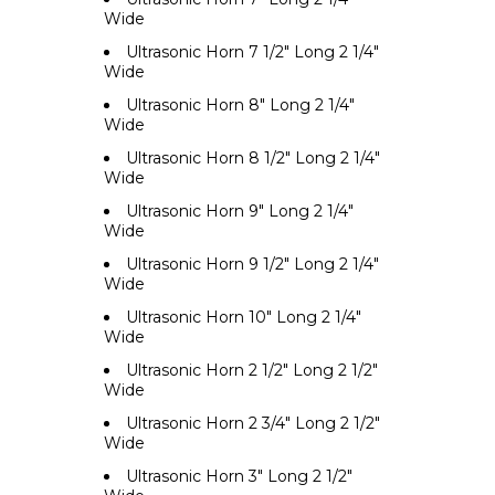
Wide
Ultrasonic Horn 7 1/2" Long 2 1/4"
Wide
Ultrasonic Horn 8" Long 2 1/4"
Wide
Ultrasonic Horn 8 1/2" Long 2 1/4"
Wide
Ultrasonic Horn 9" Long 2 1/4"
Wide
Ultrasonic Horn 9 1/2" Long 2 1/4"
Wide
Ultrasonic Horn 10" Long 2 1/4"
Wide
Ultrasonic Horn 2 1/2" Long 2 1/2"
Wide
Ultrasonic Horn 2 3/4" Long 2 1/2"
Wide
Ultrasonic Horn 3" Long 2 1/2"