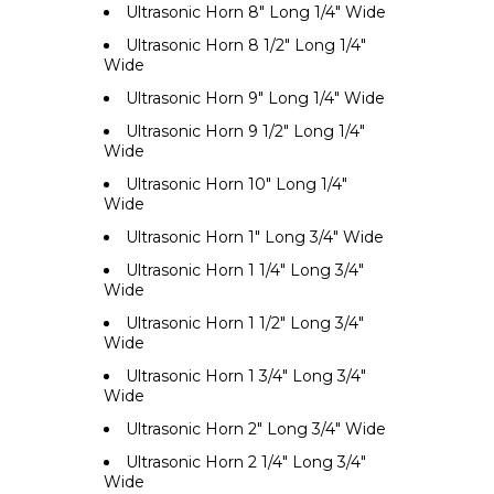
Ultrasonic Horn 8" Long 1/4" Wide
Ultrasonic Horn 8 1/2" Long 1/4"
Wide
Ultrasonic Horn 9" Long 1/4" Wide
Ultrasonic Horn 9 1/2" Long 1/4"
Wide
Ultrasonic Horn 10" Long 1/4"
Wide
Ultrasonic Horn 1" Long 3/4" Wide
Ultrasonic Horn 1 1/4" Long 3/4"
Wide
Ultrasonic Horn 1 1/2" Long 3/4"
Wide
Ultrasonic Horn 1 3/4" Long 3/4"
Wide
Ultrasonic Horn 2" Long 3/4" Wide
Ultrasonic Horn 2 1/4" Long 3/4"
Wide