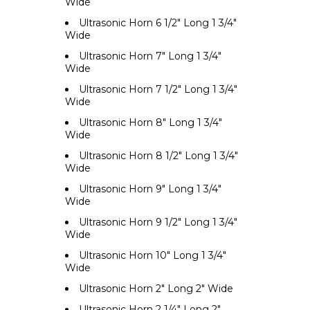
Wide
Ultrasonic Horn 6 1/2" Long 1 3/4"
Wide
Ultrasonic Horn 7" Long 1 3/4"
Wide
Ultrasonic Horn 7 1/2" Long 1 3/4"
Wide
Ultrasonic Horn 8" Long 1 3/4"
Wide
Ultrasonic Horn 8 1/2" Long 1 3/4"
Wide
Ultrasonic Horn 9" Long 1 3/4"
Wide
Ultrasonic Horn 9 1/2" Long 1 3/4"
Wide
Ultrasonic Horn 10" Long 1 3/4"
Wide
Ultrasonic Horn 2" Long 2" Wide
Ultrasonic Horn 2 1/4" Long 2"