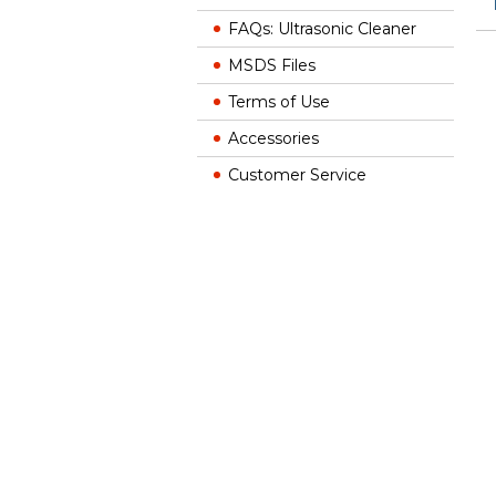
FAQs: Ultrasonic Cleaner
MSDS Files
Terms of Use
Accessories
Customer Service