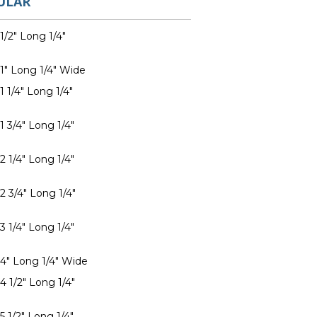
ULAR
1/2" Long 1/4"
 1" Long 1/4" Wide
1 1/4" Long 1/4"
1 3/4" Long 1/4"
2 1/4" Long 1/4"
2 3/4" Long 1/4"
3 1/4" Long 1/4"
 4" Long 1/4" Wide
4 1/2" Long 1/4"
5 1/2" Long 1/4"