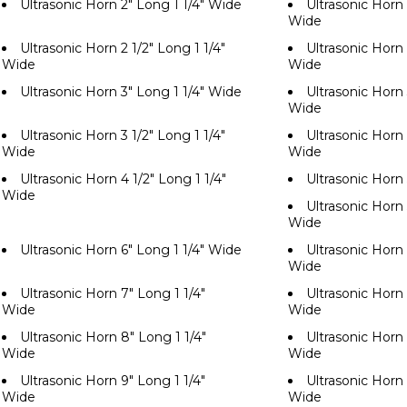
Ultrasonic Horn 2" Long 1 1/4" Wide
Ultrasonic Horn 
Wide
Ultrasonic Horn 2 1/2" Long 1 1/4"
Ultrasonic Horn 
Wide
Wide
Ultrasonic Horn 3" Long 1 1/4" Wide
Ultrasonic Horn 
Wide
Ultrasonic Horn 3 1/2" Long 1 1/4"
Ultrasonic Horn 
Wide
Wide
Ultrasonic Horn 4 1/2" Long 1 1/4"
Ultrasonic Horn
Wide
Ultrasonic Horn 
Wide
Ultrasonic Horn 6" Long 1 1/4" Wide
Ultrasonic Horn 
Wide
Ultrasonic Horn 7" Long 1 1/4"
Ultrasonic Horn 
Wide
Wide
Ultrasonic Horn 8" Long 1 1/4"
Ultrasonic Horn 
Wide
Wide
Ultrasonic Horn 9" Long 1 1/4"
Ultrasonic Horn 
Wide
Wide