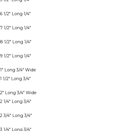
6 1/2" Long 1/4"
7 1/2" Long 1/4"
8 1/2" Long 1/4"
9 1/2" Long 1/4"
 1" Long 3/4" Wide
1 1/2" Long 3/4"
 2" Long 3/4" Wide
2 1/4" Long 3/4"
2 3/4" Long 3/4"
3 1/4" Long 3/4"