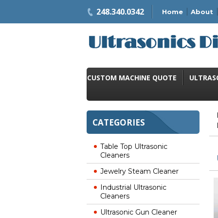
248.340.0342
Home
About
CUSTOM MACHINE QUOTE
ULTRAS
CATEGORIES
Table Top Ultrasonic
Cleaners
Jewelry Steam Cleaner
Industrial Ultrasonic
Cleaners
Ultrasonic Gun Cleaner