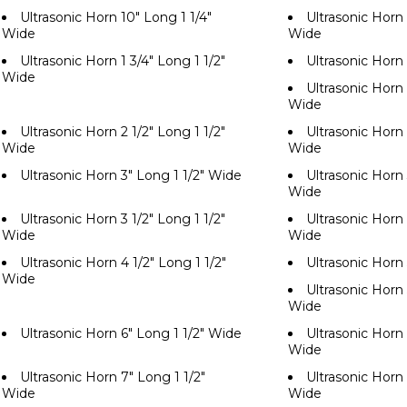
Ultrasonic Horn 10" Long 1 1/4"
Ultrasonic Horn 
Wide
Wide
Ultrasonic Horn 1 3/4" Long 1 1/2"
Ultrasonic Horn
Wide
Ultrasonic Horn 
Wide
Ultrasonic Horn 2 1/2" Long 1 1/2"
Ultrasonic Horn 
Wide
Wide
Ultrasonic Horn 3" Long 1 1/2" Wide
Ultrasonic Horn 
Wide
Ultrasonic Horn 3 1/2" Long 1 1/2"
Ultrasonic Horn 
Wide
Wide
Ultrasonic Horn 4 1/2" Long 1 1/2"
Ultrasonic Horn
Wide
Ultrasonic Horn 
Wide
Ultrasonic Horn 6" Long 1 1/2" Wide
Ultrasonic Horn 
Wide
Ultrasonic Horn 7" Long 1 1/2"
Ultrasonic Horn 
Wide
Wide