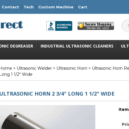
Contact
Tech
Custom Machine
Cart
ONIC DEGREASER
INDUSTRIAL ULTRASONIC CLEANERS
ULT
Home
>
Ultrasonic Welder
>
Ultrasonic Horn
>
Ultrasonic Horn R
Long 1 1/2" Wide
ULTRASONIC HORN 2 3/4" LONG 1 1/2" WIDE
Item
Pri