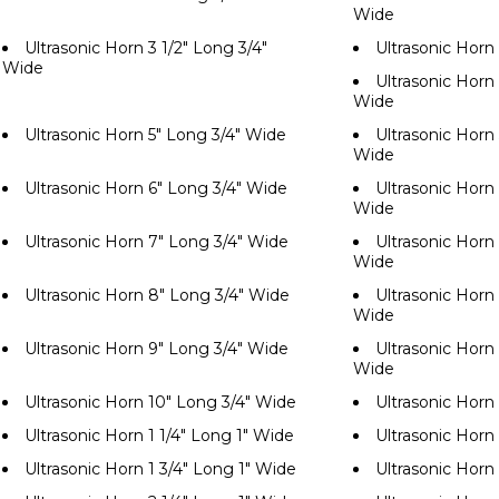
Wide
Ultrasonic Horn 3 1/2" Long 3/4"
Ultrasonic Horn
Wide
Ultrasonic Horn 
Wide
Ultrasonic Horn 5" Long 3/4" Wide
Ultrasonic Horn 
Wide
Ultrasonic Horn 6" Long 3/4" Wide
Ultrasonic Horn 
Wide
Ultrasonic Horn 7" Long 3/4" Wide
Ultrasonic Horn 
Wide
Ultrasonic Horn 8" Long 3/4" Wide
Ultrasonic Horn 
Wide
Ultrasonic Horn 9" Long 3/4" Wide
Ultrasonic Horn 
Wide
Ultrasonic Horn 10" Long 3/4" Wide
Ultrasonic Horn
Ultrasonic Horn 1 1/4" Long 1" Wide
Ultrasonic Horn 
Ultrasonic Horn 1 3/4" Long 1" Wide
Ultrasonic Horn