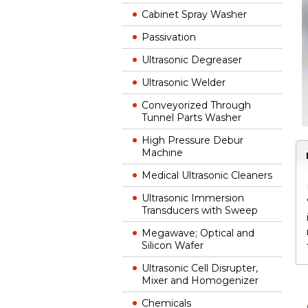
Cabinet Spray Washer
Passivation
Ultrasonic Degreaser
Ultrasonic Welder
Conveyorized Through
Tunnel Parts Washer
High Pressure Debur
Machine
Medical Ultrasonic Cleaners
Ultrasonic Immersion
Transducers with Sweep
Megawave; Optical and
Silicon Wafer
Ultrasonic Cell Disrupter,
Mixer and Homogenizer
Chemicals