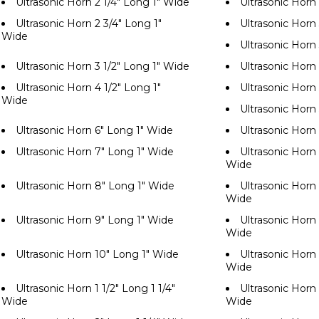
Ultrasonic Horn 2 1/4" Long 1" Wide
Ultrasonic Horn
Ultrasonic Horn 2 3/4" Long 1"
Ultrasonic Horn
Wide
Ultrasonic Horn
Ultrasonic Horn 3 1/2" Long 1" Wide
Ultrasonic Horn
Ultrasonic Horn 4 1/2" Long 1"
Ultrasonic Horn
Wide
Ultrasonic Horn
Ultrasonic Horn 6" Long 1" Wide
Ultrasonic Horn
Ultrasonic Horn 7" Long 1" Wide
Ultrasonic Horn 
Wide
Ultrasonic Horn 8" Long 1" Wide
Ultrasonic Horn 
Wide
Ultrasonic Horn 9" Long 1" Wide
Ultrasonic Horn 
Wide
Ultrasonic Horn 10" Long 1" Wide
Ultrasonic Horn 
Wide
Ultrasonic Horn 1 1/2" Long 1 1/4"
Ultrasonic Horn 
Wide
Wide