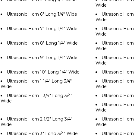
Wide
Ultrasonic Horn 6" Long 1/4" Wide
Ultrasonic Horn 
Wide
Ultrasonic Horn 7" Long 1/4" Wide
Ultrasonic Horn 
Wide
Ultrasonic Horn 8" Long 1/4" Wide
Ultrasonic Horn 
Wide
Ultrasonic Horn 9" Long 1/4" Wide
Ultrasonic Horn 
Wide
Ultrasonic Horn 10" Long 1/4" Wide
Ultrasonic Horn
Ultrasonic Horn 1 1/4" Long 3/4"
Ultrasonic Horn 
Wide
Wide
Ultrasonic Horn 1 3/4" Long 3/4"
Ultrasonic Horn
Wide
Ultrasonic Horn 
Wide
Ultrasonic Horn 2 1/2" Long 3/4"
Ultrasonic Horn 
Wide
Wide
Ultrasonic Horn 3" Long 3/4" Wide
Ultrasonic Horn 