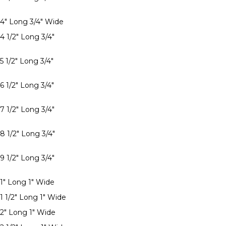
 4" Long 3/4" Wide
4 1/2" Long 3/4"
5 1/2" Long 3/4"
6 1/2" Long 3/4"
7 1/2" Long 3/4"
8 1/2" Long 3/4"
9 1/2" Long 3/4"
 1" Long 1" Wide
1 1/2" Long 1" Wide
 2" Long 1" Wide