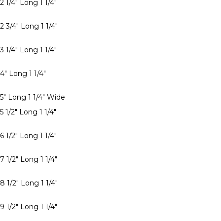
2 1/4" Long 1 1/4"
2 3/4" Long 1 1/4"
3 1/4" Long 1 1/4"
4" Long 1 1/4"
 5" Long 1 1/4" Wide
5 1/2" Long 1 1/4"
6 1/2" Long 1 1/4"
7 1/2" Long 1 1/4"
8 1/2" Long 1 1/4"
9 1/2" Long 1 1/4"