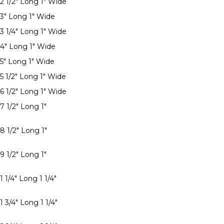
 2 1/2" Long 1" Wide
 3" Long 1" Wide
 3 1/4" Long 1" Wide
 4" Long 1" Wide
 5" Long 1" Wide
 5 1/2" Long 1" Wide
 6 1/2" Long 1" Wide
7 1/2" Long 1"
8 1/2" Long 1"
9 1/2" Long 1"
1 1/4" Long 1 1/4"
1 3/4" Long 1 1/4"