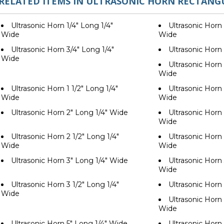
RELATED ITEMS IN ULTRASONIC HORN RECTANG
Ultrasonic Horn 1/4" Long 1/4"
Ultrasonic Horn 
Wide
Wide
Ultrasonic Horn 3/4" Long 1/4"
Ultrasonic Horn
Wide
Ultrasonic Horn 
Wide
Ultrasonic Horn 1 1/2" Long 1/4"
Ultrasonic Horn 
Wide
Wide
Ultrasonic Horn 2" Long 1/4" Wide
Ultrasonic Horn 
Wide
Ultrasonic Horn 2 1/2" Long 1/4"
Ultrasonic Horn 
Wide
Wide
Ultrasonic Horn 3" Long 1/4" Wide
Ultrasonic Horn 
Wide
Ultrasonic Horn 3 1/2" Long 1/4"
Ultrasonic Horn
Wide
Ultrasonic Horn 
Wide
Ultrasonic Horn 5" Long 1/4" Wide
Ultrasonic Horn 