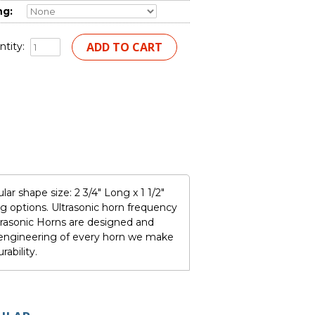
ng:
tity:
r shape size: 2 3/4" Long x 1 1/2"
 options. Ultrasonic horn frequency
rasonic Horns are designed and
e engineering of every horn we make
ability.