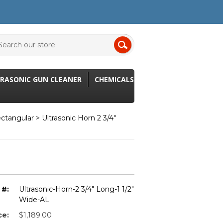
RASONIC GUN CLEANER
CHEMICALS
ectangular
> Ultrasonic Horn 2 3/4"
 #:
Ultrasonic-Horn-2 3/4" Long-1 1/2"
Wide-AL
ce:
$1,189.00