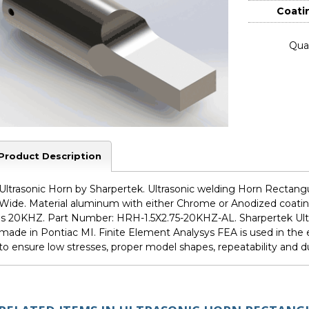
Coati
Quan
Product Description
Ultrasonic Horn by Sharpertek. Ultrasonic welding Horn Rectangula
Wide. Material aluminum with either Chrome or Anodized coating
is 20KHZ. Part Number: HRH-1.5X2.75-20KHZ-AL. Sharpertek Ult
made in Pontiac MI. Finite Element Analysys FEA is used in th
to ensure low stresses, proper model shapes, repeatability and dur