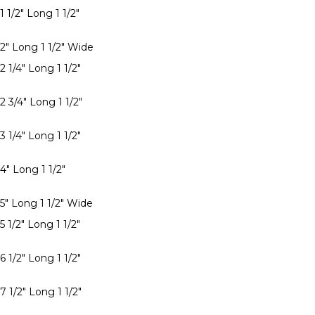
1 1/2" Long 1 1/2"
 2" Long 1 1/2" Wide
2 1/4" Long 1 1/2"
2 3/4" Long 1 1/2"
3 1/4" Long 1 1/2"
4" Long 1 1/2"
 5" Long 1 1/2" Wide
5 1/2" Long 1 1/2"
6 1/2" Long 1 1/2"
7 1/2" Long 1 1/2"