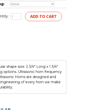
ng:
tity:
ar shape size: 2 3/4" Long x 1 3/4"
 options. Ultrasonic horn frequency
trasonic Horns are designed and
e engineering of every horn we make
ability.
ULAR