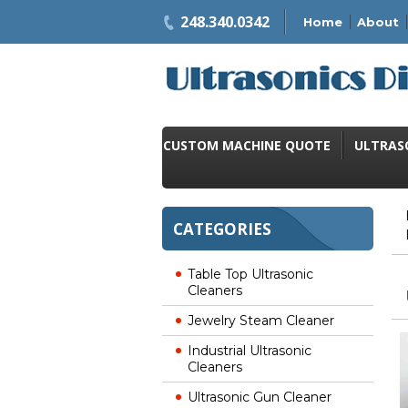
248.340.0342
Home
About
CUSTOM MACHINE QUOTE
ULTRAS
CATEGORIES
Table Top Ultrasonic
Cleaners
Jewelry Steam Cleaner
Industrial Ultrasonic
Cleaners
Ultrasonic Gun Cleaner