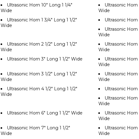
Ultrasonic Horn 10" Long 1 1/4"
Ultrasonic Horn 
Wide
Wide
Ultrasonic Horn 1 3/4" Long 1 1/2"
Ultrasonic Horn
Wide
Ultrasonic Horn 
Wide
Ultrasonic Horn 2 1/2" Long 1 1/2"
Ultrasonic Horn 
Wide
Wide
Ultrasonic Horn 3" Long 1 1/2" Wide
Ultrasonic Horn 
Wide
Ultrasonic Horn 3 1/2" Long 1 1/2"
Ultrasonic Horn 
Wide
Wide
Ultrasonic Horn 4 1/2" Long 1 1/2"
Ultrasonic Horn
Wide
Ultrasonic Horn 
Wide
Ultrasonic Horn 6" Long 1 1/2" Wide
Ultrasonic Horn 
Wide
Ultrasonic Horn 7" Long 1 1/2"
Ultrasonic Horn 
Wide
Wide