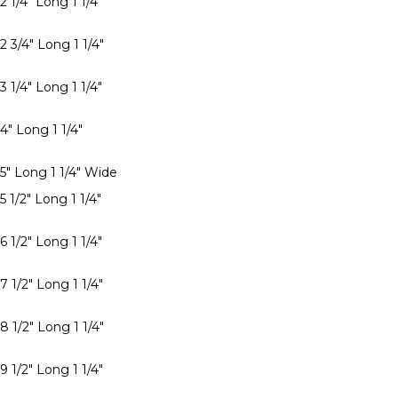
2 1/4" Long 1 1/4"
2 3/4" Long 1 1/4"
3 1/4" Long 1 1/4"
4" Long 1 1/4"
 5" Long 1 1/4" Wide
5 1/2" Long 1 1/4"
6 1/2" Long 1 1/4"
7 1/2" Long 1 1/4"
8 1/2" Long 1 1/4"
9 1/2" Long 1 1/4"