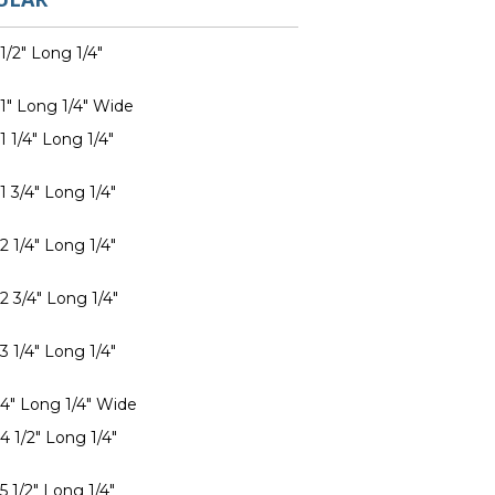
1/2" Long 1/4"
 1" Long 1/4" Wide
1 1/4" Long 1/4"
1 3/4" Long 1/4"
2 1/4" Long 1/4"
2 3/4" Long 1/4"
3 1/4" Long 1/4"
 4" Long 1/4" Wide
4 1/2" Long 1/4"
5 1/2" Long 1/4"