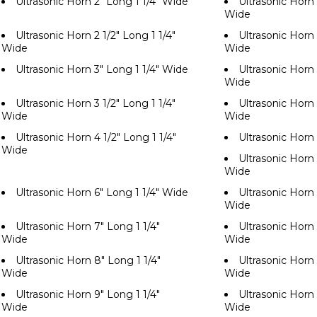
Ultrasonic Horn 2" Long 1 1/4" Wide
Ultrasonic Horn 
Wide
Ultrasonic Horn 2 1/2" Long 1 1/4"
Ultrasonic Horn 
Wide
Wide
Ultrasonic Horn 3" Long 1 1/4" Wide
Ultrasonic Horn 
Wide
Ultrasonic Horn 3 1/2" Long 1 1/4"
Ultrasonic Horn 
Wide
Wide
Ultrasonic Horn 4 1/2" Long 1 1/4"
Ultrasonic Horn
Wide
Ultrasonic Horn 
Wide
Ultrasonic Horn 6" Long 1 1/4" Wide
Ultrasonic Horn 
Wide
Ultrasonic Horn 7" Long 1 1/4"
Ultrasonic Horn 
Wide
Wide
Ultrasonic Horn 8" Long 1 1/4"
Ultrasonic Horn 
Wide
Wide
Ultrasonic Horn 9" Long 1 1/4"
Ultrasonic Horn 
Wide
Wide