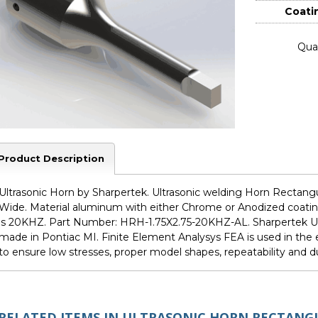
Coati
Quan
Product Description
Ultrasonic Horn by Sharpertek. Ultrasonic welding Horn Rectangul
Wide. Material aluminum with either Chrome or Anodized coating
is 20KHZ. Part Number: HRH-1.75X2.75-20KHZ-AL. Sharpertek Ul
made in Pontiac MI. Finite Element Analysys FEA is used in th
to ensure low stresses, proper model shapes, repeatability and dur
RELATED ITEMS IN ULTRASONIC HORN RECTANG