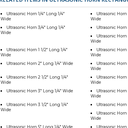
Ultrasonic Horn 1/4" Long 1/4"
Ultrasonic Horn 
Wide
Wide
Ultrasonic Horn 3/4" Long 1/4"
Ultrasonic Horn
Wide
Ultrasonic Horn 
Wide
Ultrasonic Horn 1 1/2" Long 1/4"
Ultrasonic Horn 
Wide
Wide
Ultrasonic Horn 2" Long 1/4" Wide
Ultrasonic Horn 
Wide
Ultrasonic Horn 2 1/2" Long 1/4"
Ultrasonic Horn 
Wide
Wide
Ultrasonic Horn 3" Long 1/4" Wide
Ultrasonic Horn 
Wide
Ultrasonic Horn 3 1/2" Long 1/4"
Ultrasonic Horn
Wide
Ultrasonic Horn 
Wide
Ultrasonic Horn 5" Long 1/4" Wide
Ultrasonic Horn 