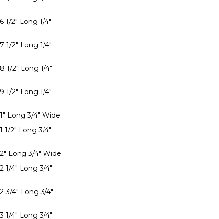
6 1/2" Long 1/4"
7 1/2" Long 1/4"
8 1/2" Long 1/4"
9 1/2" Long 1/4"
 1" Long 3/4" Wide
1 1/2" Long 3/4"
 2" Long 3/4" Wide
2 1/4" Long 3/4"
2 3/4" Long 3/4"
3 1/4" Long 3/4"