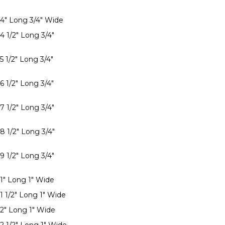
 4" Long 3/4" Wide
4 1/2" Long 3/4"
5 1/2" Long 3/4"
6 1/2" Long 3/4"
7 1/2" Long 3/4"
8 1/2" Long 3/4"
9 1/2" Long 3/4"
 1" Long 1" Wide
1 1/2" Long 1" Wide
 2" Long 1" Wide