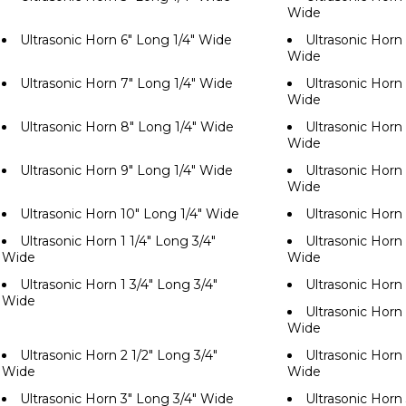
Wide
Ultrasonic Horn 6" Long 1/4" Wide
Ultrasonic Horn 
Wide
Ultrasonic Horn 7" Long 1/4" Wide
Ultrasonic Horn 
Wide
Ultrasonic Horn 8" Long 1/4" Wide
Ultrasonic Horn 
Wide
Ultrasonic Horn 9" Long 1/4" Wide
Ultrasonic Horn 
Wide
Ultrasonic Horn 10" Long 1/4" Wide
Ultrasonic Horn
Ultrasonic Horn 1 1/4" Long 3/4"
Ultrasonic Horn 
Wide
Wide
Ultrasonic Horn 1 3/4" Long 3/4"
Ultrasonic Horn
Wide
Ultrasonic Horn 
Wide
Ultrasonic Horn 2 1/2" Long 3/4"
Ultrasonic Horn 
Wide
Wide
Ultrasonic Horn 3" Long 3/4" Wide
Ultrasonic Horn 