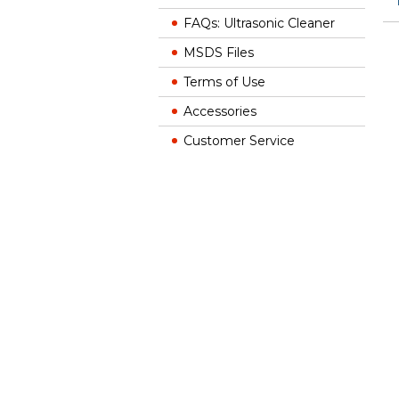
FAQs: Ultrasonic Cleaner
MSDS Files
Terms of Use
Accessories
Customer Service