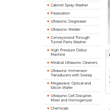
Cabinet Spray Washer
Passivation
Ultrasonic Degreaser
Ultrasonic Welder
Conveyorized Through
Tunnel Parts Washer
High Pressure Debur
Machine
Medical Ultrasonic Cleaners
Ultrasonic Immersion
Transducers with Sweep
Megawave; Optical and
Silicon Wafer
Ultrasonic Cell Disrupter,
Mixer and Homogenizer
Chemicals