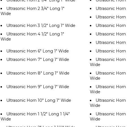
Ultrasonic Horn 2 1/4" Long 1" Wide
Ultrasonic Horn
Ultrasonic Horn 2 3/4" Long 1"
Ultrasonic Horn
Wide
Ultrasonic Horn
Ultrasonic Horn 3 1/2" Long 1" Wide
Ultrasonic Horn
Ultrasonic Horn 4 1/2" Long 1"
Ultrasonic Horn
Wide
Ultrasonic Horn
Ultrasonic Horn 6" Long 1" Wide
Ultrasonic Horn
Ultrasonic Horn 7" Long 1" Wide
Ultrasonic Horn 
Wide
Ultrasonic Horn 8" Long 1" Wide
Ultrasonic Horn 
Wide
Ultrasonic Horn 9" Long 1" Wide
Ultrasonic Horn 
Wide
Ultrasonic Horn 10" Long 1" Wide
Ultrasonic Horn 
Wide
Ultrasonic Horn 1 1/2" Long 1 1/4"
Ultrasonic Horn 
Wide
Wide