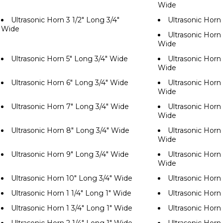
Wide
Ultrasonic Horn 3 1/2" Long 3/4"
Ultrasonic Horn
Wide
Ultrasonic Horn 
Wide
Ultrasonic Horn 5" Long 3/4" Wide
Ultrasonic Horn 
Wide
Ultrasonic Horn 6" Long 3/4" Wide
Ultrasonic Horn 
Wide
Ultrasonic Horn 7" Long 3/4" Wide
Ultrasonic Horn 
Wide
Ultrasonic Horn 8" Long 3/4" Wide
Ultrasonic Horn 
Wide
Ultrasonic Horn 9" Long 3/4" Wide
Ultrasonic Horn 
Wide
Ultrasonic Horn 10" Long 3/4" Wide
Ultrasonic Horn
Ultrasonic Horn 1 1/4" Long 1" Wide
Ultrasonic Horn 
Ultrasonic Horn 1 3/4" Long 1" Wide
Ultrasonic Horn