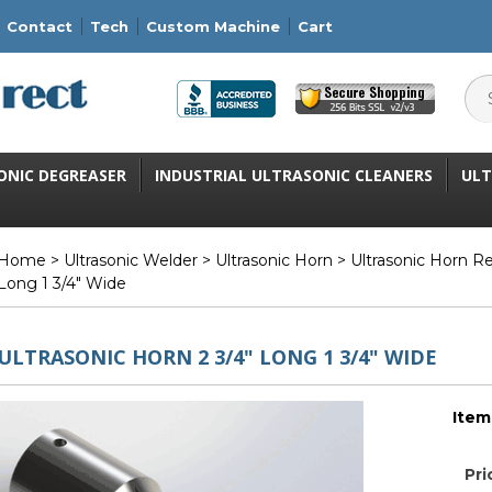
Contact
Tech
Custom Machine
Cart
ONIC DEGREASER
INDUSTRIAL ULTRASONIC CLEANERS
ULT
Home
>
Ultrasonic Welder
>
Ultrasonic Horn
>
Ultrasonic Horn R
Long 1 3/4" Wide
ULTRASONIC HORN 2 3/4" LONG 1 3/4" WIDE
Item
Pri