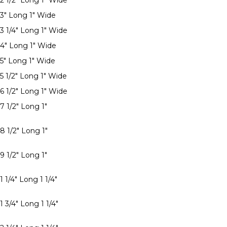
 2 1/2" Long 1" Wide
 3" Long 1" Wide
 3 1/4" Long 1" Wide
 4" Long 1" Wide
 5" Long 1" Wide
 5 1/2" Long 1" Wide
 6 1/2" Long 1" Wide
7 1/2" Long 1"
8 1/2" Long 1"
9 1/2" Long 1"
1 1/4" Long 1 1/4"
1 3/4" Long 1 1/4"