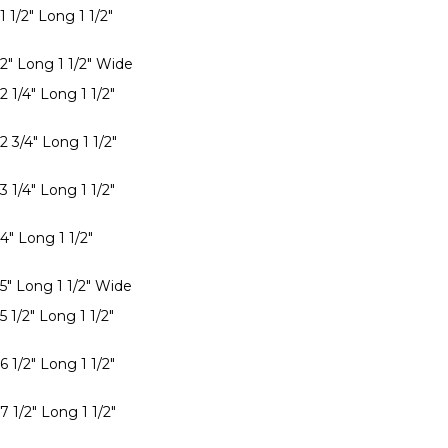
1 1/2" Long 1 1/2"
 2" Long 1 1/2" Wide
2 1/4" Long 1 1/2"
2 3/4" Long 1 1/2"
3 1/4" Long 1 1/2"
4" Long 1 1/2"
 5" Long 1 1/2" Wide
5 1/2" Long 1 1/2"
6 1/2" Long 1 1/2"
7 1/2" Long 1 1/2"