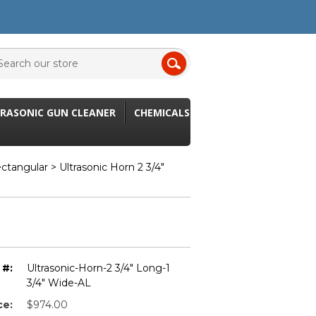
RASONIC GUN CLEANER
CHEMICALS
ectangular
> Ultrasonic Horn 2 3/4"
 #:
Ultrasonic-Horn-2 3/4" Long-1
3/4" Wide-AL
ce:
$974.00