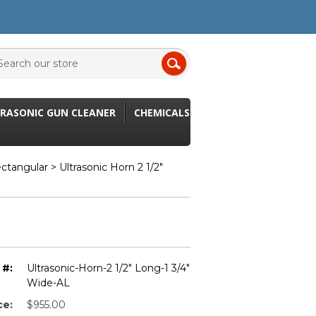
RASONIC GUN CLEANER
CHEMICALS
ectangular
> Ultrasonic Horn 2 1/2"
 #:
Ultrasonic-Horn-2 1/2" Long-1 3/4"
Wide-AL
ce:
$955.00