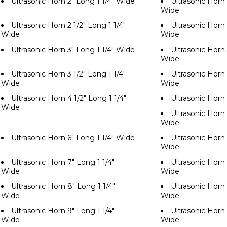
Ultrasonic Horn 2" Long 1 1/4" Wide
Ultrasonic Horn 
Wide
Ultrasonic Horn 2 1/2" Long 1 1/4"
Ultrasonic Horn 
Wide
Wide
Ultrasonic Horn 3" Long 1 1/4" Wide
Ultrasonic Horn 
Wide
Ultrasonic Horn 3 1/2" Long 1 1/4"
Ultrasonic Horn 
Wide
Wide
Ultrasonic Horn 4 1/2" Long 1 1/4"
Ultrasonic Horn
Wide
Ultrasonic Horn 
Wide
Ultrasonic Horn 6" Long 1 1/4" Wide
Ultrasonic Horn 
Wide
Ultrasonic Horn 7" Long 1 1/4"
Ultrasonic Horn 
Wide
Wide
Ultrasonic Horn 8" Long 1 1/4"
Ultrasonic Horn 
Wide
Wide
Ultrasonic Horn 9" Long 1 1/4"
Ultrasonic Horn 
Wide
Wide