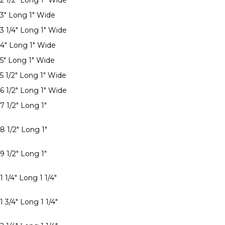
 2 1/2" Long 1" Wide
 3" Long 1" Wide
 3 1/4" Long 1" Wide
 4" Long 1" Wide
 5" Long 1" Wide
 5 1/2" Long 1" Wide
 6 1/2" Long 1" Wide
7 1/2" Long 1"
8 1/2" Long 1"
9 1/2" Long 1"
1 1/4" Long 1 1/4"
1 3/4" Long 1 1/4"