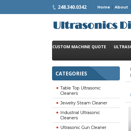
248.340.0342
Home
About
CUSTOM MACHINE QUOTE
ULTRAS
CATEGORIES
Table Top Ultrasonic
Cleaners
Jewelry Steam Cleaner
Industrial Ultrasonic
Cleaners
Ultrasonic Gun Cleaner