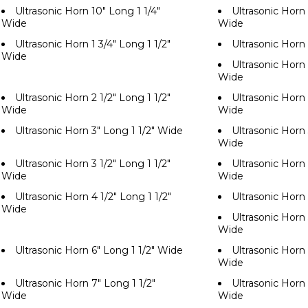
Ultrasonic Horn 10" Long 1 1/4"
Ultrasonic Horn 
Wide
Wide
Ultrasonic Horn 1 3/4" Long 1 1/2"
Ultrasonic Horn
Wide
Ultrasonic Horn 
Wide
Ultrasonic Horn 2 1/2" Long 1 1/2"
Ultrasonic Horn 
Wide
Wide
Ultrasonic Horn 3" Long 1 1/2" Wide
Ultrasonic Horn 
Wide
Ultrasonic Horn 3 1/2" Long 1 1/2"
Ultrasonic Horn 
Wide
Wide
Ultrasonic Horn 4 1/2" Long 1 1/2"
Ultrasonic Horn
Wide
Ultrasonic Horn 
Wide
Ultrasonic Horn 6" Long 1 1/2" Wide
Ultrasonic Horn 
Wide
Ultrasonic Horn 7" Long 1 1/2"
Ultrasonic Horn 
Wide
Wide