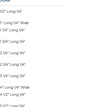
1/2" Long 1/4"
 1" Long 1/4" Wide
1 1/4" Long 1/4"
1 3/4" Long 1/4"
2 1/4" Long 1/4"
2 3/4" Long 1/4"
3 1/4" Long 1/4"
 4" Long 1/4" Wide
4 1/2" Long 1/4"
5 1/2" Long 1/4"