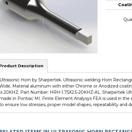
Coati
Quan
Product Description
Ultrasonic Horn by Sharpertek. Ultrasonic welding Horn Rectangula
Wide. Material aluminum with either Chrome or Anodized coating
is 20KHZ. Part Number: HRH-1.75X2.5-20KHZ-AL. Sharpertek Ult
made in Pontiac MI. Finite Element Analysys FEA is used in th
to ensure low stresses, proper model shapes, repeatability and dur
RELATED ITEMS IN ULTRASONIC HORN RECTANG