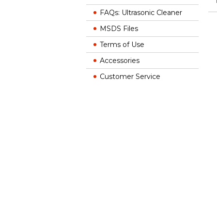
FAQs: Ultrasonic Cleaner
MSDS Files
Terms of Use
Accessories
Customer Service