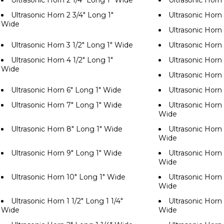
Ultrasonic Horn 2 1/4" Long 1" Wide
Ultrasonic Horn
Ultrasonic Horn 2 3/4" Long 1"
Ultrasonic Horn
Wide
Ultrasonic Horn
Ultrasonic Horn 3 1/2" Long 1" Wide
Ultrasonic Horn
Ultrasonic Horn 4 1/2" Long 1"
Ultrasonic Horn
Wide
Ultrasonic Horn
Ultrasonic Horn 6" Long 1" Wide
Ultrasonic Horn
Ultrasonic Horn 7" Long 1" Wide
Ultrasonic Horn 
Wide
Ultrasonic Horn 8" Long 1" Wide
Ultrasonic Horn 
Wide
Ultrasonic Horn 9" Long 1" Wide
Ultrasonic Horn 
Wide
Ultrasonic Horn 10" Long 1" Wide
Ultrasonic Horn 
Wide
Ultrasonic Horn 1 1/2" Long 1 1/4"
Ultrasonic Horn 
Wide
Wide