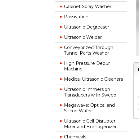
Cabinet Spray Washer
Passivation
Ultrasonic Degreaser
Ultrasonic Welder
Conveyorized Through
Tunnel Parts Washer
High Pressure Debur
Machine
Medical Ultrasonic Cleaners
Ultrasonic Immersion
Transducers with Sweep
Megawave; Optical and
Silicon Wafer
Ultrasonic Cell Disrupter,
Mixer and Homogenizer
Chemicals