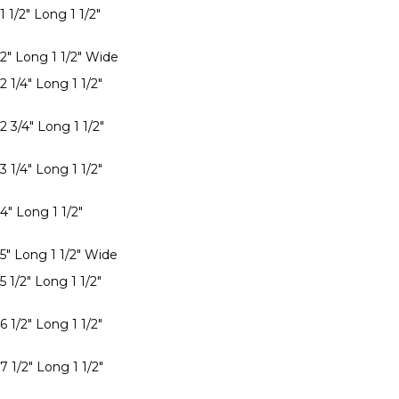
1 1/2" Long 1 1/2"
 2" Long 1 1/2" Wide
2 1/4" Long 1 1/2"
2 3/4" Long 1 1/2"
3 1/4" Long 1 1/2"
4" Long 1 1/2"
 5" Long 1 1/2" Wide
5 1/2" Long 1 1/2"
6 1/2" Long 1 1/2"
7 1/2" Long 1 1/2"