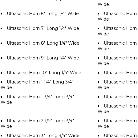
Wide
Ultrasonic Horn 6" Long 1/4" Wide
Ultrasonic Horn 
Wide
Ultrasonic Horn 7" Long 1/4" Wide
Ultrasonic Horn 
Wide
Ultrasonic Horn 8" Long 1/4" Wide
Ultrasonic Horn 
Wide
Ultrasonic Horn 9" Long 1/4" Wide
Ultrasonic Horn 
Wide
Ultrasonic Horn 10" Long 1/4" Wide
Ultrasonic Horn
Ultrasonic Horn 1 1/4" Long 3/4"
Ultrasonic Horn 
Wide
Wide
Ultrasonic Horn 1 3/4" Long 3/4"
Ultrasonic Horn
Wide
Ultrasonic Horn 
Wide
Ultrasonic Horn 2 1/2" Long 3/4"
Ultrasonic Horn 
Wide
Wide
Ultrasonic Horn 3" Long 3/4" Wide
Ultrasonic Horn 