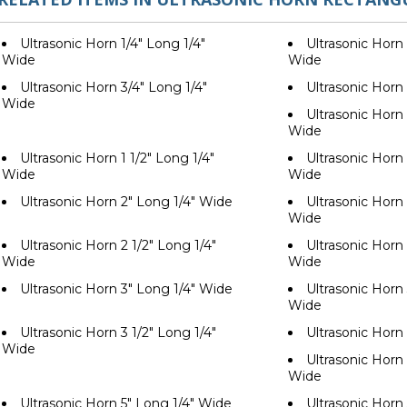
Ultrasonic Horn 1/4" Long 1/4"
Ultrasonic Horn 
Wide
Wide
Ultrasonic Horn 3/4" Long 1/4"
Ultrasonic Horn
Wide
Ultrasonic Horn 
Wide
Ultrasonic Horn 1 1/2" Long 1/4"
Ultrasonic Horn 
Wide
Wide
Ultrasonic Horn 2" Long 1/4" Wide
Ultrasonic Horn 
Wide
Ultrasonic Horn 2 1/2" Long 1/4"
Ultrasonic Horn 
Wide
Wide
Ultrasonic Horn 3" Long 1/4" Wide
Ultrasonic Horn 
Wide
Ultrasonic Horn 3 1/2" Long 1/4"
Ultrasonic Horn
Wide
Ultrasonic Horn 
Wide
Ultrasonic Horn 5" Long 1/4" Wide
Ultrasonic Horn 