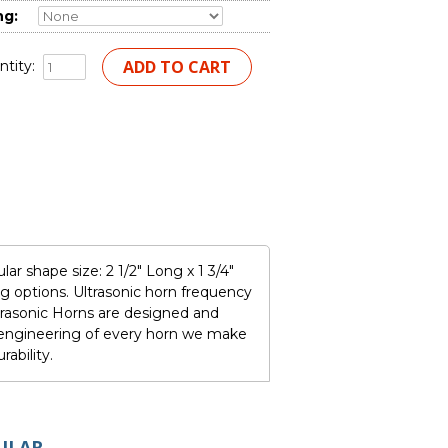
ng:
tity:
r shape size: 2 1/2" Long x 1 3/4"
 options. Ultrasonic horn frequency
rasonic Horns are designed and
e engineering of every horn we make
ability.
ULAR