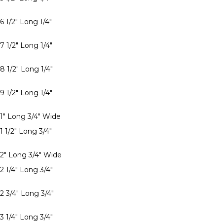
6 1/2" Long 1/4"
7 1/2" Long 1/4"
8 1/2" Long 1/4"
9 1/2" Long 1/4"
 1" Long 3/4" Wide
1 1/2" Long 3/4"
 2" Long 3/4" Wide
2 1/4" Long 3/4"
2 3/4" Long 3/4"
3 1/4" Long 3/4"