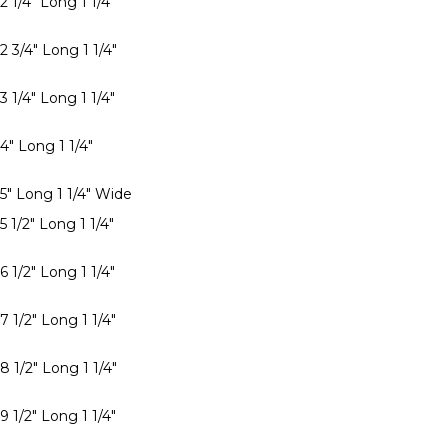
2 1/4" Long 1 1/4"
2 3/4" Long 1 1/4"
3 1/4" Long 1 1/4"
4" Long 1 1/4"
 5" Long 1 1/4" Wide
5 1/2" Long 1 1/4"
6 1/2" Long 1 1/4"
7 1/2" Long 1 1/4"
8 1/2" Long 1 1/4"
9 1/2" Long 1 1/4"