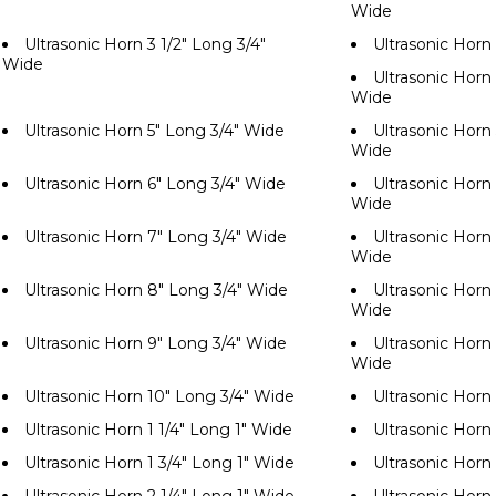
Wide
Ultrasonic Horn 3 1/2" Long 3/4"
Ultrasonic Horn
Wide
Ultrasonic Horn 
Wide
Ultrasonic Horn 5" Long 3/4" Wide
Ultrasonic Horn 
Wide
Ultrasonic Horn 6" Long 3/4" Wide
Ultrasonic Horn 
Wide
Ultrasonic Horn 7" Long 3/4" Wide
Ultrasonic Horn 
Wide
Ultrasonic Horn 8" Long 3/4" Wide
Ultrasonic Horn 
Wide
Ultrasonic Horn 9" Long 3/4" Wide
Ultrasonic Horn 
Wide
Ultrasonic Horn 10" Long 3/4" Wide
Ultrasonic Horn
Ultrasonic Horn 1 1/4" Long 1" Wide
Ultrasonic Horn 
Ultrasonic Horn 1 3/4" Long 1" Wide
Ultrasonic Horn