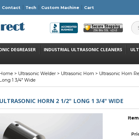
Contact
Tech
Custom Machine
Cart
ONIC DEGREASER
INDUSTRIAL ULTRASONIC CLEANERS
ULT
Home
>
Ultrasonic Welder
>
Ultrasonic Horn
>
Ultrasonic Horn R
Long 1 3/4" Wide
ULTRASONIC HORN 2 1/2" LONG 1 3/4" WIDE
Item
Pri