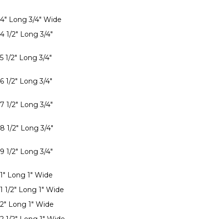
 4" Long 3/4" Wide
4 1/2" Long 3/4"
5 1/2" Long 3/4"
6 1/2" Long 3/4"
7 1/2" Long 3/4"
8 1/2" Long 3/4"
9 1/2" Long 3/4"
 1" Long 1" Wide
1 1/2" Long 1" Wide
 2" Long 1" Wide