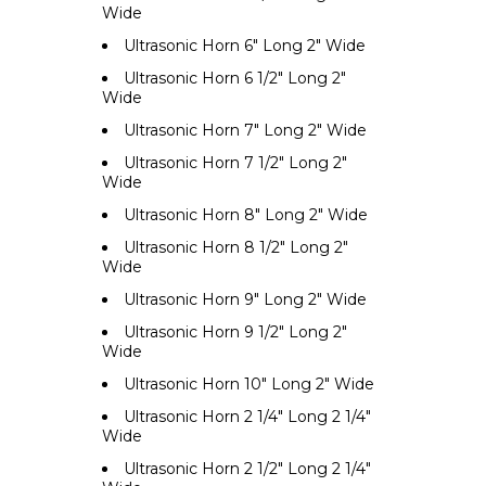
Wide
Ultrasonic Horn 6" Long 2" Wide
Ultrasonic Horn 6 1/2" Long 2"
Wide
Ultrasonic Horn 7" Long 2" Wide
Ultrasonic Horn 7 1/2" Long 2"
Wide
Ultrasonic Horn 8" Long 2" Wide
Ultrasonic Horn 8 1/2" Long 2"
Wide
Ultrasonic Horn 9" Long 2" Wide
Ultrasonic Horn 9 1/2" Long 2"
Wide
Ultrasonic Horn 10" Long 2" Wide
Ultrasonic Horn 2 1/4" Long 2 1/4"
Wide
Ultrasonic Horn 2 1/2" Long 2 1/4"