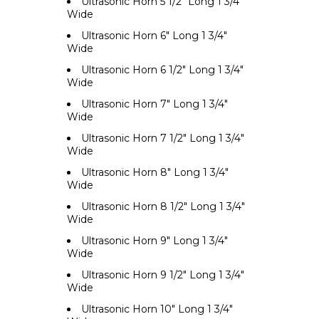
Ultrasonic Horn 5 1/2" Long 1 3/4"
Wide
Ultrasonic Horn 6" Long 1 3/4"
Wide
Ultrasonic Horn 6 1/2" Long 1 3/4"
Wide
Ultrasonic Horn 7" Long 1 3/4"
Wide
Ultrasonic Horn 7 1/2" Long 1 3/4"
Wide
Ultrasonic Horn 8" Long 1 3/4"
Wide
Ultrasonic Horn 8 1/2" Long 1 3/4"
Wide
Ultrasonic Horn 9" Long 1 3/4"
Wide
Ultrasonic Horn 9 1/2" Long 1 3/4"
Wide
Ultrasonic Horn 10" Long 1 3/4"