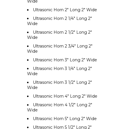
Wide
Ultrasonic Horn 2" Long 2" Wide
Ultrasonic Horn 2 1/4" Long 2"
Wide
Ultrasonic Horn 2 1/2" Long 2"
Wide
Ultrasonic Horn 2 3/4" Long 2"
Wide
Ultrasonic Horn 3" Long 2" Wide
Ultrasonic Horn 3 1/4" Long 2"
Wide
Ultrasonic Horn 3 1/2" Long 2"
Wide
Ultrasonic Horn 4" Long 2" Wide
Ultrasonic Horn 4 1/2" Long 2"
Wide
Ultrasonic Horn 5" Long 2" Wide
Ultrasonic Horn 5 1/2" Long 2"