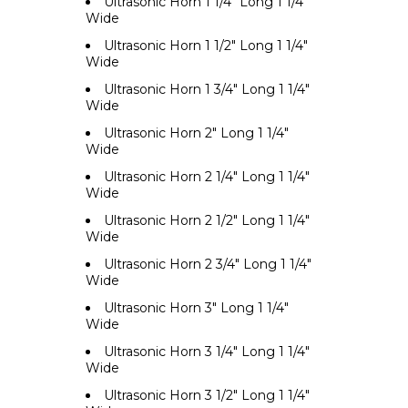
Ultrasonic Horn 1 1/4" Long 1 1/4"
Wide
Ultrasonic Horn 1 1/2" Long 1 1/4"
Wide
Ultrasonic Horn 1 3/4" Long 1 1/4"
Wide
Ultrasonic Horn 2" Long 1 1/4"
Wide
Ultrasonic Horn 2 1/4" Long 1 1/4"
Wide
Ultrasonic Horn 2 1/2" Long 1 1/4"
Wide
Ultrasonic Horn 2 3/4" Long 1 1/4"
Wide
Ultrasonic Horn 3" Long 1 1/4"
Wide
Ultrasonic Horn 3 1/4" Long 1 1/4"
Wide
Ultrasonic Horn 3 1/2" Long 1 1/4"