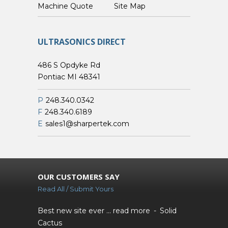
Custom Machine Quote
Site Map
ULTRASONICS DIRECT
486 S Opdyke Rd
Pontiac MI 48341
P
248.340.0342
F
248.340.6189
E
sales1@sharpertek.com
OUR CUSTOMERS SAY
Read All / Submit Yours
Best new site ever ...
read more
Solid
Cactus