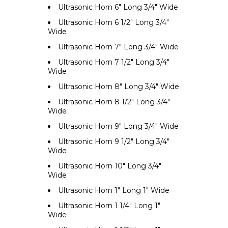
Ultrasonic Horn 6" Long 3/4" Wide
Ultrasonic Horn 6 1/2" Long 3/4"
Wide
Ultrasonic Horn 7" Long 3/4" Wide
Ultrasonic Horn 7 1/2" Long 3/4"
Wide
Ultrasonic Horn 8" Long 3/4" Wide
Ultrasonic Horn 8 1/2" Long 3/4"
Wide
Ultrasonic Horn 9" Long 3/4" Wide
Ultrasonic Horn 9 1/2" Long 3/4"
Wide
Ultrasonic Horn 10" Long 3/4"
Wide
Ultrasonic Horn 1" Long 1" Wide
Ultrasonic Horn 1 1/4" Long 1"
Wide