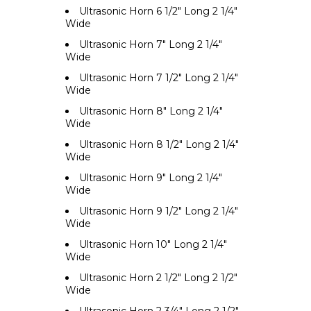
Ultrasonic Horn 6 1/2" Long 2 1/4"
Wide
Ultrasonic Horn 7" Long 2 1/4"
Wide
Ultrasonic Horn 7 1/2" Long 2 1/4"
Wide
Ultrasonic Horn 8" Long 2 1/4"
Wide
Ultrasonic Horn 8 1/2" Long 2 1/4"
Wide
Ultrasonic Horn 9" Long 2 1/4"
Wide
Ultrasonic Horn 9 1/2" Long 2 1/4"
Wide
Ultrasonic Horn 10" Long 2 1/4"
Wide
Ultrasonic Horn 2 1/2" Long 2 1/2"
Wide