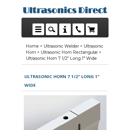
Home
>
Ultrasonic Welder
>
Ultrasonic
Horn
>
Ultrasonic Horn Rectangular
>
Ultrasonic Horn 7 1/2" Long 1" Wide
ULTRASONIC HORN 7 1/2" LONG 1"
WIDE