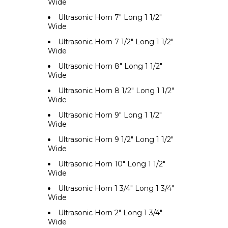
Wide
Ultrasonic Horn 7" Long 1 1/2"
Wide
Ultrasonic Horn 7 1/2" Long 1 1/2"
Wide
Ultrasonic Horn 8" Long 1 1/2"
Wide
Ultrasonic Horn 8 1/2" Long 1 1/2"
Wide
Ultrasonic Horn 9" Long 1 1/2"
Wide
Ultrasonic Horn 9 1/2" Long 1 1/2"
Wide
Ultrasonic Horn 10" Long 1 1/2"
Wide
Ultrasonic Horn 1 3/4" Long 1 3/4"
Wide
Ultrasonic Horn 2" Long 1 3/4"
Wide