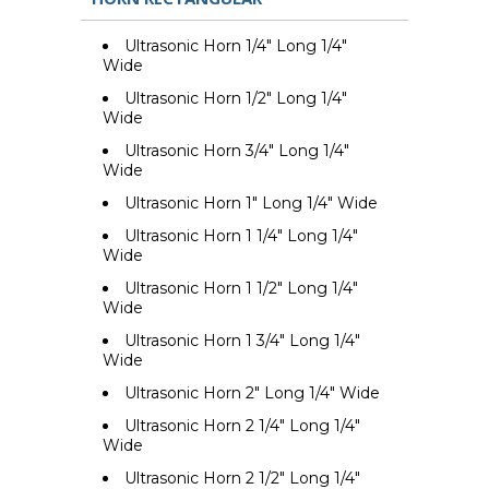
Ultrasonic Horn 1/4" Long 1/4"
Wide
Ultrasonic Horn 1/2" Long 1/4"
Wide
Ultrasonic Horn 3/4" Long 1/4"
Wide
Ultrasonic Horn 1" Long 1/4" Wide
Ultrasonic Horn 1 1/4" Long 1/4"
Wide
Ultrasonic Horn 1 1/2" Long 1/4"
Wide
Ultrasonic Horn 1 3/4" Long 1/4"
Wide
Ultrasonic Horn 2" Long 1/4" Wide
Ultrasonic Horn 2 1/4" Long 1/4"
Wide
Ultrasonic Horn 2 1/2" Long 1/4"