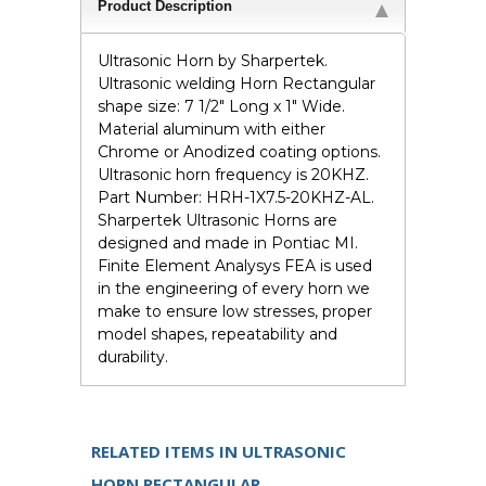
Product Description
Ultrasonic Horn by Sharpertek.
Ultrasonic welding Horn Rectangular
shape size: 7 1/2" Long x 1" Wide.
Material aluminum with either
Chrome or Anodized coating options.
Ultrasonic horn frequency is 20KHZ.
Part Number: HRH-1X7.5-20KHZ-AL.
Sharpertek Ultrasonic Horns are
designed and made in Pontiac MI.
Finite Element Analysys FEA is used
in the engineering of every horn we
make to ensure low stresses, proper
model shapes, repeatability and
durability.
RELATED ITEMS IN ULTRASONIC
HORN RECTANGULAR