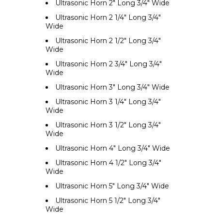
Ultrasonic Horn 2" Long 3/4" Wide
Ultrasonic Horn 2 1/4" Long 3/4"
Wide
Ultrasonic Horn 2 1/2" Long 3/4"
Wide
Ultrasonic Horn 2 3/4" Long 3/4"
Wide
Ultrasonic Horn 3" Long 3/4" Wide
Ultrasonic Horn 3 1/4" Long 3/4"
Wide
Ultrasonic Horn 3 1/2" Long 3/4"
Wide
Ultrasonic Horn 4" Long 3/4" Wide
Ultrasonic Horn 4 1/2" Long 3/4"
Wide
Ultrasonic Horn 5" Long 3/4" Wide
Ultrasonic Horn 5 1/2" Long 3/4"
Wide