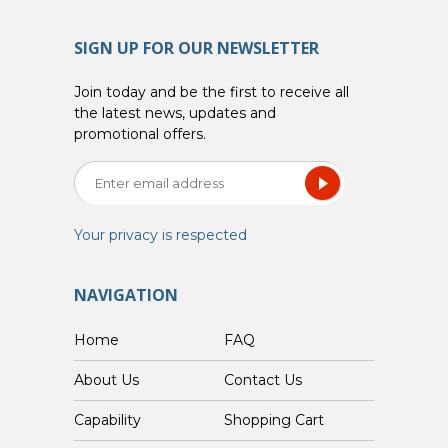
SIGN UP FOR OUR NEWSLETTER
Join today and be the first to receive all
the latest news, updates and
promotional offers.
Your privacy is respected
NAVIGATION
Home
FAQ
About Us
Contact Us
Capability
Shopping Cart