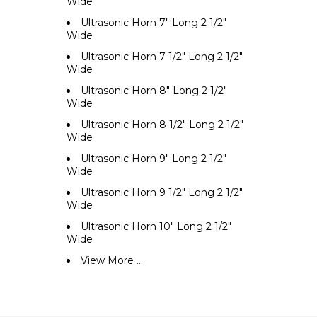
Wide
Ultrasonic Horn 7" Long 2 1/2"
Wide
Ultrasonic Horn 7 1/2" Long 2 1/2"
Wide
Ultrasonic Horn 8" Long 2 1/2"
Wide
Ultrasonic Horn 8 1/2" Long 2 1/2"
Wide
Ultrasonic Horn 9" Long 2 1/2"
Wide
Ultrasonic Horn 9 1/2" Long 2 1/2"
Wide
Ultrasonic Horn 10" Long 2 1/2"
Wide
View More ...