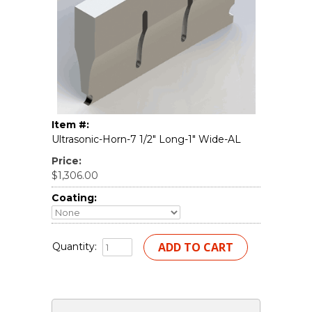
Item #:
Ultrasonic-Horn-7 1/2" Long-1" Wide-AL
Price:
$1,306.00
Coating:
Quantity: