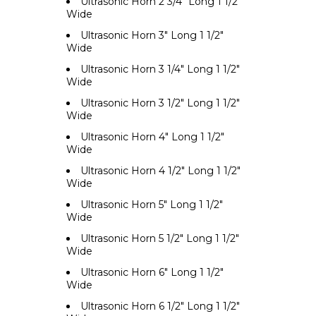
Ultrasonic Horn 2 3/4" Long 1 1/2"
Wide
Ultrasonic Horn 3" Long 1 1/2"
Wide
Ultrasonic Horn 3 1/4" Long 1 1/2"
Wide
Ultrasonic Horn 3 1/2" Long 1 1/2"
Wide
Ultrasonic Horn 4" Long 1 1/2"
Wide
Ultrasonic Horn 4 1/2" Long 1 1/2"
Wide
Ultrasonic Horn 5" Long 1 1/2"
Wide
Ultrasonic Horn 5 1/2" Long 1 1/2"
Wide
Ultrasonic Horn 6" Long 1 1/2"
Wide
Ultrasonic Horn 6 1/2" Long 1 1/2"