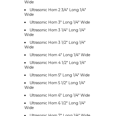
Wide
Ultrasonic Horn 2 3/4" Long 1/4"
Wide
Ultrasonic Horn 3" Long 1/4" Wide
Ultrasonic Horn 3 1/4" Long 1/4"
Wide
Ultrasonic Horn 3 1/2" Long 1/4"
Wide
Ultrasonic Horn 4" Long 1/4" Wide
Ultrasonic Horn 4 1/2" Long 1/4"
Wide
Ultrasonic Horn 5" Long 1/4" Wide
Ultrasonic Horn 5 1/2" Long 1/4"
Wide
Ultrasonic Horn 6" Long 1/4" Wide
Ultrasonic Horn 6 1/2" Long 1/4"
Wide
Ultrasonic Horn 7" Long 1/4" Wide