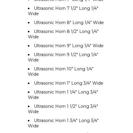
Ultrasonic Horn 7 1/2" Long 1/4"
Wide
Ultrasonic Horn 8" Long 1/4" Wide
Ultrasonic Horn 8 1/2" Long 1/4"
Wide
Ultrasonic Horn 9" Long 1/4" Wide
Ultrasonic Horn 9 1/2" Long 1/4"
Wide
Ultrasonic Horn 10" Long 1/4"
Wide
Ultrasonic Horn 1" Long 3/4" Wide
Ultrasonic Horn 1 1/4" Long 3/4"
Wide
Ultrasonic Horn 1 1/2" Long 3/4"
Wide
Ultrasonic Horn 1 3/4" Long 3/4"
Wide