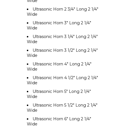
Wide
Ultrasonic Horn 2 3/4" Long 2 1/4"
Wide
Ultrasonic Horn 3" Long 2 1/4"
Wide
Ultrasonic Horn 3 1/4" Long 2 1/4"
Wide
Ultrasonic Horn 3 1/2" Long 2 1/4"
Wide
Ultrasonic Horn 4" Long 2 1/4"
Wide
Ultrasonic Horn 4 1/2" Long 2 1/4"
Wide
Ultrasonic Horn 5" Long 2 1/4"
Wide
Ultrasonic Horn 5 1/2" Long 2 1/4"
Wide
Ultrasonic Horn 6" Long 2 1/4"
Wide