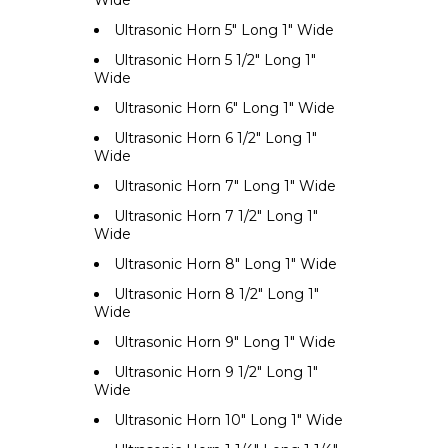
Wide
Ultrasonic Horn 5" Long 1" Wide
Ultrasonic Horn 5 1/2" Long 1"
Wide
Ultrasonic Horn 6" Long 1" Wide
Ultrasonic Horn 6 1/2" Long 1"
Wide
Ultrasonic Horn 7" Long 1" Wide
Ultrasonic Horn 7 1/2" Long 1"
Wide
Ultrasonic Horn 8" Long 1" Wide
Ultrasonic Horn 8 1/2" Long 1"
Wide
Ultrasonic Horn 9" Long 1" Wide
Ultrasonic Horn 9 1/2" Long 1"
Wide
Ultrasonic Horn 10" Long 1" Wide