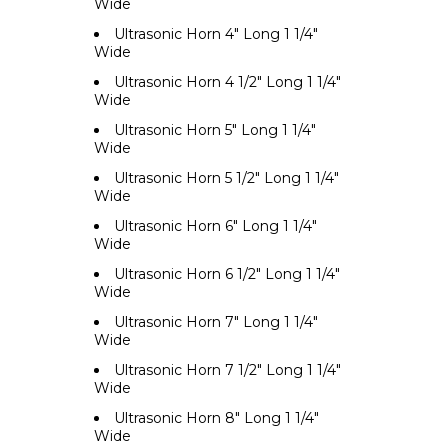
Wide
Ultrasonic Horn 4" Long 1 1/4"
Wide
Ultrasonic Horn 4 1/2" Long 1 1/4"
Wide
Ultrasonic Horn 5" Long 1 1/4"
Wide
Ultrasonic Horn 5 1/2" Long 1 1/4"
Wide
Ultrasonic Horn 6" Long 1 1/4"
Wide
Ultrasonic Horn 6 1/2" Long 1 1/4"
Wide
Ultrasonic Horn 7" Long 1 1/4"
Wide
Ultrasonic Horn 7 1/2" Long 1 1/4"
Wide
Ultrasonic Horn 8" Long 1 1/4"
Wide