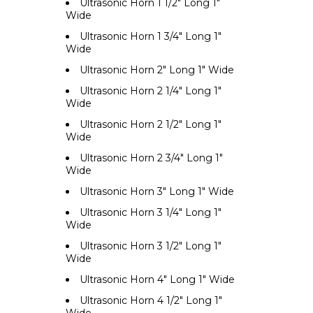
Ultrasonic Horn 1 1/2" Long 1"
Wide
Ultrasonic Horn 1 3/4" Long 1"
Wide
Ultrasonic Horn 2" Long 1" Wide
Ultrasonic Horn 2 1/4" Long 1"
Wide
Ultrasonic Horn 2 1/2" Long 1"
Wide
Ultrasonic Horn 2 3/4" Long 1"
Wide
Ultrasonic Horn 3" Long 1" Wide
Ultrasonic Horn 3 1/4" Long 1"
Wide
Ultrasonic Horn 3 1/2" Long 1"
Wide
Ultrasonic Horn 4" Long 1" Wide
Ultrasonic Horn 4 1/2" Long 1"