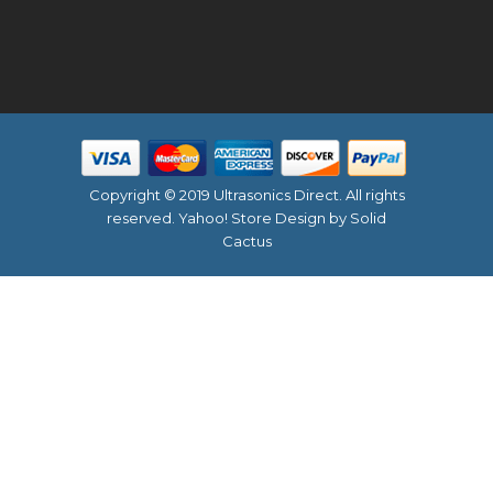
Copyright © 2019 Ultrasonics Direct. All rights
reserved.
Yahoo! Store Design
by Solid
Cactus