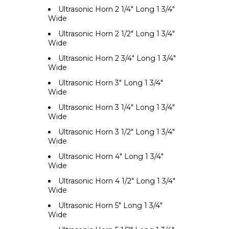
Ultrasonic Horn 2 1/4" Long 1 3/4"
Wide
Ultrasonic Horn 2 1/2" Long 1 3/4"
Wide
Ultrasonic Horn 2 3/4" Long 1 3/4"
Wide
Ultrasonic Horn 3" Long 1 3/4"
Wide
Ultrasonic Horn 3 1/4" Long 1 3/4"
Wide
Ultrasonic Horn 3 1/2" Long 1 3/4"
Wide
Ultrasonic Horn 4" Long 1 3/4"
Wide
Ultrasonic Horn 4 1/2" Long 1 3/4"
Wide
Ultrasonic Horn 5" Long 1 3/4"
Wide