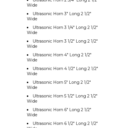
Ultrasonic Horn 2 3/4" Long 2 1/2"
Wide
Ultrasonic Horn 3" Long 2 1/2"
Wide
Ultrasonic Horn 3 1/4" Long 2 1/2"
Wide
Ultrasonic Horn 3 1/2" Long 2 1/2"
Wide
Ultrasonic Horn 4" Long 2 1/2"
Wide
Ultrasonic Horn 4 1/2" Long 2 1/2"
Wide
Ultrasonic Horn 5" Long 2 1/2"
Wide
Ultrasonic Horn 5 1/2" Long 2 1/2"
Wide
Ultrasonic Horn 6" Long 2 1/2"
Wide
Ultrasonic Horn 6 1/2" Long 2 1/2"