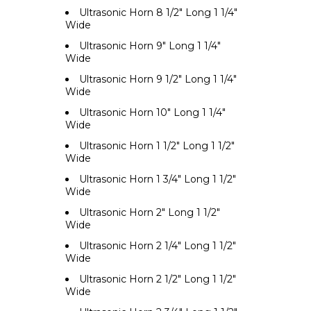
Ultrasonic Horn 8 1/2" Long 1 1/4"
Wide
Ultrasonic Horn 9" Long 1 1/4"
Wide
Ultrasonic Horn 9 1/2" Long 1 1/4"
Wide
Ultrasonic Horn 10" Long 1 1/4"
Wide
Ultrasonic Horn 1 1/2" Long 1 1/2"
Wide
Ultrasonic Horn 1 3/4" Long 1 1/2"
Wide
Ultrasonic Horn 2" Long 1 1/2"
Wide
Ultrasonic Horn 2 1/4" Long 1 1/2"
Wide
Ultrasonic Horn 2 1/2" Long 1 1/2"
Wide