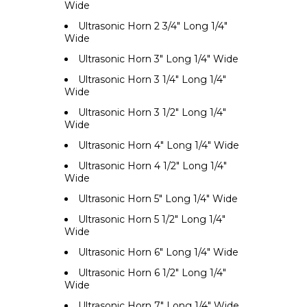
Wide
Ultrasonic Horn 2 3/4" Long 1/4"
Wide
Ultrasonic Horn 3" Long 1/4" Wide
Ultrasonic Horn 3 1/4" Long 1/4"
Wide
Ultrasonic Horn 3 1/2" Long 1/4"
Wide
Ultrasonic Horn 4" Long 1/4" Wide
Ultrasonic Horn 4 1/2" Long 1/4"
Wide
Ultrasonic Horn 5" Long 1/4" Wide
Ultrasonic Horn 5 1/2" Long 1/4"
Wide
Ultrasonic Horn 6" Long 1/4" Wide
Ultrasonic Horn 6 1/2" Long 1/4"
Wide
Ultrasonic Horn 7" Long 1/4" Wide