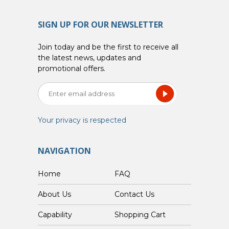
SIGN UP FOR OUR NEWSLETTER
Join today and be the first to receive all
the latest news, updates and
promotional offers.
Your privacy is respected
NAVIGATION
Home
FAQ
About Us
Contact Us
Capability
Shopping Cart