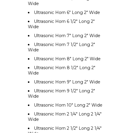
Wide
Ultrasonic Horn 6" Long 2" Wide
Ultrasonic Horn 6 1/2" Long 2"
Wide
Ultrasonic Horn 7" Long 2" Wide
Ultrasonic Horn 7 1/2" Long 2"
Wide
Ultrasonic Horn 8" Long 2" Wide
Ultrasonic Horn 8 1/2" Long 2"
Wide
Ultrasonic Horn 9" Long 2" Wide
Ultrasonic Horn 9 1/2" Long 2"
Wide
Ultrasonic Horn 10" Long 2" Wide
Ultrasonic Horn 2 1/4" Long 2 1/4"
Wide
Ultrasonic Horn 2 1/2" Long 2 1/4"