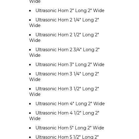
Wide
Ultrasonic Horn 2" Long 2" Wide
Ultrasonic Horn 2 1/4" Long 2"
Wide
Ultrasonic Horn 2 1/2" Long 2"
Wide
Ultrasonic Horn 2 3/4" Long 2"
Wide
Ultrasonic Horn 3" Long 2" Wide
Ultrasonic Horn 3 1/4" Long 2"
Wide
Ultrasonic Horn 3 1/2" Long 2"
Wide
Ultrasonic Horn 4" Long 2" Wide
Ultrasonic Horn 4 1/2" Long 2"
Wide
Ultrasonic Horn 5" Long 2" Wide
Ultrasonic Horn 5 1/2" Long 2"