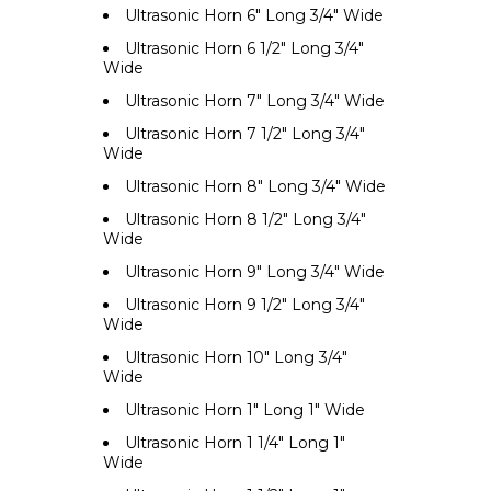
Ultrasonic Horn 6" Long 3/4" Wide
Ultrasonic Horn 6 1/2" Long 3/4"
Wide
Ultrasonic Horn 7" Long 3/4" Wide
Ultrasonic Horn 7 1/2" Long 3/4"
Wide
Ultrasonic Horn 8" Long 3/4" Wide
Ultrasonic Horn 8 1/2" Long 3/4"
Wide
Ultrasonic Horn 9" Long 3/4" Wide
Ultrasonic Horn 9 1/2" Long 3/4"
Wide
Ultrasonic Horn 10" Long 3/4"
Wide
Ultrasonic Horn 1" Long 1" Wide
Ultrasonic Horn 1 1/4" Long 1"
Wide