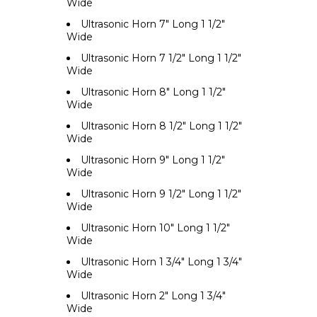
Wide
Ultrasonic Horn 7" Long 1 1/2"
Wide
Ultrasonic Horn 7 1/2" Long 1 1/2"
Wide
Ultrasonic Horn 8" Long 1 1/2"
Wide
Ultrasonic Horn 8 1/2" Long 1 1/2"
Wide
Ultrasonic Horn 9" Long 1 1/2"
Wide
Ultrasonic Horn 9 1/2" Long 1 1/2"
Wide
Ultrasonic Horn 10" Long 1 1/2"
Wide
Ultrasonic Horn 1 3/4" Long 1 3/4"
Wide
Ultrasonic Horn 2" Long 1 3/4"
Wide