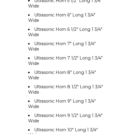
Ultrasonic Horn 5 1/2" Long 1 3/4"
Wide
Ultrasonic Horn 6" Long 1 3/4"
Wide
Ultrasonic Horn 6 1/2" Long 1 3/4"
Wide
Ultrasonic Horn 7" Long 1 3/4"
Wide
Ultrasonic Horn 7 1/2" Long 1 3/4"
Wide
Ultrasonic Horn 8" Long 1 3/4"
Wide
Ultrasonic Horn 8 1/2" Long 1 3/4"
Wide
Ultrasonic Horn 9" Long 1 3/4"
Wide
Ultrasonic Horn 9 1/2" Long 1 3/4"
Wide
Ultrasonic Horn 10" Long 1 3/4"