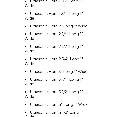
Ultrasonic Horn 1 1/2" Long 1"
Wide
Ultrasonic Horn 1 3/4" Long 1"
Wide
Ultrasonic Horn 2" Long 1" Wide
Ultrasonic Horn 2 1/4" Long 1"
Wide
Ultrasonic Horn 2 1/2" Long 1"
Wide
Ultrasonic Horn 2 3/4" Long 1"
Wide
Ultrasonic Horn 3" Long 1" Wide
Ultrasonic Horn 3 1/4" Long 1"
Wide
Ultrasonic Horn 3 1/2" Long 1"
Wide
Ultrasonic Horn 4" Long 1" Wide
Ultrasonic Horn 4 1/2" Long 1"