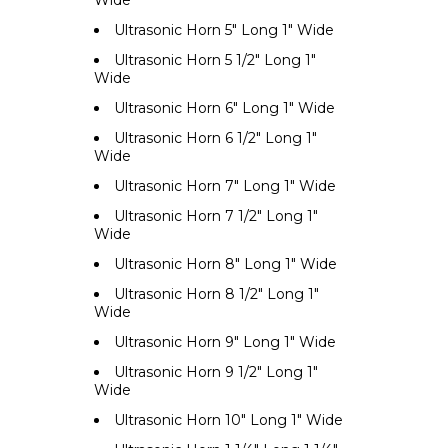
Wide
Ultrasonic Horn 5" Long 1" Wide
Ultrasonic Horn 5 1/2" Long 1"
Wide
Ultrasonic Horn 6" Long 1" Wide
Ultrasonic Horn 6 1/2" Long 1"
Wide
Ultrasonic Horn 7" Long 1" Wide
Ultrasonic Horn 7 1/2" Long 1"
Wide
Ultrasonic Horn 8" Long 1" Wide
Ultrasonic Horn 8 1/2" Long 1"
Wide
Ultrasonic Horn 9" Long 1" Wide
Ultrasonic Horn 9 1/2" Long 1"
Wide
Ultrasonic Horn 10" Long 1" Wide