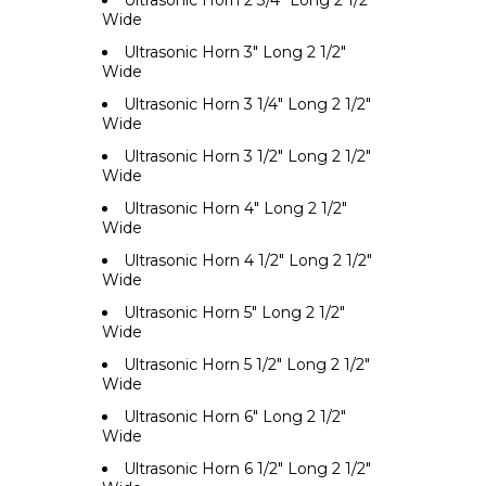
Ultrasonic Horn 2 3/4" Long 2 1/2"
Wide
Ultrasonic Horn 3" Long 2 1/2"
Wide
Ultrasonic Horn 3 1/4" Long 2 1/2"
Wide
Ultrasonic Horn 3 1/2" Long 2 1/2"
Wide
Ultrasonic Horn 4" Long 2 1/2"
Wide
Ultrasonic Horn 4 1/2" Long 2 1/2"
Wide
Ultrasonic Horn 5" Long 2 1/2"
Wide
Ultrasonic Horn 5 1/2" Long 2 1/2"
Wide
Ultrasonic Horn 6" Long 2 1/2"
Wide
Ultrasonic Horn 6 1/2" Long 2 1/2"