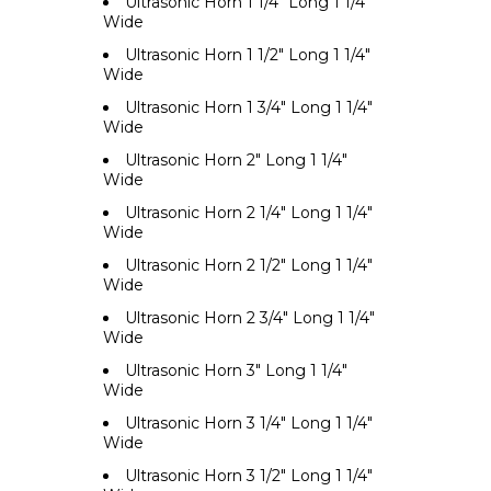
Ultrasonic Horn 1 1/4" Long 1 1/4"
Wide
Ultrasonic Horn 1 1/2" Long 1 1/4"
Wide
Ultrasonic Horn 1 3/4" Long 1 1/4"
Wide
Ultrasonic Horn 2" Long 1 1/4"
Wide
Ultrasonic Horn 2 1/4" Long 1 1/4"
Wide
Ultrasonic Horn 2 1/2" Long 1 1/4"
Wide
Ultrasonic Horn 2 3/4" Long 1 1/4"
Wide
Ultrasonic Horn 3" Long 1 1/4"
Wide
Ultrasonic Horn 3 1/4" Long 1 1/4"
Wide
Ultrasonic Horn 3 1/2" Long 1 1/4"