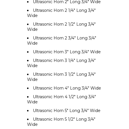
Ultrasonic Horn 2" Long 3/4" Wide
Ultrasonic Horn 2 1/4" Long 3/4"
Wide
Ultrasonic Horn 2 1/2" Long 3/4"
Wide
Ultrasonic Horn 2 3/4" Long 3/4"
Wide
Ultrasonic Horn 3" Long 3/4" Wide
Ultrasonic Horn 3 1/4" Long 3/4"
Wide
Ultrasonic Horn 3 1/2" Long 3/4"
Wide
Ultrasonic Horn 4" Long 3/4" Wide
Ultrasonic Horn 4 1/2" Long 3/4"
Wide
Ultrasonic Horn 5" Long 3/4" Wide
Ultrasonic Horn 5 1/2" Long 3/4"
Wide