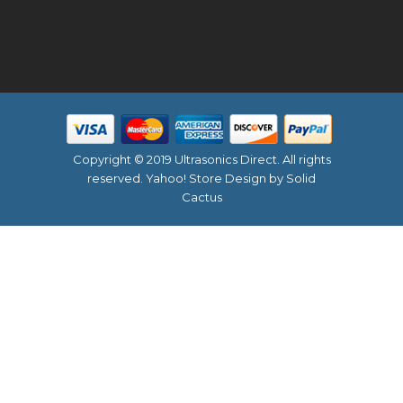
Copyright © 2019 Ultrasonics Direct. All rights
reserved.
Yahoo! Store Design
by Solid
Cactus