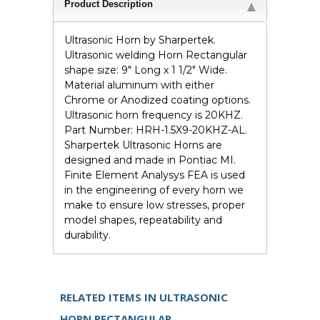
Product Description
Ultrasonic Horn by Sharpertek.
Ultrasonic welding Horn Rectangular
shape size: 9" Long x 1 1/2" Wide.
Material aluminum with either
Chrome or Anodized coating options.
Ultrasonic horn frequency is 20KHZ.
Part Number: HRH-1.5X9-20KHZ-AL.
Sharpertek Ultrasonic Horns are
designed and made in Pontiac MI.
Finite Element Analysys FEA is used
in the engineering of every horn we
make to ensure low stresses, proper
model shapes, repeatability and
durability.
RELATED ITEMS IN ULTRASONIC
HORN RECTANGULAR