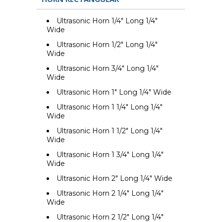
Ultrasonic Horn 1/4" Long 1/4"
Wide
Ultrasonic Horn 1/2" Long 1/4"
Wide
Ultrasonic Horn 3/4" Long 1/4"
Wide
Ultrasonic Horn 1" Long 1/4" Wide
Ultrasonic Horn 1 1/4" Long 1/4"
Wide
Ultrasonic Horn 1 1/2" Long 1/4"
Wide
Ultrasonic Horn 1 3/4" Long 1/4"
Wide
Ultrasonic Horn 2" Long 1/4" Wide
Ultrasonic Horn 2 1/4" Long 1/4"
Wide
Ultrasonic Horn 2 1/2" Long 1/4"