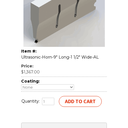
Item #:
Ultrasonic-Horn-9" Long-1 1/2" Wide-AL
Price:
$1,367.00
Coating:
Quantity: