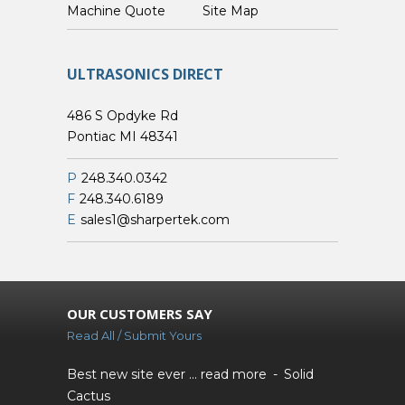
Custom Machine Quote
Site Map
ULTRASONICS DIRECT
486 S Opdyke Rd
Pontiac MI 48341
P
248.340.0342
F
248.340.6189
E
sales1@sharpertek.com
OUR CUSTOMERS SAY
Read All / Submit Yours
Best new site ever ...
read more
Solid
Cactus