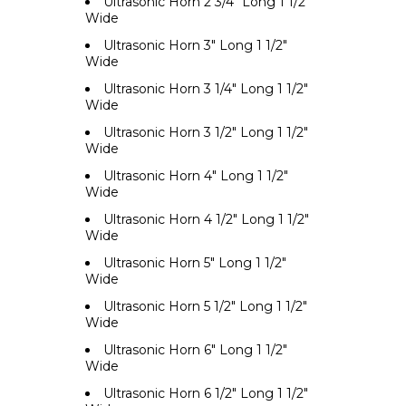
Ultrasonic Horn 2 3/4" Long 1 1/2"
Wide
Ultrasonic Horn 3" Long 1 1/2"
Wide
Ultrasonic Horn 3 1/4" Long 1 1/2"
Wide
Ultrasonic Horn 3 1/2" Long 1 1/2"
Wide
Ultrasonic Horn 4" Long 1 1/2"
Wide
Ultrasonic Horn 4 1/2" Long 1 1/2"
Wide
Ultrasonic Horn 5" Long 1 1/2"
Wide
Ultrasonic Horn 5 1/2" Long 1 1/2"
Wide
Ultrasonic Horn 6" Long 1 1/2"
Wide
Ultrasonic Horn 6 1/2" Long 1 1/2"