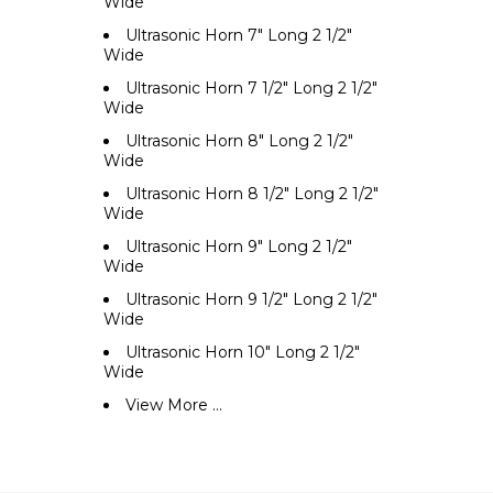
Wide
Ultrasonic Horn 7" Long 2 1/2"
Wide
Ultrasonic Horn 7 1/2" Long 2 1/2"
Wide
Ultrasonic Horn 8" Long 2 1/2"
Wide
Ultrasonic Horn 8 1/2" Long 2 1/2"
Wide
Ultrasonic Horn 9" Long 2 1/2"
Wide
Ultrasonic Horn 9 1/2" Long 2 1/2"
Wide
Ultrasonic Horn 10" Long 2 1/2"
Wide
View More ...