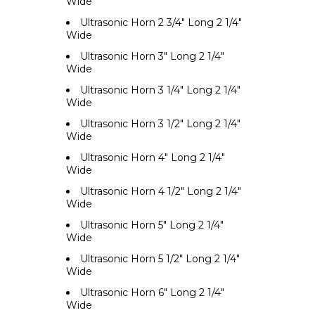
Wide
Ultrasonic Horn 2 3/4" Long 2 1/4"
Wide
Ultrasonic Horn 3" Long 2 1/4"
Wide
Ultrasonic Horn 3 1/4" Long 2 1/4"
Wide
Ultrasonic Horn 3 1/2" Long 2 1/4"
Wide
Ultrasonic Horn 4" Long 2 1/4"
Wide
Ultrasonic Horn 4 1/2" Long 2 1/4"
Wide
Ultrasonic Horn 5" Long 2 1/4"
Wide
Ultrasonic Horn 5 1/2" Long 2 1/4"
Wide
Ultrasonic Horn 6" Long 2 1/4"
Wide