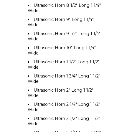
Ultrasonic Horn 8 1/2" Long 1 1/4"
Wide
Ultrasonic Horn 9" Long 1 1/4"
Wide
Ultrasonic Horn 9 1/2" Long 1 1/4"
Wide
Ultrasonic Horn 10" Long 1 1/4"
Wide
Ultrasonic Horn 1 1/2" Long 1 1/2"
Wide
Ultrasonic Horn 1 3/4" Long 1 1/2"
Wide
Ultrasonic Horn 2" Long 1 1/2"
Wide
Ultrasonic Horn 2 1/4" Long 1 1/2"
Wide
Ultrasonic Horn 2 1/2" Long 1 1/2"
Wide