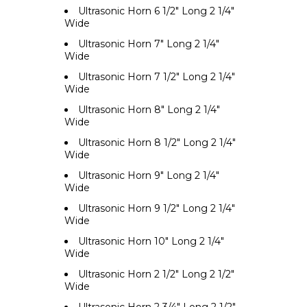
Ultrasonic Horn 6 1/2" Long 2 1/4"
Wide
Ultrasonic Horn 7" Long 2 1/4"
Wide
Ultrasonic Horn 7 1/2" Long 2 1/4"
Wide
Ultrasonic Horn 8" Long 2 1/4"
Wide
Ultrasonic Horn 8 1/2" Long 2 1/4"
Wide
Ultrasonic Horn 9" Long 2 1/4"
Wide
Ultrasonic Horn 9 1/2" Long 2 1/4"
Wide
Ultrasonic Horn 10" Long 2 1/4"
Wide
Ultrasonic Horn 2 1/2" Long 2 1/2"
Wide