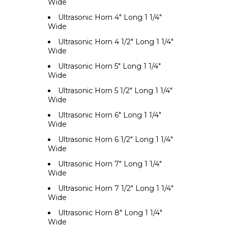
Wide
Ultrasonic Horn 4" Long 1 1/4"
Wide
Ultrasonic Horn 4 1/2" Long 1 1/4"
Wide
Ultrasonic Horn 5" Long 1 1/4"
Wide
Ultrasonic Horn 5 1/2" Long 1 1/4"
Wide
Ultrasonic Horn 6" Long 1 1/4"
Wide
Ultrasonic Horn 6 1/2" Long 1 1/4"
Wide
Ultrasonic Horn 7" Long 1 1/4"
Wide
Ultrasonic Horn 7 1/2" Long 1 1/4"
Wide
Ultrasonic Horn 8" Long 1 1/4"
Wide