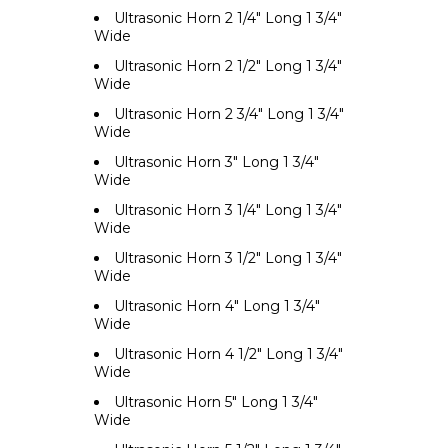
Ultrasonic Horn 2 1/4" Long 1 3/4"
Wide
Ultrasonic Horn 2 1/2" Long 1 3/4"
Wide
Ultrasonic Horn 2 3/4" Long 1 3/4"
Wide
Ultrasonic Horn 3" Long 1 3/4"
Wide
Ultrasonic Horn 3 1/4" Long 1 3/4"
Wide
Ultrasonic Horn 3 1/2" Long 1 3/4"
Wide
Ultrasonic Horn 4" Long 1 3/4"
Wide
Ultrasonic Horn 4 1/2" Long 1 3/4"
Wide
Ultrasonic Horn 5" Long 1 3/4"
Wide