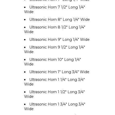
Ultrasonic Horn 7 1/2" Long 1/4"
Wide
Ultrasonic Horn 8" Long 1/4" Wide
Ultrasonic Horn 8 1/2" Long 1/4"
Wide
Ultrasonic Horn 9" Long 1/4" Wide
Ultrasonic Horn 9 1/2" Long 1/4"
Wide
Ultrasonic Horn 10" Long 1/4"
Wide
Ultrasonic Horn 1" Long 3/4" Wide
Ultrasonic Horn 1 1/4" Long 3/4"
Wide
Ultrasonic Horn 1 1/2" Long 3/4"
Wide
Ultrasonic Horn 1 3/4" Long 3/4"
Wide