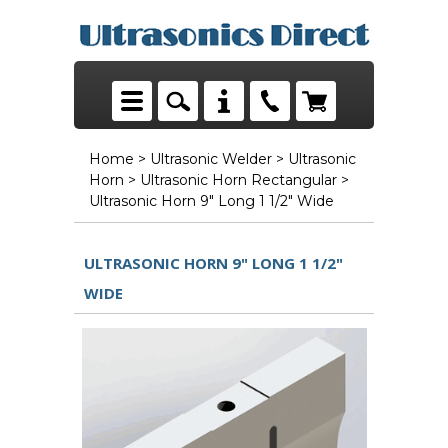
Home
>
Ultrasonic Welder
>
Ultrasonic
Horn
>
Ultrasonic Horn Rectangular
>
Ultrasonic Horn 9" Long 1 1/2" Wide
ULTRASONIC HORN 9" LONG 1 1/2"
WIDE