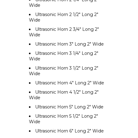
Wide
Ultrasonic Horn 2 1/2" Long 2"
Wide
Ultrasonic Horn 2 3/4" Long 2"
Wide
Ultrasonic Horn 3" Long 2" Wide
Ultrasonic Horn 3 1/4" Long 2"
Wide
Ultrasonic Horn 3 1/2" Long 2"
Wide
Ultrasonic Horn 4" Long 2" Wide
Ultrasonic Horn 4 1/2" Long 2"
Wide
Ultrasonic Horn 5" Long 2" Wide
Ultrasonic Horn 5 1/2" Long 2"
Wide
Ultrasonic Horn 6" Long 2" Wide