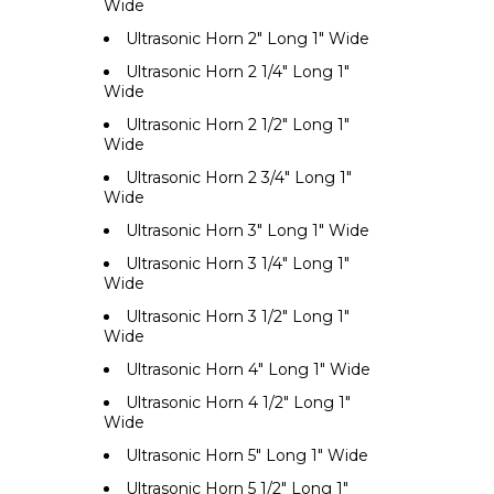
Wide
Ultrasonic Horn 2" Long 1" Wide
Ultrasonic Horn 2 1/4" Long 1"
Wide
Ultrasonic Horn 2 1/2" Long 1"
Wide
Ultrasonic Horn 2 3/4" Long 1"
Wide
Ultrasonic Horn 3" Long 1" Wide
Ultrasonic Horn 3 1/4" Long 1"
Wide
Ultrasonic Horn 3 1/2" Long 1"
Wide
Ultrasonic Horn 4" Long 1" Wide
Ultrasonic Horn 4 1/2" Long 1"
Wide
Ultrasonic Horn 5" Long 1" Wide
Ultrasonic Horn 5 1/2" Long 1"