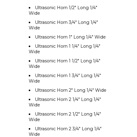
Ultrasonic Horn 1/2" Long 1/4"
Wide
Ultrasonic Horn 3/4" Long 1/4"
Wide
Ultrasonic Horn 1" Long 1/4" Wide
Ultrasonic Horn 1 1/4" Long 1/4"
Wide
Ultrasonic Horn 1 1/2" Long 1/4"
Wide
Ultrasonic Horn 1 3/4" Long 1/4"
Wide
Ultrasonic Horn 2" Long 1/4" Wide
Ultrasonic Horn 2 1/4" Long 1/4"
Wide
Ultrasonic Horn 2 1/2" Long 1/4"
Wide
Ultrasonic Horn 2 3/4" Long 1/4"
Wide