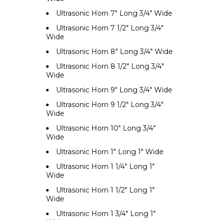
Ultrasonic Horn 7" Long 3/4" Wide
Ultrasonic Horn 7 1/2" Long 3/4"
Wide
Ultrasonic Horn 8" Long 3/4" Wide
Ultrasonic Horn 8 1/2" Long 3/4"
Wide
Ultrasonic Horn 9" Long 3/4" Wide
Ultrasonic Horn 9 1/2" Long 3/4"
Wide
Ultrasonic Horn 10" Long 3/4"
Wide
Ultrasonic Horn 1" Long 1" Wide
Ultrasonic Horn 1 1/4" Long 1"
Wide
Ultrasonic Horn 1 1/2" Long 1"
Wide
Ultrasonic Horn 1 3/4" Long 1"