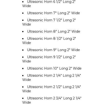
Ultrasonic Horn 6 1/2" Long 2"
Wide
Ultrasonic Horn 7" Long 2" Wide
Ultrasonic Horn 7 1/2" Long 2"
Wide
Ultrasonic Horn 8" Long 2" Wide
Ultrasonic Horn 8 1/2" Long 2"
Wide
Ultrasonic Horn 9" Long 2" Wide
Ultrasonic Horn 9 1/2" Long 2"
Wide
Ultrasonic Horn 10" Long 2" Wide
Ultrasonic Horn 2 1/4" Long 2 1/4"
Wide
Ultrasonic Horn 2 1/2" Long 2 1/4"
Wide
Ultrasonic Horn 2 3/4" Long 2 1/4"
Wide