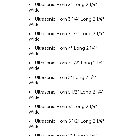
Ultrasonic Horn 3" Long 2 1/4"
Wide
Ultrasonic Horn 3 1/4" Long 2 1/4"
Wide
Ultrasonic Horn 3 1/2" Long 2 1/4"
Wide
Ultrasonic Horn 4" Long 2 1/4"
Wide
Ultrasonic Horn 4 1/2" Long 2 1/4"
Wide
Ultrasonic Horn 5" Long 2 1/4"
Wide
Ultrasonic Horn 5 1/2" Long 2 1/4"
Wide
Ultrasonic Horn 6" Long 2 1/4"
Wide
Ultrasonic Horn 6 1/2" Long 2 1/4"
Wide
Ultrasonic Horn 7" Long 2 1/4"