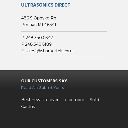
ULTRASONICS DIRECT
486 S Opdyke Rd
Pontiac MI 48341
P
248.340.0342
F
248.340.6189
E
sales1@sharpertek.com
OUR CUSTOMERS SAY
Read All / Submit Yours
Best new site ever ...
read more
Solid
Cactus