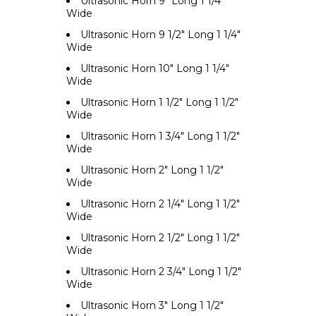
Ultrasonic Horn 9" Long 1 1/4"
Wide
Ultrasonic Horn 9 1/2" Long 1 1/4"
Wide
Ultrasonic Horn 10" Long 1 1/4"
Wide
Ultrasonic Horn 1 1/2" Long 1 1/2"
Wide
Ultrasonic Horn 1 3/4" Long 1 1/2"
Wide
Ultrasonic Horn 2" Long 1 1/2"
Wide
Ultrasonic Horn 2 1/4" Long 1 1/2"
Wide
Ultrasonic Horn 2 1/2" Long 1 1/2"
Wide
Ultrasonic Horn 2 3/4" Long 1 1/2"
Wide
Ultrasonic Horn 3" Long 1 1/2"