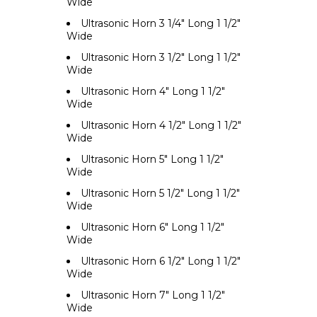
Wide
Ultrasonic Horn 3 1/4" Long 1 1/2"
Wide
Ultrasonic Horn 3 1/2" Long 1 1/2"
Wide
Ultrasonic Horn 4" Long 1 1/2"
Wide
Ultrasonic Horn 4 1/2" Long 1 1/2"
Wide
Ultrasonic Horn 5" Long 1 1/2"
Wide
Ultrasonic Horn 5 1/2" Long 1 1/2"
Wide
Ultrasonic Horn 6" Long 1 1/2"
Wide
Ultrasonic Horn 6 1/2" Long 1 1/2"
Wide
Ultrasonic Horn 7" Long 1 1/2"
Wide