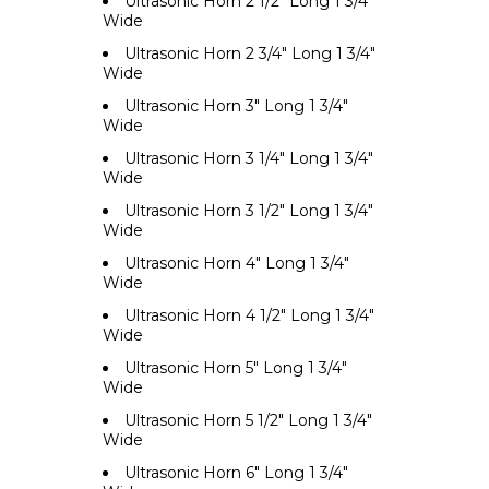
Ultrasonic Horn 2 1/2" Long 1 3/4"
Wide
Ultrasonic Horn 2 3/4" Long 1 3/4"
Wide
Ultrasonic Horn 3" Long 1 3/4"
Wide
Ultrasonic Horn 3 1/4" Long 1 3/4"
Wide
Ultrasonic Horn 3 1/2" Long 1 3/4"
Wide
Ultrasonic Horn 4" Long 1 3/4"
Wide
Ultrasonic Horn 4 1/2" Long 1 3/4"
Wide
Ultrasonic Horn 5" Long 1 3/4"
Wide
Ultrasonic Horn 5 1/2" Long 1 3/4"
Wide
Ultrasonic Horn 6" Long 1 3/4"