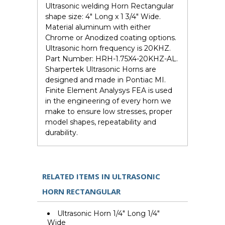
Ultrasonic welding Horn Rectangular
shape size: 4" Long x 1 3/4" Wide.
Material aluminum with either
Chrome or Anodized coating options.
Ultrasonic horn frequency is 20KHZ.
Part Number: HRH-1.75X4-20KHZ-AL.
Sharpertek Ultrasonic Horns are
designed and made in Pontiac MI.
Finite Element Analysys FEA is used
in the engineering of every horn we
make to ensure low stresses, proper
model shapes, repeatability and
durability.
RELATED ITEMS IN ULTRASONIC
HORN RECTANGULAR
Ultrasonic Horn 1/4" Long 1/4"
Wide