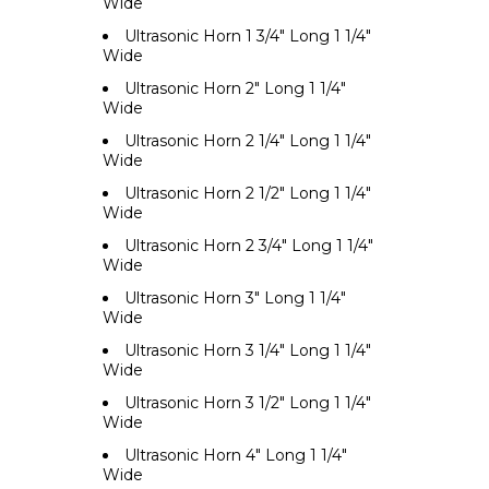
Wide
Ultrasonic Horn 1 3/4" Long 1 1/4"
Wide
Ultrasonic Horn 2" Long 1 1/4"
Wide
Ultrasonic Horn 2 1/4" Long 1 1/4"
Wide
Ultrasonic Horn 2 1/2" Long 1 1/4"
Wide
Ultrasonic Horn 2 3/4" Long 1 1/4"
Wide
Ultrasonic Horn 3" Long 1 1/4"
Wide
Ultrasonic Horn 3 1/4" Long 1 1/4"
Wide
Ultrasonic Horn 3 1/2" Long 1 1/4"
Wide
Ultrasonic Horn 4" Long 1 1/4"
Wide