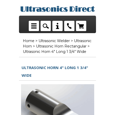
Home
>
Ultrasonic Welder
>
Ultrasonic
Horn
>
Ultrasonic Horn Rectangular
>
Ultrasonic Horn 4" Long 1 3/4" Wide
ULTRASONIC HORN 4" LONG 1 3/4"
WIDE