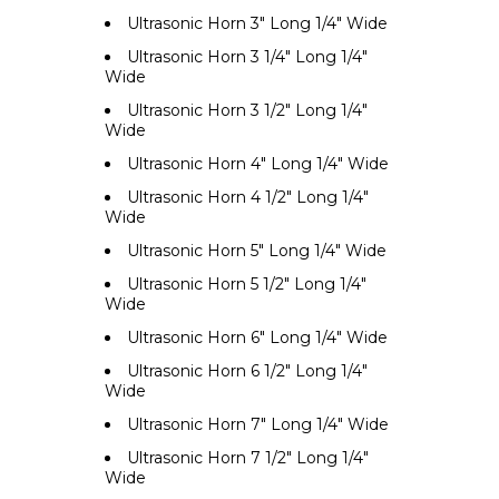
Ultrasonic Horn 3" Long 1/4" Wide
Ultrasonic Horn 3 1/4" Long 1/4"
Wide
Ultrasonic Horn 3 1/2" Long 1/4"
Wide
Ultrasonic Horn 4" Long 1/4" Wide
Ultrasonic Horn 4 1/2" Long 1/4"
Wide
Ultrasonic Horn 5" Long 1/4" Wide
Ultrasonic Horn 5 1/2" Long 1/4"
Wide
Ultrasonic Horn 6" Long 1/4" Wide
Ultrasonic Horn 6 1/2" Long 1/4"
Wide
Ultrasonic Horn 7" Long 1/4" Wide
Ultrasonic Horn 7 1/2" Long 1/4"
Wide