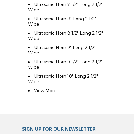
Ultrasonic Horn 7 1/2" Long 2 1/2"
Wide
Ultrasonic Horn 8" Long 2 1/2"
Wide
Ultrasonic Horn 8 1/2" Long 2 1/2"
Wide
Ultrasonic Horn 9" Long 2 1/2"
Wide
Ultrasonic Horn 9 1/2" Long 2 1/2"
Wide
Ultrasonic Horn 10" Long 2 1/2"
Wide
View More ...
SIGN UP FOR OUR NEWSLETTER