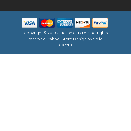
Copyright © 2019 Ultrasonics Direct. All rights
reserved.
Yahoo! Store Design
by Solid
Cactus