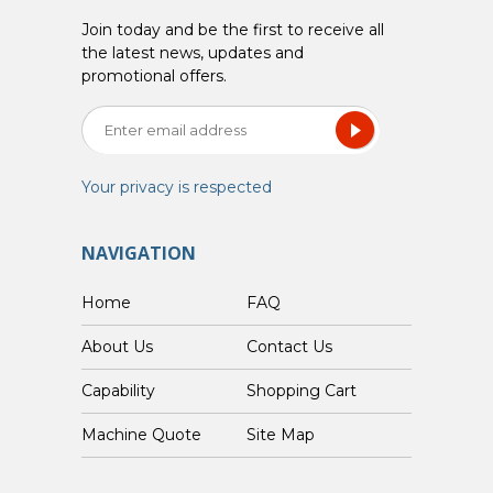
Join today and be the first to receive all
the latest news, updates and
promotional offers.
Your privacy is respected
NAVIGATION
Home
FAQ
About Us
Contact Us
Capability
Shopping Cart
Custom Machine Quote
Site Map