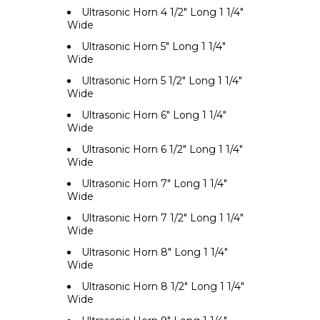
Ultrasonic Horn 4 1/2" Long 1 1/4"
Wide
Ultrasonic Horn 5" Long 1 1/4"
Wide
Ultrasonic Horn 5 1/2" Long 1 1/4"
Wide
Ultrasonic Horn 6" Long 1 1/4"
Wide
Ultrasonic Horn 6 1/2" Long 1 1/4"
Wide
Ultrasonic Horn 7" Long 1 1/4"
Wide
Ultrasonic Horn 7 1/2" Long 1 1/4"
Wide
Ultrasonic Horn 8" Long 1 1/4"
Wide
Ultrasonic Horn 8 1/2" Long 1 1/4"
Wide