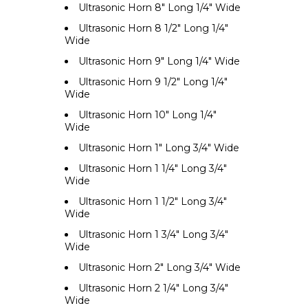
Ultrasonic Horn 8" Long 1/4" Wide
Ultrasonic Horn 8 1/2" Long 1/4"
Wide
Ultrasonic Horn 9" Long 1/4" Wide
Ultrasonic Horn 9 1/2" Long 1/4"
Wide
Ultrasonic Horn 10" Long 1/4"
Wide
Ultrasonic Horn 1" Long 3/4" Wide
Ultrasonic Horn 1 1/4" Long 3/4"
Wide
Ultrasonic Horn 1 1/2" Long 3/4"
Wide
Ultrasonic Horn 1 3/4" Long 3/4"
Wide
Ultrasonic Horn 2" Long 3/4" Wide
Ultrasonic Horn 2 1/4" Long 3/4"
Wide