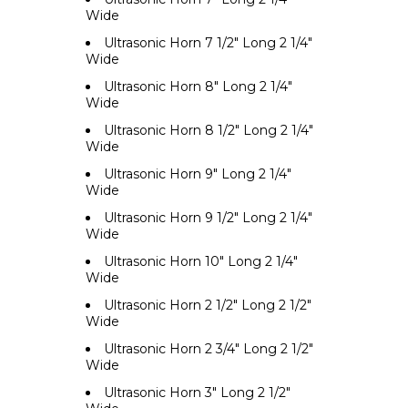
Wide
Ultrasonic Horn 7 1/2" Long 2 1/4"
Wide
Ultrasonic Horn 8" Long 2 1/4"
Wide
Ultrasonic Horn 8 1/2" Long 2 1/4"
Wide
Ultrasonic Horn 9" Long 2 1/4"
Wide
Ultrasonic Horn 9 1/2" Long 2 1/4"
Wide
Ultrasonic Horn 10" Long 2 1/4"
Wide
Ultrasonic Horn 2 1/2" Long 2 1/2"
Wide
Ultrasonic Horn 2 3/4" Long 2 1/2"
Wide
Ultrasonic Horn 3" Long 2 1/2"