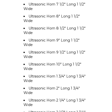
Ultrasonic Horn 7 1/2" Long 1 1/2"
Wide
Ultrasonic Horn 8" Long 1 1/2"
Wide
Ultrasonic Horn 8 1/2" Long 1 1/2"
Wide
Ultrasonic Horn 9" Long 1 1/2"
Wide
Ultrasonic Horn 9 1/2" Long 1 1/2"
Wide
Ultrasonic Horn 10" Long 1 1/2"
Wide
Ultrasonic Horn 1 3/4" Long 1 3/4"
Wide
Ultrasonic Horn 2" Long 1 3/4"
Wide
Ultrasonic Horn 2 1/4" Long 1 3/4"
Wide