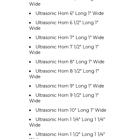
Wide
Ultrasonic Horn 6" Long 1" Wide
Ultrasonic Horn 6 1/2" Long 1"
Wide
Ultrasonic Horn 7" Long 1" Wide
Ultrasonic Horn 7 1/2" Long 1"
Wide
Ultrasonic Horn 8" Long 1" Wide
Ultrasonic Horn 8 1/2" Long 1"
Wide
Ultrasonic Horn 9" Long 1" Wide
Ultrasonic Horn 9 1/2" Long 1"
Wide
Ultrasonic Horn 10" Long 1" Wide
Ultrasonic Horn 1 1/4" Long 1 1/4"
Wide
Ultrasonic Horn 1 1/2" Long 1 1/4"