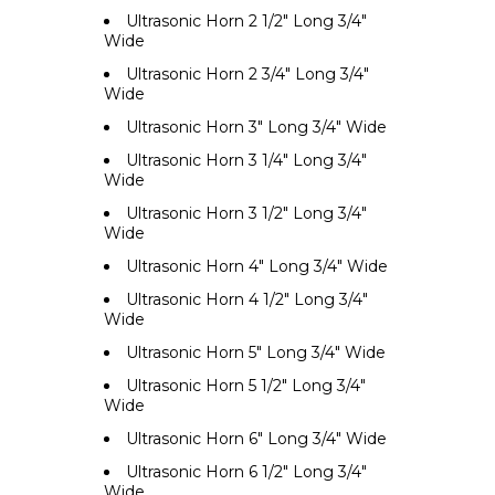
Ultrasonic Horn 2 1/2" Long 3/4"
Wide
Ultrasonic Horn 2 3/4" Long 3/4"
Wide
Ultrasonic Horn 3" Long 3/4" Wide
Ultrasonic Horn 3 1/4" Long 3/4"
Wide
Ultrasonic Horn 3 1/2" Long 3/4"
Wide
Ultrasonic Horn 4" Long 3/4" Wide
Ultrasonic Horn 4 1/2" Long 3/4"
Wide
Ultrasonic Horn 5" Long 3/4" Wide
Ultrasonic Horn 5 1/2" Long 3/4"
Wide
Ultrasonic Horn 6" Long 3/4" Wide
Ultrasonic Horn 6 1/2" Long 3/4"
Wide