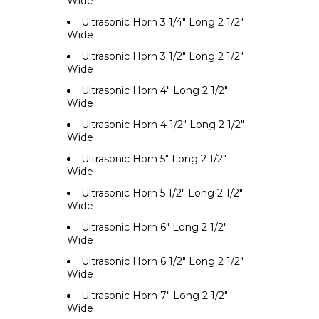
Wide
Ultrasonic Horn 3 1/4" Long 2 1/2"
Wide
Ultrasonic Horn 3 1/2" Long 2 1/2"
Wide
Ultrasonic Horn 4" Long 2 1/2"
Wide
Ultrasonic Horn 4 1/2" Long 2 1/2"
Wide
Ultrasonic Horn 5" Long 2 1/2"
Wide
Ultrasonic Horn 5 1/2" Long 2 1/2"
Wide
Ultrasonic Horn 6" Long 2 1/2"
Wide
Ultrasonic Horn 6 1/2" Long 2 1/2"
Wide
Ultrasonic Horn 7" Long 2 1/2"
Wide