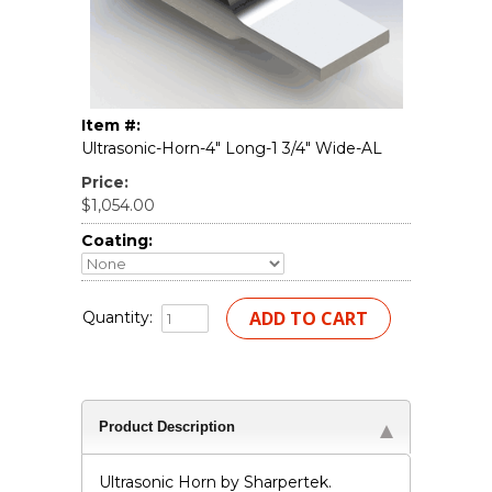
Item #:
Ultrasonic-Horn-4" Long-1 3/4" Wide-AL
Price:
$1,054.00
Coating:
Quantity:
Product Description
Ultrasonic Horn by Sharpertek.