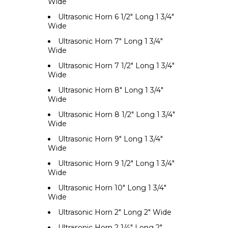
Wide
Ultrasonic Horn 6 1/2" Long 1 3/4"
Wide
Ultrasonic Horn 7" Long 1 3/4"
Wide
Ultrasonic Horn 7 1/2" Long 1 3/4"
Wide
Ultrasonic Horn 8" Long 1 3/4"
Wide
Ultrasonic Horn 8 1/2" Long 1 3/4"
Wide
Ultrasonic Horn 9" Long 1 3/4"
Wide
Ultrasonic Horn 9 1/2" Long 1 3/4"
Wide
Ultrasonic Horn 10" Long 1 3/4"
Wide
Ultrasonic Horn 2" Long 2" Wide
Ultrasonic Horn 2 1/4" Long 2"