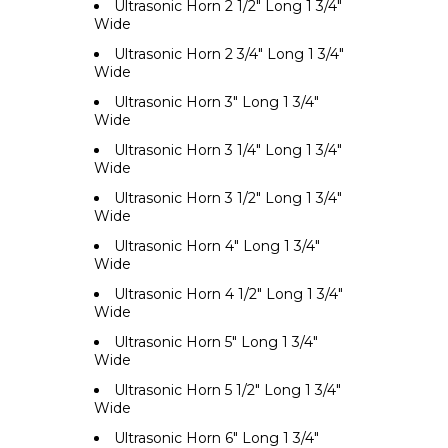
Ultrasonic Horn 2 1/2" Long 1 3/4"
Wide
Ultrasonic Horn 2 3/4" Long 1 3/4"
Wide
Ultrasonic Horn 3" Long 1 3/4"
Wide
Ultrasonic Horn 3 1/4" Long 1 3/4"
Wide
Ultrasonic Horn 3 1/2" Long 1 3/4"
Wide
Ultrasonic Horn 4" Long 1 3/4"
Wide
Ultrasonic Horn 4 1/2" Long 1 3/4"
Wide
Ultrasonic Horn 5" Long 1 3/4"
Wide
Ultrasonic Horn 5 1/2" Long 1 3/4"
Wide
Ultrasonic Horn 6" Long 1 3/4"