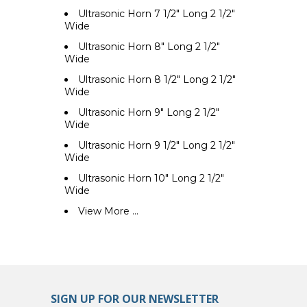
Ultrasonic Horn 7 1/2" Long 2 1/2"
Wide
Ultrasonic Horn 8" Long 2 1/2"
Wide
Ultrasonic Horn 8 1/2" Long 2 1/2"
Wide
Ultrasonic Horn 9" Long 2 1/2"
Wide
Ultrasonic Horn 9 1/2" Long 2 1/2"
Wide
Ultrasonic Horn 10" Long 2 1/2"
Wide
View More ...
SIGN UP FOR OUR NEWSLETTER