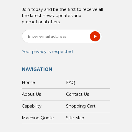
Join today and be the first to receive all
the latest news, updates and
promotional offers.
Your privacy is respected
NAVIGATION
Home
FAQ
About Us
Contact Us
Capability
Shopping Cart
Custom Machine Quote
Site Map