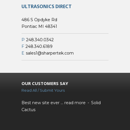
ULTRASONICS DIRECT
486 S Opdyke Rd
Pontiac MI 48341
P
248.340.0342
F
248.340.6189
E
sales1@sharpertek.com
OUR CUSTOMERS SAY
Read All / Submit Yours
Best new site ever ...
read more
Solid
Cactus