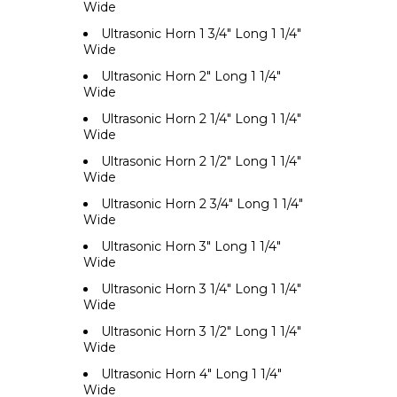
Wide
Ultrasonic Horn 1 3/4" Long 1 1/4"
Wide
Ultrasonic Horn 2" Long 1 1/4"
Wide
Ultrasonic Horn 2 1/4" Long 1 1/4"
Wide
Ultrasonic Horn 2 1/2" Long 1 1/4"
Wide
Ultrasonic Horn 2 3/4" Long 1 1/4"
Wide
Ultrasonic Horn 3" Long 1 1/4"
Wide
Ultrasonic Horn 3 1/4" Long 1 1/4"
Wide
Ultrasonic Horn 3 1/2" Long 1 1/4"
Wide
Ultrasonic Horn 4" Long 1 1/4"
Wide