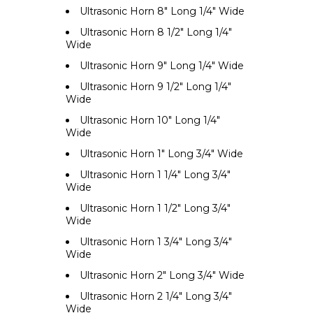
Ultrasonic Horn 8" Long 1/4" Wide
Ultrasonic Horn 8 1/2" Long 1/4"
Wide
Ultrasonic Horn 9" Long 1/4" Wide
Ultrasonic Horn 9 1/2" Long 1/4"
Wide
Ultrasonic Horn 10" Long 1/4"
Wide
Ultrasonic Horn 1" Long 3/4" Wide
Ultrasonic Horn 1 1/4" Long 3/4"
Wide
Ultrasonic Horn 1 1/2" Long 3/4"
Wide
Ultrasonic Horn 1 3/4" Long 3/4"
Wide
Ultrasonic Horn 2" Long 3/4" Wide
Ultrasonic Horn 2 1/4" Long 3/4"
Wide