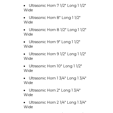
Ultrasonic Horn 7 1/2" Long 1 1/2"
Wide
Ultrasonic Horn 8" Long 1 1/2"
Wide
Ultrasonic Horn 8 1/2" Long 1 1/2"
Wide
Ultrasonic Horn 9" Long 1 1/2"
Wide
Ultrasonic Horn 9 1/2" Long 1 1/2"
Wide
Ultrasonic Horn 10" Long 1 1/2"
Wide
Ultrasonic Horn 1 3/4" Long 1 3/4"
Wide
Ultrasonic Horn 2" Long 1 3/4"
Wide
Ultrasonic Horn 2 1/4" Long 1 3/4"
Wide