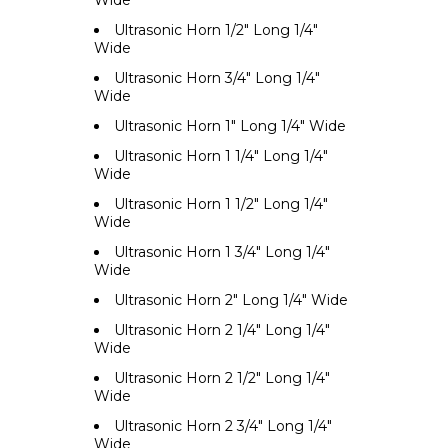
Wide
Ultrasonic Horn 1/2" Long 1/4"
Wide
Ultrasonic Horn 3/4" Long 1/4"
Wide
Ultrasonic Horn 1" Long 1/4" Wide
Ultrasonic Horn 1 1/4" Long 1/4"
Wide
Ultrasonic Horn 1 1/2" Long 1/4"
Wide
Ultrasonic Horn 1 3/4" Long 1/4"
Wide
Ultrasonic Horn 2" Long 1/4" Wide
Ultrasonic Horn 2 1/4" Long 1/4"
Wide
Ultrasonic Horn 2 1/2" Long 1/4"
Wide
Ultrasonic Horn 2 3/4" Long 1/4"
Wide