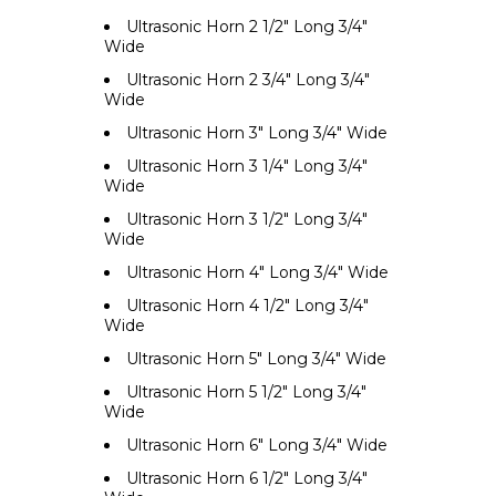
Ultrasonic Horn 2 1/2" Long 3/4"
Wide
Ultrasonic Horn 2 3/4" Long 3/4"
Wide
Ultrasonic Horn 3" Long 3/4" Wide
Ultrasonic Horn 3 1/4" Long 3/4"
Wide
Ultrasonic Horn 3 1/2" Long 3/4"
Wide
Ultrasonic Horn 4" Long 3/4" Wide
Ultrasonic Horn 4 1/2" Long 3/4"
Wide
Ultrasonic Horn 5" Long 3/4" Wide
Ultrasonic Horn 5 1/2" Long 3/4"
Wide
Ultrasonic Horn 6" Long 3/4" Wide
Ultrasonic Horn 6 1/2" Long 3/4"