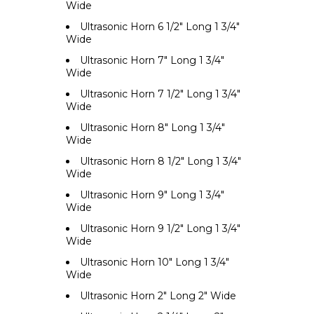
Wide
Ultrasonic Horn 6 1/2" Long 1 3/4"
Wide
Ultrasonic Horn 7" Long 1 3/4"
Wide
Ultrasonic Horn 7 1/2" Long 1 3/4"
Wide
Ultrasonic Horn 8" Long 1 3/4"
Wide
Ultrasonic Horn 8 1/2" Long 1 3/4"
Wide
Ultrasonic Horn 9" Long 1 3/4"
Wide
Ultrasonic Horn 9 1/2" Long 1 3/4"
Wide
Ultrasonic Horn 10" Long 1 3/4"
Wide
Ultrasonic Horn 2" Long 2" Wide