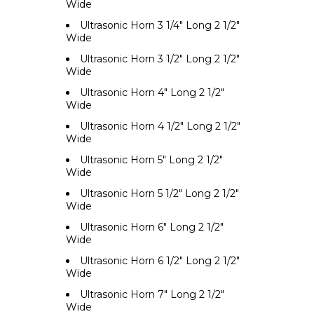
Wide
Ultrasonic Horn 3 1/4" Long 2 1/2"
Wide
Ultrasonic Horn 3 1/2" Long 2 1/2"
Wide
Ultrasonic Horn 4" Long 2 1/2"
Wide
Ultrasonic Horn 4 1/2" Long 2 1/2"
Wide
Ultrasonic Horn 5" Long 2 1/2"
Wide
Ultrasonic Horn 5 1/2" Long 2 1/2"
Wide
Ultrasonic Horn 6" Long 2 1/2"
Wide
Ultrasonic Horn 6 1/2" Long 2 1/2"
Wide
Ultrasonic Horn 7" Long 2 1/2"
Wide