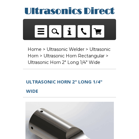
Home
>
Ultrasonic Welder
>
Ultrasonic
Horn
>
Ultrasonic Horn Rectangular
>
Ultrasonic Horn 2" Long 1/4" Wide
ULTRASONIC HORN 2" LONG 1/4"
WIDE