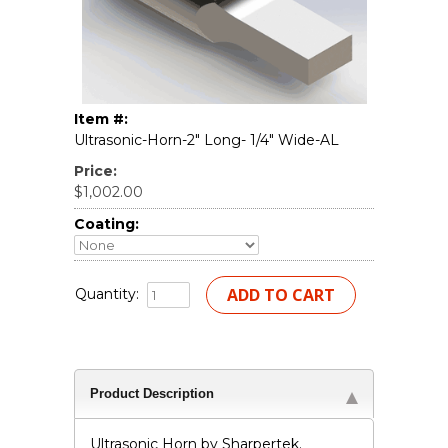
Item #:
Ultrasonic-Horn-2" Long- 1/4" Wide-AL
Price:
$1,002.00
Coating:
Quantity:
Product Description
Ultrasonic Horn by Sharpertek.