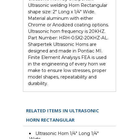
Ultrasonic welding Horn Rectangular
shape size: 2" Long x 1/4" Wide.
Material aluminum with either
Chrome or Anodized coating options.
Ultrasonic horn frequency is 20KHZ.
Part Number: HRH-0.5X2-20KHZ-AL.
Sharpertek Ultrasonic Horns are
designed and made in Pontiac MI.
Finite Element Analysys FEA is used
in the engineering of every horn we
make to ensure low stresses, proper
model shapes, repeatability and
durability.
RELATED ITEMS IN ULTRASONIC
HORN RECTANGULAR
Ultrasonic Horn 1/4" Long 1/4"