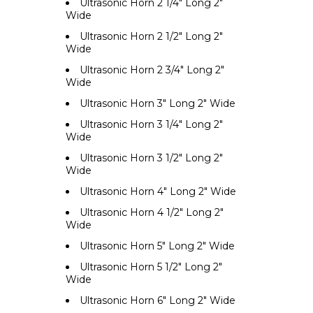
Ultrasonic Horn 2 1/4" Long 2"
Wide
Ultrasonic Horn 2 1/2" Long 2"
Wide
Ultrasonic Horn 2 3/4" Long 2"
Wide
Ultrasonic Horn 3" Long 2" Wide
Ultrasonic Horn 3 1/4" Long 2"
Wide
Ultrasonic Horn 3 1/2" Long 2"
Wide
Ultrasonic Horn 4" Long 2" Wide
Ultrasonic Horn 4 1/2" Long 2"
Wide
Ultrasonic Horn 5" Long 2" Wide
Ultrasonic Horn 5 1/2" Long 2"
Wide
Ultrasonic Horn 6" Long 2" Wide