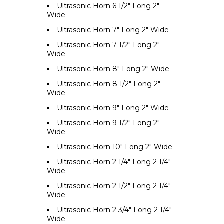
Ultrasonic Horn 6 1/2" Long 2"
Wide
Ultrasonic Horn 7" Long 2" Wide
Ultrasonic Horn 7 1/2" Long 2"
Wide
Ultrasonic Horn 8" Long 2" Wide
Ultrasonic Horn 8 1/2" Long 2"
Wide
Ultrasonic Horn 9" Long 2" Wide
Ultrasonic Horn 9 1/2" Long 2"
Wide
Ultrasonic Horn 10" Long 2" Wide
Ultrasonic Horn 2 1/4" Long 2 1/4"
Wide
Ultrasonic Horn 2 1/2" Long 2 1/4"
Wide
Ultrasonic Horn 2 3/4" Long 2 1/4"
Wide