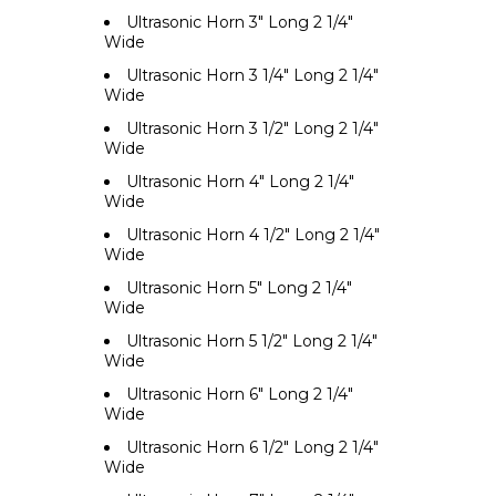
Ultrasonic Horn 3" Long 2 1/4"
Wide
Ultrasonic Horn 3 1/4" Long 2 1/4"
Wide
Ultrasonic Horn 3 1/2" Long 2 1/4"
Wide
Ultrasonic Horn 4" Long 2 1/4"
Wide
Ultrasonic Horn 4 1/2" Long 2 1/4"
Wide
Ultrasonic Horn 5" Long 2 1/4"
Wide
Ultrasonic Horn 5 1/2" Long 2 1/4"
Wide
Ultrasonic Horn 6" Long 2 1/4"
Wide
Ultrasonic Horn 6 1/2" Long 2 1/4"
Wide