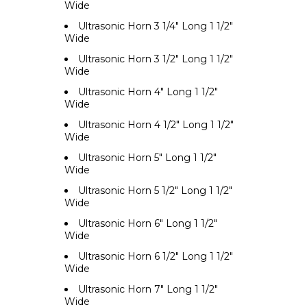
Wide
Ultrasonic Horn 3 1/4" Long 1 1/2"
Wide
Ultrasonic Horn 3 1/2" Long 1 1/2"
Wide
Ultrasonic Horn 4" Long 1 1/2"
Wide
Ultrasonic Horn 4 1/2" Long 1 1/2"
Wide
Ultrasonic Horn 5" Long 1 1/2"
Wide
Ultrasonic Horn 5 1/2" Long 1 1/2"
Wide
Ultrasonic Horn 6" Long 1 1/2"
Wide
Ultrasonic Horn 6 1/2" Long 1 1/2"
Wide
Ultrasonic Horn 7" Long 1 1/2"
Wide