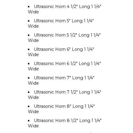
Ultrasonic Horn 4 1/2" Long 1 1/4"
Wide
Ultrasonic Horn 5" Long 1 1/4"
Wide
Ultrasonic Horn 5 1/2" Long 1 1/4"
Wide
Ultrasonic Horn 6" Long 1 1/4"
Wide
Ultrasonic Horn 6 1/2" Long 1 1/4"
Wide
Ultrasonic Horn 7" Long 1 1/4"
Wide
Ultrasonic Horn 7 1/2" Long 1 1/4"
Wide
Ultrasonic Horn 8" Long 1 1/4"
Wide
Ultrasonic Horn 8 1/2" Long 1 1/4"
Wide