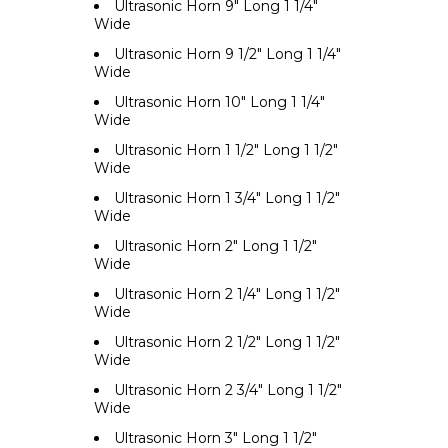
Ultrasonic Horn 9" Long 1 1/4"
Wide
Ultrasonic Horn 9 1/2" Long 1 1/4"
Wide
Ultrasonic Horn 10" Long 1 1/4"
Wide
Ultrasonic Horn 1 1/2" Long 1 1/2"
Wide
Ultrasonic Horn 1 3/4" Long 1 1/2"
Wide
Ultrasonic Horn 2" Long 1 1/2"
Wide
Ultrasonic Horn 2 1/4" Long 1 1/2"
Wide
Ultrasonic Horn 2 1/2" Long 1 1/2"
Wide
Ultrasonic Horn 2 3/4" Long 1 1/2"
Wide
Ultrasonic Horn 3" Long 1 1/2"