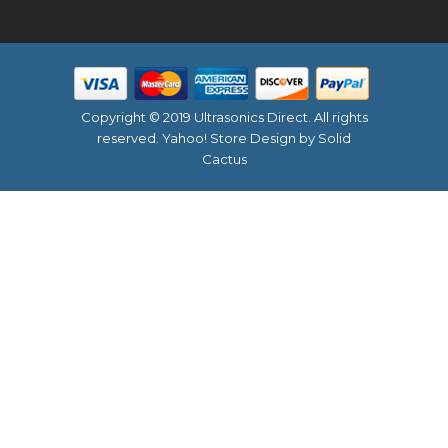
Copyright © 2019 Ultrasonics Direct. All rights
reserved.
Yahoo! Store Design
by Solid
Cactus