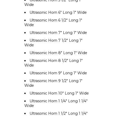
Ultrasonic Horn 5 1/2" Long 1"
Wide
Ultrasonic Horn 6" Long 1" Wide
Ultrasonic Horn 6 1/2" Long 1"
Wide
Ultrasonic Horn 7" Long 1" Wide
Ultrasonic Horn 7 1/2" Long 1"
Wide
Ultrasonic Horn 8" Long 1" Wide
Ultrasonic Horn 8 1/2" Long 1"
Wide
Ultrasonic Horn 9" Long 1" Wide
Ultrasonic Horn 9 1/2" Long 1"
Wide
Ultrasonic Horn 10" Long 1" Wide
Ultrasonic Horn 1 1/4" Long 1 1/4"
Wide
Ultrasonic Horn 1 1/2" Long 1 1/4"