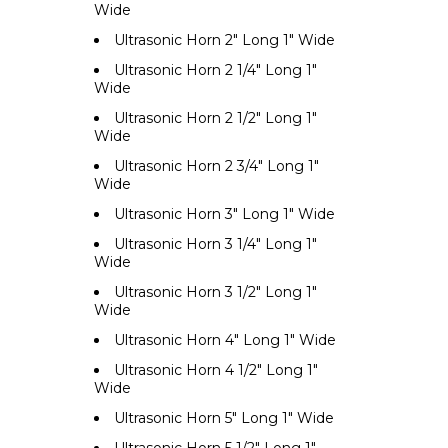
Wide
Ultrasonic Horn 2" Long 1" Wide
Ultrasonic Horn 2 1/4" Long 1"
Wide
Ultrasonic Horn 2 1/2" Long 1"
Wide
Ultrasonic Horn 2 3/4" Long 1"
Wide
Ultrasonic Horn 3" Long 1" Wide
Ultrasonic Horn 3 1/4" Long 1"
Wide
Ultrasonic Horn 3 1/2" Long 1"
Wide
Ultrasonic Horn 4" Long 1" Wide
Ultrasonic Horn 4 1/2" Long 1"
Wide
Ultrasonic Horn 5" Long 1" Wide