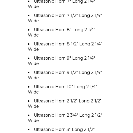
Ultrasonic Horn 7" Long 2 1/4"
Wide
Ultrasonic Horn 7 1/2" Long 2 1/4"
Wide
Ultrasonic Horn 8" Long 2 1/4"
Wide
Ultrasonic Horn 8 1/2" Long 2 1/4"
Wide
Ultrasonic Horn 9" Long 2 1/4"
Wide
Ultrasonic Horn 9 1/2" Long 2 1/4"
Wide
Ultrasonic Horn 10" Long 2 1/4"
Wide
Ultrasonic Horn 2 1/2" Long 2 1/2"
Wide
Ultrasonic Horn 2 3/4" Long 2 1/2"
Wide
Ultrasonic Horn 3" Long 2 1/2"