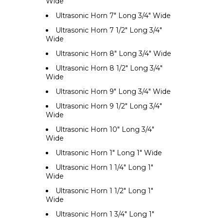
Wide
Ultrasonic Horn 7" Long 3/4" Wide
Ultrasonic Horn 7 1/2" Long 3/4"
Wide
Ultrasonic Horn 8" Long 3/4" Wide
Ultrasonic Horn 8 1/2" Long 3/4"
Wide
Ultrasonic Horn 9" Long 3/4" Wide
Ultrasonic Horn 9 1/2" Long 3/4"
Wide
Ultrasonic Horn 10" Long 3/4"
Wide
Ultrasonic Horn 1" Long 1" Wide
Ultrasonic Horn 1 1/4" Long 1"
Wide
Ultrasonic Horn 1 1/2" Long 1"
Wide
Ultrasonic Horn 1 3/4" Long 1"