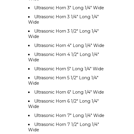
Ultrasonic Horn 3" Long 1/4" Wide
Ultrasonic Horn 3 1/4" Long 1/4"
Wide
Ultrasonic Horn 3 1/2" Long 1/4"
Wide
Ultrasonic Horn 4" Long 1/4" Wide
Ultrasonic Horn 4 1/2" Long 1/4"
Wide
Ultrasonic Horn 5" Long 1/4" Wide
Ultrasonic Horn 5 1/2" Long 1/4"
Wide
Ultrasonic Horn 6" Long 1/4" Wide
Ultrasonic Horn 6 1/2" Long 1/4"
Wide
Ultrasonic Horn 7" Long 1/4" Wide
Ultrasonic Horn 7 1/2" Long 1/4"
Wide