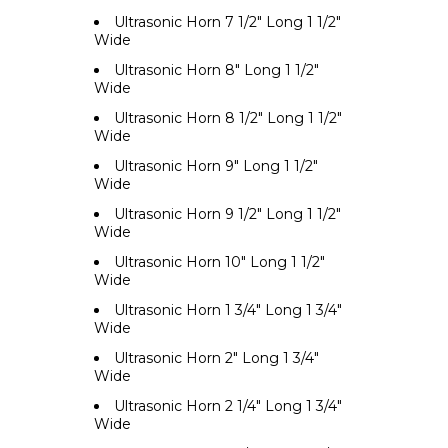
Ultrasonic Horn 7 1/2" Long 1 1/2"
Wide
Ultrasonic Horn 8" Long 1 1/2"
Wide
Ultrasonic Horn 8 1/2" Long 1 1/2"
Wide
Ultrasonic Horn 9" Long 1 1/2"
Wide
Ultrasonic Horn 9 1/2" Long 1 1/2"
Wide
Ultrasonic Horn 10" Long 1 1/2"
Wide
Ultrasonic Horn 1 3/4" Long 1 3/4"
Wide
Ultrasonic Horn 2" Long 1 3/4"
Wide
Ultrasonic Horn 2 1/4" Long 1 3/4"
Wide