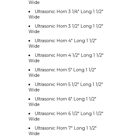
Wide
Ultrasonic Horn 3 1/4" Long 1 1/2"
Wide
Ultrasonic Horn 3 1/2" Long 1 1/2"
Wide
Ultrasonic Horn 4" Long 1 1/2"
Wide
Ultrasonic Horn 4 1/2" Long 1 1/2"
Wide
Ultrasonic Horn 5" Long 1 1/2"
Wide
Ultrasonic Horn 5 1/2" Long 1 1/2"
Wide
Ultrasonic Horn 6" Long 1 1/2"
Wide
Ultrasonic Horn 6 1/2" Long 1 1/2"
Wide
Ultrasonic Horn 7" Long 1 1/2"
Wide