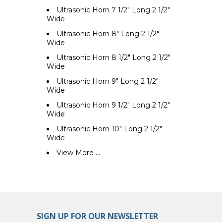
Ultrasonic Horn 7 1/2" Long 2 1/2"
Wide
Ultrasonic Horn 8" Long 2 1/2"
Wide
Ultrasonic Horn 8 1/2" Long 2 1/2"
Wide
Ultrasonic Horn 9" Long 2 1/2"
Wide
Ultrasonic Horn 9 1/2" Long 2 1/2"
Wide
Ultrasonic Horn 10" Long 2 1/2"
Wide
View More ...
SIGN UP FOR OUR NEWSLETTER