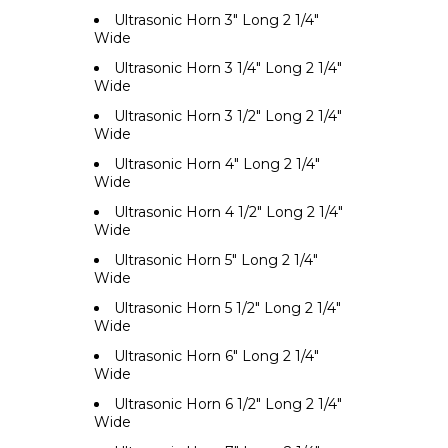
Ultrasonic Horn 3" Long 2 1/4"
Wide
Ultrasonic Horn 3 1/4" Long 2 1/4"
Wide
Ultrasonic Horn 3 1/2" Long 2 1/4"
Wide
Ultrasonic Horn 4" Long 2 1/4"
Wide
Ultrasonic Horn 4 1/2" Long 2 1/4"
Wide
Ultrasonic Horn 5" Long 2 1/4"
Wide
Ultrasonic Horn 5 1/2" Long 2 1/4"
Wide
Ultrasonic Horn 6" Long 2 1/4"
Wide
Ultrasonic Horn 6 1/2" Long 2 1/4"
Wide