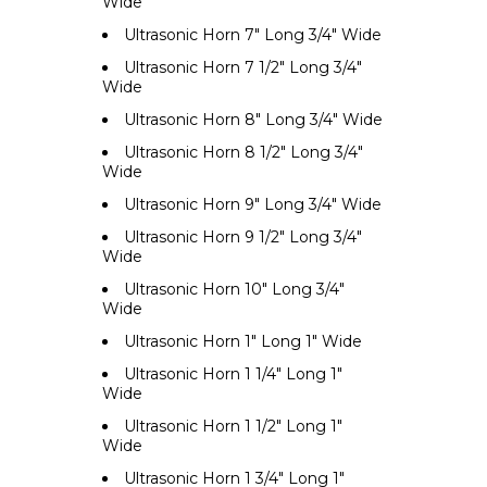
Wide
Ultrasonic Horn 7" Long 3/4" Wide
Ultrasonic Horn 7 1/2" Long 3/4"
Wide
Ultrasonic Horn 8" Long 3/4" Wide
Ultrasonic Horn 8 1/2" Long 3/4"
Wide
Ultrasonic Horn 9" Long 3/4" Wide
Ultrasonic Horn 9 1/2" Long 3/4"
Wide
Ultrasonic Horn 10" Long 3/4"
Wide
Ultrasonic Horn 1" Long 1" Wide
Ultrasonic Horn 1 1/4" Long 1"
Wide
Ultrasonic Horn 1 1/2" Long 1"
Wide
Ultrasonic Horn 1 3/4" Long 1"