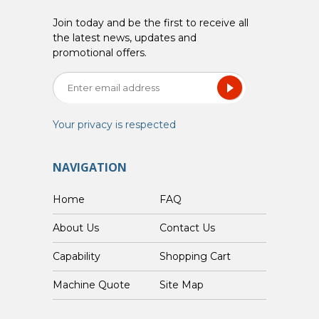
Join today and be the first to receive all
the latest news, updates and
promotional offers.
Your privacy is respected
NAVIGATION
Home
FAQ
About Us
Contact Us
Capability
Shopping Cart
Custom Machine Quote
Site Map