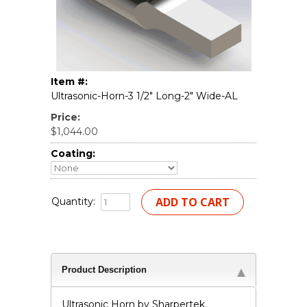
Item #:
Ultrasonic-Horn-3 1/2" Long-2" Wide-AL
Price:
$1,044.00
Coating:
Quantity:
Product Description
Ultrasonic Horn by Sharpertek.