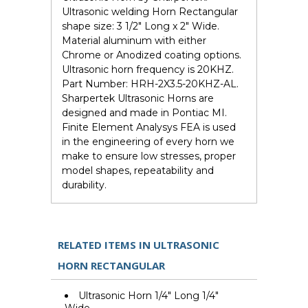
Ultrasonic welding Horn Rectangular
shape size: 3 1/2" Long x 2" Wide.
Material aluminum with either
Chrome or Anodized coating options.
Ultrasonic horn frequency is 20KHZ.
Part Number: HRH-2X3.5-20KHZ-AL.
Sharpertek Ultrasonic Horns are
designed and made in Pontiac MI.
Finite Element Analysys FEA is used
in the engineering of every horn we
make to ensure low stresses, proper
model shapes, repeatability and
durability.
RELATED ITEMS IN ULTRASONIC
HORN RECTANGULAR
Ultrasonic Horn 1/4" Long 1/4"