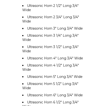
Ultrasonic Horn 2 1/2" Long 3/4"
Wide
Ultrasonic Horn 2 3/4" Long 3/4"
Wide
Ultrasonic Horn 3" Long 3/4" Wide
Ultrasonic Horn 3 1/4" Long 3/4"
Wide
Ultrasonic Horn 3 1/2" Long 3/4"
Wide
Ultrasonic Horn 4" Long 3/4" Wide
Ultrasonic Horn 4 1/2" Long 3/4"
Wide
Ultrasonic Horn 5" Long 3/4" Wide
Ultrasonic Horn 5 1/2" Long 3/4"
Wide
Ultrasonic Horn 6" Long 3/4" Wide
Ultrasonic Horn 6 1/2" Long 3/4"