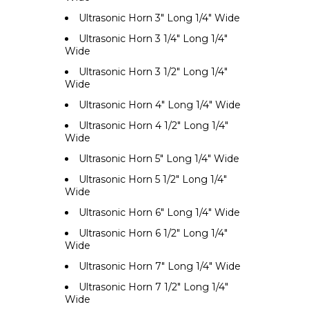
Ultrasonic Horn 3" Long 1/4" Wide
Ultrasonic Horn 3 1/4" Long 1/4"
Wide
Ultrasonic Horn 3 1/2" Long 1/4"
Wide
Ultrasonic Horn 4" Long 1/4" Wide
Ultrasonic Horn 4 1/2" Long 1/4"
Wide
Ultrasonic Horn 5" Long 1/4" Wide
Ultrasonic Horn 5 1/2" Long 1/4"
Wide
Ultrasonic Horn 6" Long 1/4" Wide
Ultrasonic Horn 6 1/2" Long 1/4"
Wide
Ultrasonic Horn 7" Long 1/4" Wide
Ultrasonic Horn 7 1/2" Long 1/4"
Wide