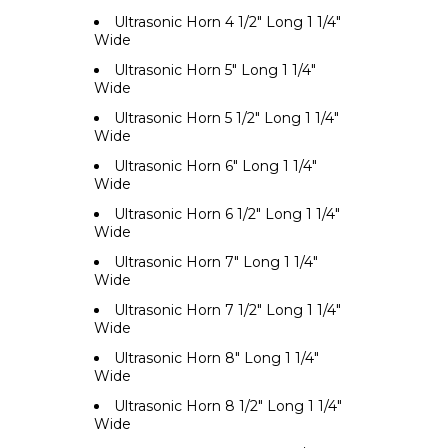
Ultrasonic Horn 4 1/2" Long 1 1/4"
Wide
Ultrasonic Horn 5" Long 1 1/4"
Wide
Ultrasonic Horn 5 1/2" Long 1 1/4"
Wide
Ultrasonic Horn 6" Long 1 1/4"
Wide
Ultrasonic Horn 6 1/2" Long 1 1/4"
Wide
Ultrasonic Horn 7" Long 1 1/4"
Wide
Ultrasonic Horn 7 1/2" Long 1 1/4"
Wide
Ultrasonic Horn 8" Long 1 1/4"
Wide
Ultrasonic Horn 8 1/2" Long 1 1/4"
Wide