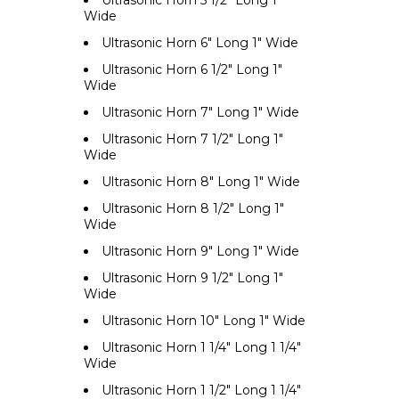
Ultrasonic Horn 5 1/2" Long 1"
Wide
Ultrasonic Horn 6" Long 1" Wide
Ultrasonic Horn 6 1/2" Long 1"
Wide
Ultrasonic Horn 7" Long 1" Wide
Ultrasonic Horn 7 1/2" Long 1"
Wide
Ultrasonic Horn 8" Long 1" Wide
Ultrasonic Horn 8 1/2" Long 1"
Wide
Ultrasonic Horn 9" Long 1" Wide
Ultrasonic Horn 9 1/2" Long 1"
Wide
Ultrasonic Horn 10" Long 1" Wide
Ultrasonic Horn 1 1/4" Long 1 1/4"
Wide
Ultrasonic Horn 1 1/2" Long 1 1/4"