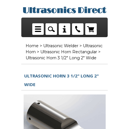
Home
>
Ultrasonic Welder
>
Ultrasonic
Horn
>
Ultrasonic Horn Rectangular
>
Ultrasonic Horn 3 1/2" Long 2" Wide
ULTRASONIC HORN 3 1/2" LONG 2"
WIDE