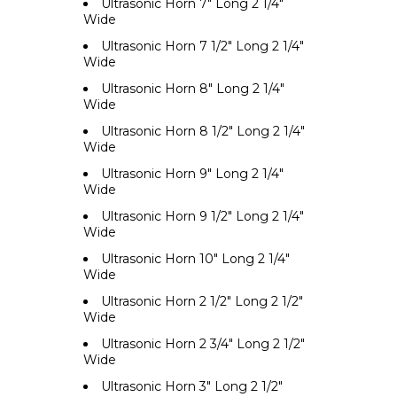
Ultrasonic Horn 7" Long 2 1/4"
Wide
Ultrasonic Horn 7 1/2" Long 2 1/4"
Wide
Ultrasonic Horn 8" Long 2 1/4"
Wide
Ultrasonic Horn 8 1/2" Long 2 1/4"
Wide
Ultrasonic Horn 9" Long 2 1/4"
Wide
Ultrasonic Horn 9 1/2" Long 2 1/4"
Wide
Ultrasonic Horn 10" Long 2 1/4"
Wide
Ultrasonic Horn 2 1/2" Long 2 1/2"
Wide
Ultrasonic Horn 2 3/4" Long 2 1/2"
Wide
Ultrasonic Horn 3" Long 2 1/2"