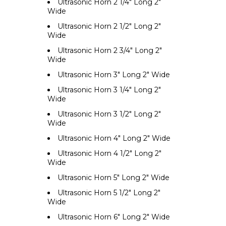
Ultrasonic Horn 2 1/4" Long 2"
Wide
Ultrasonic Horn 2 1/2" Long 2"
Wide
Ultrasonic Horn 2 3/4" Long 2"
Wide
Ultrasonic Horn 3" Long 2" Wide
Ultrasonic Horn 3 1/4" Long 2"
Wide
Ultrasonic Horn 3 1/2" Long 2"
Wide
Ultrasonic Horn 4" Long 2" Wide
Ultrasonic Horn 4 1/2" Long 2"
Wide
Ultrasonic Horn 5" Long 2" Wide
Ultrasonic Horn 5 1/2" Long 2"
Wide
Ultrasonic Horn 6" Long 2" Wide