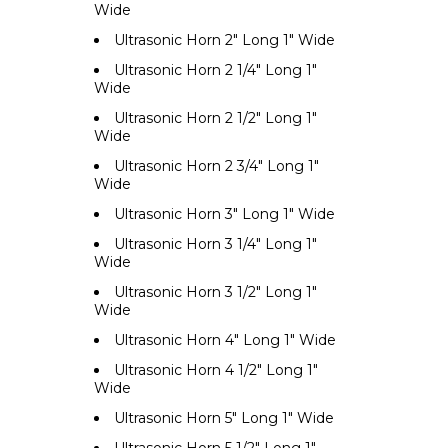
Wide
Ultrasonic Horn 2" Long 1" Wide
Ultrasonic Horn 2 1/4" Long 1"
Wide
Ultrasonic Horn 2 1/2" Long 1"
Wide
Ultrasonic Horn 2 3/4" Long 1"
Wide
Ultrasonic Horn 3" Long 1" Wide
Ultrasonic Horn 3 1/4" Long 1"
Wide
Ultrasonic Horn 3 1/2" Long 1"
Wide
Ultrasonic Horn 4" Long 1" Wide
Ultrasonic Horn 4 1/2" Long 1"
Wide
Ultrasonic Horn 5" Long 1" Wide