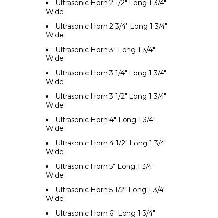
Ultrasonic Horn 2 1/2" Long 1 3/4"
Wide
Ultrasonic Horn 2 3/4" Long 1 3/4"
Wide
Ultrasonic Horn 3" Long 1 3/4"
Wide
Ultrasonic Horn 3 1/4" Long 1 3/4"
Wide
Ultrasonic Horn 3 1/2" Long 1 3/4"
Wide
Ultrasonic Horn 4" Long 1 3/4"
Wide
Ultrasonic Horn 4 1/2" Long 1 3/4"
Wide
Ultrasonic Horn 5" Long 1 3/4"
Wide
Ultrasonic Horn 5 1/2" Long 1 3/4"
Wide
Ultrasonic Horn 6" Long 1 3/4"