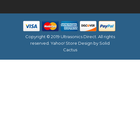
Copyright © 2019 Ultrasonics Direct. All rights
reserved.
Yahoo! Store Design
by Solid
Cactus