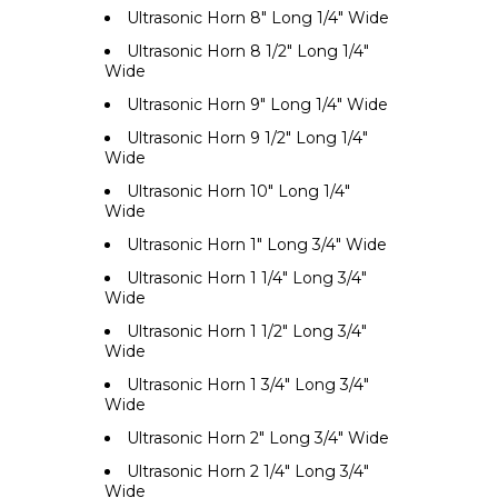
Ultrasonic Horn 8" Long 1/4" Wide
Ultrasonic Horn 8 1/2" Long 1/4"
Wide
Ultrasonic Horn 9" Long 1/4" Wide
Ultrasonic Horn 9 1/2" Long 1/4"
Wide
Ultrasonic Horn 10" Long 1/4"
Wide
Ultrasonic Horn 1" Long 3/4" Wide
Ultrasonic Horn 1 1/4" Long 3/4"
Wide
Ultrasonic Horn 1 1/2" Long 3/4"
Wide
Ultrasonic Horn 1 3/4" Long 3/4"
Wide
Ultrasonic Horn 2" Long 3/4" Wide
Ultrasonic Horn 2 1/4" Long 3/4"
Wide