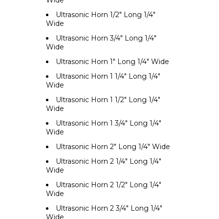
Wide
Ultrasonic Horn 1/2" Long 1/4"
Wide
Ultrasonic Horn 3/4" Long 1/4"
Wide
Ultrasonic Horn 1" Long 1/4" Wide
Ultrasonic Horn 1 1/4" Long 1/4"
Wide
Ultrasonic Horn 1 1/2" Long 1/4"
Wide
Ultrasonic Horn 1 3/4" Long 1/4"
Wide
Ultrasonic Horn 2" Long 1/4" Wide
Ultrasonic Horn 2 1/4" Long 1/4"
Wide
Ultrasonic Horn 2 1/2" Long 1/4"
Wide
Ultrasonic Horn 2 3/4" Long 1/4"
Wide