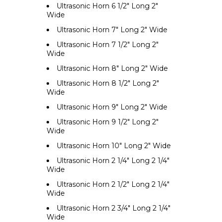
Ultrasonic Horn 6 1/2" Long 2"
Wide
Ultrasonic Horn 7" Long 2" Wide
Ultrasonic Horn 7 1/2" Long 2"
Wide
Ultrasonic Horn 8" Long 2" Wide
Ultrasonic Horn 8 1/2" Long 2"
Wide
Ultrasonic Horn 9" Long 2" Wide
Ultrasonic Horn 9 1/2" Long 2"
Wide
Ultrasonic Horn 10" Long 2" Wide
Ultrasonic Horn 2 1/4" Long 2 1/4"
Wide
Ultrasonic Horn 2 1/2" Long 2 1/4"
Wide
Ultrasonic Horn 2 3/4" Long 2 1/4"
Wide