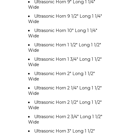
Ultrasonic Horn 9" Long 1 1/4"
Wide
Ultrasonic Horn 9 1/2" Long 1 1/4"
Wide
Ultrasonic Horn 10" Long 1 1/4"
Wide
Ultrasonic Horn 1 1/2" Long 1 1/2"
Wide
Ultrasonic Horn 1 3/4" Long 1 1/2"
Wide
Ultrasonic Horn 2" Long 1 1/2"
Wide
Ultrasonic Horn 2 1/4" Long 1 1/2"
Wide
Ultrasonic Horn 2 1/2" Long 1 1/2"
Wide
Ultrasonic Horn 2 3/4" Long 1 1/2"
Wide
Ultrasonic Horn 3" Long 1 1/2"