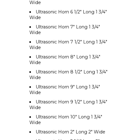
Wide
Ultrasonic Horn 6 1/2" Long 1 3/4"
Wide
Ultrasonic Horn 7" Long 1 3/4"
Wide
Ultrasonic Horn 7 1/2" Long 1 3/4"
Wide
Ultrasonic Horn 8" Long 1 3/4"
Wide
Ultrasonic Horn 8 1/2" Long 1 3/4"
Wide
Ultrasonic Horn 9" Long 1 3/4"
Wide
Ultrasonic Horn 9 1/2" Long 1 3/4"
Wide
Ultrasonic Horn 10" Long 1 3/4"
Wide
Ultrasonic Horn 2" Long 2" Wide