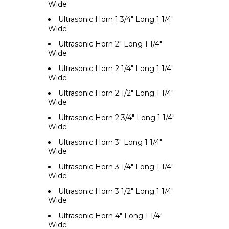
Wide
Ultrasonic Horn 1 3/4" Long 1 1/4"
Wide
Ultrasonic Horn 2" Long 1 1/4"
Wide
Ultrasonic Horn 2 1/4" Long 1 1/4"
Wide
Ultrasonic Horn 2 1/2" Long 1 1/4"
Wide
Ultrasonic Horn 2 3/4" Long 1 1/4"
Wide
Ultrasonic Horn 3" Long 1 1/4"
Wide
Ultrasonic Horn 3 1/4" Long 1 1/4"
Wide
Ultrasonic Horn 3 1/2" Long 1 1/4"
Wide
Ultrasonic Horn 4" Long 1 1/4"
Wide