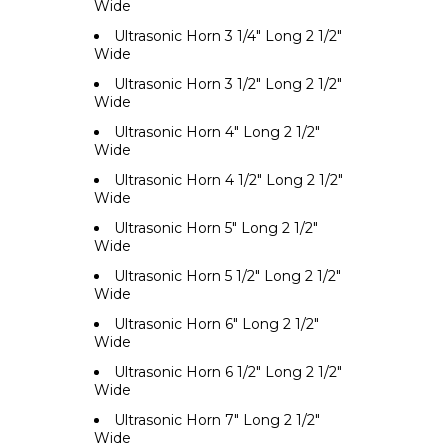
Wide
Ultrasonic Horn 3 1/4" Long 2 1/2"
Wide
Ultrasonic Horn 3 1/2" Long 2 1/2"
Wide
Ultrasonic Horn 4" Long 2 1/2"
Wide
Ultrasonic Horn 4 1/2" Long 2 1/2"
Wide
Ultrasonic Horn 5" Long 2 1/2"
Wide
Ultrasonic Horn 5 1/2" Long 2 1/2"
Wide
Ultrasonic Horn 6" Long 2 1/2"
Wide
Ultrasonic Horn 6 1/2" Long 2 1/2"
Wide
Ultrasonic Horn 7" Long 2 1/2"
Wide