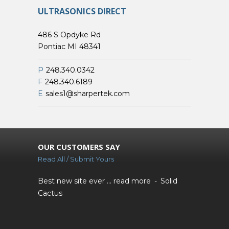
ULTRASONICS DIRECT
486 S Opdyke Rd
Pontiac MI 48341
P
248.340.0342
F
248.340.6189
E
sales1@sharpertek.com
OUR CUSTOMERS SAY
Read All / Submit Yours
Best new site ever ...
read more
Solid
Cactus