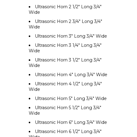
Ultrasonic Horn 2 1/2" Long 3/4"
Wide
Ultrasonic Horn 2 3/4" Long 3/4"
Wide
Ultrasonic Horn 3" Long 3/4" Wide
Ultrasonic Horn 3 1/4" Long 3/4"
Wide
Ultrasonic Horn 3 1/2" Long 3/4"
Wide
Ultrasonic Horn 4" Long 3/4" Wide
Ultrasonic Horn 4 1/2" Long 3/4"
Wide
Ultrasonic Horn 5" Long 3/4" Wide
Ultrasonic Horn 5 1/2" Long 3/4"
Wide
Ultrasonic Horn 6" Long 3/4" Wide
Ultrasonic Horn 6 1/2" Long 3/4"
Wide