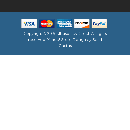
Copyright © 2019 Ultrasonics Direct. All rights
reserved.
Yahoo! Store Design
by Solid
Cactus