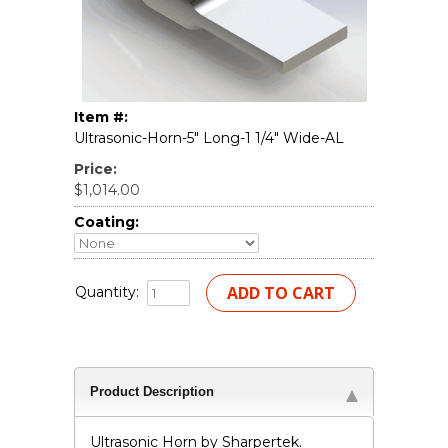
Item #:
Ultrasonic-Horn-5" Long-1 1/4" Wide-AL
Price:
$1,014.00
Coating:
Quantity:
Product Description
Ultrasonic Horn by Sharpertek.