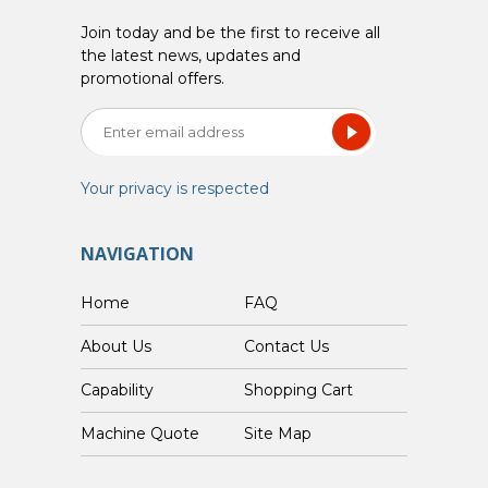
Join today and be the first to receive all
the latest news, updates and
promotional offers.
Your privacy is respected
NAVIGATION
Home
FAQ
About Us
Contact Us
Capability
Shopping Cart
Custom Machine Quote
Site Map