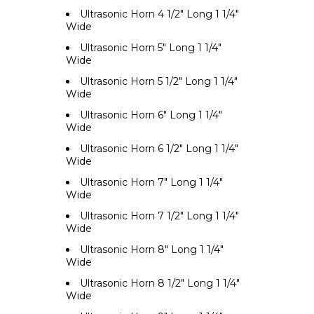
Ultrasonic Horn 4 1/2" Long 1 1/4"
Wide
Ultrasonic Horn 5" Long 1 1/4"
Wide
Ultrasonic Horn 5 1/2" Long 1 1/4"
Wide
Ultrasonic Horn 6" Long 1 1/4"
Wide
Ultrasonic Horn 6 1/2" Long 1 1/4"
Wide
Ultrasonic Horn 7" Long 1 1/4"
Wide
Ultrasonic Horn 7 1/2" Long 1 1/4"
Wide
Ultrasonic Horn 8" Long 1 1/4"
Wide
Ultrasonic Horn 8 1/2" Long 1 1/4"
Wide