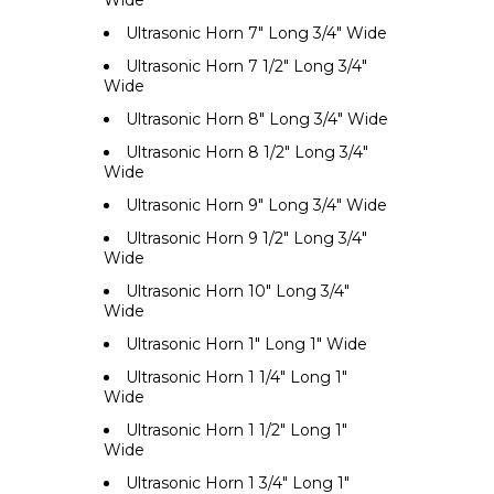
Ultrasonic Horn 7" Long 3/4" Wide
Ultrasonic Horn 7 1/2" Long 3/4"
Wide
Ultrasonic Horn 8" Long 3/4" Wide
Ultrasonic Horn 8 1/2" Long 3/4"
Wide
Ultrasonic Horn 9" Long 3/4" Wide
Ultrasonic Horn 9 1/2" Long 3/4"
Wide
Ultrasonic Horn 10" Long 3/4"
Wide
Ultrasonic Horn 1" Long 1" Wide
Ultrasonic Horn 1 1/4" Long 1"
Wide
Ultrasonic Horn 1 1/2" Long 1"
Wide
Ultrasonic Horn 1 3/4" Long 1"