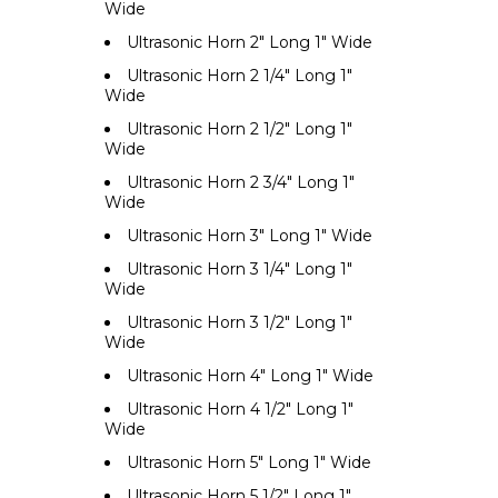
Wide
Ultrasonic Horn 2" Long 1" Wide
Ultrasonic Horn 2 1/4" Long 1"
Wide
Ultrasonic Horn 2 1/2" Long 1"
Wide
Ultrasonic Horn 2 3/4" Long 1"
Wide
Ultrasonic Horn 3" Long 1" Wide
Ultrasonic Horn 3 1/4" Long 1"
Wide
Ultrasonic Horn 3 1/2" Long 1"
Wide
Ultrasonic Horn 4" Long 1" Wide
Ultrasonic Horn 4 1/2" Long 1"
Wide
Ultrasonic Horn 5" Long 1" Wide
Ultrasonic Horn 5 1/2" Long 1"