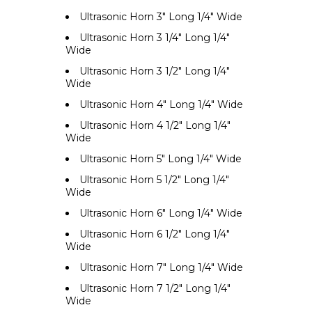
Ultrasonic Horn 3" Long 1/4" Wide
Ultrasonic Horn 3 1/4" Long 1/4"
Wide
Ultrasonic Horn 3 1/2" Long 1/4"
Wide
Ultrasonic Horn 4" Long 1/4" Wide
Ultrasonic Horn 4 1/2" Long 1/4"
Wide
Ultrasonic Horn 5" Long 1/4" Wide
Ultrasonic Horn 5 1/2" Long 1/4"
Wide
Ultrasonic Horn 6" Long 1/4" Wide
Ultrasonic Horn 6 1/2" Long 1/4"
Wide
Ultrasonic Horn 7" Long 1/4" Wide
Ultrasonic Horn 7 1/2" Long 1/4"
Wide