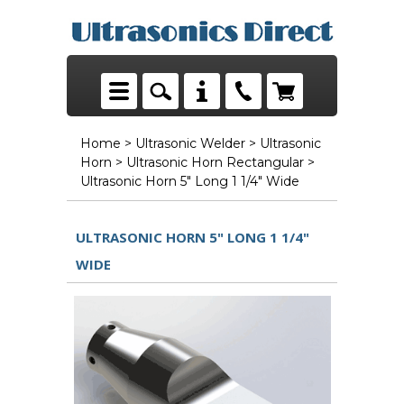
Home
>
Ultrasonic Welder
>
Ultrasonic
Horn
>
Ultrasonic Horn Rectangular
>
Ultrasonic Horn 5" Long 1 1/4" Wide
ULTRASONIC HORN 5" LONG 1 1/4"
WIDE