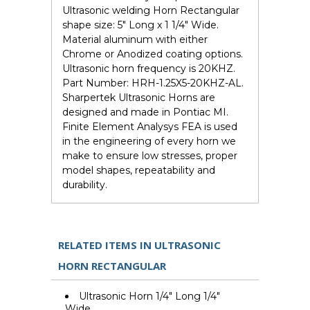
Ultrasonic welding Horn Rectangular
shape size: 5" Long x 1 1/4" Wide.
Material aluminum with either
Chrome or Anodized coating options.
Ultrasonic horn frequency is 20KHZ.
Part Number: HRH-1.25X5-20KHZ-AL.
Sharpertek Ultrasonic Horns are
designed and made in Pontiac MI.
Finite Element Analysys FEA is used
in the engineering of every horn we
make to ensure low stresses, proper
model shapes, repeatability and
durability.
RELATED ITEMS IN ULTRASONIC
HORN RECTANGULAR
Ultrasonic Horn 1/4" Long 1/4"
Wide