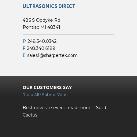
ULTRASONICS DIRECT
486 S Opdyke Rd
Pontiac MI 48341
P
248.340.0342
F
248.340.6189
E
sales1@sharpertek.com
OUR CUSTOMERS SAY
Read All / Submit Yours
Best new site ever ...
read more
Solid
Cactus