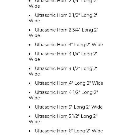
Ultrasonic Horn 2 1/4" Long 2"
Wide
Ultrasonic Horn 2 1/2" Long 2"
Wide
Ultrasonic Horn 2 3/4" Long 2"
Wide
Ultrasonic Horn 3" Long 2" Wide
Ultrasonic Horn 3 1/4" Long 2"
Wide
Ultrasonic Horn 3 1/2" Long 2"
Wide
Ultrasonic Horn 4" Long 2" Wide
Ultrasonic Horn 4 1/2" Long 2"
Wide
Ultrasonic Horn 5" Long 2" Wide
Ultrasonic Horn 5 1/2" Long 2"
Wide
Ultrasonic Horn 6" Long 2" Wide