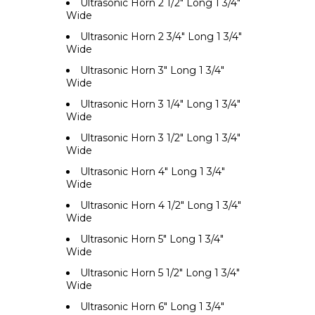
Ultrasonic Horn 2 1/2" Long 1 3/4"
Wide
Ultrasonic Horn 2 3/4" Long 1 3/4"
Wide
Ultrasonic Horn 3" Long 1 3/4"
Wide
Ultrasonic Horn 3 1/4" Long 1 3/4"
Wide
Ultrasonic Horn 3 1/2" Long 1 3/4"
Wide
Ultrasonic Horn 4" Long 1 3/4"
Wide
Ultrasonic Horn 4 1/2" Long 1 3/4"
Wide
Ultrasonic Horn 5" Long 1 3/4"
Wide
Ultrasonic Horn 5 1/2" Long 1 3/4"
Wide
Ultrasonic Horn 6" Long 1 3/4"