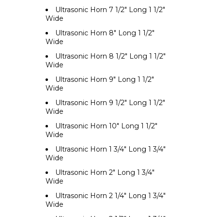
Ultrasonic Horn 7 1/2" Long 1 1/2"
Wide
Ultrasonic Horn 8" Long 1 1/2"
Wide
Ultrasonic Horn 8 1/2" Long 1 1/2"
Wide
Ultrasonic Horn 9" Long 1 1/2"
Wide
Ultrasonic Horn 9 1/2" Long 1 1/2"
Wide
Ultrasonic Horn 10" Long 1 1/2"
Wide
Ultrasonic Horn 1 3/4" Long 1 3/4"
Wide
Ultrasonic Horn 2" Long 1 3/4"
Wide
Ultrasonic Horn 2 1/4" Long 1 3/4"
Wide