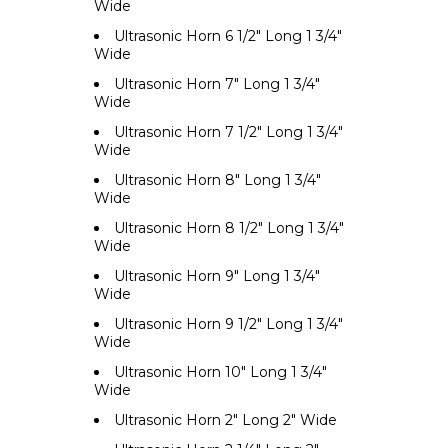
Wide
Ultrasonic Horn 6 1/2" Long 1 3/4"
Wide
Ultrasonic Horn 7" Long 1 3/4"
Wide
Ultrasonic Horn 7 1/2" Long 1 3/4"
Wide
Ultrasonic Horn 8" Long 1 3/4"
Wide
Ultrasonic Horn 8 1/2" Long 1 3/4"
Wide
Ultrasonic Horn 9" Long 1 3/4"
Wide
Ultrasonic Horn 9 1/2" Long 1 3/4"
Wide
Ultrasonic Horn 10" Long 1 3/4"
Wide
Ultrasonic Horn 2" Long 2" Wide