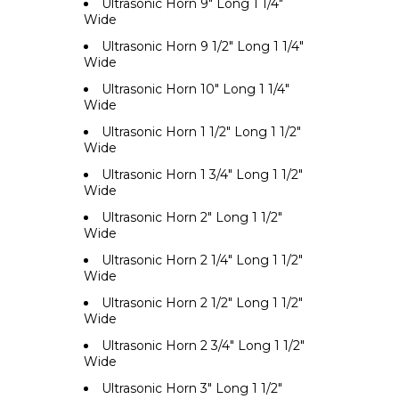
Ultrasonic Horn 9" Long 1 1/4"
Wide
Ultrasonic Horn 9 1/2" Long 1 1/4"
Wide
Ultrasonic Horn 10" Long 1 1/4"
Wide
Ultrasonic Horn 1 1/2" Long 1 1/2"
Wide
Ultrasonic Horn 1 3/4" Long 1 1/2"
Wide
Ultrasonic Horn 2" Long 1 1/2"
Wide
Ultrasonic Horn 2 1/4" Long 1 1/2"
Wide
Ultrasonic Horn 2 1/2" Long 1 1/2"
Wide
Ultrasonic Horn 2 3/4" Long 1 1/2"
Wide
Ultrasonic Horn 3" Long 1 1/2"