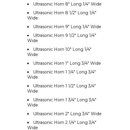
Ultrasonic Horn 8" Long 1/4" Wide
Ultrasonic Horn 8 1/2" Long 1/4"
Wide
Ultrasonic Horn 9" Long 1/4" Wide
Ultrasonic Horn 9 1/2" Long 1/4"
Wide
Ultrasonic Horn 10" Long 1/4"
Wide
Ultrasonic Horn 1" Long 3/4" Wide
Ultrasonic Horn 1 1/4" Long 3/4"
Wide
Ultrasonic Horn 1 1/2" Long 3/4"
Wide
Ultrasonic Horn 1 3/4" Long 3/4"
Wide
Ultrasonic Horn 2" Long 3/4" Wide
Ultrasonic Horn 2 1/4" Long 3/4"
Wide