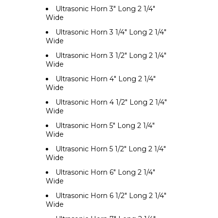
Ultrasonic Horn 3" Long 2 1/4"
Wide
Ultrasonic Horn 3 1/4" Long 2 1/4"
Wide
Ultrasonic Horn 3 1/2" Long 2 1/4"
Wide
Ultrasonic Horn 4" Long 2 1/4"
Wide
Ultrasonic Horn 4 1/2" Long 2 1/4"
Wide
Ultrasonic Horn 5" Long 2 1/4"
Wide
Ultrasonic Horn 5 1/2" Long 2 1/4"
Wide
Ultrasonic Horn 6" Long 2 1/4"
Wide
Ultrasonic Horn 6 1/2" Long 2 1/4"
Wide