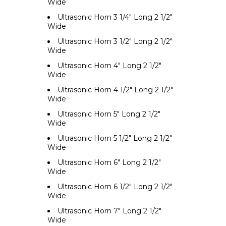
Wide
Ultrasonic Horn 3 1/4" Long 2 1/2"
Wide
Ultrasonic Horn 3 1/2" Long 2 1/2"
Wide
Ultrasonic Horn 4" Long 2 1/2"
Wide
Ultrasonic Horn 4 1/2" Long 2 1/2"
Wide
Ultrasonic Horn 5" Long 2 1/2"
Wide
Ultrasonic Horn 5 1/2" Long 2 1/2"
Wide
Ultrasonic Horn 6" Long 2 1/2"
Wide
Ultrasonic Horn 6 1/2" Long 2 1/2"
Wide
Ultrasonic Horn 7" Long 2 1/2"
Wide