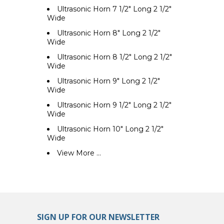
Ultrasonic Horn 7 1/2" Long 2 1/2"
Wide
Ultrasonic Horn 8" Long 2 1/2"
Wide
Ultrasonic Horn 8 1/2" Long 2 1/2"
Wide
Ultrasonic Horn 9" Long 2 1/2"
Wide
Ultrasonic Horn 9 1/2" Long 2 1/2"
Wide
Ultrasonic Horn 10" Long 2 1/2"
Wide
View More ...
SIGN UP FOR OUR NEWSLETTER