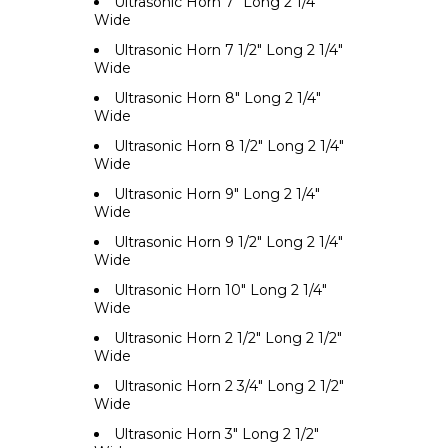
Ultrasonic Horn 7" Long 2 1/4"
Wide
Ultrasonic Horn 7 1/2" Long 2 1/4"
Wide
Ultrasonic Horn 8" Long 2 1/4"
Wide
Ultrasonic Horn 8 1/2" Long 2 1/4"
Wide
Ultrasonic Horn 9" Long 2 1/4"
Wide
Ultrasonic Horn 9 1/2" Long 2 1/4"
Wide
Ultrasonic Horn 10" Long 2 1/4"
Wide
Ultrasonic Horn 2 1/2" Long 2 1/2"
Wide
Ultrasonic Horn 2 3/4" Long 2 1/2"
Wide
Ultrasonic Horn 3" Long 2 1/2"