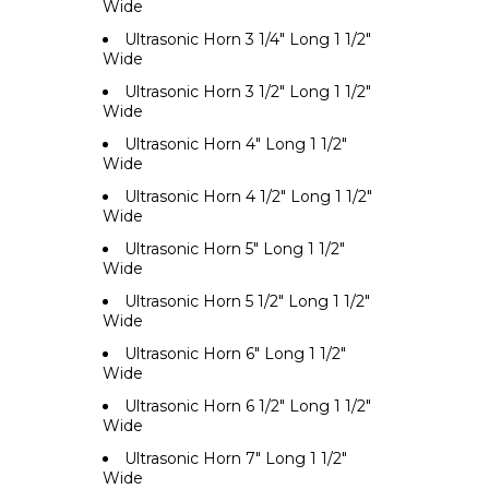
Wide
Ultrasonic Horn 3 1/4" Long 1 1/2"
Wide
Ultrasonic Horn 3 1/2" Long 1 1/2"
Wide
Ultrasonic Horn 4" Long 1 1/2"
Wide
Ultrasonic Horn 4 1/2" Long 1 1/2"
Wide
Ultrasonic Horn 5" Long 1 1/2"
Wide
Ultrasonic Horn 5 1/2" Long 1 1/2"
Wide
Ultrasonic Horn 6" Long 1 1/2"
Wide
Ultrasonic Horn 6 1/2" Long 1 1/2"
Wide
Ultrasonic Horn 7" Long 1 1/2"
Wide