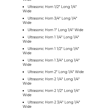
Ultrasonic Horn 1/2" Long 1/4"
Wide
Ultrasonic Horn 3/4" Long 1/4"
Wide
Ultrasonic Horn 1" Long 1/4" Wide
Ultrasonic Horn 1 1/4" Long 1/4"
Wide
Ultrasonic Horn 1 1/2" Long 1/4"
Wide
Ultrasonic Horn 1 3/4" Long 1/4"
Wide
Ultrasonic Horn 2" Long 1/4" Wide
Ultrasonic Horn 2 1/4" Long 1/4"
Wide
Ultrasonic Horn 2 1/2" Long 1/4"
Wide
Ultrasonic Horn 2 3/4" Long 1/4"
Wide