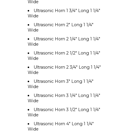
Wide
Ultrasonic Horn 1 3/4" Long 1 1/4"
Wide
Ultrasonic Horn 2" Long 1 1/4"
Wide
Ultrasonic Horn 2 1/4" Long 1 1/4"
Wide
Ultrasonic Horn 2 1/2" Long 1 1/4"
Wide
Ultrasonic Horn 2 3/4" Long 1 1/4"
Wide
Ultrasonic Horn 3" Long 1 1/4"
Wide
Ultrasonic Horn 3 1/4" Long 1 1/4"
Wide
Ultrasonic Horn 3 1/2" Long 1 1/4"
Wide
Ultrasonic Horn 4" Long 1 1/4"
Wide