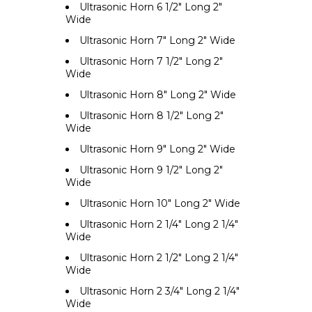
Ultrasonic Horn 6 1/2" Long 2"
Wide
Ultrasonic Horn 7" Long 2" Wide
Ultrasonic Horn 7 1/2" Long 2"
Wide
Ultrasonic Horn 8" Long 2" Wide
Ultrasonic Horn 8 1/2" Long 2"
Wide
Ultrasonic Horn 9" Long 2" Wide
Ultrasonic Horn 9 1/2" Long 2"
Wide
Ultrasonic Horn 10" Long 2" Wide
Ultrasonic Horn 2 1/4" Long 2 1/4"
Wide
Ultrasonic Horn 2 1/2" Long 2 1/4"
Wide
Ultrasonic Horn 2 3/4" Long 2 1/4"
Wide