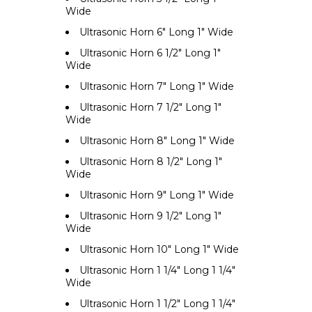
Wide
Ultrasonic Horn 6" Long 1" Wide
Ultrasonic Horn 6 1/2" Long 1"
Wide
Ultrasonic Horn 7" Long 1" Wide
Ultrasonic Horn 7 1/2" Long 1"
Wide
Ultrasonic Horn 8" Long 1" Wide
Ultrasonic Horn 8 1/2" Long 1"
Wide
Ultrasonic Horn 9" Long 1" Wide
Ultrasonic Horn 9 1/2" Long 1"
Wide
Ultrasonic Horn 10" Long 1" Wide
Ultrasonic Horn 1 1/4" Long 1 1/4"
Wide
Ultrasonic Horn 1 1/2" Long 1 1/4"