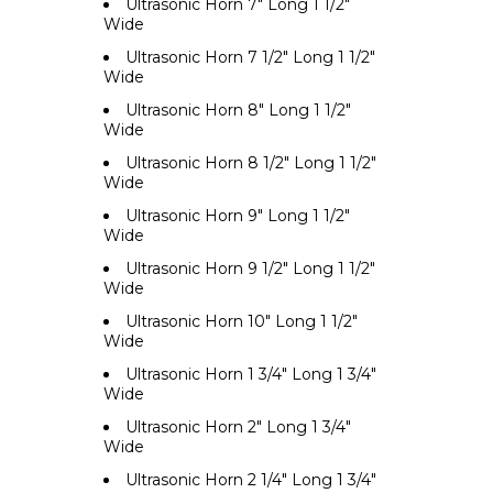
Ultrasonic Horn 7" Long 1 1/2"
Wide
Ultrasonic Horn 7 1/2" Long 1 1/2"
Wide
Ultrasonic Horn 8" Long 1 1/2"
Wide
Ultrasonic Horn 8 1/2" Long 1 1/2"
Wide
Ultrasonic Horn 9" Long 1 1/2"
Wide
Ultrasonic Horn 9 1/2" Long 1 1/2"
Wide
Ultrasonic Horn 10" Long 1 1/2"
Wide
Ultrasonic Horn 1 3/4" Long 1 3/4"
Wide
Ultrasonic Horn 2" Long 1 3/4"
Wide
Ultrasonic Horn 2 1/4" Long 1 3/4"