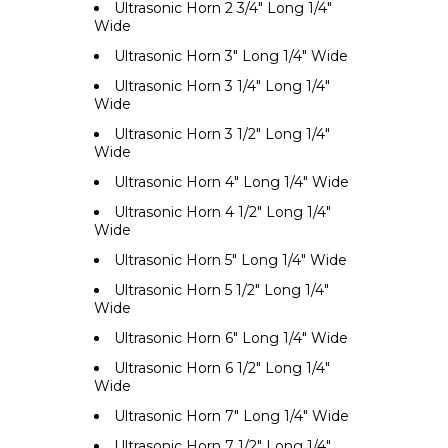
Ultrasonic Horn 2 3/4" Long 1/4"
Wide
Ultrasonic Horn 3" Long 1/4" Wide
Ultrasonic Horn 3 1/4" Long 1/4"
Wide
Ultrasonic Horn 3 1/2" Long 1/4"
Wide
Ultrasonic Horn 4" Long 1/4" Wide
Ultrasonic Horn 4 1/2" Long 1/4"
Wide
Ultrasonic Horn 5" Long 1/4" Wide
Ultrasonic Horn 5 1/2" Long 1/4"
Wide
Ultrasonic Horn 6" Long 1/4" Wide
Ultrasonic Horn 6 1/2" Long 1/4"
Wide
Ultrasonic Horn 7" Long 1/4" Wide
Ultrasonic Horn 7 1/2" Long 1/4"