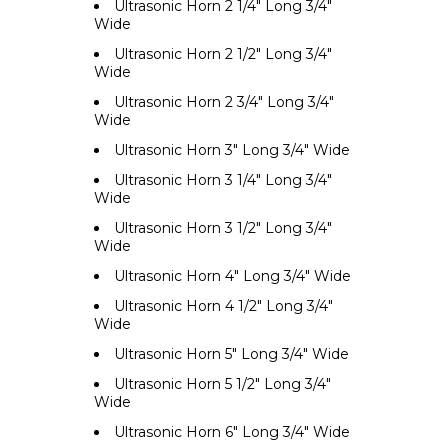
Ultrasonic Horn 2 1/4" Long 3/4"
Wide
Ultrasonic Horn 2 1/2" Long 3/4"
Wide
Ultrasonic Horn 2 3/4" Long 3/4"
Wide
Ultrasonic Horn 3" Long 3/4" Wide
Ultrasonic Horn 3 1/4" Long 3/4"
Wide
Ultrasonic Horn 3 1/2" Long 3/4"
Wide
Ultrasonic Horn 4" Long 3/4" Wide
Ultrasonic Horn 4 1/2" Long 3/4"
Wide
Ultrasonic Horn 5" Long 3/4" Wide
Ultrasonic Horn 5 1/2" Long 3/4"
Wide
Ultrasonic Horn 6" Long 3/4" Wide