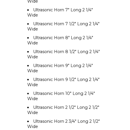
Wide
Ultrasonic Horn 7" Long 2 1/4"
Wide
Ultrasonic Horn 7 1/2" Long 2 1/4"
Wide
Ultrasonic Horn 8" Long 2 1/4"
Wide
Ultrasonic Horn 8 1/2" Long 2 1/4"
Wide
Ultrasonic Horn 9" Long 2 1/4"
Wide
Ultrasonic Horn 9 1/2" Long 2 1/4"
Wide
Ultrasonic Horn 10" Long 2 1/4"
Wide
Ultrasonic Horn 2 1/2" Long 2 1/2"
Wide
Ultrasonic Horn 2 3/4" Long 2 1/2"
Wide