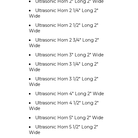
Ultrasonic Horn 2" Long 2" Wide
Ultrasonic Horn 2 1/4" Long 2"
Wide
Ultrasonic Horn 2 1/2" Long 2"
Wide
Ultrasonic Horn 2 3/4" Long 2"
Wide
Ultrasonic Horn 3" Long 2" Wide
Ultrasonic Horn 3 1/4" Long 2"
Wide
Ultrasonic Horn 3 1/2" Long 2"
Wide
Ultrasonic Horn 4" Long 2" Wide
Ultrasonic Horn 4 1/2" Long 2"
Wide
Ultrasonic Horn 5" Long 2" Wide
Ultrasonic Horn 5 1/2" Long 2"
Wide