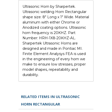
Ultrasonic Horn by Sharpertek.
Ultrasonic welding Horn Rectangular
shape size: 8" Long x 1" Wide. Material
aluminum with either Chrome or
Anodized coating options. Ultrasonic
horn frequency is 20KHZ. Part
Number: HRH-1X8-20KHZ-AL.
Sharpertek Ultrasonic Horns are
designed and made in Pontiac MI.
Finite Element Analysys FEA is used
in the engineering of every horn we
make to ensure low stresses, proper
model shapes, repeatability and
durability.
RELATED ITEMS IN ULTRASONIC
HORN RECTANGULAR