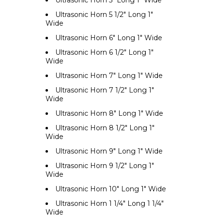
Ultrasonic Horn 5" Long 1" Wide
Ultrasonic Horn 5 1/2" Long 1"
Wide
Ultrasonic Horn 6" Long 1" Wide
Ultrasonic Horn 6 1/2" Long 1"
Wide
Ultrasonic Horn 7" Long 1" Wide
Ultrasonic Horn 7 1/2" Long 1"
Wide
Ultrasonic Horn 8" Long 1" Wide
Ultrasonic Horn 8 1/2" Long 1"
Wide
Ultrasonic Horn 9" Long 1" Wide
Ultrasonic Horn 9 1/2" Long 1"
Wide
Ultrasonic Horn 10" Long 1" Wide
Ultrasonic Horn 1 1/4" Long 1 1/4"
Wide