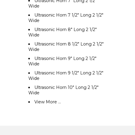
Ultrasonic Horn 7" Long 2 1/2"
Wide
Ultrasonic Horn 7 1/2" Long 2 1/2"
Wide
Ultrasonic Horn 8" Long 2 1/2"
Wide
Ultrasonic Horn 8 1/2" Long 2 1/2"
Wide
Ultrasonic Horn 9" Long 2 1/2"
Wide
Ultrasonic Horn 9 1/2" Long 2 1/2"
Wide
Ultrasonic Horn 10" Long 2 1/2"
Wide
View More ...