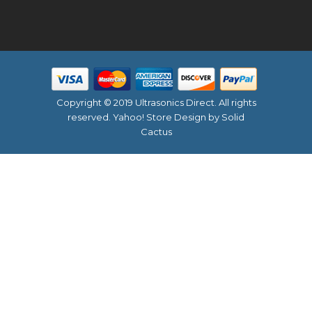
Copyright © 2019 Ultrasonics Direct. All rights
reserved.
Yahoo! Store Design
by Solid
Cactus