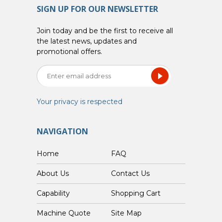
SIGN UP FOR OUR NEWSLETTER
Join today and be the first to receive all
the latest news, updates and
promotional offers.
Your privacy is respected
NAVIGATION
Home
FAQ
About Us
Contact Us
Capability
Shopping Cart
Custom Machine Quote
Site Map