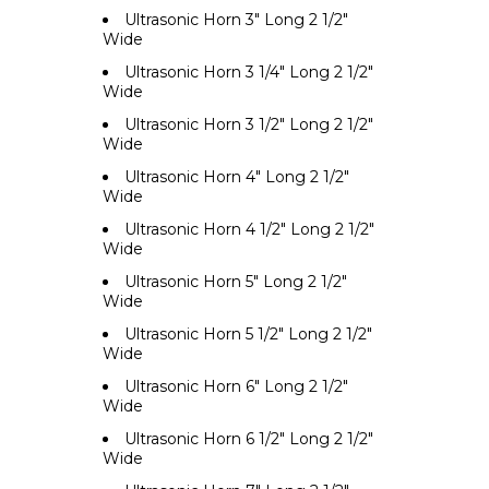
Ultrasonic Horn 3" Long 2 1/2"
Wide
Ultrasonic Horn 3 1/4" Long 2 1/2"
Wide
Ultrasonic Horn 3 1/2" Long 2 1/2"
Wide
Ultrasonic Horn 4" Long 2 1/2"
Wide
Ultrasonic Horn 4 1/2" Long 2 1/2"
Wide
Ultrasonic Horn 5" Long 2 1/2"
Wide
Ultrasonic Horn 5 1/2" Long 2 1/2"
Wide
Ultrasonic Horn 6" Long 2 1/2"
Wide
Ultrasonic Horn 6 1/2" Long 2 1/2"
Wide