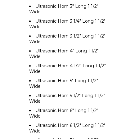
Ultrasonic Horn 3" Long 1 1/2"
Wide
Ultrasonic Horn 3 1/4" Long 1 1/2"
Wide
Ultrasonic Horn 3 1/2" Long 1 1/2"
Wide
Ultrasonic Horn 4" Long 1 1/2"
Wide
Ultrasonic Horn 4 1/2" Long 1 1/2"
Wide
Ultrasonic Horn 5" Long 1 1/2"
Wide
Ultrasonic Horn 5 1/2" Long 1 1/2"
Wide
Ultrasonic Horn 6" Long 1 1/2"
Wide
Ultrasonic Horn 6 1/2" Long 1 1/2"
Wide