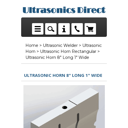
Home
>
Ultrasonic Welder
>
Ultrasonic
Horn
>
Ultrasonic Horn Rectangular
>
Ultrasonic Horn 8" Long 1" Wide
ULTRASONIC HORN 8" LONG 1" WIDE