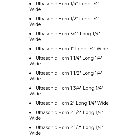
Ultrasonic Horn 1/4" Long 1/4"
Wide
Ultrasonic Horn 1/2" Long 1/4"
Wide
Ultrasonic Horn 3/4" Long 1/4"
Wide
Ultrasonic Horn 1" Long 1/4" Wide
Ultrasonic Horn 1 1/4" Long 1/4"
Wide
Ultrasonic Horn 1 1/2" Long 1/4"
Wide
Ultrasonic Horn 1 3/4" Long 1/4"
Wide
Ultrasonic Horn 2" Long 1/4" Wide
Ultrasonic Horn 2 1/4" Long 1/4"
Wide
Ultrasonic Horn 2 1/2" Long 1/4"
Wide