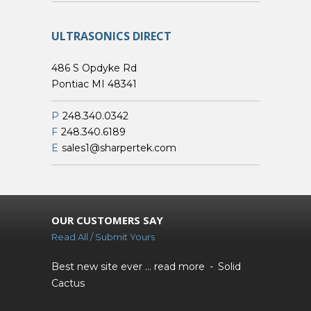
ULTRASONICS DIRECT
486 S Opdyke Rd
Pontiac MI 48341
P
248.340.0342
F
248.340.6189
E
sales1@sharpertek.com
OUR CUSTOMERS SAY
Read All / Submit Yours
Best new site ever ...
read more
Solid
Cactus