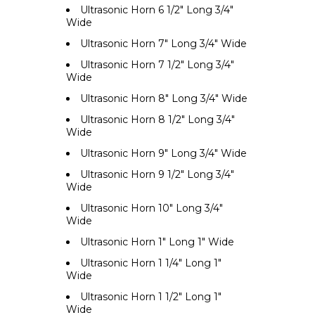
Ultrasonic Horn 6 1/2" Long 3/4"
Wide
Ultrasonic Horn 7" Long 3/4" Wide
Ultrasonic Horn 7 1/2" Long 3/4"
Wide
Ultrasonic Horn 8" Long 3/4" Wide
Ultrasonic Horn 8 1/2" Long 3/4"
Wide
Ultrasonic Horn 9" Long 3/4" Wide
Ultrasonic Horn 9 1/2" Long 3/4"
Wide
Ultrasonic Horn 10" Long 3/4"
Wide
Ultrasonic Horn 1" Long 1" Wide
Ultrasonic Horn 1 1/4" Long 1"
Wide
Ultrasonic Horn 1 1/2" Long 1"
Wide