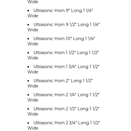
Wide
Ultrasonic Horn 9" Long 1 1/4"
Wide
Ultrasonic Horn 9 1/2" Long 1 1/4"
Wide
Ultrasonic Horn 10" Long 1 1/4"
Wide
Ultrasonic Horn 1 1/2" Long 1 1/2"
Wide
Ultrasonic Horn 1 3/4" Long 1 1/2"
Wide
Ultrasonic Horn 2" Long 1 1/2"
Wide
Ultrasonic Horn 2 1/4" Long 1 1/2"
Wide
Ultrasonic Horn 2 1/2" Long 1 1/2"
Wide
Ultrasonic Horn 2 3/4" Long 1 1/2"
Wide