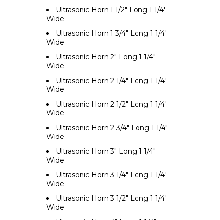
Ultrasonic Horn 1 1/2" Long 1 1/4"
Wide
Ultrasonic Horn 1 3/4" Long 1 1/4"
Wide
Ultrasonic Horn 2" Long 1 1/4"
Wide
Ultrasonic Horn 2 1/4" Long 1 1/4"
Wide
Ultrasonic Horn 2 1/2" Long 1 1/4"
Wide
Ultrasonic Horn 2 3/4" Long 1 1/4"
Wide
Ultrasonic Horn 3" Long 1 1/4"
Wide
Ultrasonic Horn 3 1/4" Long 1 1/4"
Wide
Ultrasonic Horn 3 1/2" Long 1 1/4"
Wide