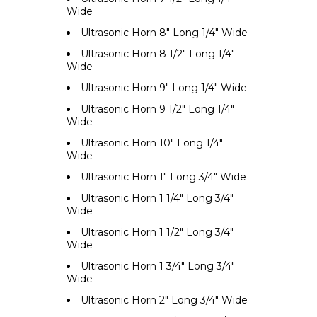
Wide
Ultrasonic Horn 8" Long 1/4" Wide
Ultrasonic Horn 8 1/2" Long 1/4"
Wide
Ultrasonic Horn 9" Long 1/4" Wide
Ultrasonic Horn 9 1/2" Long 1/4"
Wide
Ultrasonic Horn 10" Long 1/4"
Wide
Ultrasonic Horn 1" Long 3/4" Wide
Ultrasonic Horn 1 1/4" Long 3/4"
Wide
Ultrasonic Horn 1 1/2" Long 3/4"
Wide
Ultrasonic Horn 1 3/4" Long 3/4"
Wide
Ultrasonic Horn 2" Long 3/4" Wide