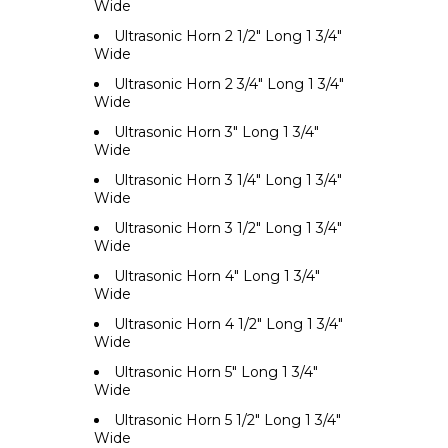
Wide
Ultrasonic Horn 2 1/2" Long 1 3/4"
Wide
Ultrasonic Horn 2 3/4" Long 1 3/4"
Wide
Ultrasonic Horn 3" Long 1 3/4"
Wide
Ultrasonic Horn 3 1/4" Long 1 3/4"
Wide
Ultrasonic Horn 3 1/2" Long 1 3/4"
Wide
Ultrasonic Horn 4" Long 1 3/4"
Wide
Ultrasonic Horn 4 1/2" Long 1 3/4"
Wide
Ultrasonic Horn 5" Long 1 3/4"
Wide
Ultrasonic Horn 5 1/2" Long 1 3/4"
Wide