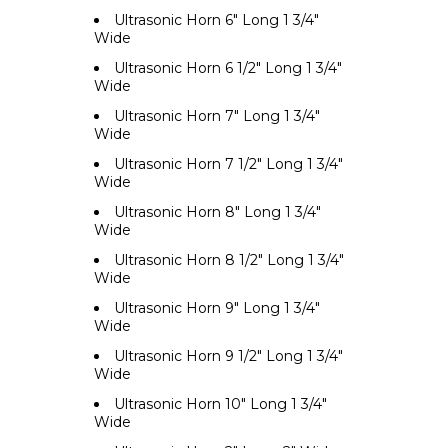
Ultrasonic Horn 6" Long 1 3/4"
Wide
Ultrasonic Horn 6 1/2" Long 1 3/4"
Wide
Ultrasonic Horn 7" Long 1 3/4"
Wide
Ultrasonic Horn 7 1/2" Long 1 3/4"
Wide
Ultrasonic Horn 8" Long 1 3/4"
Wide
Ultrasonic Horn 8 1/2" Long 1 3/4"
Wide
Ultrasonic Horn 9" Long 1 3/4"
Wide
Ultrasonic Horn 9 1/2" Long 1 3/4"
Wide
Ultrasonic Horn 10" Long 1 3/4"
Wide