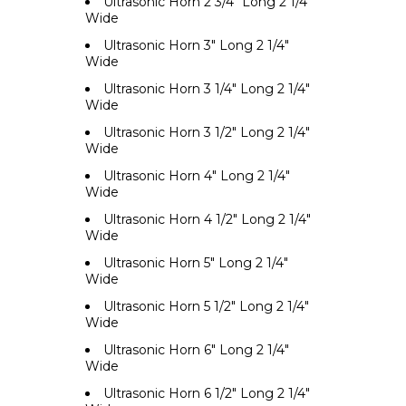
Ultrasonic Horn 2 3/4" Long 2 1/4"
Wide
Ultrasonic Horn 3" Long 2 1/4"
Wide
Ultrasonic Horn 3 1/4" Long 2 1/4"
Wide
Ultrasonic Horn 3 1/2" Long 2 1/4"
Wide
Ultrasonic Horn 4" Long 2 1/4"
Wide
Ultrasonic Horn 4 1/2" Long 2 1/4"
Wide
Ultrasonic Horn 5" Long 2 1/4"
Wide
Ultrasonic Horn 5 1/2" Long 2 1/4"
Wide
Ultrasonic Horn 6" Long 2 1/4"
Wide
Ultrasonic Horn 6 1/2" Long 2 1/4"