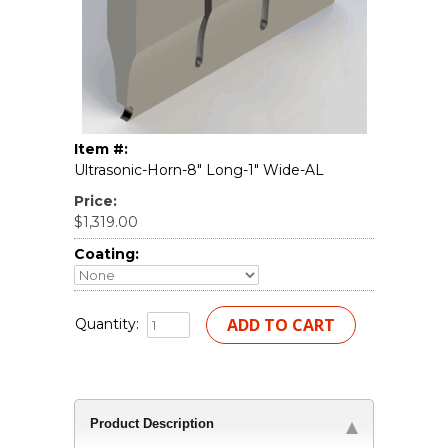
Item #:
Ultrasonic-Horn-8" Long-1" Wide-AL
Price:
$1,319.00
Coating:
Quantity:
Product Description