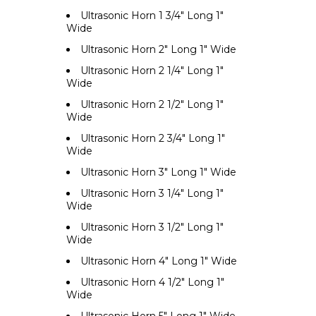
Ultrasonic Horn 1 3/4" Long 1"
Wide
Ultrasonic Horn 2" Long 1" Wide
Ultrasonic Horn 2 1/4" Long 1"
Wide
Ultrasonic Horn 2 1/2" Long 1"
Wide
Ultrasonic Horn 2 3/4" Long 1"
Wide
Ultrasonic Horn 3" Long 1" Wide
Ultrasonic Horn 3 1/4" Long 1"
Wide
Ultrasonic Horn 3 1/2" Long 1"
Wide
Ultrasonic Horn 4" Long 1" Wide
Ultrasonic Horn 4 1/2" Long 1"
Wide