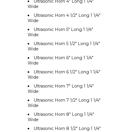
Ultrasonic Horn 4" Long 1 1/4"
Wide
Ultrasonic Horn 4 1/2" Long 1 1/4"
Wide
Ultrasonic Horn 5" Long 1 1/4"
Wide
Ultrasonic Horn 5 1/2" Long 1 1/4"
Wide
Ultrasonic Horn 6" Long 1 1/4"
Wide
Ultrasonic Horn 6 1/2" Long 1 1/4"
Wide
Ultrasonic Horn 7" Long 1 1/4"
Wide
Ultrasonic Horn 7 1/2" Long 1 1/4"
Wide
Ultrasonic Horn 8" Long 1 1/4"
Wide
Ultrasonic Horn 8 1/2" Long 1 1/4"