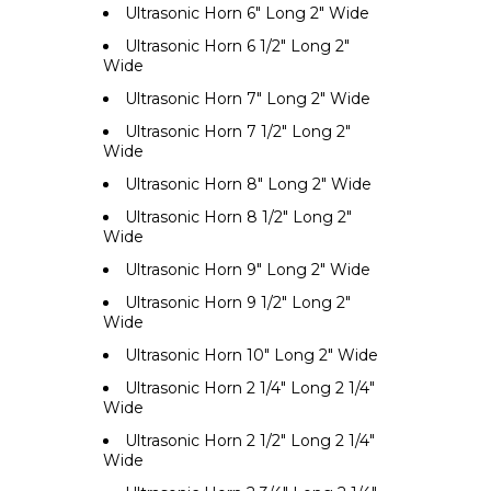
Ultrasonic Horn 6" Long 2" Wide
Ultrasonic Horn 6 1/2" Long 2"
Wide
Ultrasonic Horn 7" Long 2" Wide
Ultrasonic Horn 7 1/2" Long 2"
Wide
Ultrasonic Horn 8" Long 2" Wide
Ultrasonic Horn 8 1/2" Long 2"
Wide
Ultrasonic Horn 9" Long 2" Wide
Ultrasonic Horn 9 1/2" Long 2"
Wide
Ultrasonic Horn 10" Long 2" Wide
Ultrasonic Horn 2 1/4" Long 2 1/4"
Wide
Ultrasonic Horn 2 1/2" Long 2 1/4"
Wide