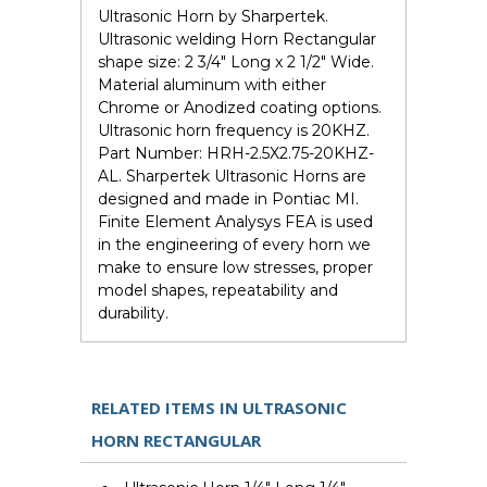
Ultrasonic Horn by Sharpertek.
Ultrasonic welding Horn Rectangular
shape size: 2 3/4" Long x 2 1/2" Wide.
Material aluminum with either
Chrome or Anodized coating options.
Ultrasonic horn frequency is 20KHZ.
Part Number: HRH-2.5X2.75-20KHZ-
AL. Sharpertek Ultrasonic Horns are
designed and made in Pontiac MI.
Finite Element Analysys FEA is used
in the engineering of every horn we
make to ensure low stresses, proper
model shapes, repeatability and
durability.
RELATED ITEMS IN ULTRASONIC
HORN RECTANGULAR