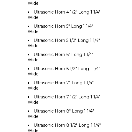
Wide
Ultrasonic Horn 4 1/2" Long 1 1/4"
Wide
Ultrasonic Horn 5" Long 1 1/4"
Wide
Ultrasonic Horn 5 1/2" Long 1 1/4"
Wide
Ultrasonic Horn 6" Long 1 1/4"
Wide
Ultrasonic Horn 6 1/2" Long 1 1/4"
Wide
Ultrasonic Horn 7" Long 1 1/4"
Wide
Ultrasonic Horn 7 1/2" Long 1 1/4"
Wide
Ultrasonic Horn 8" Long 1 1/4"
Wide
Ultrasonic Horn 8 1/2" Long 1 1/4"
Wide