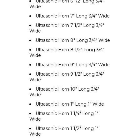
Ultrasonic Horn 6 1/2" Long 3/4"
Wide
Ultrasonic Horn 7" Long 3/4" Wide
Ultrasonic Horn 7 1/2" Long 3/4"
Wide
Ultrasonic Horn 8" Long 3/4" Wide
Ultrasonic Horn 8 1/2" Long 3/4"
Wide
Ultrasonic Horn 9" Long 3/4" Wide
Ultrasonic Horn 9 1/2" Long 3/4"
Wide
Ultrasonic Horn 10" Long 3/4"
Wide
Ultrasonic Horn 1" Long 1" Wide
Ultrasonic Horn 1 1/4" Long 1"
Wide
Ultrasonic Horn 1 1/2" Long 1"
Wide