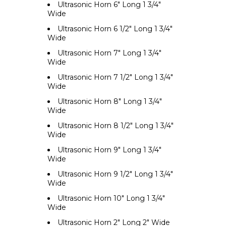
Ultrasonic Horn 6" Long 1 3/4"
Wide
Ultrasonic Horn 6 1/2" Long 1 3/4"
Wide
Ultrasonic Horn 7" Long 1 3/4"
Wide
Ultrasonic Horn 7 1/2" Long 1 3/4"
Wide
Ultrasonic Horn 8" Long 1 3/4"
Wide
Ultrasonic Horn 8 1/2" Long 1 3/4"
Wide
Ultrasonic Horn 9" Long 1 3/4"
Wide
Ultrasonic Horn 9 1/2" Long 1 3/4"
Wide
Ultrasonic Horn 10" Long 1 3/4"
Wide
Ultrasonic Horn 2" Long 2" Wide