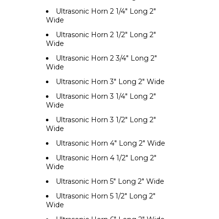
Ultrasonic Horn 2 1/4" Long 2"
Wide
Ultrasonic Horn 2 1/2" Long 2"
Wide
Ultrasonic Horn 2 3/4" Long 2"
Wide
Ultrasonic Horn 3" Long 2" Wide
Ultrasonic Horn 3 1/4" Long 2"
Wide
Ultrasonic Horn 3 1/2" Long 2"
Wide
Ultrasonic Horn 4" Long 2" Wide
Ultrasonic Horn 4 1/2" Long 2"
Wide
Ultrasonic Horn 5" Long 2" Wide
Ultrasonic Horn 5 1/2" Long 2"
Wide