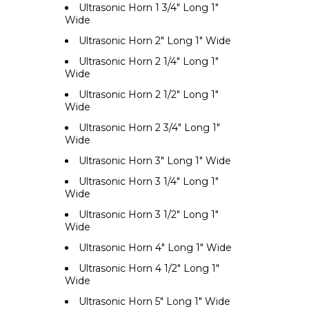
Ultrasonic Horn 1 3/4" Long 1"
Wide
Ultrasonic Horn 2" Long 1" Wide
Ultrasonic Horn 2 1/4" Long 1"
Wide
Ultrasonic Horn 2 1/2" Long 1"
Wide
Ultrasonic Horn 2 3/4" Long 1"
Wide
Ultrasonic Horn 3" Long 1" Wide
Ultrasonic Horn 3 1/4" Long 1"
Wide
Ultrasonic Horn 3 1/2" Long 1"
Wide
Ultrasonic Horn 4" Long 1" Wide
Ultrasonic Horn 4 1/2" Long 1"
Wide
Ultrasonic Horn 5" Long 1" Wide