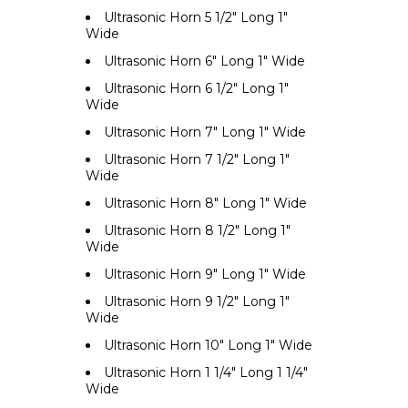
Ultrasonic Horn 5 1/2" Long 1"
Wide
Ultrasonic Horn 6" Long 1" Wide
Ultrasonic Horn 6 1/2" Long 1"
Wide
Ultrasonic Horn 7" Long 1" Wide
Ultrasonic Horn 7 1/2" Long 1"
Wide
Ultrasonic Horn 8" Long 1" Wide
Ultrasonic Horn 8 1/2" Long 1"
Wide
Ultrasonic Horn 9" Long 1" Wide
Ultrasonic Horn 9 1/2" Long 1"
Wide
Ultrasonic Horn 10" Long 1" Wide
Ultrasonic Horn 1 1/4" Long 1 1/4"
Wide