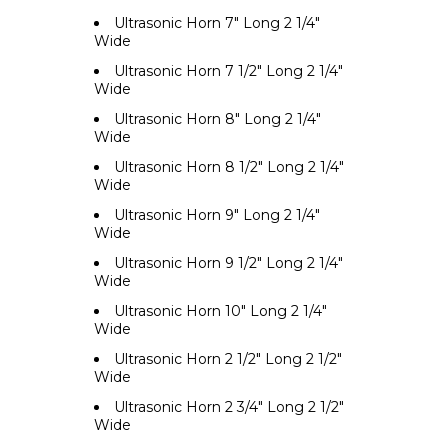
Ultrasonic Horn 7" Long 2 1/4"
Wide
Ultrasonic Horn 7 1/2" Long 2 1/4"
Wide
Ultrasonic Horn 8" Long 2 1/4"
Wide
Ultrasonic Horn 8 1/2" Long 2 1/4"
Wide
Ultrasonic Horn 9" Long 2 1/4"
Wide
Ultrasonic Horn 9 1/2" Long 2 1/4"
Wide
Ultrasonic Horn 10" Long 2 1/4"
Wide
Ultrasonic Horn 2 1/2" Long 2 1/2"
Wide
Ultrasonic Horn 2 3/4" Long 2 1/2"
Wide