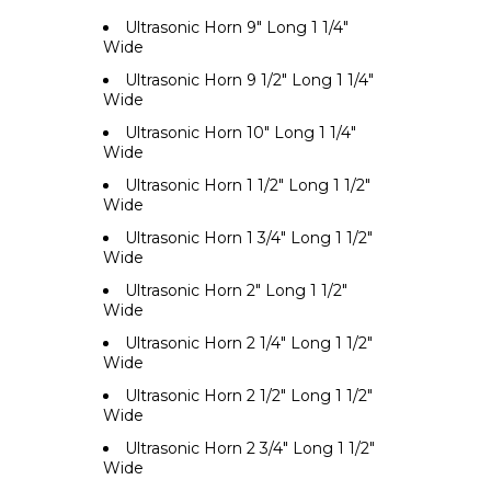
Ultrasonic Horn 9" Long 1 1/4"
Wide
Ultrasonic Horn 9 1/2" Long 1 1/4"
Wide
Ultrasonic Horn 10" Long 1 1/4"
Wide
Ultrasonic Horn 1 1/2" Long 1 1/2"
Wide
Ultrasonic Horn 1 3/4" Long 1 1/2"
Wide
Ultrasonic Horn 2" Long 1 1/2"
Wide
Ultrasonic Horn 2 1/4" Long 1 1/2"
Wide
Ultrasonic Horn 2 1/2" Long 1 1/2"
Wide
Ultrasonic Horn 2 3/4" Long 1 1/2"
Wide