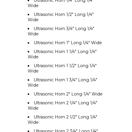
Ultrasonic Horn 1/4" Long 1/4"
Wide
Ultrasonic Horn 1/2" Long 1/4"
Wide
Ultrasonic Horn 3/4" Long 1/4"
Wide
Ultrasonic Horn 1" Long 1/4" Wide
Ultrasonic Horn 1 1/4" Long 1/4"
Wide
Ultrasonic Horn 1 1/2" Long 1/4"
Wide
Ultrasonic Horn 1 3/4" Long 1/4"
Wide
Ultrasonic Horn 2" Long 1/4" Wide
Ultrasonic Horn 2 1/4" Long 1/4"
Wide
Ultrasonic Horn 2 1/2" Long 1/4"
Wide
Ultrasonic Horn 2 3/4" Long 1/4"