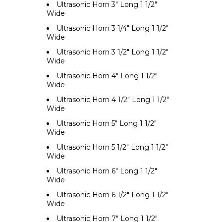
Ultrasonic Horn 3" Long 1 1/2"
Wide
Ultrasonic Horn 3 1/4" Long 1 1/2"
Wide
Ultrasonic Horn 3 1/2" Long 1 1/2"
Wide
Ultrasonic Horn 4" Long 1 1/2"
Wide
Ultrasonic Horn 4 1/2" Long 1 1/2"
Wide
Ultrasonic Horn 5" Long 1 1/2"
Wide
Ultrasonic Horn 5 1/2" Long 1 1/2"
Wide
Ultrasonic Horn 6" Long 1 1/2"
Wide
Ultrasonic Horn 6 1/2" Long 1 1/2"
Wide
Ultrasonic Horn 7" Long 1 1/2"