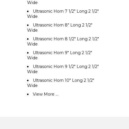
Wide
Ultrasonic Horn 7 1/2" Long 2 1/2"
Wide
Ultrasonic Horn 8" Long 2 1/2"
Wide
Ultrasonic Horn 8 1/2" Long 2 1/2"
Wide
Ultrasonic Horn 9" Long 2 1/2"
Wide
Ultrasonic Horn 9 1/2" Long 2 1/2"
Wide
Ultrasonic Horn 10" Long 2 1/2"
Wide
View More ...