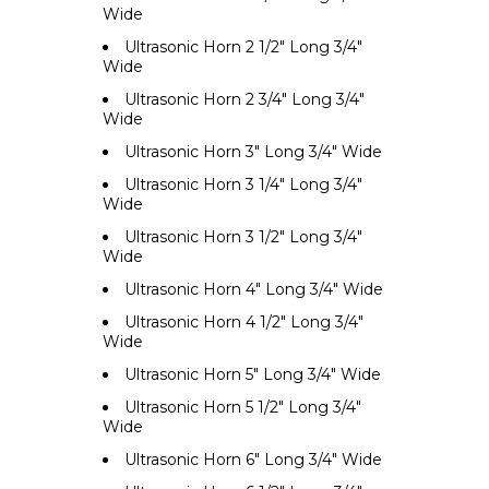
Wide
Ultrasonic Horn 2 1/2" Long 3/4"
Wide
Ultrasonic Horn 2 3/4" Long 3/4"
Wide
Ultrasonic Horn 3" Long 3/4" Wide
Ultrasonic Horn 3 1/4" Long 3/4"
Wide
Ultrasonic Horn 3 1/2" Long 3/4"
Wide
Ultrasonic Horn 4" Long 3/4" Wide
Ultrasonic Horn 4 1/2" Long 3/4"
Wide
Ultrasonic Horn 5" Long 3/4" Wide
Ultrasonic Horn 5 1/2" Long 3/4"
Wide
Ultrasonic Horn 6" Long 3/4" Wide