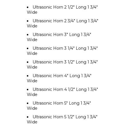
Ultrasonic Horn 2 1/2" Long 1 3/4"
Wide
Ultrasonic Horn 2 3/4" Long 1 3/4"
Wide
Ultrasonic Horn 3" Long 1 3/4"
Wide
Ultrasonic Horn 3 1/4" Long 1 3/4"
Wide
Ultrasonic Horn 3 1/2" Long 1 3/4"
Wide
Ultrasonic Horn 4" Long 1 3/4"
Wide
Ultrasonic Horn 4 1/2" Long 1 3/4"
Wide
Ultrasonic Horn 5" Long 1 3/4"
Wide
Ultrasonic Horn 5 1/2" Long 1 3/4"
Wide