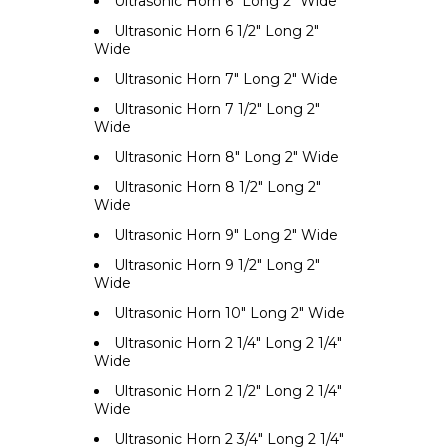
Ultrasonic Horn 6" Long 2" Wide
Ultrasonic Horn 6 1/2" Long 2"
Wide
Ultrasonic Horn 7" Long 2" Wide
Ultrasonic Horn 7 1/2" Long 2"
Wide
Ultrasonic Horn 8" Long 2" Wide
Ultrasonic Horn 8 1/2" Long 2"
Wide
Ultrasonic Horn 9" Long 2" Wide
Ultrasonic Horn 9 1/2" Long 2"
Wide
Ultrasonic Horn 10" Long 2" Wide
Ultrasonic Horn 2 1/4" Long 2 1/4"
Wide
Ultrasonic Horn 2 1/2" Long 2 1/4"
Wide
Ultrasonic Horn 2 3/4" Long 2 1/4"