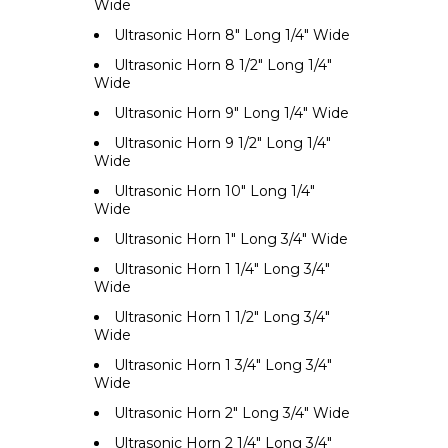
Wide
Ultrasonic Horn 8" Long 1/4" Wide
Ultrasonic Horn 8 1/2" Long 1/4"
Wide
Ultrasonic Horn 9" Long 1/4" Wide
Ultrasonic Horn 9 1/2" Long 1/4"
Wide
Ultrasonic Horn 10" Long 1/4"
Wide
Ultrasonic Horn 1" Long 3/4" Wide
Ultrasonic Horn 1 1/4" Long 3/4"
Wide
Ultrasonic Horn 1 1/2" Long 3/4"
Wide
Ultrasonic Horn 1 3/4" Long 3/4"
Wide
Ultrasonic Horn 2" Long 3/4" Wide
Ultrasonic Horn 2 1/4" Long 3/4"