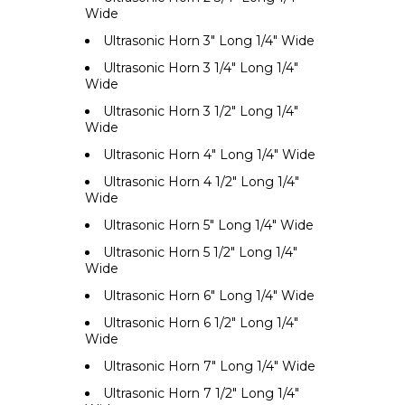
Wide
Ultrasonic Horn 3" Long 1/4" Wide
Ultrasonic Horn 3 1/4" Long 1/4"
Wide
Ultrasonic Horn 3 1/2" Long 1/4"
Wide
Ultrasonic Horn 4" Long 1/4" Wide
Ultrasonic Horn 4 1/2" Long 1/4"
Wide
Ultrasonic Horn 5" Long 1/4" Wide
Ultrasonic Horn 5 1/2" Long 1/4"
Wide
Ultrasonic Horn 6" Long 1/4" Wide
Ultrasonic Horn 6 1/2" Long 1/4"
Wide
Ultrasonic Horn 7" Long 1/4" Wide
Ultrasonic Horn 7 1/2" Long 1/4"