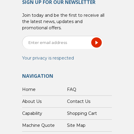
SIGN UP FOR OUR NEWSLETTER
Join today and be the first to receive all
the latest news, updates and
promotional offers.
Your privacy is respected
NAVIGATION
Home
FAQ
About Us
Contact Us
Capability
Shopping Cart
Custom Machine Quote
Site Map