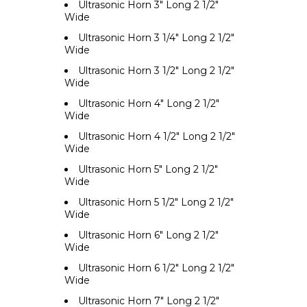
Ultrasonic Horn 3" Long 2 1/2"
Wide
Ultrasonic Horn 3 1/4" Long 2 1/2"
Wide
Ultrasonic Horn 3 1/2" Long 2 1/2"
Wide
Ultrasonic Horn 4" Long 2 1/2"
Wide
Ultrasonic Horn 4 1/2" Long 2 1/2"
Wide
Ultrasonic Horn 5" Long 2 1/2"
Wide
Ultrasonic Horn 5 1/2" Long 2 1/2"
Wide
Ultrasonic Horn 6" Long 2 1/2"
Wide
Ultrasonic Horn 6 1/2" Long 2 1/2"
Wide
Ultrasonic Horn 7" Long 2 1/2"