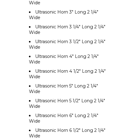
Wide
Ultrasonic Horn 3" Long 2 1/4"
Wide
Ultrasonic Horn 3 1/4" Long 2 1/4"
Wide
Ultrasonic Horn 3 1/2" Long 2 1/4"
Wide
Ultrasonic Horn 4" Long 2 1/4"
Wide
Ultrasonic Horn 4 1/2" Long 2 1/4"
Wide
Ultrasonic Horn 5" Long 2 1/4"
Wide
Ultrasonic Horn 5 1/2" Long 2 1/4"
Wide
Ultrasonic Horn 6" Long 2 1/4"
Wide
Ultrasonic Horn 6 1/2" Long 2 1/4"
Wide