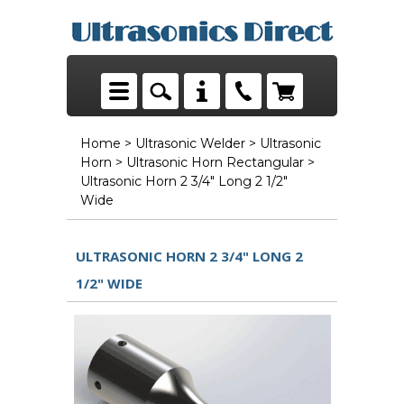
Home
>
Ultrasonic Welder
>
Ultrasonic
Horn
>
Ultrasonic Horn Rectangular
>
Ultrasonic Horn 2 3/4" Long 2 1/2"
Wide
ULTRASONIC HORN 2 3/4" LONG 2
1/2" WIDE