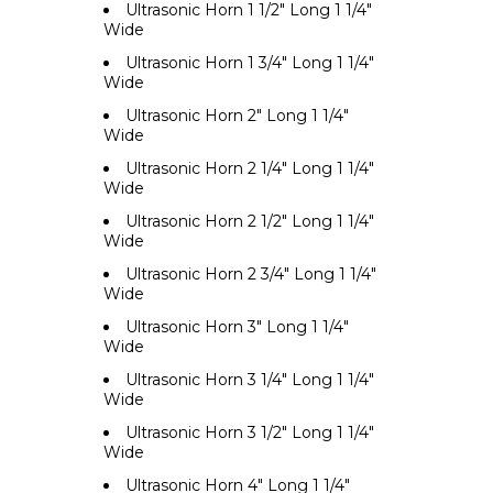
Ultrasonic Horn 1 1/2" Long 1 1/4"
Wide
Ultrasonic Horn 1 3/4" Long 1 1/4"
Wide
Ultrasonic Horn 2" Long 1 1/4"
Wide
Ultrasonic Horn 2 1/4" Long 1 1/4"
Wide
Ultrasonic Horn 2 1/2" Long 1 1/4"
Wide
Ultrasonic Horn 2 3/4" Long 1 1/4"
Wide
Ultrasonic Horn 3" Long 1 1/4"
Wide
Ultrasonic Horn 3 1/4" Long 1 1/4"
Wide
Ultrasonic Horn 3 1/2" Long 1 1/4"
Wide
Ultrasonic Horn 4" Long 1 1/4"