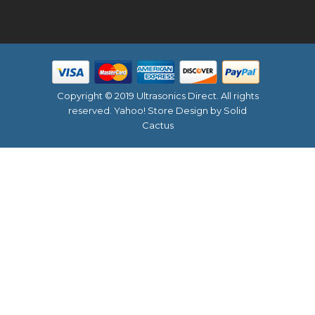
Copyright © 2019 Ultrasonics Direct. All rights
reserved.
Yahoo! Store Design
by Solid
Cactus