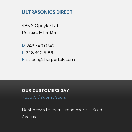
ULTRASONICS DIRECT
486 S Opdyke Rd
Pontiac MI 48341
P
248.340.0342
F
248.340.6189
E
sales1@sharpertek.com
OUR CUSTOMERS SAY
Read All / Submit Yours
Best new site ever ...
read more
Solid
Cactus