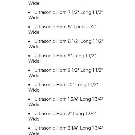
Wide
Ultrasonic Horn 7 1/2" Long 1 1/2"
Wide
Ultrasonic Horn 8" Long 1 1/2"
Wide
Ultrasonic Horn 8 1/2" Long 1 1/2"
Wide
Ultrasonic Horn 9" Long 1 1/2"
Wide
Ultrasonic Horn 9 1/2" Long 1 1/2"
Wide
Ultrasonic Horn 10" Long 1 1/2"
Wide
Ultrasonic Horn 1 3/4" Long 1 3/4"
Wide
Ultrasonic Horn 2" Long 1 3/4"
Wide
Ultrasonic Horn 2 1/4" Long 1 3/4"
Wide