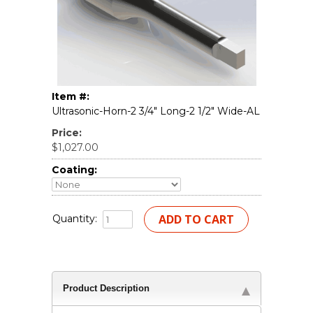
Item #:
Ultrasonic-Horn-2 3/4" Long-2 1/2" Wide-AL
Price:
$1,027.00
Coating:
Quantity:
Product Description