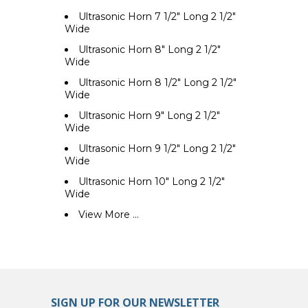
Ultrasonic Horn 7 1/2" Long 2 1/2"
Wide
Ultrasonic Horn 8" Long 2 1/2"
Wide
Ultrasonic Horn 8 1/2" Long 2 1/2"
Wide
Ultrasonic Horn 9" Long 2 1/2"
Wide
Ultrasonic Horn 9 1/2" Long 2 1/2"
Wide
Ultrasonic Horn 10" Long 2 1/2"
Wide
View More ...
SIGN UP FOR OUR NEWSLETTER