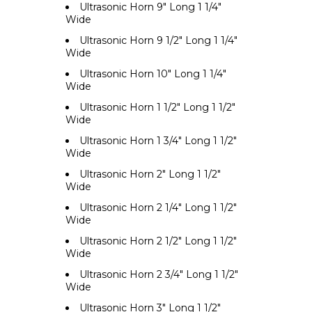
Ultrasonic Horn 9" Long 1 1/4"
Wide
Ultrasonic Horn 9 1/2" Long 1 1/4"
Wide
Ultrasonic Horn 10" Long 1 1/4"
Wide
Ultrasonic Horn 1 1/2" Long 1 1/2"
Wide
Ultrasonic Horn 1 3/4" Long 1 1/2"
Wide
Ultrasonic Horn 2" Long 1 1/2"
Wide
Ultrasonic Horn 2 1/4" Long 1 1/2"
Wide
Ultrasonic Horn 2 1/2" Long 1 1/2"
Wide
Ultrasonic Horn 2 3/4" Long 1 1/2"
Wide
Ultrasonic Horn 3" Long 1 1/2"