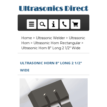
Home
>
Ultrasonic Welder
>
Ultrasonic
Horn
>
Ultrasonic Horn Rectangular
>
Ultrasonic Horn 8" Long 2 1/2" Wide
ULTRASONIC HORN 8" LONG 2 1/2"
WIDE