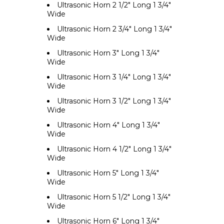
Ultrasonic Horn 2 1/2" Long 1 3/4"
Wide
Ultrasonic Horn 2 3/4" Long 1 3/4"
Wide
Ultrasonic Horn 3" Long 1 3/4"
Wide
Ultrasonic Horn 3 1/4" Long 1 3/4"
Wide
Ultrasonic Horn 3 1/2" Long 1 3/4"
Wide
Ultrasonic Horn 4" Long 1 3/4"
Wide
Ultrasonic Horn 4 1/2" Long 1 3/4"
Wide
Ultrasonic Horn 5" Long 1 3/4"
Wide
Ultrasonic Horn 5 1/2" Long 1 3/4"
Wide
Ultrasonic Horn 6" Long 1 3/4"