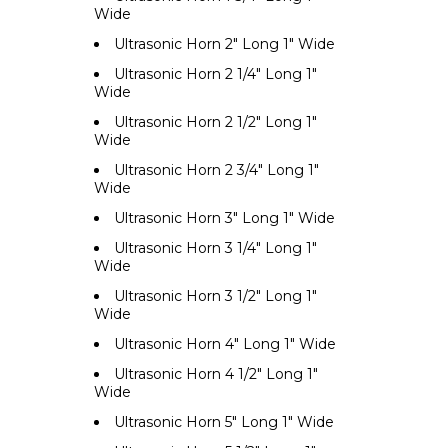
Wide
Ultrasonic Horn 2" Long 1" Wide
Ultrasonic Horn 2 1/4" Long 1"
Wide
Ultrasonic Horn 2 1/2" Long 1"
Wide
Ultrasonic Horn 2 3/4" Long 1"
Wide
Ultrasonic Horn 3" Long 1" Wide
Ultrasonic Horn 3 1/4" Long 1"
Wide
Ultrasonic Horn 3 1/2" Long 1"
Wide
Ultrasonic Horn 4" Long 1" Wide
Ultrasonic Horn 4 1/2" Long 1"
Wide
Ultrasonic Horn 5" Long 1" Wide