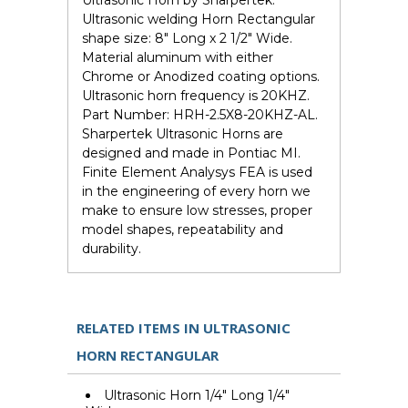
Ultrasonic Horn by Sharpertek.
Ultrasonic welding Horn Rectangular
shape size: 8" Long x 2 1/2" Wide.
Material aluminum with either
Chrome or Anodized coating options.
Ultrasonic horn frequency is 20KHZ.
Part Number: HRH-2.5X8-20KHZ-AL.
Sharpertek Ultrasonic Horns are
designed and made in Pontiac MI.
Finite Element Analysys FEA is used
in the engineering of every horn we
make to ensure low stresses, proper
model shapes, repeatability and
durability.
RELATED ITEMS IN ULTRASONIC
HORN RECTANGULAR
Ultrasonic Horn 1/4" Long 1/4"