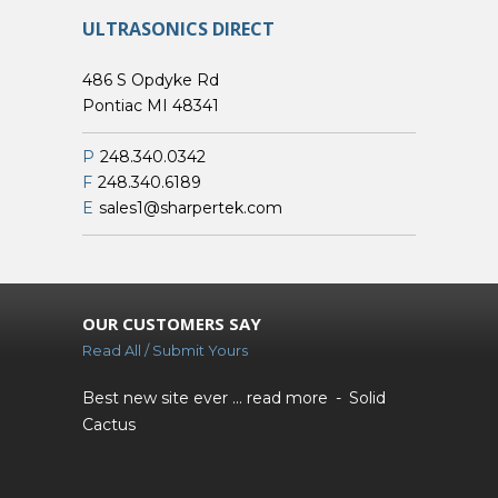
ULTRASONICS DIRECT
486 S Opdyke Rd
Pontiac MI 48341
P
248.340.0342
F
248.340.6189
E
sales1@sharpertek.com
OUR CUSTOMERS SAY
Read All / Submit Yours
Best new site ever ...
read more
Solid
Cactus