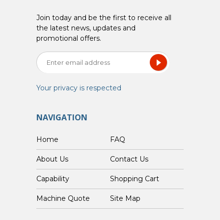
Join today and be the first to receive all
the latest news, updates and
promotional offers.
Your privacy is respected
NAVIGATION
Home
FAQ
About Us
Contact Us
Capability
Shopping Cart
Custom Machine Quote
Site Map