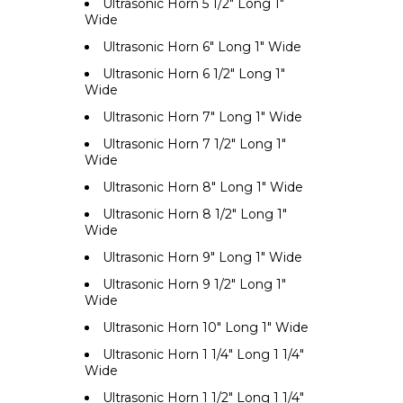
Ultrasonic Horn 5 1/2" Long 1"
Wide
Ultrasonic Horn 6" Long 1" Wide
Ultrasonic Horn 6 1/2" Long 1"
Wide
Ultrasonic Horn 7" Long 1" Wide
Ultrasonic Horn 7 1/2" Long 1"
Wide
Ultrasonic Horn 8" Long 1" Wide
Ultrasonic Horn 8 1/2" Long 1"
Wide
Ultrasonic Horn 9" Long 1" Wide
Ultrasonic Horn 9 1/2" Long 1"
Wide
Ultrasonic Horn 10" Long 1" Wide
Ultrasonic Horn 1 1/4" Long 1 1/4"
Wide
Ultrasonic Horn 1 1/2" Long 1 1/4"