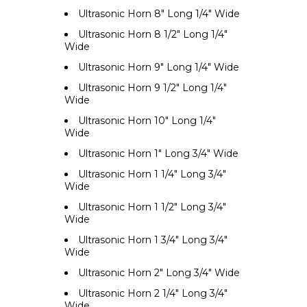
Ultrasonic Horn 8" Long 1/4" Wide
Ultrasonic Horn 8 1/2" Long 1/4"
Wide
Ultrasonic Horn 9" Long 1/4" Wide
Ultrasonic Horn 9 1/2" Long 1/4"
Wide
Ultrasonic Horn 10" Long 1/4"
Wide
Ultrasonic Horn 1" Long 3/4" Wide
Ultrasonic Horn 1 1/4" Long 3/4"
Wide
Ultrasonic Horn 1 1/2" Long 3/4"
Wide
Ultrasonic Horn 1 3/4" Long 3/4"
Wide
Ultrasonic Horn 2" Long 3/4" Wide
Ultrasonic Horn 2 1/4" Long 3/4"
Wide