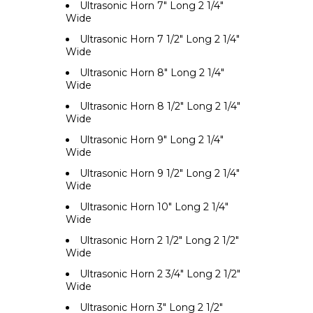
Ultrasonic Horn 7" Long 2 1/4"
Wide
Ultrasonic Horn 7 1/2" Long 2 1/4"
Wide
Ultrasonic Horn 8" Long 2 1/4"
Wide
Ultrasonic Horn 8 1/2" Long 2 1/4"
Wide
Ultrasonic Horn 9" Long 2 1/4"
Wide
Ultrasonic Horn 9 1/2" Long 2 1/4"
Wide
Ultrasonic Horn 10" Long 2 1/4"
Wide
Ultrasonic Horn 2 1/2" Long 2 1/2"
Wide
Ultrasonic Horn 2 3/4" Long 2 1/2"
Wide
Ultrasonic Horn 3" Long 2 1/2"