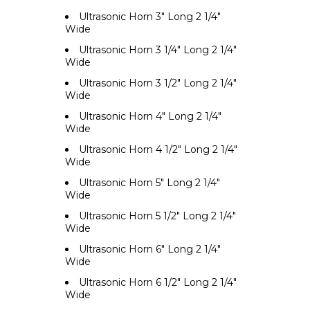
Ultrasonic Horn 3" Long 2 1/4"
Wide
Ultrasonic Horn 3 1/4" Long 2 1/4"
Wide
Ultrasonic Horn 3 1/2" Long 2 1/4"
Wide
Ultrasonic Horn 4" Long 2 1/4"
Wide
Ultrasonic Horn 4 1/2" Long 2 1/4"
Wide
Ultrasonic Horn 5" Long 2 1/4"
Wide
Ultrasonic Horn 5 1/2" Long 2 1/4"
Wide
Ultrasonic Horn 6" Long 2 1/4"
Wide
Ultrasonic Horn 6 1/2" Long 2 1/4"
Wide