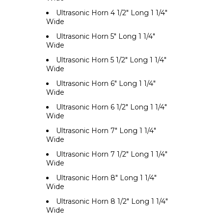
Ultrasonic Horn 4 1/2" Long 1 1/4"
Wide
Ultrasonic Horn 5" Long 1 1/4"
Wide
Ultrasonic Horn 5 1/2" Long 1 1/4"
Wide
Ultrasonic Horn 6" Long 1 1/4"
Wide
Ultrasonic Horn 6 1/2" Long 1 1/4"
Wide
Ultrasonic Horn 7" Long 1 1/4"
Wide
Ultrasonic Horn 7 1/2" Long 1 1/4"
Wide
Ultrasonic Horn 8" Long 1 1/4"
Wide
Ultrasonic Horn 8 1/2" Long 1 1/4"
Wide