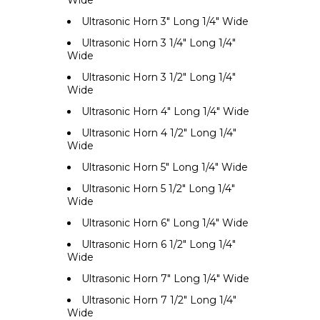
Wide
Ultrasonic Horn 3" Long 1/4" Wide
Ultrasonic Horn 3 1/4" Long 1/4"
Wide
Ultrasonic Horn 3 1/2" Long 1/4"
Wide
Ultrasonic Horn 4" Long 1/4" Wide
Ultrasonic Horn 4 1/2" Long 1/4"
Wide
Ultrasonic Horn 5" Long 1/4" Wide
Ultrasonic Horn 5 1/2" Long 1/4"
Wide
Ultrasonic Horn 6" Long 1/4" Wide
Ultrasonic Horn 6 1/2" Long 1/4"
Wide
Ultrasonic Horn 7" Long 1/4" Wide
Ultrasonic Horn 7 1/2" Long 1/4"
Wide