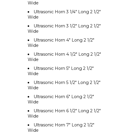
Wide
Ultrasonic Horn 3 1/4" Long 2 1/2"
Wide
Ultrasonic Horn 3 1/2" Long 2 1/2"
Wide
Ultrasonic Horn 4" Long 2 1/2"
Wide
Ultrasonic Horn 4 1/2" Long 2 1/2"
Wide
Ultrasonic Horn 5" Long 2 1/2"
Wide
Ultrasonic Horn 5 1/2" Long 2 1/2"
Wide
Ultrasonic Horn 6" Long 2 1/2"
Wide
Ultrasonic Horn 6 1/2" Long 2 1/2"
Wide
Ultrasonic Horn 7" Long 2 1/2"
Wide