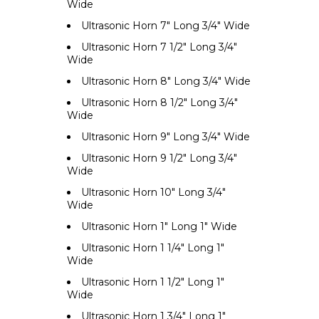
Wide
Ultrasonic Horn 7" Long 3/4" Wide
Ultrasonic Horn 7 1/2" Long 3/4"
Wide
Ultrasonic Horn 8" Long 3/4" Wide
Ultrasonic Horn 8 1/2" Long 3/4"
Wide
Ultrasonic Horn 9" Long 3/4" Wide
Ultrasonic Horn 9 1/2" Long 3/4"
Wide
Ultrasonic Horn 10" Long 3/4"
Wide
Ultrasonic Horn 1" Long 1" Wide
Ultrasonic Horn 1 1/4" Long 1"
Wide
Ultrasonic Horn 1 1/2" Long 1"
Wide
Ultrasonic Horn 1 3/4" Long 1"