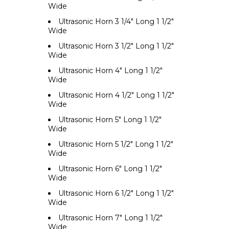
Wide
Ultrasonic Horn 3 1/4" Long 1 1/2"
Wide
Ultrasonic Horn 3 1/2" Long 1 1/2"
Wide
Ultrasonic Horn 4" Long 1 1/2"
Wide
Ultrasonic Horn 4 1/2" Long 1 1/2"
Wide
Ultrasonic Horn 5" Long 1 1/2"
Wide
Ultrasonic Horn 5 1/2" Long 1 1/2"
Wide
Ultrasonic Horn 6" Long 1 1/2"
Wide
Ultrasonic Horn 6 1/2" Long 1 1/2"
Wide
Ultrasonic Horn 7" Long 1 1/2"
Wide