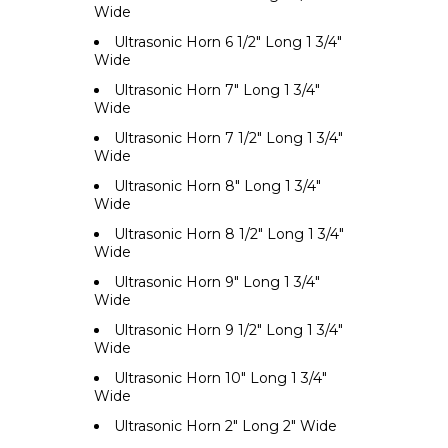
Wide
Ultrasonic Horn 6 1/2" Long 1 3/4"
Wide
Ultrasonic Horn 7" Long 1 3/4"
Wide
Ultrasonic Horn 7 1/2" Long 1 3/4"
Wide
Ultrasonic Horn 8" Long 1 3/4"
Wide
Ultrasonic Horn 8 1/2" Long 1 3/4"
Wide
Ultrasonic Horn 9" Long 1 3/4"
Wide
Ultrasonic Horn 9 1/2" Long 1 3/4"
Wide
Ultrasonic Horn 10" Long 1 3/4"
Wide
Ultrasonic Horn 2" Long 2" Wide