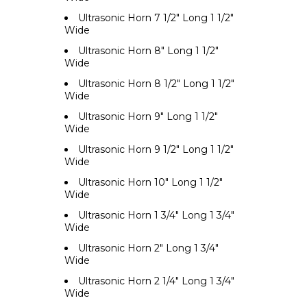
Ultrasonic Horn 7 1/2" Long 1 1/2"
Wide
Ultrasonic Horn 8" Long 1 1/2"
Wide
Ultrasonic Horn 8 1/2" Long 1 1/2"
Wide
Ultrasonic Horn 9" Long 1 1/2"
Wide
Ultrasonic Horn 9 1/2" Long 1 1/2"
Wide
Ultrasonic Horn 10" Long 1 1/2"
Wide
Ultrasonic Horn 1 3/4" Long 1 3/4"
Wide
Ultrasonic Horn 2" Long 1 3/4"
Wide
Ultrasonic Horn 2 1/4" Long 1 3/4"
Wide