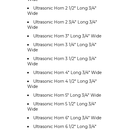
Ultrasonic Horn 2 1/2" Long 3/4"
Wide
Ultrasonic Horn 2 3/4" Long 3/4"
Wide
Ultrasonic Horn 3" Long 3/4" Wide
Ultrasonic Horn 3 1/4" Long 3/4"
Wide
Ultrasonic Horn 3 1/2" Long 3/4"
Wide
Ultrasonic Horn 4" Long 3/4" Wide
Ultrasonic Horn 4 1/2" Long 3/4"
Wide
Ultrasonic Horn 5" Long 3/4" Wide
Ultrasonic Horn 5 1/2" Long 3/4"
Wide
Ultrasonic Horn 6" Long 3/4" Wide
Ultrasonic Horn 6 1/2" Long 3/4"