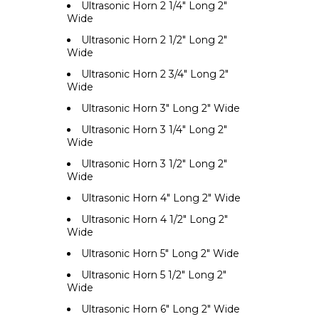
Ultrasonic Horn 2 1/4" Long 2"
Wide
Ultrasonic Horn 2 1/2" Long 2"
Wide
Ultrasonic Horn 2 3/4" Long 2"
Wide
Ultrasonic Horn 3" Long 2" Wide
Ultrasonic Horn 3 1/4" Long 2"
Wide
Ultrasonic Horn 3 1/2" Long 2"
Wide
Ultrasonic Horn 4" Long 2" Wide
Ultrasonic Horn 4 1/2" Long 2"
Wide
Ultrasonic Horn 5" Long 2" Wide
Ultrasonic Horn 5 1/2" Long 2"
Wide
Ultrasonic Horn 6" Long 2" Wide