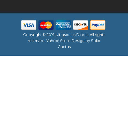
Copyright © 2019 Ultrasonics Direct. All rights
reserved.
Yahoo! Store Design
by Solid
Cactus