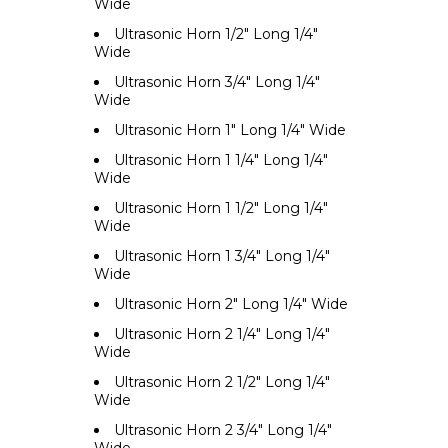
Wide
Ultrasonic Horn 1/2" Long 1/4"
Wide
Ultrasonic Horn 3/4" Long 1/4"
Wide
Ultrasonic Horn 1" Long 1/4" Wide
Ultrasonic Horn 1 1/4" Long 1/4"
Wide
Ultrasonic Horn 1 1/2" Long 1/4"
Wide
Ultrasonic Horn 1 3/4" Long 1/4"
Wide
Ultrasonic Horn 2" Long 1/4" Wide
Ultrasonic Horn 2 1/4" Long 1/4"
Wide
Ultrasonic Horn 2 1/2" Long 1/4"
Wide
Ultrasonic Horn 2 3/4" Long 1/4"