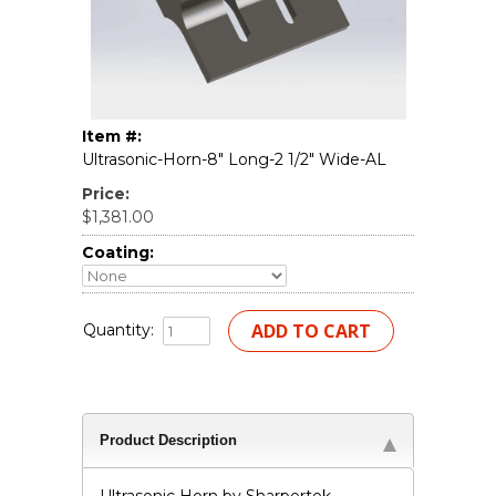
Item #:
Ultrasonic-Horn-8" Long-2 1/2" Wide-AL
Price:
$1,381.00
Coating:
Quantity:
Product Description