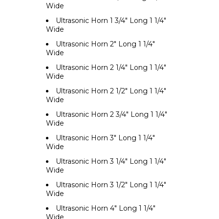
Wide
Ultrasonic Horn 1 3/4" Long 1 1/4"
Wide
Ultrasonic Horn 2" Long 1 1/4"
Wide
Ultrasonic Horn 2 1/4" Long 1 1/4"
Wide
Ultrasonic Horn 2 1/2" Long 1 1/4"
Wide
Ultrasonic Horn 2 3/4" Long 1 1/4"
Wide
Ultrasonic Horn 3" Long 1 1/4"
Wide
Ultrasonic Horn 3 1/4" Long 1 1/4"
Wide
Ultrasonic Horn 3 1/2" Long 1 1/4"
Wide
Ultrasonic Horn 4" Long 1 1/4"
Wide