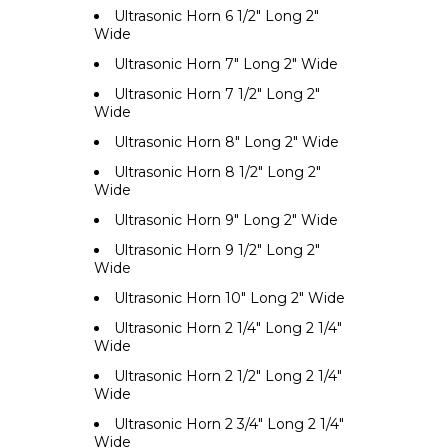
Ultrasonic Horn 6 1/2" Long 2"
Wide
Ultrasonic Horn 7" Long 2" Wide
Ultrasonic Horn 7 1/2" Long 2"
Wide
Ultrasonic Horn 8" Long 2" Wide
Ultrasonic Horn 8 1/2" Long 2"
Wide
Ultrasonic Horn 9" Long 2" Wide
Ultrasonic Horn 9 1/2" Long 2"
Wide
Ultrasonic Horn 10" Long 2" Wide
Ultrasonic Horn 2 1/4" Long 2 1/4"
Wide
Ultrasonic Horn 2 1/2" Long 2 1/4"
Wide
Ultrasonic Horn 2 3/4" Long 2 1/4"
Wide