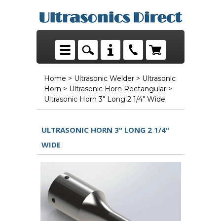
Home
>
Ultrasonic Welder
>
Ultrasonic
Horn
>
Ultrasonic Horn Rectangular
>
Ultrasonic Horn 3" Long 2 1/4" Wide
ULTRASONIC HORN 3" LONG 2 1/4"
WIDE