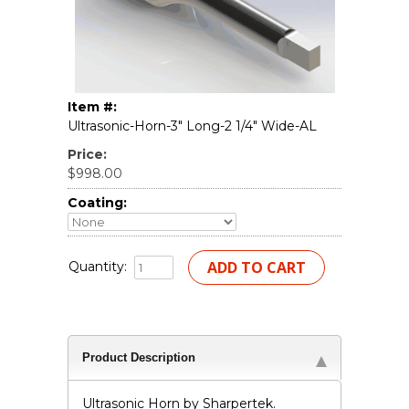
Item #:
Ultrasonic-Horn-3" Long-2 1/4" Wide-AL
Price:
$998.00
Coating:
Quantity:
Product Description
Ultrasonic Horn by Sharpertek.