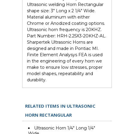
Ultrasonic welding Horn Rectangular
shape size: 3" Long x 2 1/4" Wide.
Material aluminum with either
Chrome or Anodized coating options.
Ultrasonic horn frequency is 20KHZ.
Part Number: HRH-2.25X3-20KHZ-AL.
Sharpertek Ultrasonic Horns are
designed and made in Pontiac MI.
Finite Element Analysys FEA is used
in the engineering of every horn we
make to ensure low stresses, proper
model shapes, repeatability and
durability.
RELATED ITEMS IN ULTRASONIC
HORN RECTANGULAR
Ultrasonic Horn 1/4" Long 1/4"
Wide