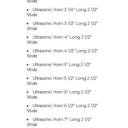
Wide
Ultrasonic Horn 3 1/4" Long 2 1/2"
Wide
Ultrasonic Horn 3 1/2" Long 2 1/2"
Wide
Ultrasonic Horn 4" Long 2 1/2"
Wide
Ultrasonic Horn 4 1/2" Long 2 1/2"
Wide
Ultrasonic Horn 5" Long 2 1/2"
Wide
Ultrasonic Horn 5 1/2" Long 2 1/2"
Wide
Ultrasonic Horn 6" Long 2 1/2"
Wide
Ultrasonic Horn 6 1/2" Long 2 1/2"
Wide
Ultrasonic Horn 7" Long 2 1/2"
Wide