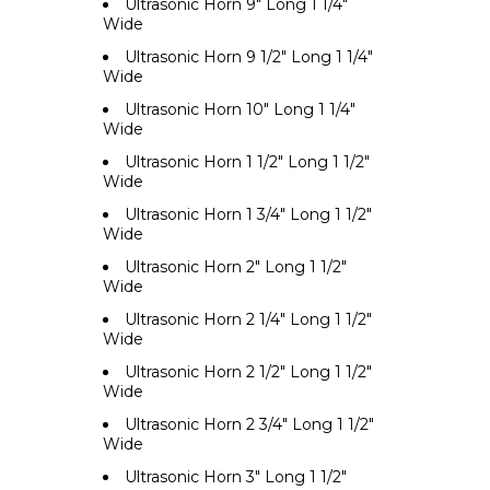
Ultrasonic Horn 9" Long 1 1/4"
Wide
Ultrasonic Horn 9 1/2" Long 1 1/4"
Wide
Ultrasonic Horn 10" Long 1 1/4"
Wide
Ultrasonic Horn 1 1/2" Long 1 1/2"
Wide
Ultrasonic Horn 1 3/4" Long 1 1/2"
Wide
Ultrasonic Horn 2" Long 1 1/2"
Wide
Ultrasonic Horn 2 1/4" Long 1 1/2"
Wide
Ultrasonic Horn 2 1/2" Long 1 1/2"
Wide
Ultrasonic Horn 2 3/4" Long 1 1/2"
Wide
Ultrasonic Horn 3" Long 1 1/2"