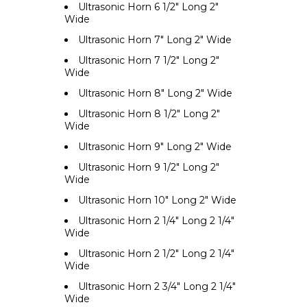
Ultrasonic Horn 6 1/2" Long 2"
Wide
Ultrasonic Horn 7" Long 2" Wide
Ultrasonic Horn 7 1/2" Long 2"
Wide
Ultrasonic Horn 8" Long 2" Wide
Ultrasonic Horn 8 1/2" Long 2"
Wide
Ultrasonic Horn 9" Long 2" Wide
Ultrasonic Horn 9 1/2" Long 2"
Wide
Ultrasonic Horn 10" Long 2" Wide
Ultrasonic Horn 2 1/4" Long 2 1/4"
Wide
Ultrasonic Horn 2 1/2" Long 2 1/4"
Wide
Ultrasonic Horn 2 3/4" Long 2 1/4"
Wide