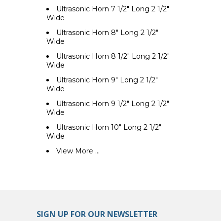
Ultrasonic Horn 7 1/2" Long 2 1/2"
Wide
Ultrasonic Horn 8" Long 2 1/2"
Wide
Ultrasonic Horn 8 1/2" Long 2 1/2"
Wide
Ultrasonic Horn 9" Long 2 1/2"
Wide
Ultrasonic Horn 9 1/2" Long 2 1/2"
Wide
Ultrasonic Horn 10" Long 2 1/2"
Wide
View More ...
SIGN UP FOR OUR NEWSLETTER