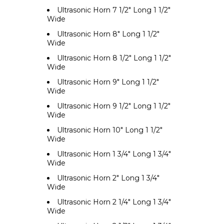
Ultrasonic Horn 7 1/2" Long 1 1/2"
Wide
Ultrasonic Horn 8" Long 1 1/2"
Wide
Ultrasonic Horn 8 1/2" Long 1 1/2"
Wide
Ultrasonic Horn 9" Long 1 1/2"
Wide
Ultrasonic Horn 9 1/2" Long 1 1/2"
Wide
Ultrasonic Horn 10" Long 1 1/2"
Wide
Ultrasonic Horn 1 3/4" Long 1 3/4"
Wide
Ultrasonic Horn 2" Long 1 3/4"
Wide
Ultrasonic Horn 2 1/4" Long 1 3/4"
Wide