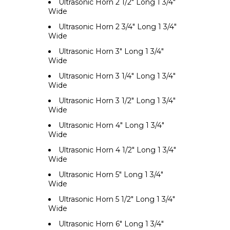
Ultrasonic Horn 2 1/2" Long 1 3/4"
Wide
Ultrasonic Horn 2 3/4" Long 1 3/4"
Wide
Ultrasonic Horn 3" Long 1 3/4"
Wide
Ultrasonic Horn 3 1/4" Long 1 3/4"
Wide
Ultrasonic Horn 3 1/2" Long 1 3/4"
Wide
Ultrasonic Horn 4" Long 1 3/4"
Wide
Ultrasonic Horn 4 1/2" Long 1 3/4"
Wide
Ultrasonic Horn 5" Long 1 3/4"
Wide
Ultrasonic Horn 5 1/2" Long 1 3/4"
Wide
Ultrasonic Horn 6" Long 1 3/4"