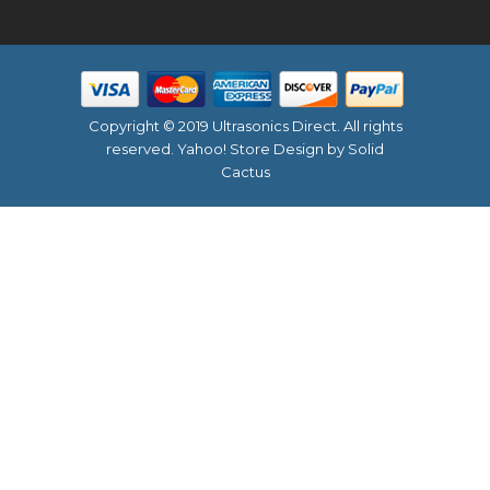
Copyright © 2019 Ultrasonics Direct. All rights
reserved.
Yahoo! Store Design
by Solid
Cactus