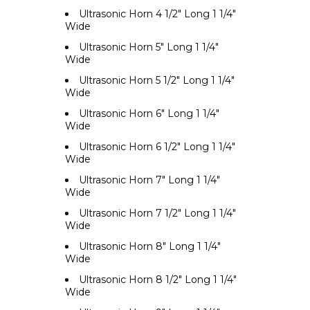
Ultrasonic Horn 4 1/2" Long 1 1/4"
Wide
Ultrasonic Horn 5" Long 1 1/4"
Wide
Ultrasonic Horn 5 1/2" Long 1 1/4"
Wide
Ultrasonic Horn 6" Long 1 1/4"
Wide
Ultrasonic Horn 6 1/2" Long 1 1/4"
Wide
Ultrasonic Horn 7" Long 1 1/4"
Wide
Ultrasonic Horn 7 1/2" Long 1 1/4"
Wide
Ultrasonic Horn 8" Long 1 1/4"
Wide
Ultrasonic Horn 8 1/2" Long 1 1/4"
Wide