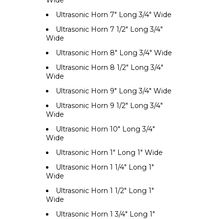
Ultrasonic Horn 7" Long 3/4" Wide
Ultrasonic Horn 7 1/2" Long 3/4"
Wide
Ultrasonic Horn 8" Long 3/4" Wide
Ultrasonic Horn 8 1/2" Long 3/4"
Wide
Ultrasonic Horn 9" Long 3/4" Wide
Ultrasonic Horn 9 1/2" Long 3/4"
Wide
Ultrasonic Horn 10" Long 3/4"
Wide
Ultrasonic Horn 1" Long 1" Wide
Ultrasonic Horn 1 1/4" Long 1"
Wide
Ultrasonic Horn 1 1/2" Long 1"
Wide
Ultrasonic Horn 1 3/4" Long 1"