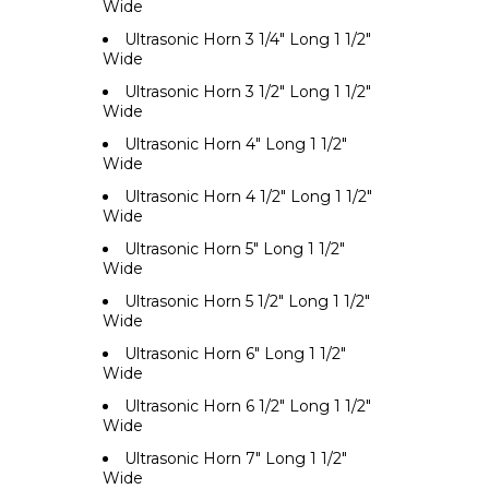
Wide
Ultrasonic Horn 3 1/4" Long 1 1/2"
Wide
Ultrasonic Horn 3 1/2" Long 1 1/2"
Wide
Ultrasonic Horn 4" Long 1 1/2"
Wide
Ultrasonic Horn 4 1/2" Long 1 1/2"
Wide
Ultrasonic Horn 5" Long 1 1/2"
Wide
Ultrasonic Horn 5 1/2" Long 1 1/2"
Wide
Ultrasonic Horn 6" Long 1 1/2"
Wide
Ultrasonic Horn 6 1/2" Long 1 1/2"
Wide
Ultrasonic Horn 7" Long 1 1/2"
Wide