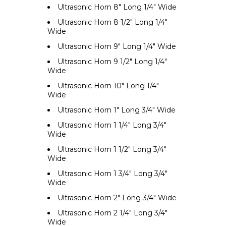
Ultrasonic Horn 8" Long 1/4" Wide
Ultrasonic Horn 8 1/2" Long 1/4"
Wide
Ultrasonic Horn 9" Long 1/4" Wide
Ultrasonic Horn 9 1/2" Long 1/4"
Wide
Ultrasonic Horn 10" Long 1/4"
Wide
Ultrasonic Horn 1" Long 3/4" Wide
Ultrasonic Horn 1 1/4" Long 3/4"
Wide
Ultrasonic Horn 1 1/2" Long 3/4"
Wide
Ultrasonic Horn 1 3/4" Long 3/4"
Wide
Ultrasonic Horn 2" Long 3/4" Wide
Ultrasonic Horn 2 1/4" Long 3/4"
Wide