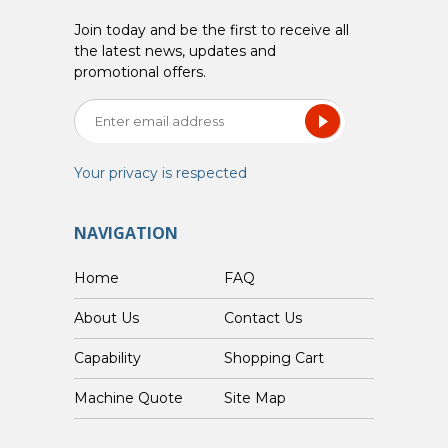
Join today and be the first to receive all
the latest news, updates and
promotional offers.
Your privacy is respected
NAVIGATION
Home
FAQ
About Us
Contact Us
Capability
Shopping Cart
Custom Machine Quote
Site Map