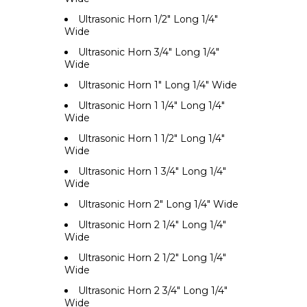
Ultrasonic Horn 1/2" Long 1/4"
Wide
Ultrasonic Horn 3/4" Long 1/4"
Wide
Ultrasonic Horn 1" Long 1/4" Wide
Ultrasonic Horn 1 1/4" Long 1/4"
Wide
Ultrasonic Horn 1 1/2" Long 1/4"
Wide
Ultrasonic Horn 1 3/4" Long 1/4"
Wide
Ultrasonic Horn 2" Long 1/4" Wide
Ultrasonic Horn 2 1/4" Long 1/4"
Wide
Ultrasonic Horn 2 1/2" Long 1/4"
Wide
Ultrasonic Horn 2 3/4" Long 1/4"
Wide