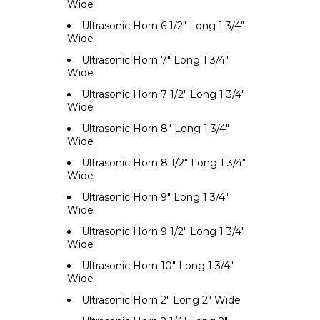
Wide
Ultrasonic Horn 6 1/2" Long 1 3/4"
Wide
Ultrasonic Horn 7" Long 1 3/4"
Wide
Ultrasonic Horn 7 1/2" Long 1 3/4"
Wide
Ultrasonic Horn 8" Long 1 3/4"
Wide
Ultrasonic Horn 8 1/2" Long 1 3/4"
Wide
Ultrasonic Horn 9" Long 1 3/4"
Wide
Ultrasonic Horn 9 1/2" Long 1 3/4"
Wide
Ultrasonic Horn 10" Long 1 3/4"
Wide
Ultrasonic Horn 2" Long 2" Wide