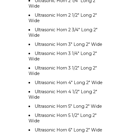
Ultrasonic Horn 2 1/4" Long 2"
Wide
Ultrasonic Horn 2 1/2" Long 2"
Wide
Ultrasonic Horn 2 3/4" Long 2"
Wide
Ultrasonic Horn 3" Long 2" Wide
Ultrasonic Horn 3 1/4" Long 2"
Wide
Ultrasonic Horn 3 1/2" Long 2"
Wide
Ultrasonic Horn 4" Long 2" Wide
Ultrasonic Horn 4 1/2" Long 2"
Wide
Ultrasonic Horn 5" Long 2" Wide
Ultrasonic Horn 5 1/2" Long 2"
Wide
Ultrasonic Horn 6" Long 2" Wide