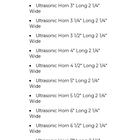
Ultrasonic Horn 3" Long 2 1/4"
Wide
Ultrasonic Horn 3 1/4" Long 2 1/4"
Wide
Ultrasonic Horn 3 1/2" Long 2 1/4"
Wide
Ultrasonic Horn 4" Long 2 1/4"
Wide
Ultrasonic Horn 4 1/2" Long 2 1/4"
Wide
Ultrasonic Horn 5" Long 2 1/4"
Wide
Ultrasonic Horn 5 1/2" Long 2 1/4"
Wide
Ultrasonic Horn 6" Long 2 1/4"
Wide
Ultrasonic Horn 6 1/2" Long 2 1/4"
Wide