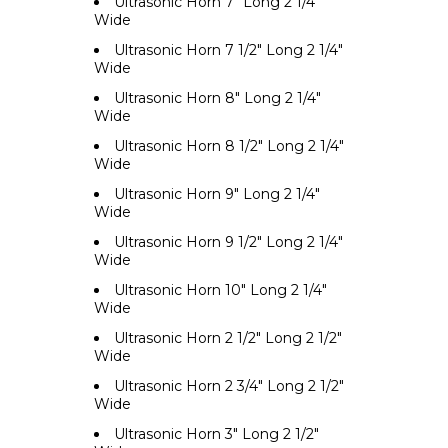
Ultrasonic Horn 7" Long 2 1/4"
Wide
Ultrasonic Horn 7 1/2" Long 2 1/4"
Wide
Ultrasonic Horn 8" Long 2 1/4"
Wide
Ultrasonic Horn 8 1/2" Long 2 1/4"
Wide
Ultrasonic Horn 9" Long 2 1/4"
Wide
Ultrasonic Horn 9 1/2" Long 2 1/4"
Wide
Ultrasonic Horn 10" Long 2 1/4"
Wide
Ultrasonic Horn 2 1/2" Long 2 1/2"
Wide
Ultrasonic Horn 2 3/4" Long 2 1/2"
Wide
Ultrasonic Horn 3" Long 2 1/2"