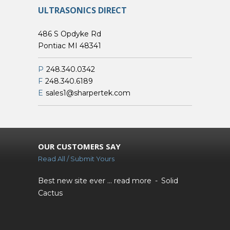
ULTRASONICS DIRECT
486 S Opdyke Rd
Pontiac MI 48341
P
248.340.0342
F
248.340.6189
E
sales1@sharpertek.com
OUR CUSTOMERS SAY
Read All / Submit Yours
Best new site ever ...
read more
Solid
Cactus