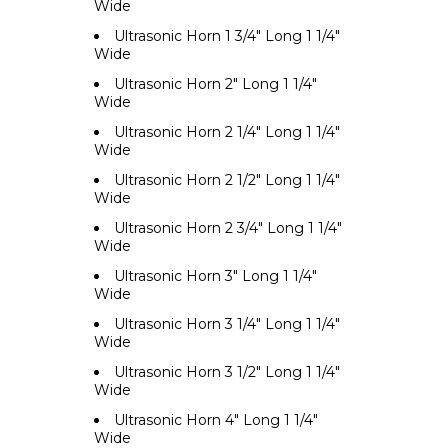
Wide
Ultrasonic Horn 1 3/4" Long 1 1/4"
Wide
Ultrasonic Horn 2" Long 1 1/4"
Wide
Ultrasonic Horn 2 1/4" Long 1 1/4"
Wide
Ultrasonic Horn 2 1/2" Long 1 1/4"
Wide
Ultrasonic Horn 2 3/4" Long 1 1/4"
Wide
Ultrasonic Horn 3" Long 1 1/4"
Wide
Ultrasonic Horn 3 1/4" Long 1 1/4"
Wide
Ultrasonic Horn 3 1/2" Long 1 1/4"
Wide
Ultrasonic Horn 4" Long 1 1/4"
Wide