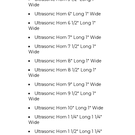
Wide
Ultrasonic Horn 6" Long 1" Wide
Ultrasonic Horn 6 1/2" Long 1"
Wide
Ultrasonic Horn 7" Long 1" Wide
Ultrasonic Horn 7 1/2" Long 1"
Wide
Ultrasonic Horn 8" Long 1" Wide
Ultrasonic Horn 8 1/2" Long 1"
Wide
Ultrasonic Horn 9" Long 1" Wide
Ultrasonic Horn 9 1/2" Long 1"
Wide
Ultrasonic Horn 10" Long 1" Wide
Ultrasonic Horn 1 1/4" Long 1 1/4"
Wide
Ultrasonic Horn 1 1/2" Long 1 1/4"