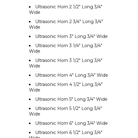
Ultrasonic Horn 2 1/2" Long 3/4"
Wide
Ultrasonic Horn 2 3/4" Long 3/4"
Wide
Ultrasonic Horn 3" Long 3/4" Wide
Ultrasonic Horn 3 1/4" Long 3/4"
Wide
Ultrasonic Horn 3 1/2" Long 3/4"
Wide
Ultrasonic Horn 4" Long 3/4" Wide
Ultrasonic Horn 4 1/2" Long 3/4"
Wide
Ultrasonic Horn 5" Long 3/4" Wide
Ultrasonic Horn 5 1/2" Long 3/4"
Wide
Ultrasonic Horn 6" Long 3/4" Wide
Ultrasonic Horn 6 1/2" Long 3/4"
Wide