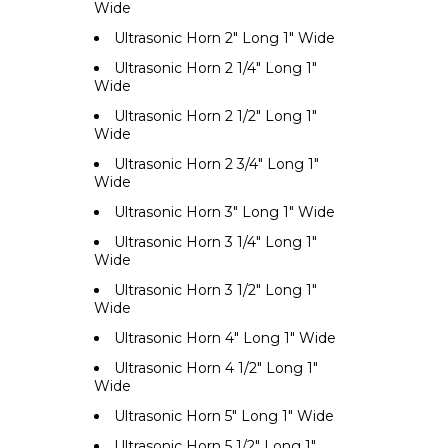
Wide
Ultrasonic Horn 2" Long 1" Wide
Ultrasonic Horn 2 1/4" Long 1"
Wide
Ultrasonic Horn 2 1/2" Long 1"
Wide
Ultrasonic Horn 2 3/4" Long 1"
Wide
Ultrasonic Horn 3" Long 1" Wide
Ultrasonic Horn 3 1/4" Long 1"
Wide
Ultrasonic Horn 3 1/2" Long 1"
Wide
Ultrasonic Horn 4" Long 1" Wide
Ultrasonic Horn 4 1/2" Long 1"
Wide
Ultrasonic Horn 5" Long 1" Wide
Ultrasonic Horn 5 1/2" Long 1"