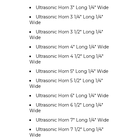
Ultrasonic Horn 3" Long 1/4" Wide
Ultrasonic Horn 3 1/4" Long 1/4"
Wide
Ultrasonic Horn 3 1/2" Long 1/4"
Wide
Ultrasonic Horn 4" Long 1/4" Wide
Ultrasonic Horn 4 1/2" Long 1/4"
Wide
Ultrasonic Horn 5" Long 1/4" Wide
Ultrasonic Horn 5 1/2" Long 1/4"
Wide
Ultrasonic Horn 6" Long 1/4" Wide
Ultrasonic Horn 6 1/2" Long 1/4"
Wide
Ultrasonic Horn 7" Long 1/4" Wide
Ultrasonic Horn 7 1/2" Long 1/4"
Wide